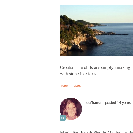
Croatia. The cliffs are simply amazing, a
Manhattan Beach Pier, in Manhattan Bea