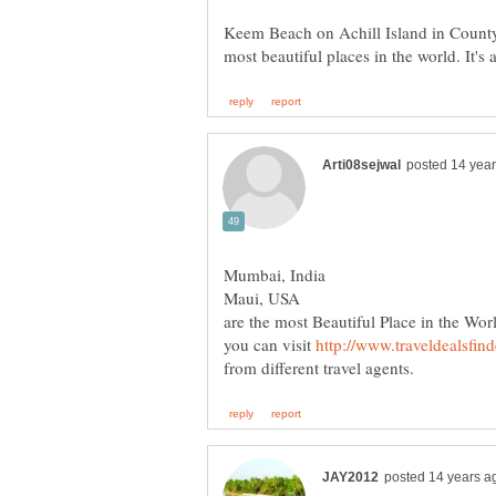
Keem Beach on Achill Island in County 
are the most Beautiful Place in the Worl
you can visit