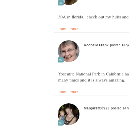
Yosemite National Park in California has