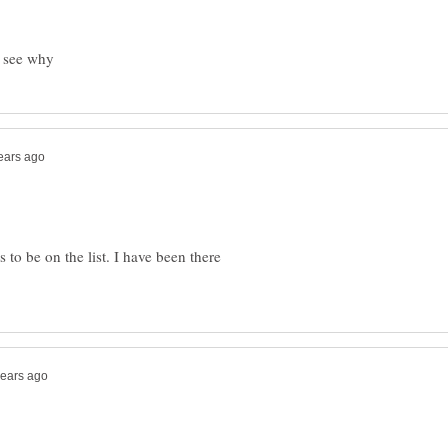
 to be on the list. I have been there