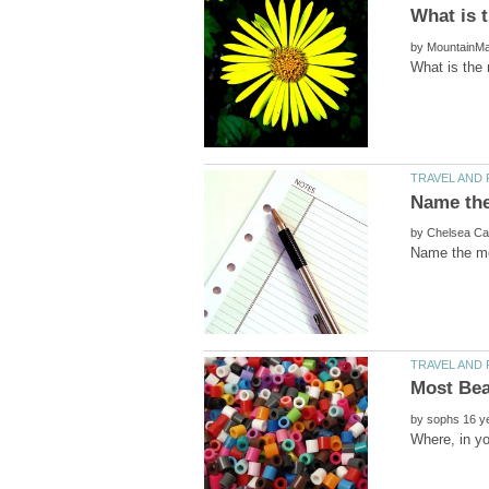
by
by
by