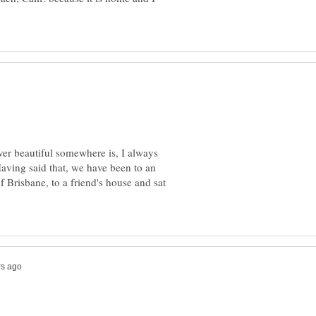
r beautiful somewhere is, I always
aving said that, we have been to an
f Brisbane, to a friend's house and sat