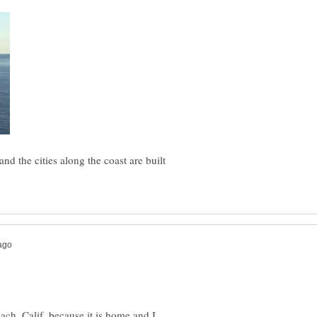
nd the cities along the coast are built
ch, Calif. because it is home and I