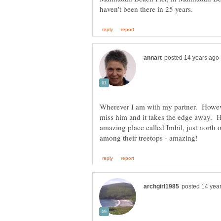
Wherever I am with my partner. Howeve
miss him and it takes the edge away. H
amazing place called Imbil, just north o