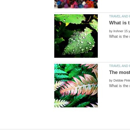
by
by