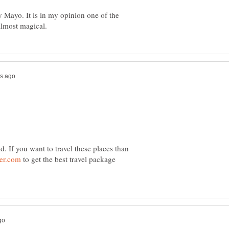
Mayo. It is in my opinion one of the
d. If you want to travel these places than
to get the best travel package