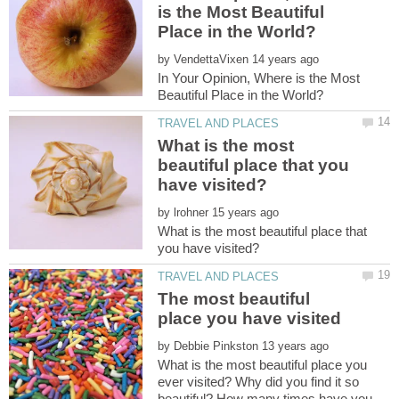
is the Most Beautiful
by
In Your Opinion, Where is the Most
What is the most
beautiful place that you
by
What is the most beautiful place that
The most beautiful
by
What is the most beautiful place you
ever visited? Why did you find it so
beautiful? How many times have you