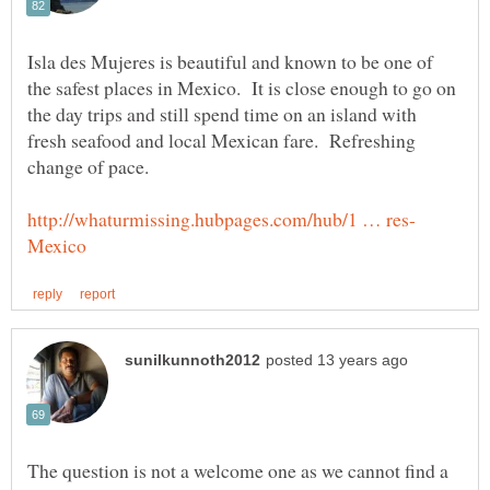
Isla des Mujeres is beautiful and known to be one of
the safest places in Mexico. It is close enough to go on
the day trips and still spend time on an island with
fresh seafood and local Mexican fare. Refreshing
change of pace.
The question is not a welcome one as we cannot find a