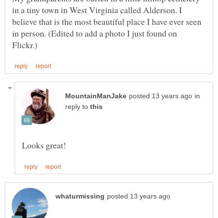
in a tiny town in West Virginia called Alderson. I
believe that is the most beautiful place I have ever seen
in person. (Edited to add a photo I just found on
in
reply to