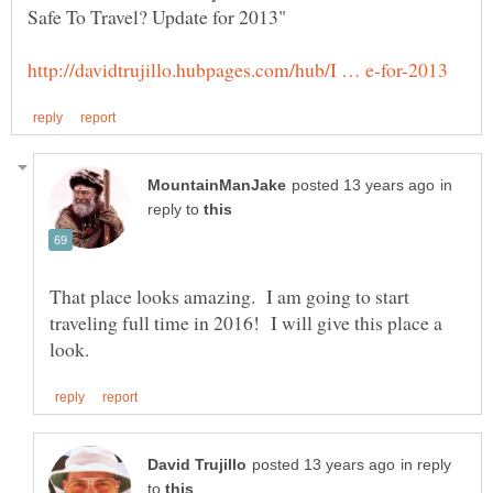
in
reply to
That place looks amazing. I am going to start
traveling full time in 2016! I will give this place a
in reply
to