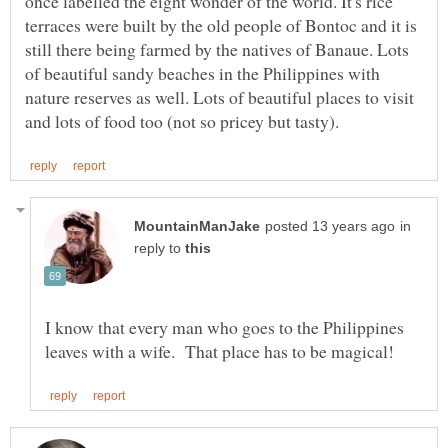
once labelled the eight wonder of the world. It's rice
terraces were built by the old people of Bontoc and it is
still there being farmed by the natives of Banaue. Lots
of beautiful sandy beaches in the Philippines with
nature reserves as well. Lots of beautiful places to visit
in
reply to
I know that every man who goes to the Philippines