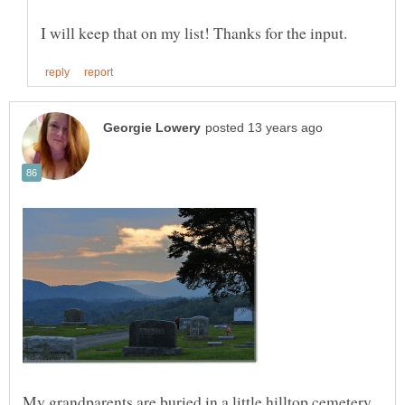
My grandparents are buried in a little hilltop cemetery