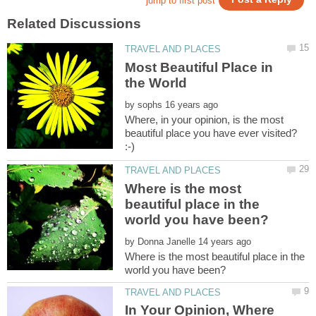
Most Beautiful Place in
by
Where, in your opinion, is the most
beautiful place you have ever visited?
Where is the most
beautiful place in the
by
Where is the most beautiful place in the
In Your Opinion, Where