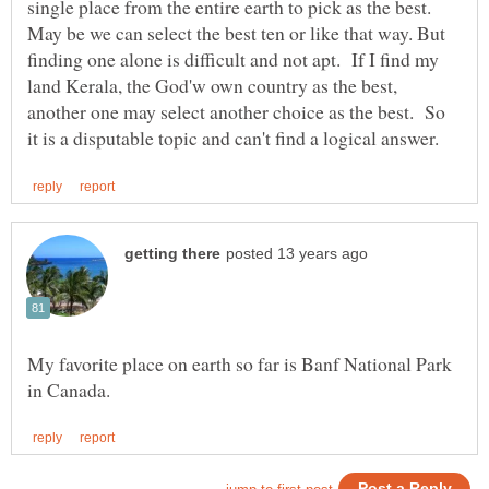
single place from the entire earth to pick as the best.
May be we can select the best ten or like that way. But
finding one alone is difficult and not apt. If I find my
land Kerala, the God'w own country as the best,
another one may select another choice as the best. So
My favorite place on earth so far is Banf National Park