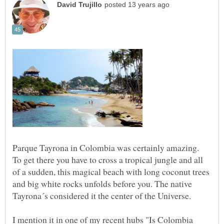
Parque Tayrona in Colombia was certainly amazing.
To get there you have to cross a tropical jungle and all
of a sudden, this magical beach with long coconut trees
and big white rocks unfolds before you. The native
Tayrona´s considered it the center of the Universe.
I mention it in one of my recent hubs "Is Colombia