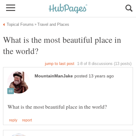
What is the most beautiful place in