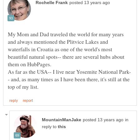
My Mom and Dad traveled the world for many years
and always mentioned the Plitvice Lakes and
waterfalls in Croatia as one of the world's most
beautiful natural spots-- there are several hubs about
- and, as many times as I have been there, it's still at the
in
reply to