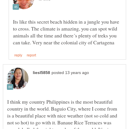
Its like this secret beach hidden in a jungle you have
to cross. The climate is amazing, you can spot wild
animals all the time and there´s plenty of treks you
I think my country Philippines is the most beautiful
country in the world. Baguio City, where I come from
is a beautiful place with nice weather (not so cold and
not so hot) to go with it. Banaue Rice Terraces was