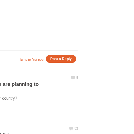
 are planning to