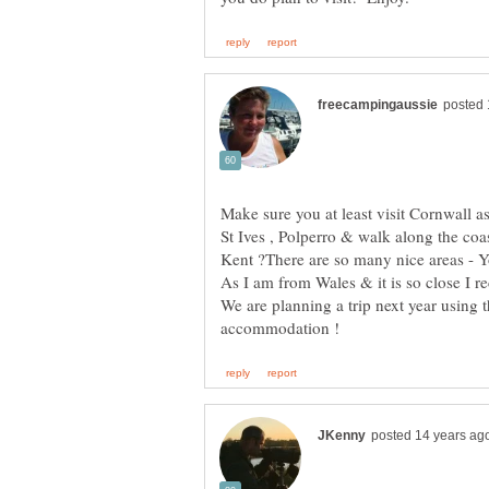
Make sure you at least visit Cornwall a
St Ives , Polperro & walk along the coas
As I am from Wales & it is so close I r
We are planning a trip next year using