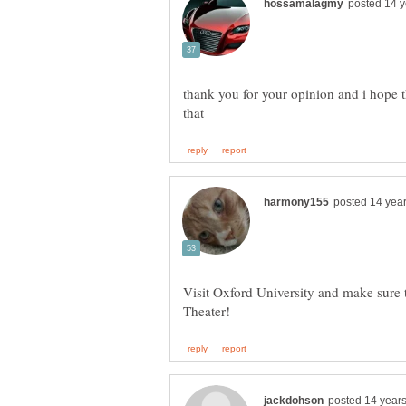
thank you for your opinion and i hope 
Visit Oxford University and make sure 