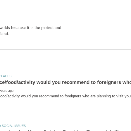
wolds because it is the perfect and
ce/food/activity would you recommend to foreigners who