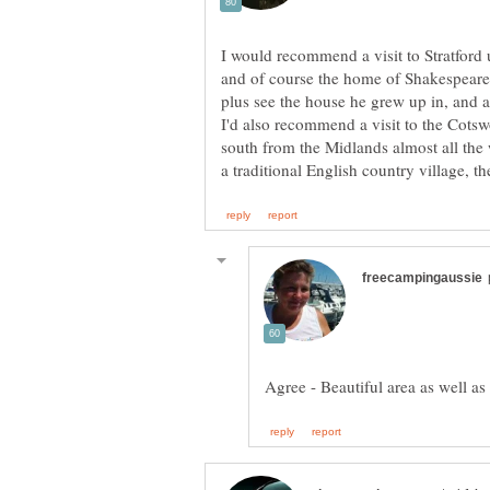
I would recommend a visit to Stratford 
and of course the home of Shakespeare. 
plus see the house he grew up in, and a
I'd also recommend a visit to the Cotswo
south from the Midlands almost all the 