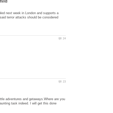
led next week in London and supports a
said terror attacks should be considered
little adventures and getaways.Where are you
aunting task indeed. I will get this done