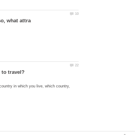
country in which you live, which country,