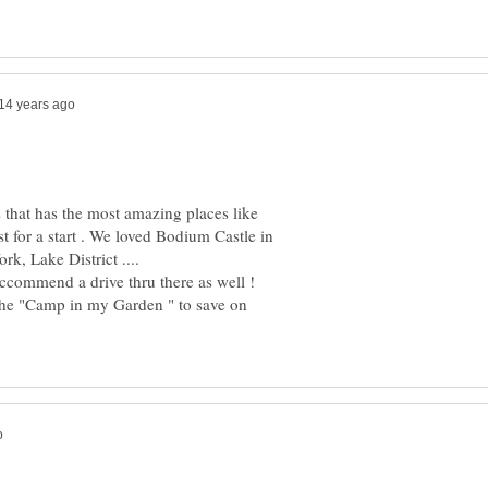
s that has the most amazing places like
t for a start . We loved Bodium Castle in
eccommend a drive thru there as well !
 the "Camp in my Garden " to save on