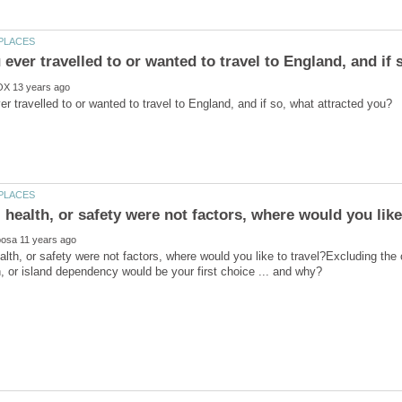
alth, or safety were not factors, where would you like to travel?Excluding the 