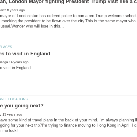
mayor of Londonistan has ordered police to ban a pro-Trump welcome schedu
n mocking the president to be flown over the city.This is the same mayor who 
ave some kind of travel plans in the back of your mind. I'm always planning 
going for your next trip?I'm trying to finance moving to Hong Kong in April. I d