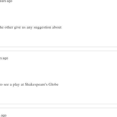
the other give us any suggestion about
to see a play at Shakespeare's Globe