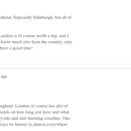
cotland. Especially Edinburgh, but all of
London is of course worth a trip, and I
t know much else from the country, only
England. London of course has alot of
 depends on how long you have and what
ryside and and stunning coastline. One
 always be history to almost everywhere