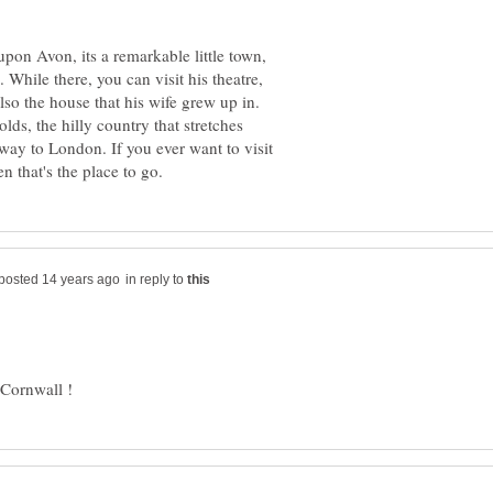
upon Avon, its a remarkable little town,
While there, you can visit his theatre,
lso the house that his wife grew up in.
lds, the hilly country that stretches
way to London. If you ever want to visit
in reply to