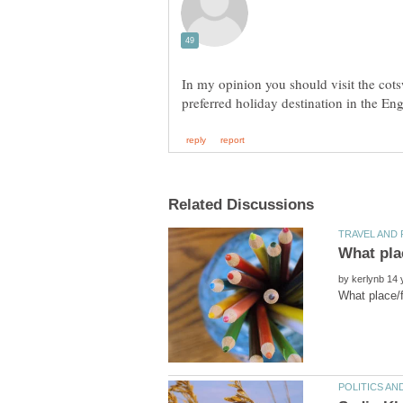
In my opinion you should visit the cots
What pla
by