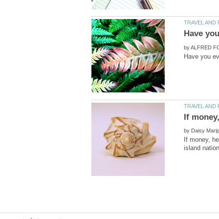
by
by
If money, he