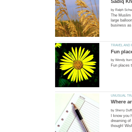
by
The Muslim 
large balloo
by
by
I know you h
dreaming of 