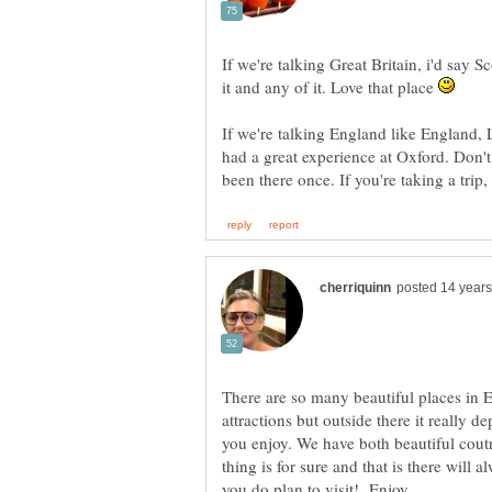
If we're talking Great Britain, i'd say S
it and any of it. Love that place
If we're talking England like England, 
had a great experience at Oxford. Don'
There are so many beautiful places in 
attractions but outside there it really
you enjoy. We have both beautiful cout
thing is for sure and that is there will