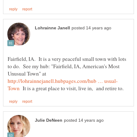
Fairfield, IA. It is a very peaceful small town with lots
to do. See my hub: "Fairfield, IA, American's Most
Unusual Town" at
It is a great place to visit, live in, and retire to.