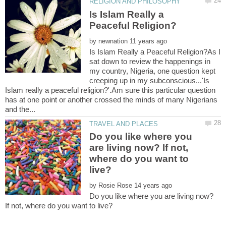
Is Islam Really a
by
Is Islam Really a Peaceful Religion?As I
sat down to review the happenings in
my country, Nigeria, one question kept
creeping up in my subconscious...'Is
Islam really a peaceful religion?'.Am sure this particular question
has at one point or another crossed the minds of many Nigerians
Do you like where you
are living now? If not,
where do you want to
by
Do you like where you are living now?