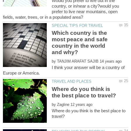
Would you prefer to live out in the
country, or in/near a city?would you
prefer to live near mountains, open
Which country is the
most peace and safe
country in the world
by
I think your answer will be a country of
Where do you think is
by
Where do you think is the best place to