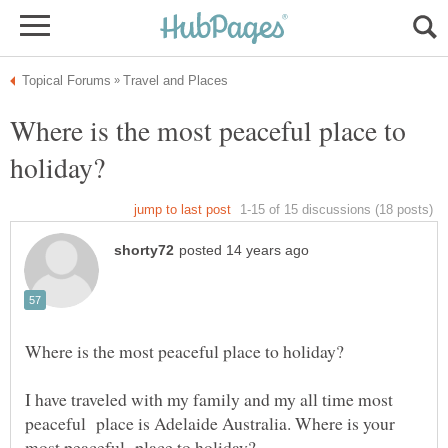
Where is the most peaceful place to
I have traveled with my family and my all time most
peaceful place is Adelaide Australia. Where is your