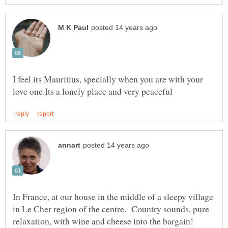
I feel its Mauritius, specially when you are with your
In France, at our house in the middle of a sleepy village
in Le Cher region of the centre. Country sounds, pure