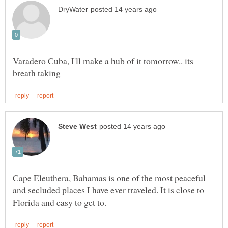
Varadero Cuba, I'll make a hub of it tomorrow.. its
Cape Eleuthera, Bahamas is one of the most peaceful
and secluded places I have ever traveled. It is close to