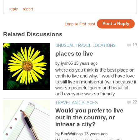
by
where do you think is the best place on
earth to live and why. I would have love
to still live in montserrat (w.i.) because it
was so peaceful green and beautiful
Would you prefer to live
out in the country, or
by