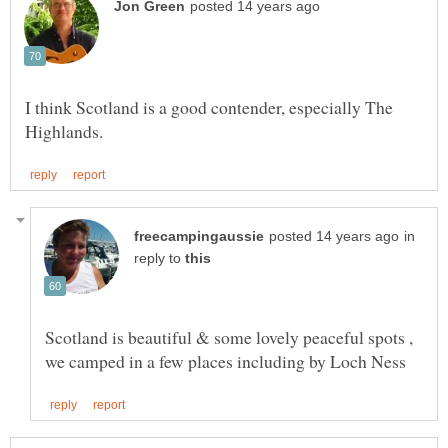
I think Scotland is a good contender, especially The
in
reply to
Scotland is beautiful & some lovely peaceful spots ,