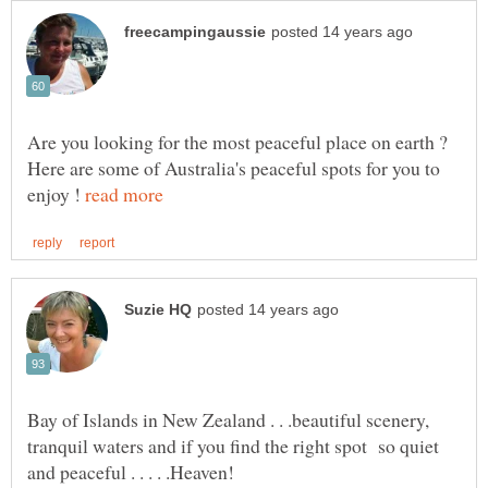
Are you looking for the most peaceful place on earth ?
Here are some of Australia's peaceful spots for you to
enjoy !
Bay of Islands in New Zealand . . .beautiful scenery,
tranquil waters and if you find the right spot so quiet