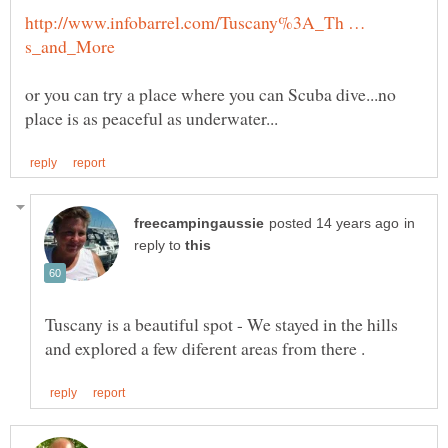
http://www.infobarrel.com/Tuscany%3A_Th …
or you can try a place where you can Scuba dive...no
in
reply to
Tuscany is a beautiful spot - We stayed in the hills