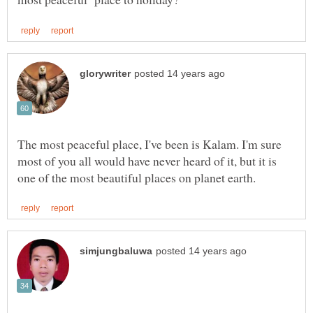
The most peaceful place, I've been is Kalam. I'm sure
most of you all would have never heard of it, but it is