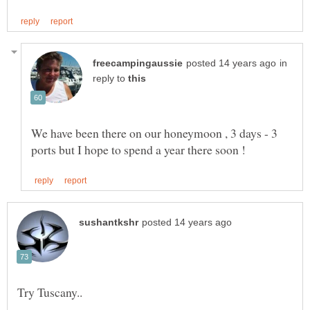
in
reply to
We have been there on our honeymoon , 3 days - 3