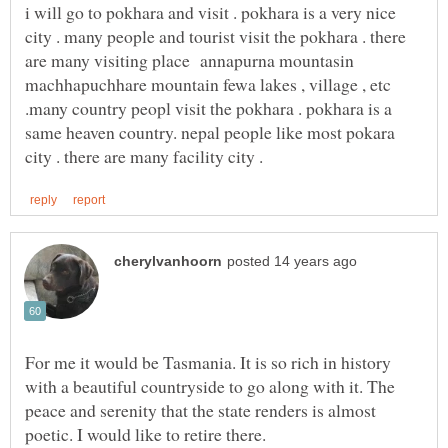
i will go to pokhara and visit . pokhara is a very nice
city . many people and tourist visit the pokhara . there
are many visiting place annapurna mountasin
machhapuchhare mountain fewa lakes , village , etc
.many country peopl visit the pokhara . pokhara is a
same heaven country. nepal people like most pokara
For me it would be Tasmania. It is so rich in history
with a beautiful countryside to go along with it. The
peace and serenity that the state renders is almost