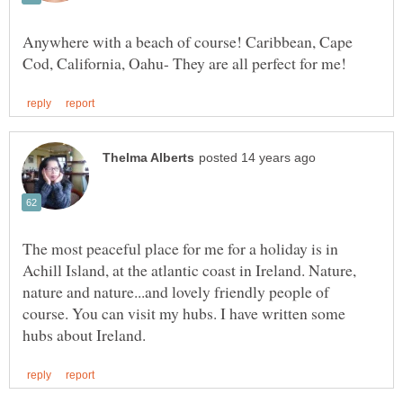
Anywhere with a beach of course! Caribbean, Cape
The most peaceful place for me for a holiday is in
Achill Island, at the atlantic coast in Ireland. Nature,
nature and nature...and lovely friendly people of
course. You can visit my hubs. I have written some