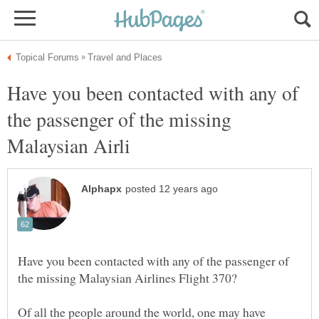
Have you been contacted with any of
the passenger of the missing
Have you been contacted with any of the passenger of
Of all the people around the world, one may have