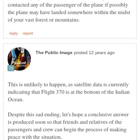
contacted any of the passenger of the plane if possibly
the plane may have landed somewhere within the midst
This is unlikely to happen, as satellite data is currently
indicating that Flight 370 is at the bottom of the Indian
Despite this sad ending, let's hope a conclusive answer
is produced soon so that friends and relatives of the
passengers and crew can begin the process of making