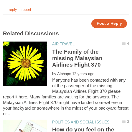
The Family of the
missing Malaysian
by
If anyone has been contacted with any
of the passenger of the missing
Malaysian Airlines Flight 370 please
report it here. Many families are waiting for the answers. The
Malaysian Airlines Flight 370 might have landed somewhere in
your backyard or somewhere in the midst of your backyard forest
How do you feel on the