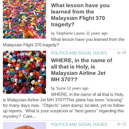
What lesson have you
learned from the
Malaysian Flight 370
by
What lesson have you learned from the
WHERE, in the name of
all that is Holy, is
Malaysian Airline Jet
by
WHERE, in the name of all that is Holy,
is Malaysian Airline Jet MH 370??This plane has been "missing"
up reports. What is your suspicion or "best guess" regarding this