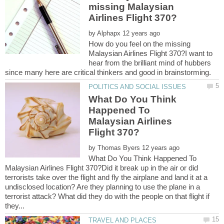
missing Malaysian
by
How do you feel on the missing
Malaysian Airlines Flight 370?I want to
hear from the brilliant mind of hubbers
What Do You Think
Happened To
Malaysian Airlines
by
What Do You Think Happened To
Malaysian Airlines Flight 370?Did it break up in the air or did
terrorists take over the flight and fly the airplane and land it at a
undisclosed location? Are they planning to use the plane in a
terrorist attack? What did they do with the people on that flight if