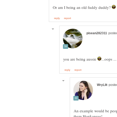
Or am I being an old fuddy duddy?
you are being aussie
An example would be peopl