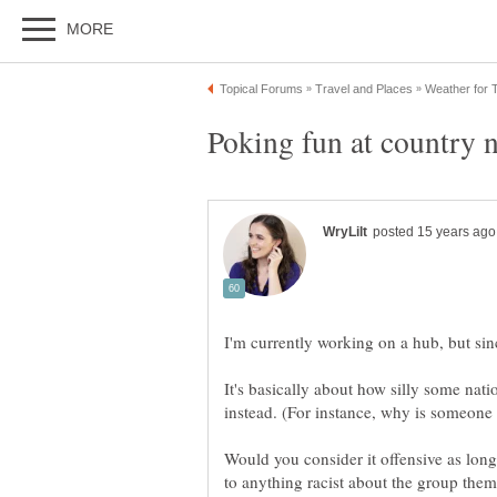
It's basically about how silly some na
Would you consider it offensive as lon