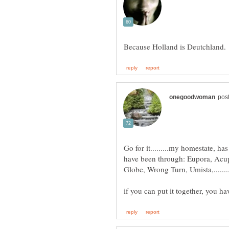
Go for it.........my homestate, 
have been through: Eupora, Acu