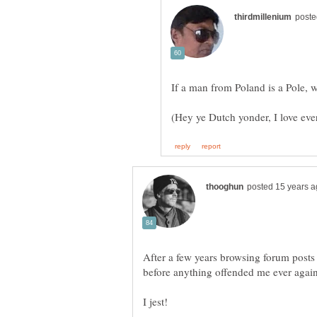
After a few years browsing forum posts 
before anything offended me ever agai