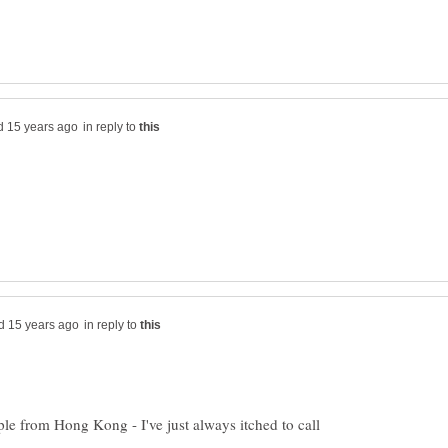
in reply to
in reply to
e from Hong Kong - I've just always itched to call