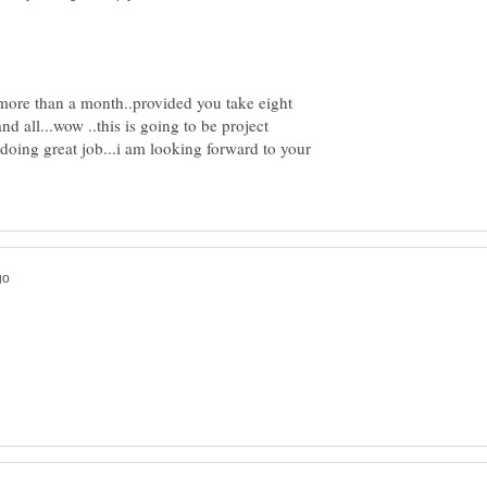
e more than a month..provided you take eight
nd all...wow ..this is going to be project
doing great job...i am looking forward to your