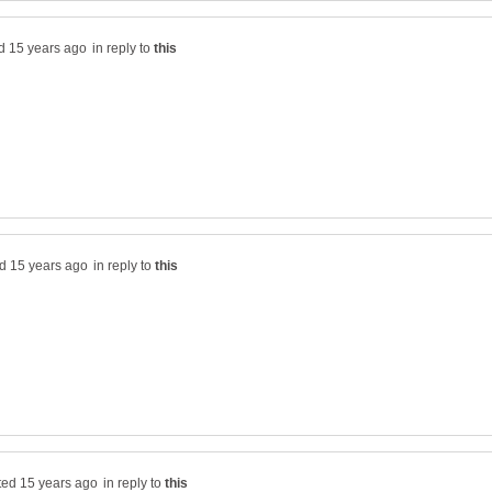
in reply to
in reply to
in reply to