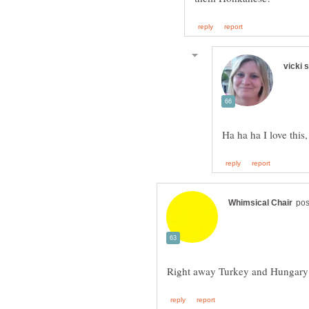
Ha ha ha I love thi