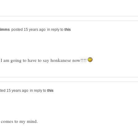
in reply to
s, I am going to have to say honkanese now!!!!
in reply to