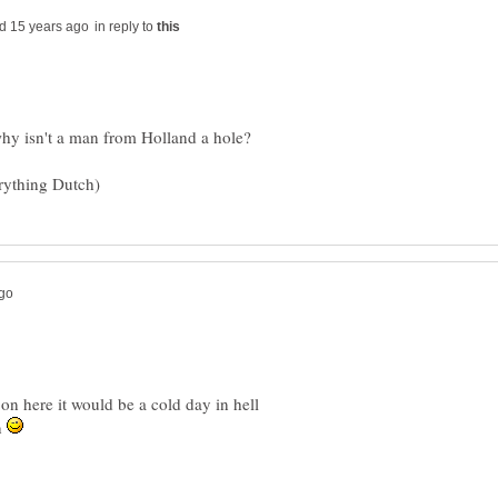
in reply to
on here it would be a cold day in hell
n