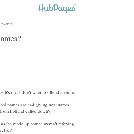
tional names are and giving new names
g as the made up names weren't referring