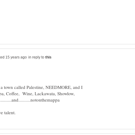
in reply to
has a town called Palestine, NEEDMORE, and I
pa, Coffee, Wine, Lackawata, Showlow,