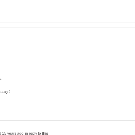
in reply to