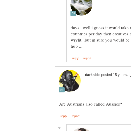
days...well i guess it would tak
countries per day then creatives a
wrylit...but m sure you would be 