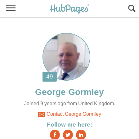
Joined 9 years ago from United Kingdom.
Contact George Gormley