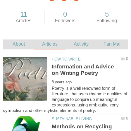
Information and Advice
Poetry is a well renowned form of
literature, that uses rhythmic qualities of
language to conjure up meaningful
expressions, using ambiguity, irony,
Methods on Recycling