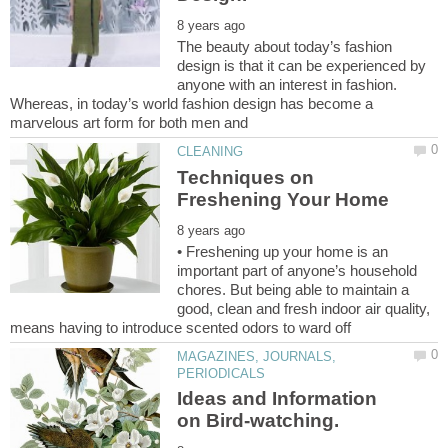
The beauty about today’s fashion
design is that it can be experienced by
anyone with an interest in fashion.
Whereas, in today’s world fashion design has become a
Techniques on
• Freshening up your home is an
important part of anyone’s household
chores. But being able to maintain a
good, clean and fresh indoor air quality,
MAGAZINES, JOURNALS,
Ideas and Information