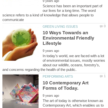
Science has been an important part of
our lives for a long time. The word
science refers to a kind of knowledge that allows people to
10 Ways Towards an
Environmental Friendly
In today’s world, we are faced with a lot
of environmental issues, mostly worries
about our wildlife, oceans, forestry’s,
10 Contemporary Art
The art of today is otherwise known as
Contemporary Art, which enables us to