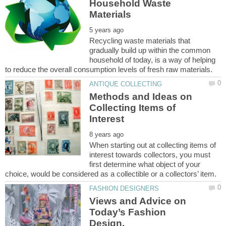
Household Waste
Recycling waste materials that
gradually build up within the common
household of today, is a way of helping
Methods and Ideas on
Collecting Items of
When starting out at collecting items of
interest towards collectors, you must
first determine what object of your
Views and Advice on
Today’s Fashion