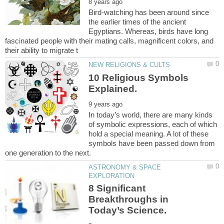
Bird-watching has been around since
the earlier times of the ancient
Egyptians. Whereas, birds have long
fascinated people with their mating calls, magnificent colors, and
10 Religious Symbols
In today’s world, there are many kinds
of symbolic expressions, each of which
hold a special meaning. A lot of these
symbols have been passed down from
ASTRONOMY & SPACE
8 Significant
Breakthroughs in