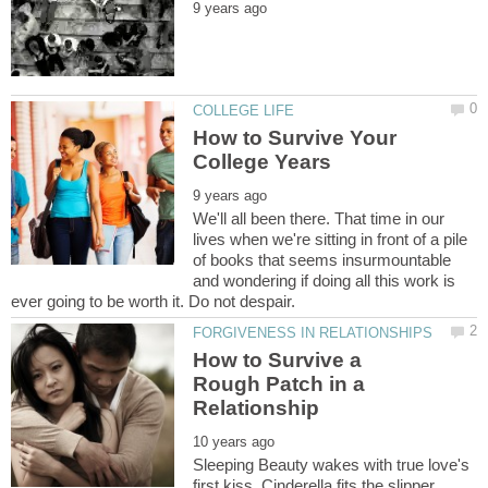
How to Survive Your
We'll all been there. That time in our
lives when we're sitting in front of a pile
of books that seems insurmountable
and wondering if doing all this work is
How to Survive a
Rough Patch in a
Sleeping Beauty wakes with true love's
first kiss. Cinderella fits the slipper.