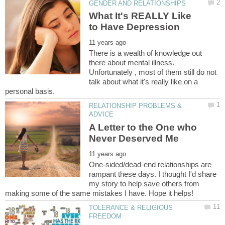
What It's REALLY Like
There is a wealth of knowledge out
there about mental illness.
Unfortunately , most of them still do not
talk about what it's really like on a
RELATIONSHIP PROBLEMS &
A Letter to the One who
One-sided/dead-end relationships are
rampant these days. I thought I'd share
my story to help save others from
TOLERANCE & RELIGIOUS