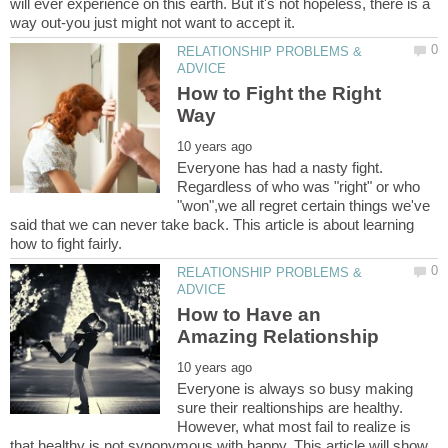
will ever experience on this earth. But it's not hopeless, there is a
RELATIONSHIP PROBLEMS &
How to Fight the Right
Everyone has had a nasty fight.
Regardless of who was "right" or who
"won",we all regret certain things we've
said that we can never take back. This article is about learning
RELATIONSHIP PROBLEMS &
How to Have an
Everyone is always so busy making
sure their realtionships are healthy.
However, what most fail to realize is
that healthy is not synonymous with happy. This article will show