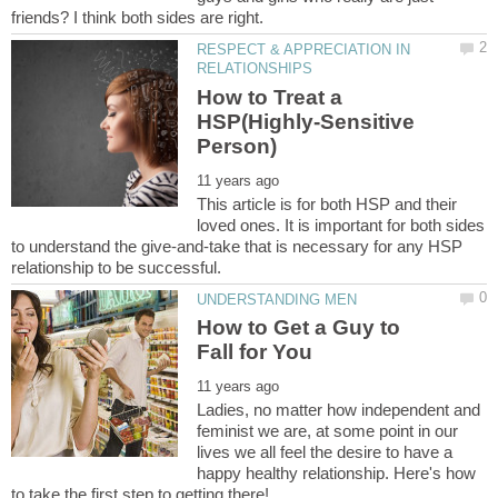
RESPECT & APPRECIATION IN
How to Treat a
HSP(Highly-Sensitive
This article is for both HSP and their
loved ones. It is important for both sides
to understand the give-and-take that is necessary for any HSP
How to Get a Guy to
Ladies, no matter how independent and
feminist we are, at some point in our
lives we all feel the desire to have a
happy healthy relationship. Here's how