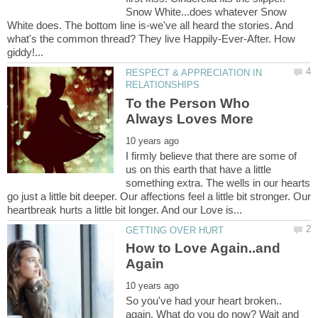
Snow White...does whatever Snow
White does. The bottom line is-we've all heard the stories. And
what's the common thread? They live Happily-Ever-After. How
RESPECT & APPRECIATION IN
To the Person Who
I firmly believe that there are some of
us on this earth that have a little
something extra. The wells in our hearts
go just a little bit deeper. Our affections feel a little bit stronger. Our
How to Love Again..and
So you've had your heart broken..
again. What do you do now? Wait and