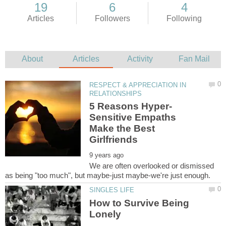
RESPECT & APPRECIATION IN
Sensitive Empaths
Make the Best
We are often overlooked or dismissed
How to Survive Being