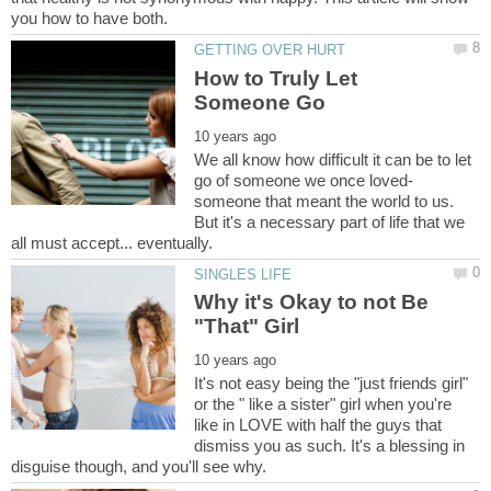
How to Truly Let
We all know how difficult it can be to let
someone that meant the world to us.
But it's a necessary part of life that we
Why it's Okay to not Be
It's not easy being the "just friends girl"
or the " like a sister" girl when you're
like in LOVE with half the guys that
dismiss you as such. It's a blessing in