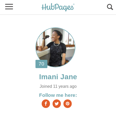
Joined 11 years ago