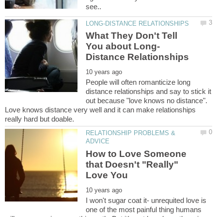
What They Don't Tell
People will often romanticize long
distance relationships and say to stick it
out because "love knows no distance".
Love knows distance very well and it can make relationships
RELATIONSHIP PROBLEMS &
How to Love Someone
that Doesn't "Really"
I won't sugar coat it- unrequited love is
one of the most painful thing humans