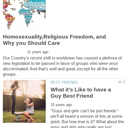
Homosexuality,Religious Freedom, and
Our Country's recent shift in worldview has caused a plethora of
new legislation to be passed in favor of groups who were once
discriminated. And that's well and good..except for all the other
What it's Like to have a
"Guys and girls can't be just friends"-
we'll all heard a version of this at some
point. But how true is it? What about the
guys and girls who really are just