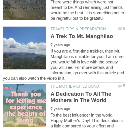
There were things which were not
meant to be. And remaining just friends
would be the best. It is something not to
If you are a first-time trekker, then Mt.
Manghilao is suitable for you. I am sure
you would fall in love with the beauty
you will see. For more details and
information, go over with this article and
A Dedication To All The
To the best influencer in the world,
Happy Mother's Day! This dedication is
a little compared to your effort and