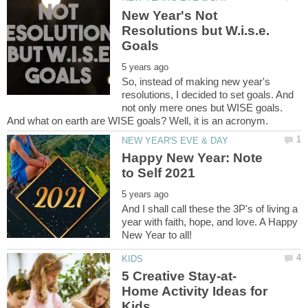
New Year's Not
Resolutions but W.i.s.e.
So, instead of making new year's
resolutions, I decided to set goals. And
not only mere ones but WISE goals.
Happy New Year: Note
And I shall call these the 3P's of living a
year with faith, hope, and love. A Happy
Home Activity Ideas for