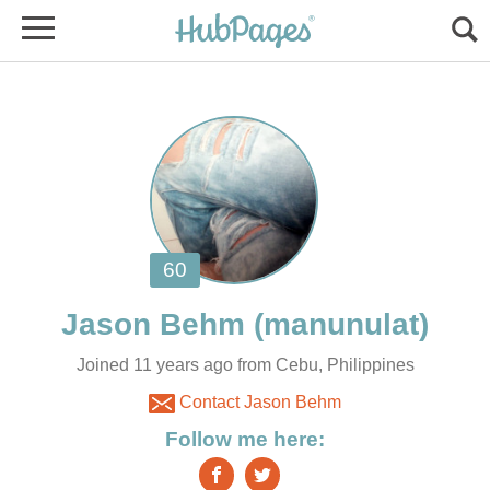
Joined 11 years ago from Cebu, Philippines
Contact Jason Behm