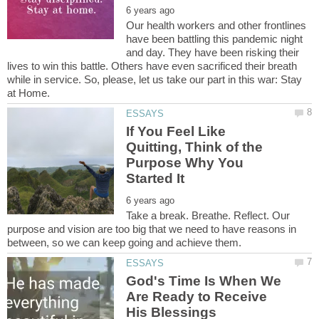
Our health workers and other frontlines
have been battling this pandemic night
and day. They have been risking their
lives to win this battle. Others have even sacrificed their breath
while in service. So, please, let us take our part in this war: Stay
If You Feel Like
Quitting, Think of the
Purpose Why You
Take a break. Breathe. Reflect. Our
purpose and vision are too big that we need to have reasons in
God's Time Is When We
Are Ready to Receive