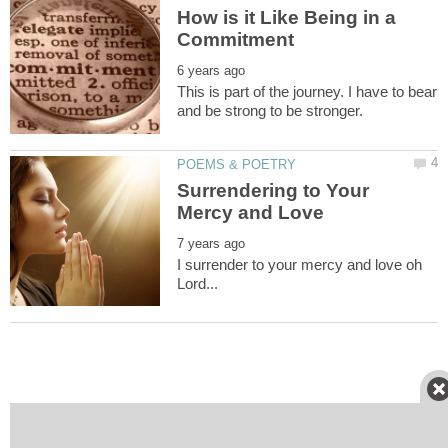
How is it Like Being in a
This is part of the journey. I have to bear
Surrendering to Your
I surrender to your mercy and love oh