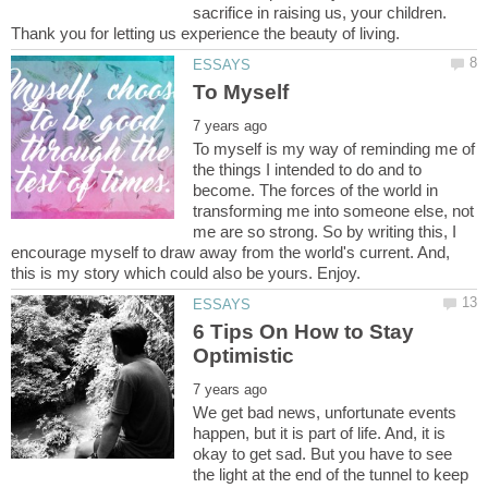
sacrifice in raising us, your children.
To myself is my way of reminding me of
the things I intended to do and to
become. The forces of the world in
transforming me into someone else, not
me are so strong. So by writing this, I
encourage myself to draw away from the world's current. And,
6 Tips On How to Stay
We get bad news, unfortunate events
happen, but it is part of life. And, it is
okay to get sad. But you have to see
the light at the end of the tunnel to keep