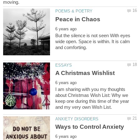
But the silence is not seen With eyes
wide open. Space is within. It is calm
I am sharing with you my thoughts
about Christmas Wish List: Why we
keep one during this time of the year