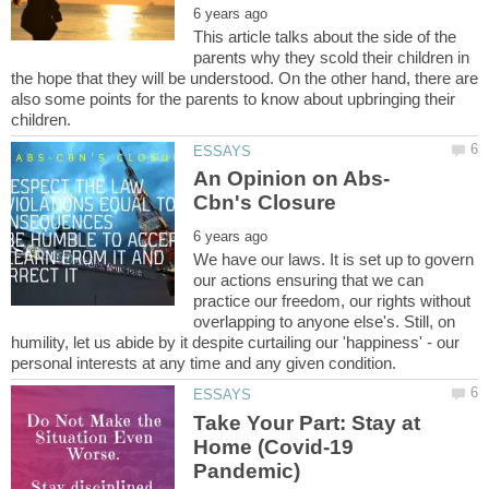
This article talks about the side of the
parents why they scold their children in
the hope that they will be understood. On the other hand, there are
also some points for the parents to know about upbringing their
We have our laws. It is set up to govern
our actions ensuring that we can
practice our freedom, our rights without
overlapping to anyone else's. Still, on
humility, let us abide by it despite curtailing our 'happiness' - our
Take Your Part: Stay at
Home (Covid-19