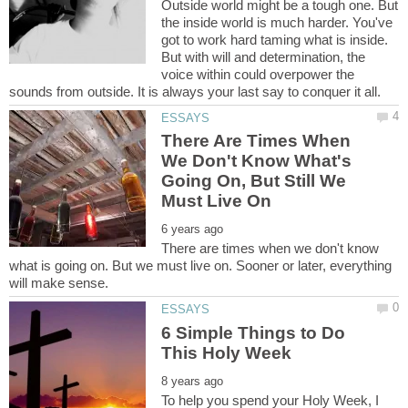
Outside world might be a tough one. But
the inside world is much harder. You've
got to work hard taming what is inside.
But with will and determination, the
voice within could overpower the
There Are Times When
We Don't Know What's
Going On, But Still We
There are times when we don't know
what is going on. But we must live on. Sooner or later, everything
6 Simple Things to Do
To help you spend your Holy Week, I