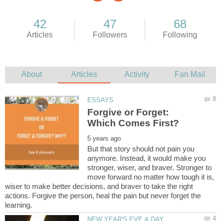
Forgive or Forget:
But that story should not pain you
anymore. Instead, it would make you
stronger, wiser, and braver. Stronger to
move forward no matter how tough it is,
wiser to make better decisions, and braver to take the right
actions. Forgive the person, heal the pain but never forget the