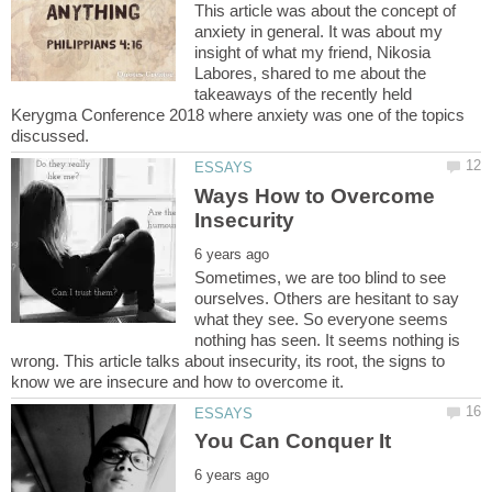
This article was about the concept of
anxiety in general. It was about my
insight of what my friend, Nikosia
Labores, shared to me about the
takeaways of the recently held
Kerygma Conference 2018 where anxiety was one of the topics
Ways How to Overcome
Sometimes, we are too blind to see
ourselves. Others are hesitant to say
what they see. So everyone seems
nothing has seen. It seems nothing is
wrong. This article talks about insecurity, its root, the signs to