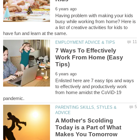
Having problem with making your kids
busy while working from home? Here is
a list of creative activities for kids to
7 Ways To Effectively
Work From Home (Easy
Enlisted here are 7 easy tips and ways
to effectively and productively work
from home amidst the CoViD-19
PARENTING SKILLS, STYLES &
A Mother's Scolding
Today is a Part of What