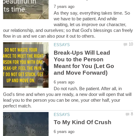
As they say, everything takes time. So
we have to be patient. And while
waiting, let us improve our character,
our relationship, and ourselves; so that God's blessings can freely
Break-Ups Will Lead
You to the Person
Meant for You (Let Go
Do not rush. Be patient. After all, in
God's time and when you are ready, a new door will open that will
lead you to the person you can be one, your other half, your