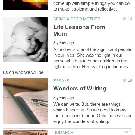
come up with simple things you can do
Life Lessons From
A mother is one of the significant people
in our lives. She was the light in our
home which guides her children in the
right direction. Her teaching influences
We can write. But, there are things
which hinder us. So we need to know
them to correct them. Only then we can