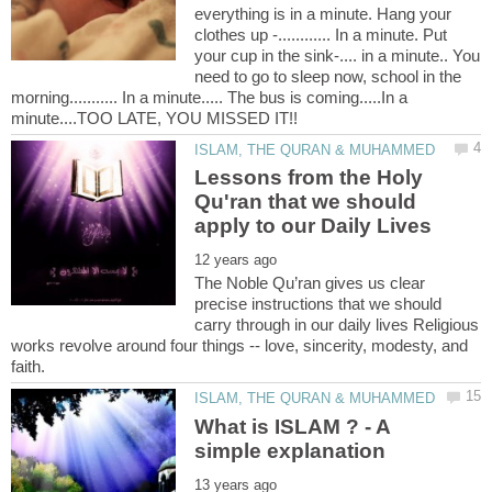
everything is in a minute. Hang your
clothes up -............ In a minute. Put
your cup in the sink-.... in a minute.. You
need to go to sleep now, school in the
morning........... In a minute..... The bus is coming.....In a
Lessons from the Holy
Qu'ran that we should
The Noble Qu’ran gives us clear
precise instructions that we should
carry through in our daily lives Religious
works revolve around four things -- love, sincerity, modesty, and
What is ISLAM ? - A