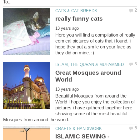
Here you will find a compilation of really
comical pictures of cats that i found, i
hope they put a smile on your face as
Great Mosques around
Beautiful Mosques from around the
World I hope you enjoy the collection of
pictures i have gathered together here
showing some of the most beautiful
ISLAMIC SEWING -