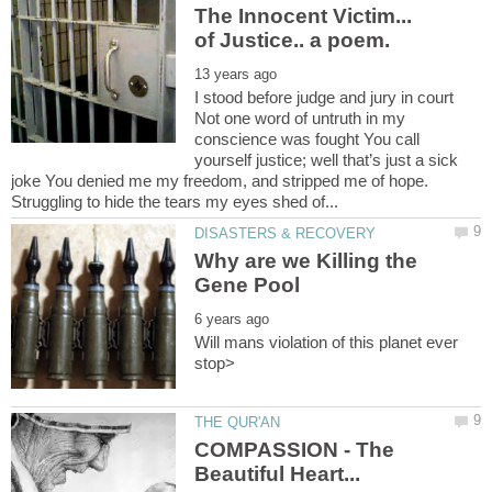
The Innocent Victim...
I stood before judge and jury in court
Not one word of untruth in my
conscience was fought You call
yourself justice; well that’s just a sick
joke You denied me my freedom, and stripped me of hope.
Why are we Killing the
Will mans violation of this planet ever
COMPASSION - The
Beautiful Heart...