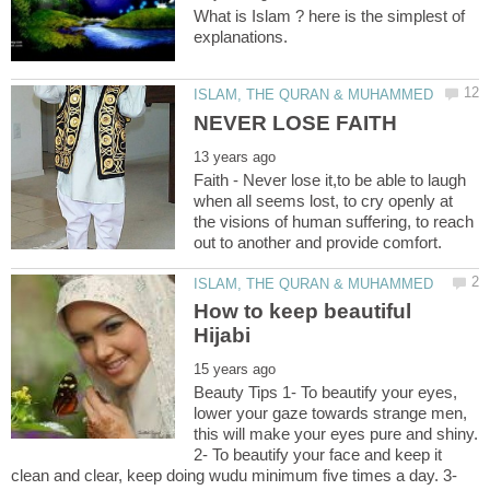
What is Islam ? here is the simplest of
NEVER LOSE FAITH
Faith - Never lose it,to be able to laugh
when all seems lost, to cry openly at
the visions of human suffering, to reach
How to keep beautiful
Beauty Tips 1- To beautify your eyes,
lower your gaze towards strange men,
this will make your eyes pure and shiny.
2- To beautify your face and keep it
clean and clear, keep doing wudu minimum five times a day. 3-