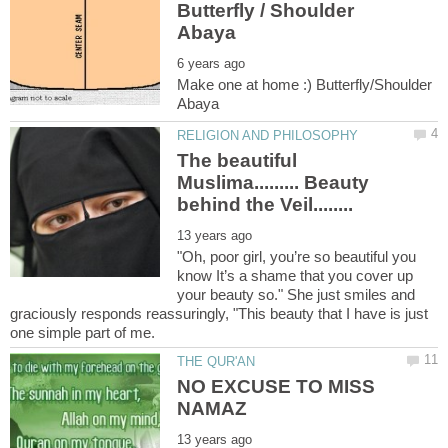
Butterfly / Shoulder
Make one at home :) Butterfly/Shoulder
The beautiful
Muslima......... Beauty
"Oh, poor girl, you’re so beautiful you
know It’s a shame that you cover up
your beauty so." She just smiles and
graciously responds reassuringly, "This beauty that I have is just
NO EXCUSE TO MISS