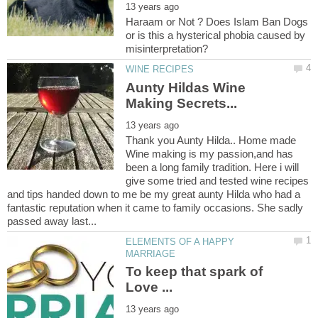
Haraam or Not ? Does Islam Ban Dogs
or is this a hysterical phobia caused by
Aunty Hildas Wine
Thank you Aunty Hilda.. Home made
Wine making is my passion,and has
been a long family tradition. Here i will
give some tried and tested wine recipes
and tips handed down to me be my great aunty Hilda who had a
fantastic reputation when it came to family occasions. She sadly
ELEMENTS OF A HAPPY
To keep that spark of