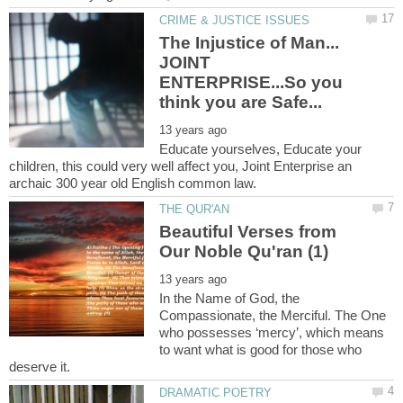
The Injustice of Man...
JOINT
ENTERPRISE...So you
Educate yourselves, Educate your
children, this could very well affect you, Joint Enterprise an
Beautiful Verses from
In the Name of God, the
Compassionate, the Merciful. The One
who possesses ‘mercy’, which means
to want what is good for those who