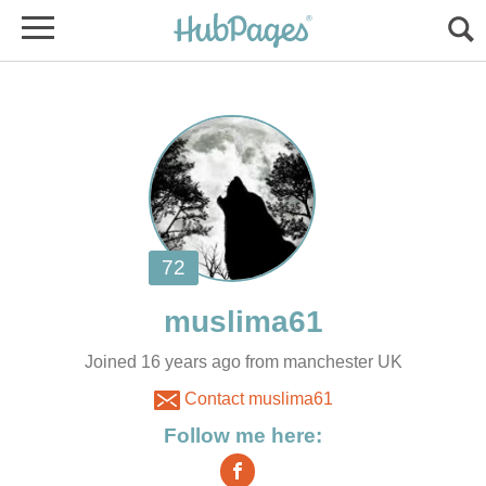
Joined 16 years ago from manchester UK
Contact muslima61