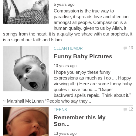
Compassion is the true way to
paradise, it spreads love and affection
amongst all people. Compassion is a
human quality, given to us by Allah, it
springs from the heart, it is a quality we share with our prophets, it
I hope you enjoy these funny
expressions as much as i do .... Happy
viewing all :) Here are some funny baby
quotes i have found.... "Diaper
backward spells repaid. Think about it."
Remember this My