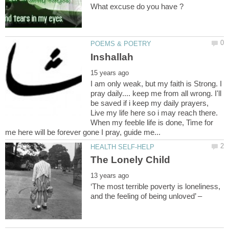
I am only weak, but my faith is Strong. I
pray daily.... keep me from all wrong. I'll
be saved if i keep my daily prayers,
Live my life here so i may reach there.
When my feeble life is done, Time for
‘The most terrible poverty is loneliness,