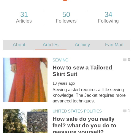
How to sew a Tailored
Sewing a skirt requires a little sewing
knowledge. The Jacket requires more
How safe do you really
feel? what do you do to