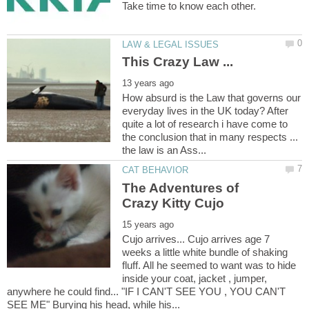
How absurd is the Law that governs our
everyday lives in the UK today? After
quite a lot of research i have come to
the conclusion that in many respects ...
The Adventures of
Cujo arrives... Cujo arrives age 7
weeks a little white bundle of shaking
fluff. All he seemed to want was to hide
inside your coat, jacket , jumper,
anywhere he could find... "IF I CAN'T SEE YOU , YOU CAN'T