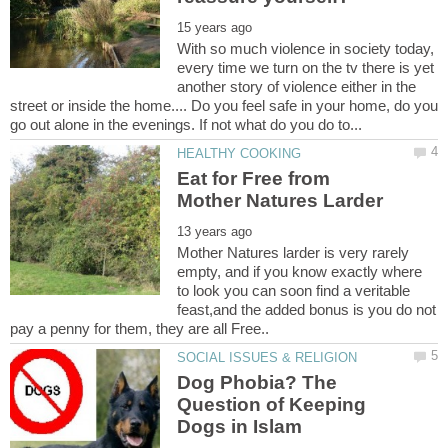
With so much violence in society today,
every time we turn on the tv there is yet
another story of violence either in the
street or inside the home.... Do you feel safe in your home, do you
Eat for Free from
Mother Natures larder is very rarely
empty, and if you know exactly where
to look you can soon find a veritable
feast,and the added bonus is you do not
Dog Phobia? The
Question of Keeping