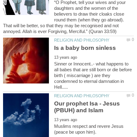
“O Prophet, tell your wives and your
daughters and the women of the
believers to draw their cloaks close
round them (when they go abroad).
That will be better, so that they may be recognised and not
Sinner or Innocent..- what happens to
all babes that are still born or die before
birth ( miscarriage ) are they
condemned to eternal damnation in
Our prophet Isa - Jesus
Muslims respect and revere Jesus