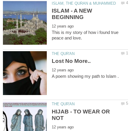
ISLAM - A NEW
This is my story of how i found true
HIJAB - TO WEAR OR