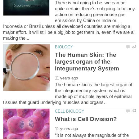
There is not going to be, we can be
quite certain, there’s not going to be any
action on reducing greenhouse gas
emissions by China or India or
Indonesia or Brazil unless all developed countries are making a
major effort. It will still be a big job to get them in, even if we are all
The Human Skin: The
largest organ of the
The human skin is the largest organ of
the integumentary system which is
made up of multiple layers of epithelial
“It is not always the magnitude of the