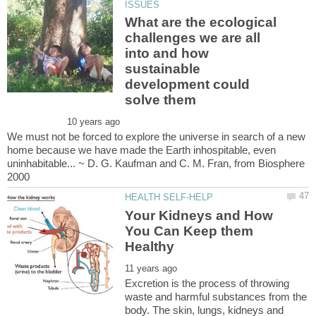
What are the ecological
challenges we are all
into and how
sustainable
development could
We must not be forced to explore the universe in search of a new
home because we have made the Earth inhospitable, even
uninhabitable... ~ D. G. Kaufman and C. M. Fran, from Biosphere
Your Kidneys and How
You Can Keep them
Excretion is the process of throwing
waste and harmful substances from the
body. The skin, lungs, kidneys and