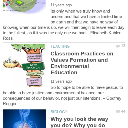
Its only when we truly know and
understand that we have a limited time
on earth and that we have no way of
knowing when our time is up, we will then begin to leave each day
Classroom Practices on
Values Formation and
Environmental
So to hope to be able to have peace, to
be able to have justice and environmental balance, are
consequences of our behavior, not just our intentions. – Godfrey
Why you look the way
you do? Why you do