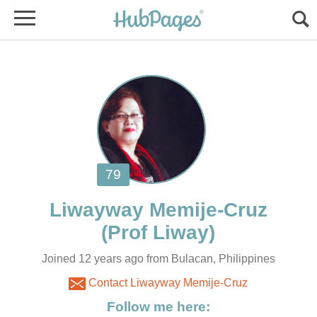
Joined 12 years ago from Bulacan, Philippines
Contact Liwayway Memije-Cruz