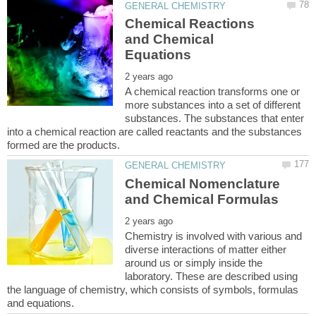
Chemical Reactions
and Chemical
A chemical reaction transforms one or
more substances into a set of different
substances. The substances that enter
into a chemical reaction are called reactants and the substances
Chemical Nomenclature
Chemistry is involved with various and
diverse interactions of matter either
around us or simply inside the
laboratory. These are described using
the language of chemistry, which consists of symbols, formulas