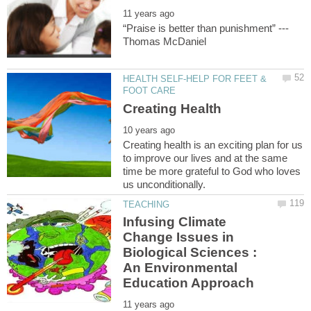
HEALTH SELF-HELP FOR FEET &
Creating health is an exciting plan for us
to improve our lives and at the same
time be more grateful to God who loves
Infusing Climate
Change Issues in
Biological Sciences :
An Environmental