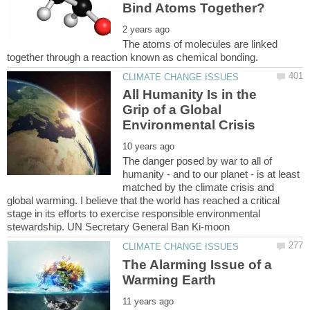
The atoms of molecules are linked
All Humanity Is in the
Grip of a Global
The danger posed by war to all of
humanity - and to our planet - is at least
matched by the climate crisis and
global warming. I believe that the world has reached a critical
stage in its efforts to exercise responsible environmental
The Alarming Issue of a