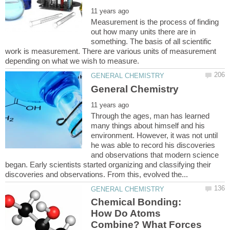
Measurement is the process of finding
out how many units there are in
something. The basis of all scientific
work is measurement. There are various units of measurement
Through the ages, man has learned
many things about himself and his
environment. However, it was not until
he was able to record his discoveries
and observations that modern science
began. Early scientists started organizing and classifying their
Chemical Bonding:
How Do Atoms
Combine? What Forces