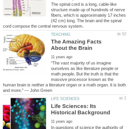
The spinal cord is a long, cable-like
structure made up of hundreds of nerve
fibers, which is approximately 17 inches
(42 cm) long. The brain and the spinal
The Amazing Facts
“The vast majority of us imagine
ourselves as like literature people or
math people. But the truth is that the
massive processor known as the
human brain is neither a literature organ or a math organ. It is both
Life Sciences: Its
In questions of science the authority of