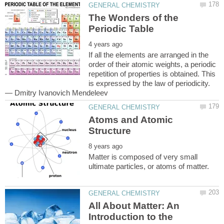
The Wonders of the
If all the elements are arranged in the
order of their atomic weights, a periodic
repetition of properties is obtained. This
is expressed by the law of periodicity.
Atoms and Atomic
Matter is composed of very small
All About Matter: An
Introduction to the