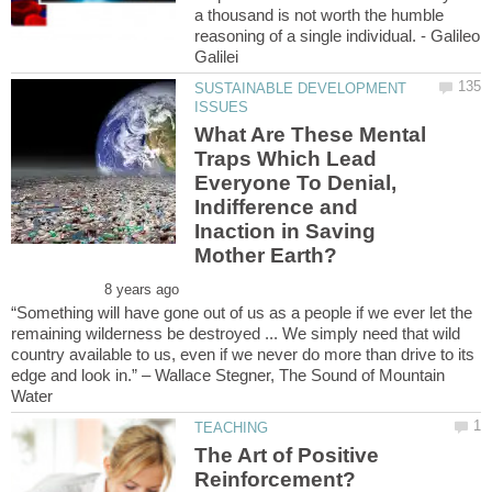
a thousand is not worth the humble
reasoning of a single individual. - Galileo
SUSTAINABLE DEVELOPMENT
What Are These Mental
Traps Which Lead
Everyone To Denial,
Indifference and
Inaction in Saving
“Something will have gone out of us as a people if we ever let the
remaining wilderness be destroyed ... We simply need that wild
country available to us, even if we never do more than drive to its
edge and look in.” – Wallace Stegner, The Sound of Mountain
The Art of Positive