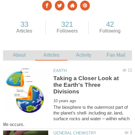
Taking a Closer Look at
the Earth's Three
The biosphere is the outermost part of
the planet’s shell- including air, land,
surface rocks and water – within which