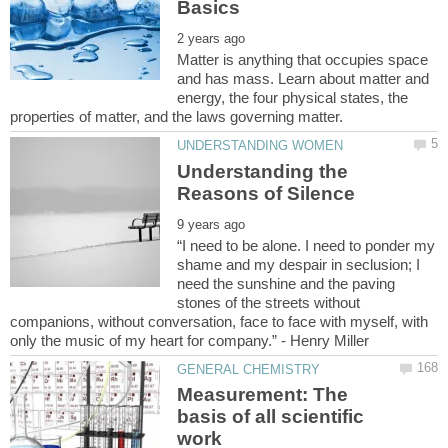
Matter is anything that occupies space
and has mass. Learn about matter and
energy, the four physical states, the
Understanding the
“I need to be alone. I need to ponder my
shame and my despair in seclusion; I
need the sunshine and the paving
stones of the streets without
companions, without conversation, face to face with myself, with
Measurement: The
basis of all scientific