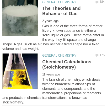
The Theories and
Gas is one of the three forms of matter.
Every known substance is either a
solid, liquid or gas. These forms differ in
the way they fill space and change
shape. A gas, such as air, has neither a fixed shape nor a fixed
Chemical Calculations
The branch of chemistry, which deals
with the numerical relationships of
elements and compounds and the
mathematical proportions of reactants
and products in chemical transformations, is known as