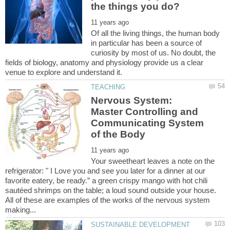
Of all the living things, the human body
in particular has been a source of
curiosity by most of us. No doubt, the
fields of biology, anatomy and physiology provide us a clear
Nervous System:
Master Controlling and
Communicating System
Your sweetheart leaves a note on the
refrigerator: " I Love you and see you later for a dinner at our
favorite eatery, be ready.” a green crispy mango with hot chili
sautéed shrimps on the table; a loud sound outside your house.
All of these are examples of the works of the nervous system
SUSTAINABLE DEVELOPMENT