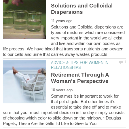
Solutions and Colloidal
Solutions and Colloidal dispersions are
types of mixtures which are considered
very important in the world we all exist
and live and within our own bodies as
life process. We have blood that transports nutrients and oxygen
ADVICE & TIPS FOR WOMEN IN
Retirement Through A
Sometimes it's important to work for
that pot of gold. But other times it's
essential to take time off and to make
sure that your most important decision in the day simply consists
of choosing which color to slide down on the rainbow. ~Douglas