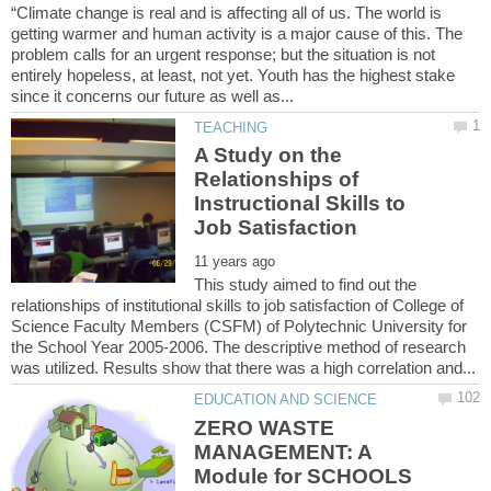
“Climate change is real and is affecting all of us. The world is
getting warmer and human activity is a major cause of this. The
problem calls for an urgent response; but the situation is not
entirely hopeless, at least, not yet. Youth has the highest stake
A Study on the
Relationships of
Instructional Skills to
This study aimed to find out the
relationships of institutional skills to job satisfaction of College of
Science Faculty Members (CSFM) of Polytechnic University for
the School Year 2005-2006. The descriptive method of research
ZERO WASTE
MANAGEMENT: A