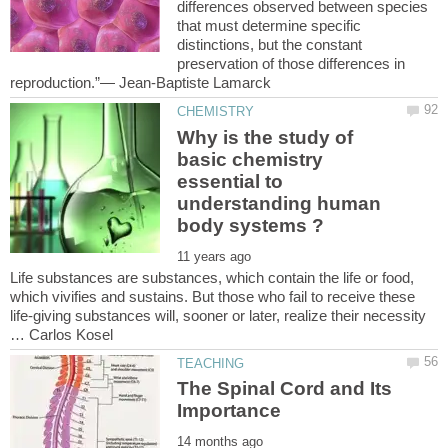
differences observed between species
that must determine specific
distinctions, but the constant
preservation of those differences in
Why is the study of
basic chemistry
essential to
understanding human
Life substances are substances, which contain the life or food,
which vivifies and sustains. But those who fail to receive these
life-giving substances will, sooner or later, realize their necessity
The Spinal Cord and Its