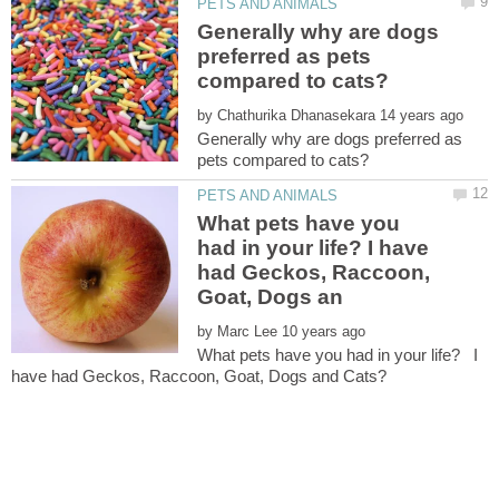
Generally why are dogs
preferred as pets
by
Generally why are dogs preferred as
What pets have you
had in your life? I have
had Geckos, Raccoon,
by
What pets have you had in your life? I