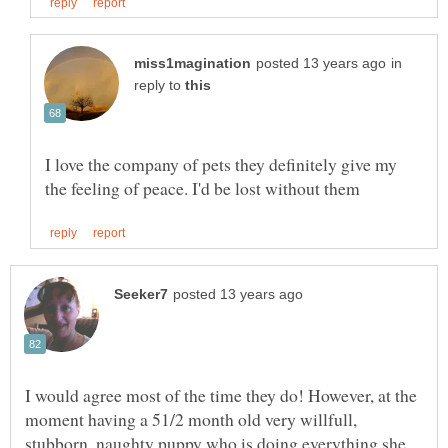
in
reply to
I love the company of pets they definitely give my
I would agree most of the time they do! However, at the
moment having a 51/2 month old very willfull,
stubborn, naughty puppy who is doing everything she