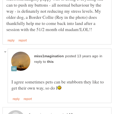
can to push my buttons - all normal behaviour by the
way - is definately not reducing my stress levels. My
older dog, a Border Collie (Roy in the photo) does
thankfully help me to come back into land after a
in
reply to
I agree sometimes pets can be stubborn they like to