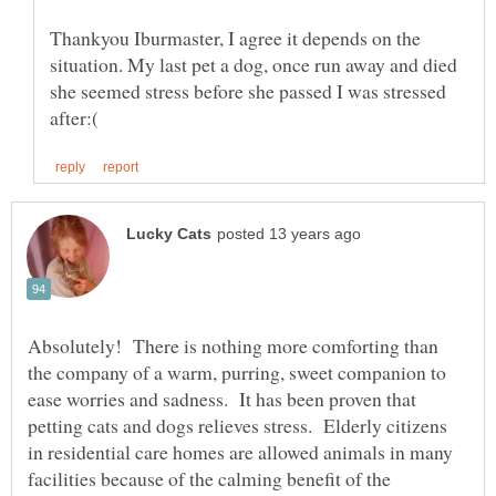
Thankyou Iburmaster, I agree it depends on the
situation. My last pet a dog, once run away and died
she seemed stress before she passed I was stressed
Absolutely! There is nothing more comforting than
the company of a warm, purring, sweet companion to
ease worries and sadness. It has been proven that
petting cats and dogs relieves stress. Elderly citizens
in residential care homes are allowed animals in many
facilities because of the calming benefit of the