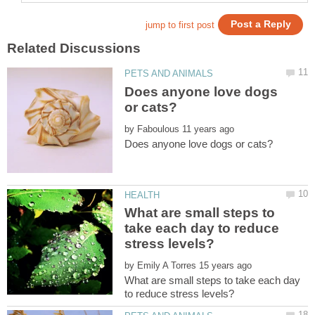
Does anyone love dogs
by
What are small steps to
take each day to reduce
by
What are small steps to take each day