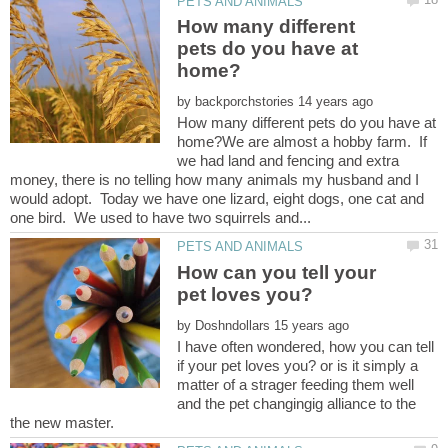
How many different
pets do you have at
by
How many different pets do you have at
home?We are almost a hobby farm. If
we had land and fencing and extra
money, there is no telling how many animals my husband and I
would adopt. Today we have one lizard, eight dogs, one cat and
How can you tell your
by
I have often wondered, how you can tell
if your pet loves you? or is it simply a
matter of a strager feeding them well
and the pet changingig alliance to the