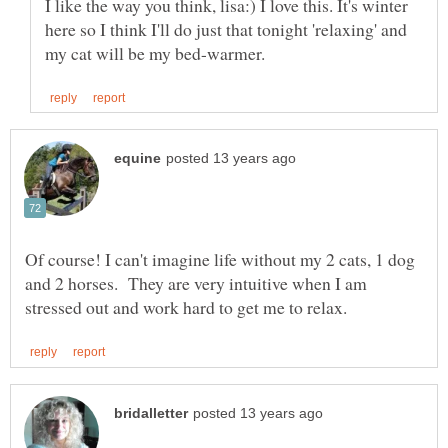
I like the way you think, lisa:) I love this. It's winter
here so I think I'll do just that tonight 'relaxing' and
Of course! I can't imagine life without my 2 cats, 1 dog
and 2 horses. They are very intuitive when I am