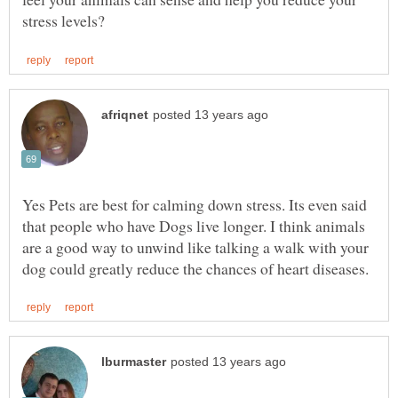
Yes Pets are best for calming down stress. Its even said
that people who have Dogs live longer. I think animals
are a good way to unwind like talking a walk with your