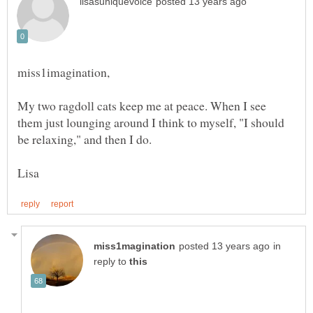
My two ragdoll cats keep me at peace. When I see
them just lounging around I think to myself, "I should
in
reply to