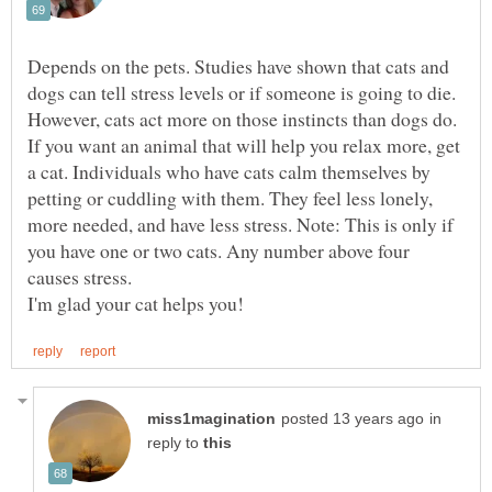
Depends on the pets. Studies have shown that cats and
dogs can tell stress levels or if someone is going to die.
However, cats act more on those instincts than dogs do.
If you want an animal that will help you relax more, get
a cat. Individuals who have cats calm themselves by
petting or cuddling with them. They feel less lonely,
more needed, and have less stress. Note: This is only if
you have one or two cats. Any number above four
in
reply to