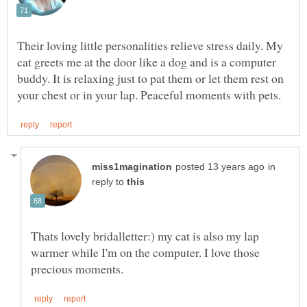
Their loving little personalities relieve stress daily. My
cat greets me at the door like a dog and is a computer
buddy. It is relaxing just to pat them or let them rest on
in
reply to
Thats lovely bridalletter:) my cat is also my lap
warmer while I'm on the computer. I love those