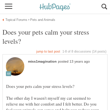
Does your pets calm your stress
The other day I wasen't myself my cat seemed to
relieve me with her comfort and I felt better. Do you
feel your animals can sense and help you reduce your