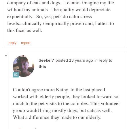
company of cats and dogs. I cannot imagine my life
without my animals....the quality would depreciate
expoentially. So, yes; pets do calm stress
levels...clinically / empirically proven and, I attest to
in reply to
Couldn't agree more Kathy. In the last place I
worked with elderly people, they looked forward so
much to the pet visits to the complex. This volunteer
group would bring mostly dogs, but cats as well.