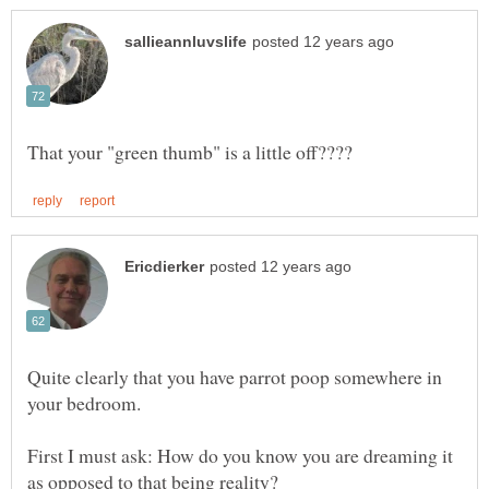
Quite clearly that you have parrot poop somewhere in
First I must ask: How do you know you are dreaming it