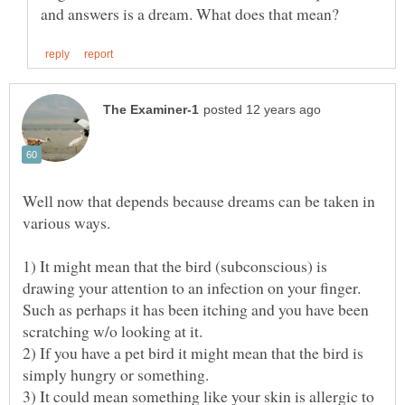
Well now that depends because dreams can be taken in
various ways.
1) It might mean that the bird (subconscious) is
drawing your attention to an infection on your finger.
Such as perhaps it has been itching and you have been
2) If you have a pet bird it might mean that the bird is
3) It could mean something like your skin is allergic to