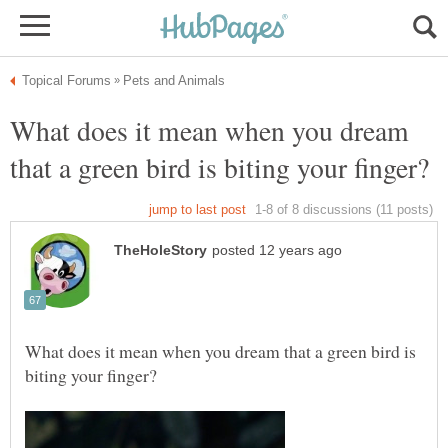
What does it mean when you dream
What does it mean when you dream that a green bird is