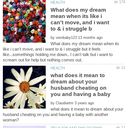
What does my dream
mean when its like i
can't move, and i want
by
What does my dream mean when its
like i can't move, and i want to & i struggle but it feels
like...somethings holding me down.. I can't talk but i want to
what does it mean to
dream about your
husband cheating on
you and having a baby
by
what does it mean to dream about your
husband cheating on you and having a baby with another