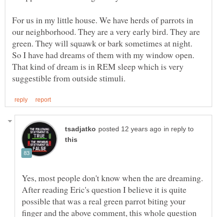
For us in my little house. We have herds of parrots in
our neighborhood. They are a very early bird. They are
green. They will squawk or bark sometimes at night.
So I have had dreams of them with my window open.
That kind of dream is in REM sleep which is very
in reply to
Yes, most people don't know when the are dreaming.
After reading Eric's question I believe it is quite
possible that was a real green parrot biting your
finger and the above comment, this whole question