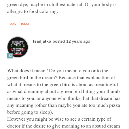
green dye, maybe in clothes/material. Or your body is
What does it mean? Do you mean to you or to the
green bird in the dream? Because that explanation of
what it means to the green bird is about as meaningful
as what dreaming about a green bird biting your thumb
means to you, or anyone who thinks that that dream has
any meaning (other than maybe you ate too much pizza
However you might be wise to see a certain type of
doctor if the desire to give meaning to an absurd dream