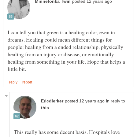
I can tell you that green is a healing color, even in
dreams. Healing could mean different things for
people: healing from a ended relationship, physically
healing from an injury or disease, or emotionally
healing from something in your life. Hope that helps a
in reply to
This really has some decent basis. Hospitals love