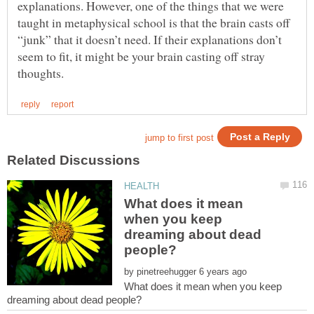
explanations. However, one of the things that we were
taught in metaphysical school is that the brain casts off
“junk” that it doesn’t need. If their explanations don’t
seem to fit, it might be your brain casting off stray
What does it mean
when you keep
dreaming about dead
by
What does it mean when you keep