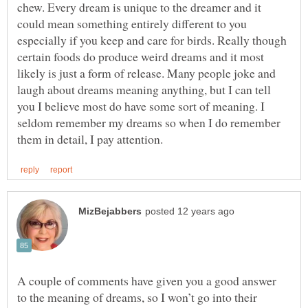
chew. Every dream is unique to the dreamer and it
could mean something entirely different to you
especially if you keep and care for birds. Really though
certain foods do produce weird dreams and it most
likely is just a form of release. Many people joke and
laugh about dreams meaning anything, but I can tell
you I believe most do have some sort of meaning. I
seldom remember my dreams so when I do remember
A couple of comments have given you a good answer
to the meaning of dreams, so I won’t go into their