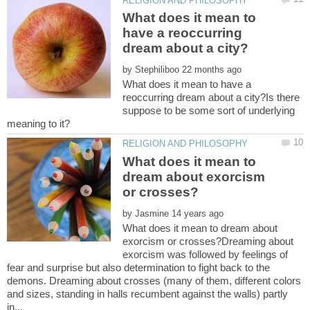
What does it mean to
have a reoccurring
by
What does it mean to have a
reoccurring dream about a city?Is there
suppose to be some sort of underlying
What does it mean to
dream about exorcism
by
What does it mean to dream about
exorcism or crosses?Dreaming about
exorcism was followed by feelings of
fear and surprise but also determination to fight back to the
demons. Dreaming about crosses (many of them, different colors
and sizes, standing in halls recumbent against the walls) partly