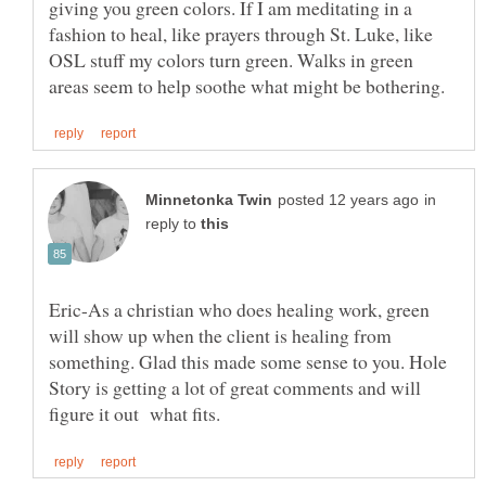
giving you green colors. If I am meditating in a
fashion to heal, like prayers through St. Luke, like
OSL stuff my colors turn green. Walks in green
in
reply to
Eric-As a christian who does healing work, green
will show up when the client is healing from
something. Glad this made some sense to you. Hole
Story is getting a lot of great comments and will