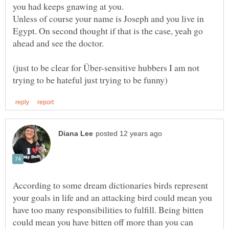
Unless of course your name is Joseph and you live in
Egypt. On second thought if that is the case, yeah go
(just to be clear for Über-sensitive hubbers I am not
According to some dream dictionaries birds represent
your goals in life and an attacking bird could mean you
have too many responsibilities to fulfill. Being bitten
could mean you have bitten off more than you can