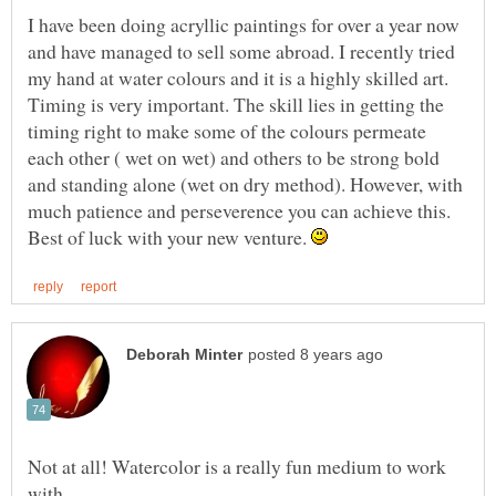
I have been doing acryllic paintings for over a year now
and have managed to sell some abroad. I recently tried
my hand at water colours and it is a highly skilled art.
Timing is very important. The skill lies in getting the
timing right to make some of the colours permeate
each other ( wet on wet) and others to be strong bold
and standing alone (wet on dry method). However, with
much patience and perseverence you can achieve this.
Best of luck with your new venture.
Not at all! Watercolor is a really fun medium to work