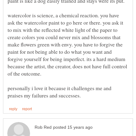
paint is like a dog easily trained and stays were its put.
watercolor is science, a chemical reaction. you have
ask the watercolor paint to go here or there. you ask it
to mix with the reflected white light of the paper to
create colors you could never mix and blossoms that
make flowers green with envy. you have to forgive the
paint for not being able to do what you want and
forgive yourself for being imperfect. its a hard medium
because the artist, the creator, does not have full control
personally i love it because it challenges me and