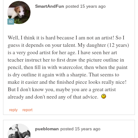
Well, I think it is hard because I am not an artist! So I
guess it depends on your talent. My daughter (12 years)
is a very good artist for her age. I have seen her art
teacher instruct her to first draw the picture outline in
pencil, then fill in with watercolor, then when the paint
is dry outline it again with a sharpie. That seems to
make it easier and the finished piece looks really nice!
But I don't know you, maybe you are a great artist
already and don't need any of that advice.