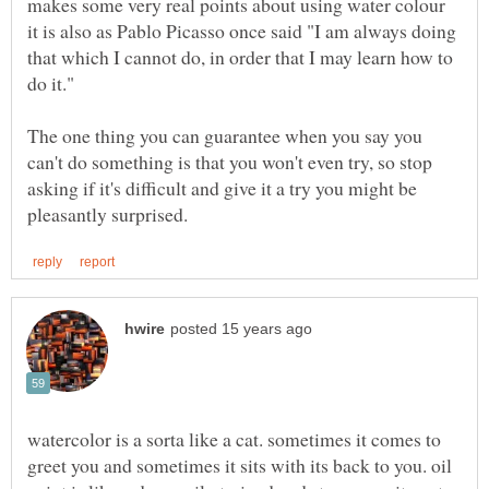
makes some very real points about using water colour
it is also as Pablo Picasso once said "I am always doing
that which I cannot do, in order that I may learn how to
do it."
The one thing you can guarantee when you say you
can't do something is that you won't even try, so stop
asking if it's difficult and give it a try you might be
watercolor is a sorta like a cat. sometimes it comes to
greet you and sometimes it sits with its back to you. oil