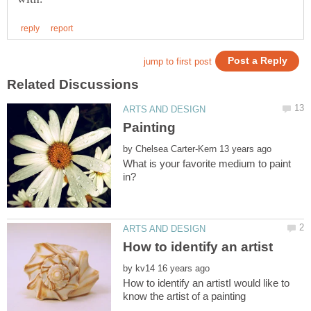
by
What is your favorite medium to paint
by
How to identify an artistI would like to