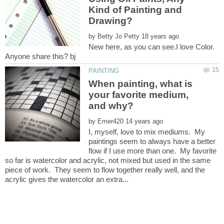
Kind of Painting and
by
New here, as you can see.I love Color.
When painting, what is
your favorite medium,
by
I, myself, love to mix mediums. My
paintings seem to always have a better
flow if I use more than one. My favorite
so far is watercolor and acrylic, not mixed but used in the same
piece of work. They seem to flow together really well, and the