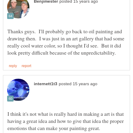
Thanks guys. I'll probably go back to oil painting and
drawing then. I was just in an art gallery that had some
really cool water color, so I thought I'd see. But it did
I think it's not what is really hard in making a art is that
having a great idea and how to give that idea the proper