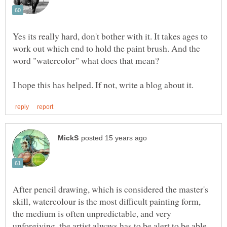
Yes its really hard, don't bother with it. It takes ages to
work out which end to hold the paint brush. And the
After pencil drawing, which is considered the master's
skill, watercolour is the most difficult painting form,
the medium is often unpredictable, and very
unforgiving, the artist always has to be alert to be able