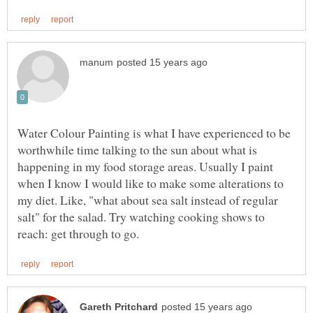
Water Colour Painting is what I have experienced to be
worthwhile time talking to the sun about what is
happening in my food storage areas. Usually I paint
when I know I would like to make some alterations to
my diet. Like, "what about sea salt instead of regular
salt" for the salad. Try watching cooking shows to