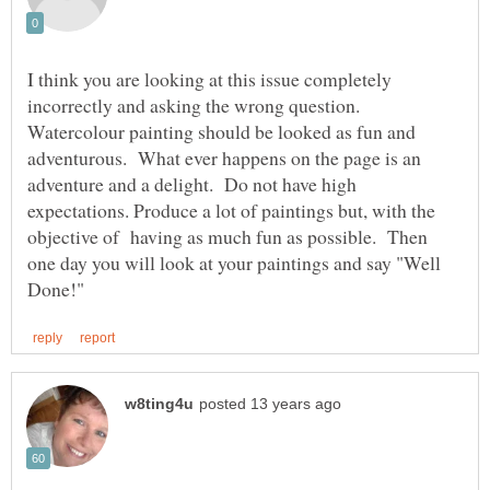
I think you are looking at this issue completely
incorrectly and asking the wrong question.
Watercolour painting should be looked as fun and
adventurous. What ever happens on the page is an
adventure and a delight. Do not have high
expectations. Produce a lot of paintings but, with the
objective of having as much fun as possible. Then
one day you will look at your paintings and say "Well