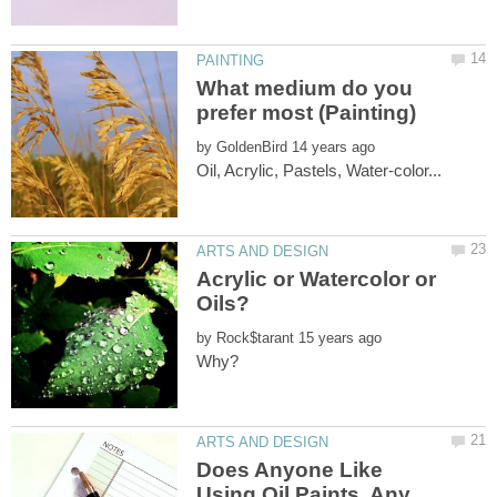
What medium do you
by
Acrylic or Watercolor or
by
Does Anyone Like
Using Oil Paints, Any