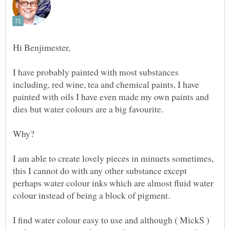
I have probably painted with most substances
including, red wine, tea and chemical paints, I have
painted with oils I have even made my own paints and
I am able to create lovely pieces in minuets sometimes,
this I cannot do with any other substance except
perhaps water colour inks which are almost fluid water
I find water colour easy to use and although ( MickS )