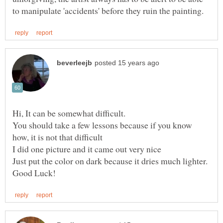
Hi, It can be somewhat difficult.
You should take a few lessons because if you know