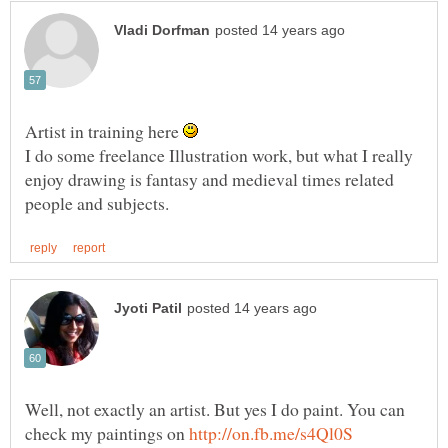
Artist in training here
I do some freelance Illustration work, but what I really
enjoy drawing is fantasy and medieval times related
Well, not exactly an artist. But yes I do paint. You can
check my paintings on