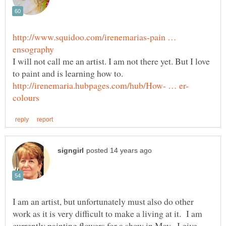
http://www.squidoo.com/irenemarias-pain …
I will not call me an artist. I am not there yet. But I love
to paint and is learning how to.
I am an artist, but unfortunately must also do other
work as it is very difficult to make a living at it. I am
currently painting flowers for a show in May--I give