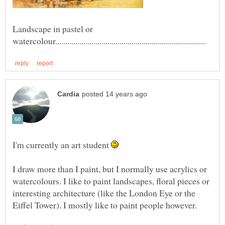
Landscape in pastel or
I'm currently an art student
I draw more than I paint, but I normally use acrylics or
watercolours. I like to paint landscapes, floral pieces or
interesting architecture (like the London Eye or the