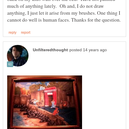
much of anything lately. Oh and, I do not draw
anything, I just let it arise from my brushes. One thing I