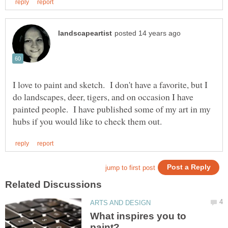
I love to paint and sketch. I don't have a favorite, but I
do landscapes, deer, tigers, and on occasion I have
painted people. I have published some of my art in my
What inspires you to