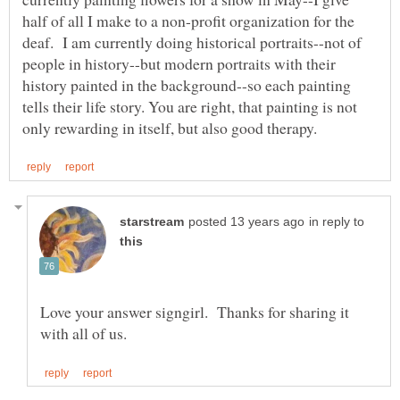
half of all I make to a non-profit organization for the
deaf. I am currently doing historical portraits--not of
people in history--but modern portraits with their
history painted in the background--so each painting
tells their life story. You are right, that painting is not
in reply to
Love your answer signgirl. Thanks for sharing it