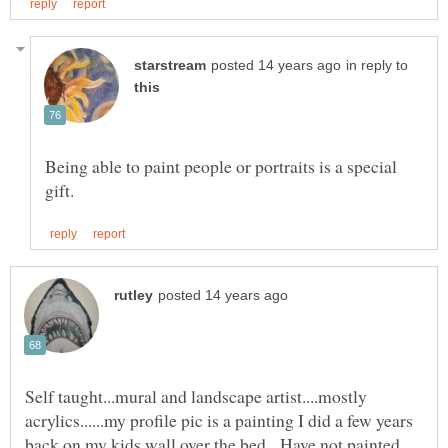
in reply to
Being able to paint people or portraits is a special
Self taught...mural and landscape artist....mostly
acrylics......my profile pic is a painting I did a few years
back on my kids wall over the bed. Have not painted