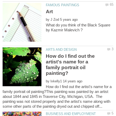
by
What do you think of the Black Square
How do I find out the
artist's name for a
family portrait oil
by
How do I find out the artist's name for a
family portrait oil painting?This painting was painted by an artist
about 1844 and 1845 in Traverse City, Michigan, USA. The
painting was not stored properly and the artist's name along with