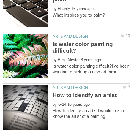
by
Is water color painting
by
Is water color painting difficult?I've been
by
How to identify an artistI would like to