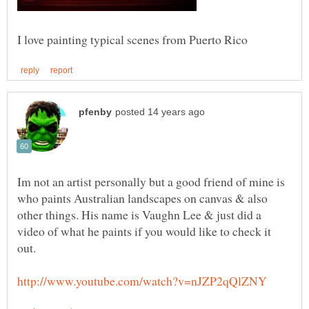
Im not an artist personally but a good friend of mine is
who paints Australian landscapes on canvas & also
other things. His name is Vaughn Lee & just did a
video of what he paints if you would like to check it
out.