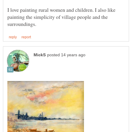
I love painting rural women and children. I also like
painting the simplicity of village people and the