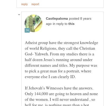
posted 8 years
in reply to
Atheist group have the strongest knowledge
of world Religions, they call the Christian
God- Yahweh. From my studies there is a
half dozen Jesus's running around under
different names and titles. My purpose was
to pick a great man for a portrait, where
If Jehovah’s Witnesses have the answers.
Only 144,000 are going to heaven and none
of the women. I will never understand , so
hell for me, is nothing more than a hot