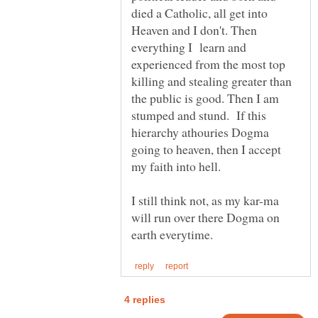
died a Catholic, all get into
Heaven and I don't. Then
everything I learn and
experienced from the most top
killing and stealing greater than
the public is good. Then I am
stumped and stund. If this
hierarchy athouries Dogma
going to heaven, then I accept
I still think not, as my kar-ma
will run over there Dogma on