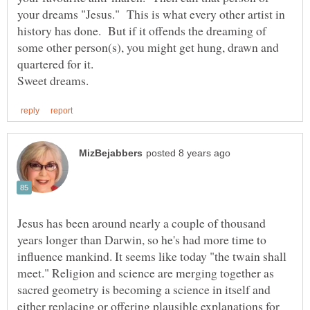
your dreams "Jesus." This is what every other artist in
history has done. But if it offends the dreaming of
some other person(s), you might get hung, drawn and
Jesus has been around nearly a couple of thousand
years longer than Darwin, so he's had more time to
influence mankind. It seems like today "the twain shall
meet." Religion and science are merging together as
sacred geometry is becoming a science in itself and
either replacing or offering plausible explanations for