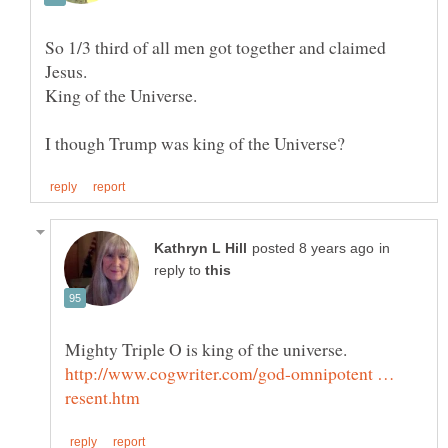
So 1/3 third of all men got together and claimed
in
reply to
http://www.cogwriter.com/god-omnipotent …