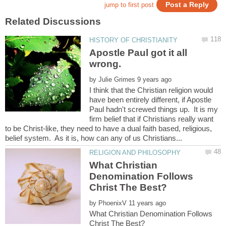
Apostle Paul got it all
by
I think that the Christian religion would
have been entirely different, if Apostle
Paul hadn't screwed things up. It is my
firm belief that if Christians really want
to be Christ-like, they need to have a dual faith based, religious,
What Christian
Denomination Follows
by
What Christian Denomination Follows