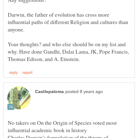
Darwin, the father of evolution has cross more
influential paths of different Religion and cultures than
Your thoughts? and who else should be on my list and
why. Have done Gandhi, Dalai Lama, JK, Pope Francis,
No takers on On the Origin of Species voted most
Charles Darwin’s formulation of the theory of