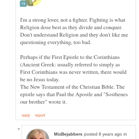
I'm a strong lover, not a fighter. Fighting is what
Religion dose best as they divide and conquer.
Don't understand Religion and they don't like me
Perhaps if the First Epistle to the Corinthians
(Ancient Greek: usually referred to simply as
First Corinthians was never written, there would
The New Testament of the Christian Bible. The
epistle says that Paul the Apostle and "Sosthenes
in