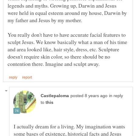
legends and myths. Growing up, Darwin and Jesus
were held in equal esteem around my house, Darwin by
You really don't have to have accurate facial features to
sculpt Jesus. We know basically what a man of his time
and area looked like, hair style, dress, etc. Sculpture
doesn't require skin color, so there should be no
in reply
to
I actually dream for a living. My imagination wants
some bases of existence, historical facts and Jesus