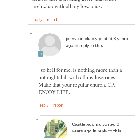
posted 8 years
in reply to
"so hell for me, is nothing more than a
hot nightclub with all my love ones."
Make that your regular church, CP.
posted 8
in reply to