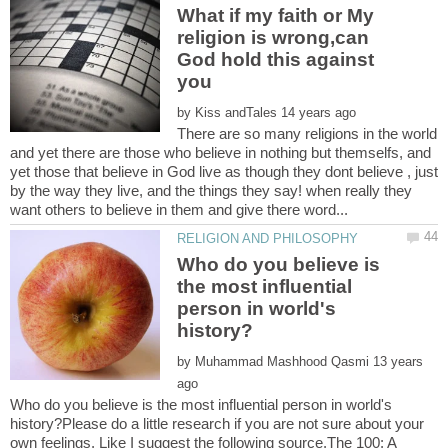
What if my faith or My
religion is wrong,can
God hold this against
by
There are so many religions in the world
and yet there are those who believe in nothing but themselfs, and
yet those that believe in God live as though they dont believe , just
by the way they live, and the things they say! when really they
Who do you believe is
the most influential
person in world's
by
13 years
Who do you believe is the most influential person in world's
history?Please do a little research if you are not sure about your
own feelings. Like I suggest the following source.The 100: A