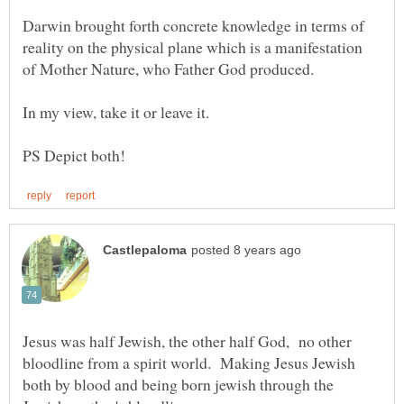
Darwin brought forth concrete knowledge in terms of
reality on the physical plane which is a manifestation
Jesus was half Jewish, the other half God, no other
bloodline from a spirit world. Making Jesus Jewish
both by blood and being born jewish through the