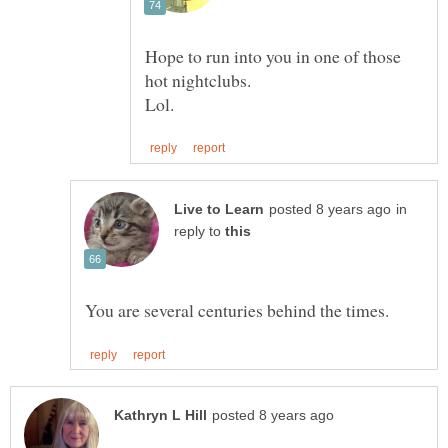
Hope to run into you in one of those
in
reply to