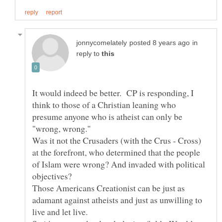
in
reply to
It would indeed be better. CP is responding, I
think to those of a Christian leaning who
presume anyone who is atheist can only be
Was it not the Crusaders (with the Crus - Cross)
at the forefront, who determined that the people
of Islam were wrong? And invaded with political
Those Americans Creationist can be just as
adamant against atheists and just as unwilling to