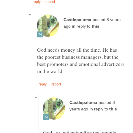
posted 8 years
in reply to
God needs money all the time. He has
the poorest business managers, but the
best promoters and emotional advertizers
posted 8
in reply to
God , or understanding that people