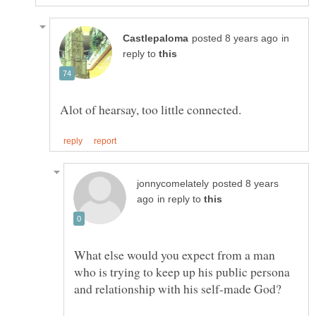
in
reply to
posted 8 years
in reply to
What else would you expect from a man
who is trying to keep up his public persona