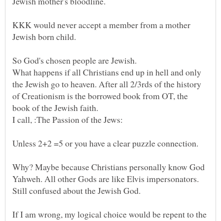
Jewish mother's bloodline.
KKK would never accept a member from a mother
So God's chosen people are Jewish.
What happens if all Christians end up in hell and only
the Jewish go to heaven. After all 2/3rds of the history
of Creationism is the borrowed book from OT, the
book of the Jewish faith.
Why? Maybe because Christians personally know God
Yahweh. All other Gods are like Elvis impersonators.
Still confused about the Jewish God.
If I am wrong, my logical choice would be repent to the