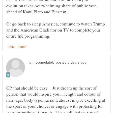
evolution takes overwhelming share of public vote,
Or go back to sleep America, continue to watch Trump
and the American Gladiator on TV to complete your
CP, that should be easy. Just dream up the sort of
person that would inspire you.....length and colour of
hair; age; body type; facial features; maybe excelling at
the sport of your choice; or engage with protesting for
your favourite anti-march. Then call that person of