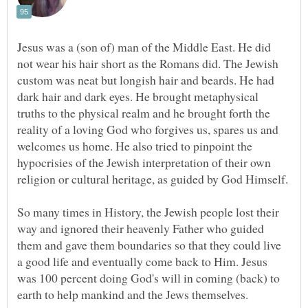
Jesus was a (son of) man of the Middle East. He did
not wear his hair short as the Romans did. The Jewish
custom was neat but longish hair and beards. He had
dark hair and dark eyes. He brought metaphysical
truths to the physical realm and he brought forth the
reality of a loving God who forgives us, spares us and
welcomes us home. He also tried to pinpoint the
hypocrisies of the Jewish interpretation of their own
religion or cultural heritage, as guided by God Himself.
So many times in History, the Jewish people lost their
way and ignored their heavenly Father who guided
them and gave them boundaries so that they could live
a good life and eventually come back to Him. Jesus
was 100 percent doing God's will in coming (back) to
earth to help mankind and the Jews themselves.