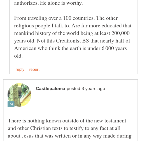
From traveling over a 100 countries. The other
religious people I talk to. Are far more educated that
mankind history of the world being at least 200,000
years old. Not this Creationist BS that nearly half of
American who think the earth is under 6'000 years
There is nothing known outside of the new testament
and other Christian texts to testify to any fact at all
about Jesus that was written or in any way made during