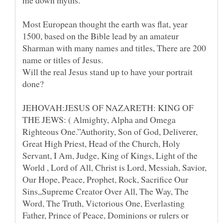
Most European thought the earth was flat, year
1500, based on the Bible lead by an amateur
Sharman with many names and titles, There are 200
Will the real Jesus stand up to have your portrait
JEHOVAH:JESUS OF NAZARETH: KING OF
THE JEWS: ( Almighty, Alpha and Omega
Righteous One.”Authority, Son of God, Deliverer,
Great High Priest, Head of the Church, Holy
Servant, I Am, Judge, King of Kings, Light of the
World , Lord of All, Christ is Lord, Messiah, Savior,
Our Hope, Peace, Prophet, Rock, Sacrifice Our
Sins,,Supreme Creator Over All, The Way, The
Word, The Truth, Victorious One, Everlasting
Father, Prince of Peace, Dominions or rulers or