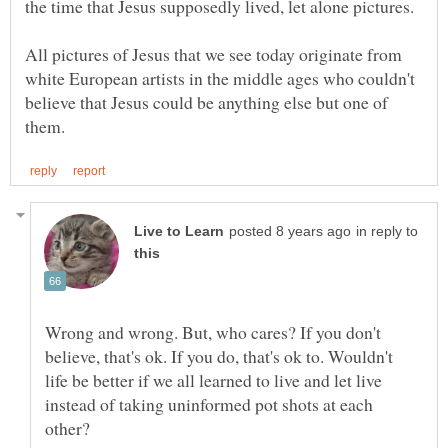
All pictures of Jesus that we see today originate from
white European artists in the middle ages who couldn't
believe that Jesus could be anything else but one of
in reply to
Wrong and wrong. But, who cares? If you don't
believe, that's ok. If you do, that's ok to. Wouldn't
life be better if we all learned to live and let live
instead of taking uninformed pot shots at each