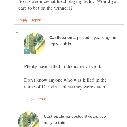
So it's a somewhat level playing field. Would you
in
reply to
Don't know anyone who was killed in the
in
reply to