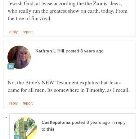
Jewish God, at lease according the the Zionist Jews,
who really run the greatest show on earth, today. From
No, the Bible's NEW Testament explains that Jesus
in reply
to