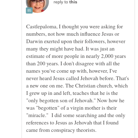
reply to
Castlepaloma, I thought you were asking for
numbers, not how much influence Jesus or
Darwin exerted upon their followers, however
many they might have had. It was just an
estimate of more people in nearly 2,000 years
than 200 years. I don't disagree with all the
names you've come up with, however, I've
never heard Jesus called Jehovah before. That's
a new one on me. The Christian church, which
I grew up in and left, teaches that he is the
"only begotten son of Jehovah." Now how he
was "begotten" of a virgin mother is their
"miracle." I did some searching and the only
references to Jesus as Jehovah that I found