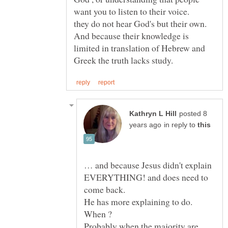
they do not hear God's but their own.
And because their knowledge is
limited in translation of Hebrew and
posted 8
in reply to
… and because Jesus didn't explain
EVERYTHING! and does need to
He has more explaining to do.
When ?
Probably when the majority are