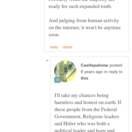
And judging from human activity
on the internet, it won't be anytime
posted
in reply to
I'll take my chances being
harmless and honest on earth. If
these people from the Federal
Government, Religious leaders
and Hitler who was both a
political leader and born and