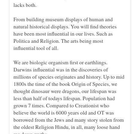
From building museum displays of human and
natural historical displays. You will find theories
have been most influential in our lives. Such as
Politica and Religion. The arts being most
We are biologic organism first or earthlings.
Darwins influential was in the discoveries of
millions of species originates and history. Up to mid
1800s the time of the book Origin of Species, we
thought dinosaur were dragons, our lifespan was
less than half of todays lifespan. Population had
grown 7 times. Compared to Creationist who
believe the world is 6000 years old and OT was
borrowed from the Jews and many story stolen from
the oldest Religion Hindu, in all, many loose hand