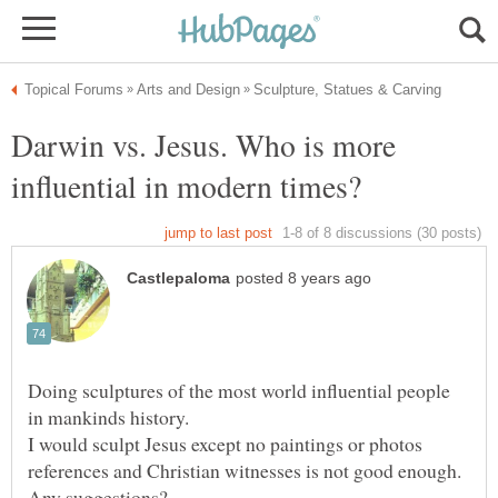
Darwin vs. Jesus. Who is more
Doing sculptures of the most world influential people
I would sculpt Jesus except no paintings or photos
references and Christian witnesses is not good enough.