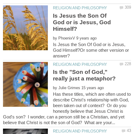
Is Jesus the Son Of
God or is Jesus, God
by
Is Jesus the Son Of God or is Jesus,
God Himself?Or some other version or
Is the "Son of God,"
by
Has these titles, which are often used to
describe Christ's relationship with God,
been taken out of context? Or do you
honestly believe that Jesus Christ is
God's son? I wonder, can a person still be a Christian, and yet