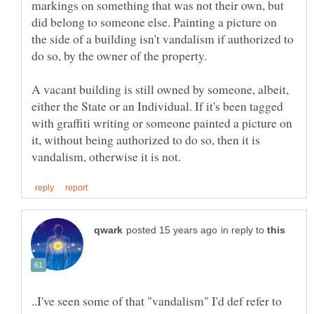
markings on something that was not their own, but
did belong to someone else. Painting a picture on
the side of a building isn't vandalism if authorized to
do so, by the owner of the property.
A vacant building is still owned by someone, albeit,
either the State or an Individual. If it's been tagged
with graffiti writing or someone painted a picture on
it, without being authorized to do so, then it is
in reply to
..I've seen some of that "vandalism" I'd def refer to