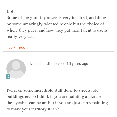
Some of the graffiti you see is very inspired, and done
by some amazingly talented people but the choice of
where they put it and how they put their talent to use is
I've seen some incredible stuff done to streets, old
buildings etc so I think if you are painting a picture
then yeah it can be art but if you are just spray painting