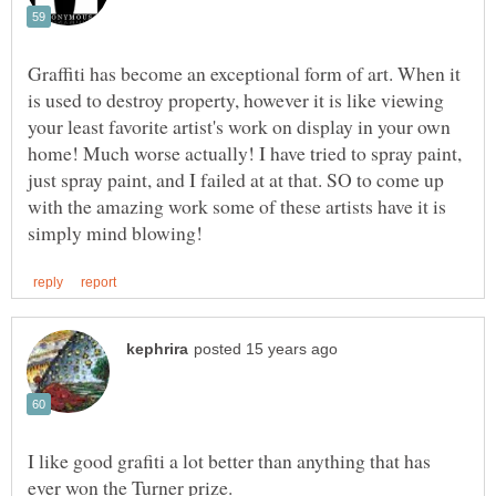
Graffiti has become an exceptional form of art. When it
is used to destroy property, however it is like viewing
your least favorite artist's work on display in your own
home! Much worse actually! I have tried to spray paint,
just spray paint, and I failed at at that. SO to come up
with the amazing work some of these artists have it is
I like good grafiti a lot better than anything that has