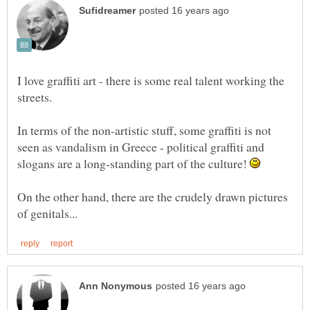
I love graffiti art - there is some real talent working the
In terms of the non-artistic stuff, some graffiti is not
seen as vandalism in Greece - political graffiti and
slogans are a long-standing part of the culture!
On the other hand, there are the crudely drawn pictures