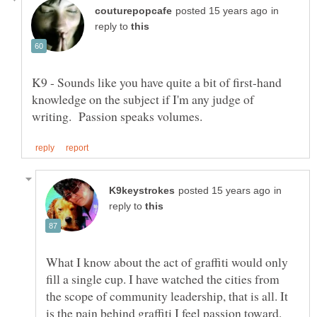
in
reply to
K9 - Sounds like you have quite a bit of first-hand
knowledge on the subject if I'm any judge of
in
reply to
What I know about the act of graffiti would only
fill a single cup. I have watched the cities from
the scope of community leadership, that is all. It
is the pain behind graffiti I feel passion toward.