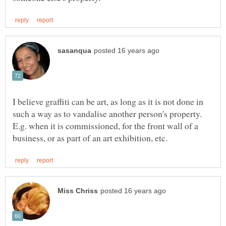
I believe graffiti can be art, as long as it is not done in
such a way as to vandalise another person's property.
E.g. when it is commissioned, for the front wall of a