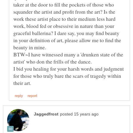
taker at the door to fill the pockets of those who
squander the artist and profit from the art? Is the
work these artist place to their medium less hard
work, blood fed or obsessive in nature than your
graceful ballerina? I dare say, you may find beauty
in your definition of art, please allow me to find the
BTW~I have witnessed many a 'drunken state of the
artist' who don the frills of the dance.
I bid you healing for your harsh words and judgment
for those who truly bare the scars of tragedy within