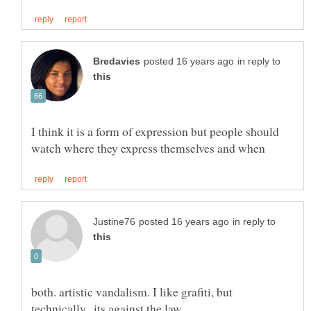
in reply to
I think it is a form of expression but people should
in reply to
both. artistic vandalism. I like grafiti, but