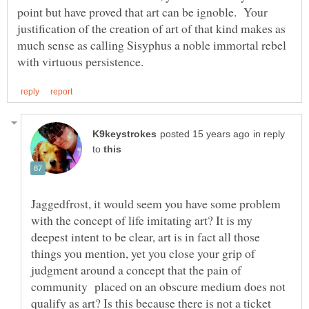
point but have proved that art can be ignoble. Your
justification of the creation of art of that kind makes as
much sense as calling Sisyphus a noble immortal rebel
in reply
to
Jaggedfrost, it would seem you have some problem
with the concept of life imitating art? It is my
deepest intent to be clear, art is in fact all those
things you mention, yet you close your grip of
judgment around a concept that the pain of
community placed on an obscure medium does not
qualify as art? Is this because there is not a ticket