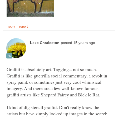
Graffiti is absolutely art. Tagging... not so much.
Graffiti is like guerrilla social commentary, a revolt in
spray paint, or sometimes just very cool whimsical
imagery. And there are a few well-known famous
graffiti artists like Shepard Fairey and Blek le Rat.
I kind of dig stencil graffiti. Don't really know the
artists but have simply looked up images in the search