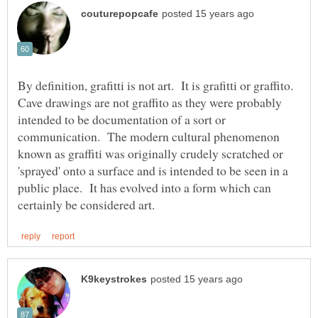
By definition, grafitti is not art. It is grafitti or graffito.
Cave drawings are not graffito as they were probably
intended to be documentation of a sort or
communication. The modern cultural phenomenon
known as graffiti was originally crudely scratched or
'sprayed' onto a surface and is intended to be seen in a
public place. It has evolved into a form which can