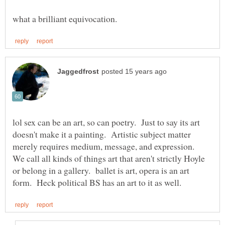
lol sex can be an art, so can poetry. Just to say its art
doesn't make it a painting. Artistic subject matter
merely requires medium, message, and expression.
We call all kinds of things art that aren't strictly Hoyle
or belong in a gallery. ballet is art, opera is an art