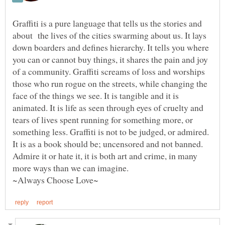
Graffiti is a pure language that tells us the stories and
about the lives of the cities swarming about us. It lays
down boarders and defines hierarchy. It tells you where
you can or cannot buy things, it shares the pain and joy
of a community. Graffiti screams of loss and worships
those who run rogue on the streets, while changing the
face of the things we see. It is tangible and it is
animated. It is life as seen through eyes of cruelty and
tears of lives spent running for something more, or
something less. Graffiti is not to be judged, or admired.
It is as a book should be; uncensored and not banned.
Admire it or hate it, it is both art and crime, in many