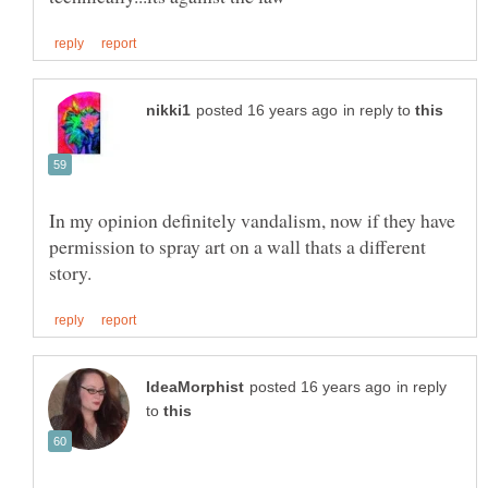
in reply to
In my opinion definitely vandalism, now if they have
permission to spray art on a wall thats a different
in reply
to