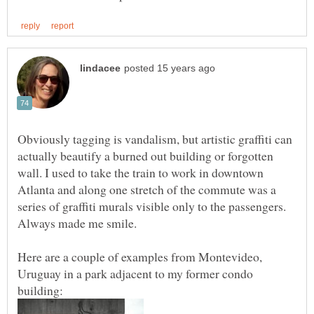
Obviously tagging is vandalism, but artistic graffiti can
actually beautify a burned out building or forgotten
wall. I used to take the train to work in downtown
Atlanta and along one stretch of the commute was a
series of graffiti murals visible only to the passengers.
Always made me smile.
Here are a couple of examples from Montevideo,
Uruguay in a park adjacent to my former condo