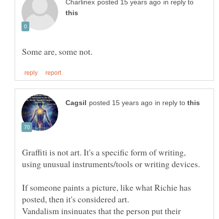
in reply to
in reply to
Graffiti is not art. It's a specific form of writing,
If someone paints a picture, like what Richie has
Vandalism insinuates that the person put their