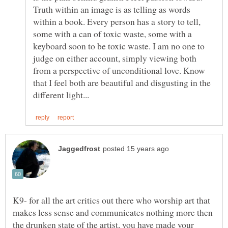
Truth within an image is as telling as words
within a book. Every person has a story to tell,
some with a can of toxic waste, some with a
keyboard soon to be toxic waste. I am no one to
judge on either account, simply viewing both
from a perspective of unconditional love. Know
that I feel both are beautiful and disgusting in the
K9- for all the art critics out there who worship art that
makes less sense and communicates nothing more then
the drunken state of the artist, you have made your