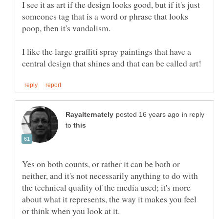
I see it as art if the design looks good, but if it's just
someones tag that is a word or phrase that looks
I like the large graffiti spray paintings that have a
in reply
to
Yes on both counts, or rather it can be both or
neither, and it's not necessarily anything to do with
the technical quality of the media used; it's more
about what it represents, the way it makes you feel