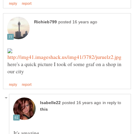
here's a quick picture I took of some graf on a shop in
in reply to