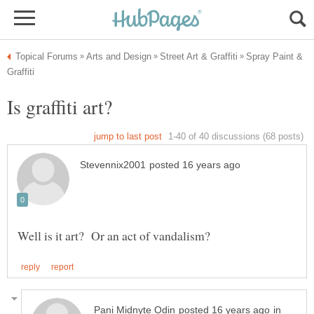
Spray Paint &
in