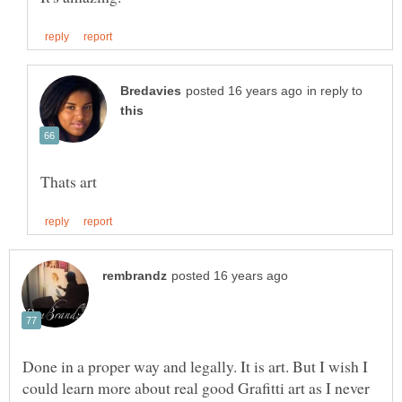
in reply to
Done in a proper way and legally. It is art. But I wish I
could learn more about real good Grafitti art as I never