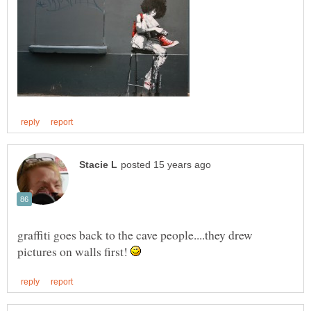
graffiti goes back to the cave people....they drew
pictures on walls first!