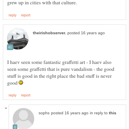
I haev seen some fantastic graffetti art - I haev also
seen some graffetti that is pure vandalism - the good
stuff is good in the right place the bad stuff is never
good
in reply to