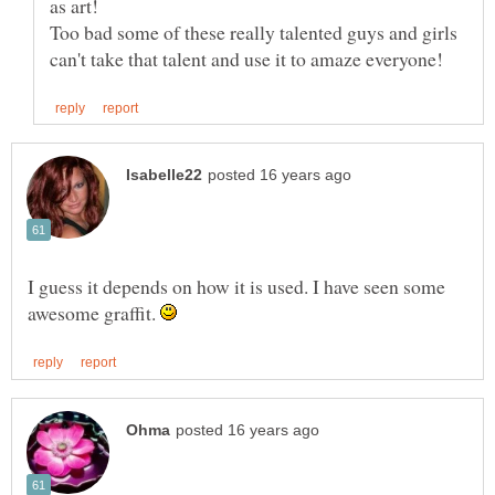
Too bad some of these really talented guys and girls
I guess it depends on how it is used. I have seen some
awesome graffit.