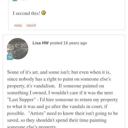
I second this!
Some of it's art, and some isn't; but even when it is,
since nobody has a right to paint on someone else's
property, it's vandalism. If someone painted on
something I owned, I wouldn't care if it was the next
"Last Supper" - I'd hire someone to return my property
to what it was and go after the vandals in court, if
possible. "Artists" need to know their isn't going to be
saved, so they shouldn't spend their time painting