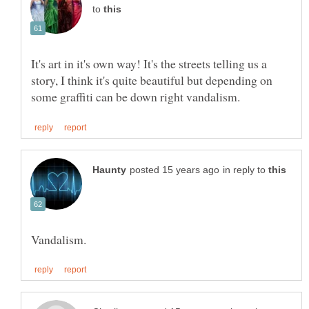
to
It's art in it's own way! It's the streets telling us a
story, I think it's quite beautiful but depending on
in reply to