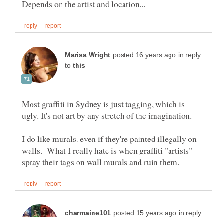
in reply
to
Most graffiti in Sydney is just tagging, which is
I do like murals, even if they're painted illegally on
walls. What I really hate is when graffiti "artists"
in reply