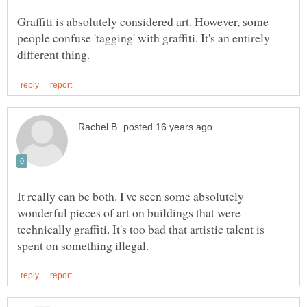
Graffiti is absolutely considered art. However, some
people confuse 'tagging' with graffiti. It's an entirely
It really can be both. I've seen some absolutely
wonderful pieces of art on buildings that were
technically graffiti. It's too bad that artistic talent is