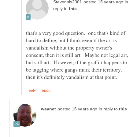
in
reply to
that's a very good question. one that's kind of
hard to define, but I think even if the art is
vandalism without the property owner's
consent, then it is still art. Maybe not legal art,
but still art. However, if the graffiti happens to
be tagging where gangs mark their territory,
in reply to