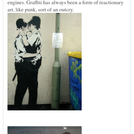
engines. Graffiti has always been a form of reactionary
art, like punk, sort of an outcry.