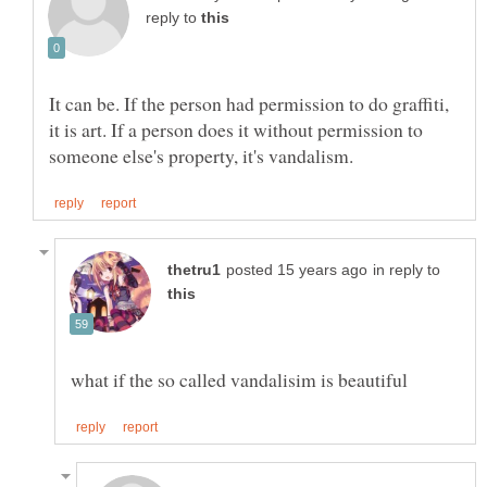
reply to
It can be. If the person had permission to do graffiti,
it is art. If a person does it without permission to
in reply to