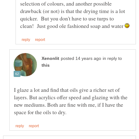
selection of colours, and another possible
drawback (or not) is that the drying time is a lot
quicker. But you don't have to use turps to
clean! Just good ole fashioned soap and water
in reply to
I glaze a lot and find that oils give a richer set of
layers. But acrylics offer speed and glazing with the
new mediums. Both are fine with me, if I have the