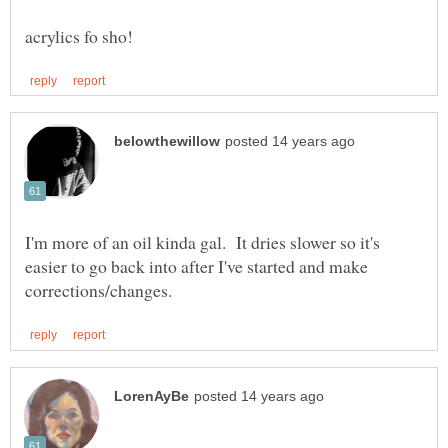
I'm more of an oil kinda gal. It dries slower so it's
easier to go back into after I've started and make