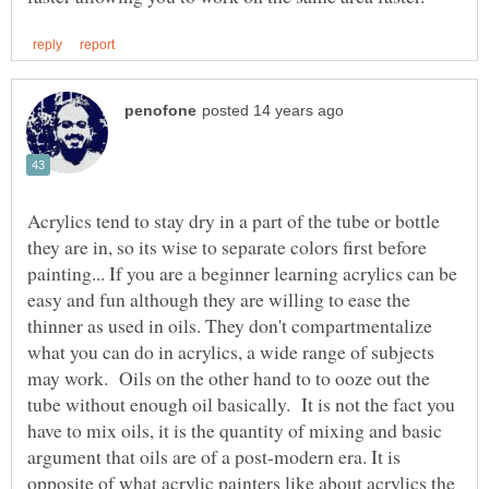
Acrylics tend to stay dry in a part of the tube or bottle
they are in, so its wise to separate colors first before
painting... If you are a beginner learning acrylics can be
easy and fun although they are willing to ease the
thinner as used in oils. They don't compartmentalize
what you can do in acrylics, a wide range of subjects
may work. Oils on the other hand to to ooze out the
tube without enough oil basically. It is not the fact you
have to mix oils, it is the quantity of mixing and basic
argument that oils are of a post-modern era. It is
opposite of what acrylic painters like about acrylics the