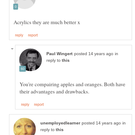
in
reply to
You're compairing apples and oranges. Both have
in
reply to