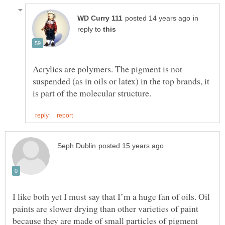
in
reply to
Acrylics are polymers. The pigment is not
suspended (as in oils or latex) in the top brands, it
I like both yet I must say that I’m a huge fan of oils. Oil
paints are slower drying than other varieties of paint
because they are made of small particles of pigment