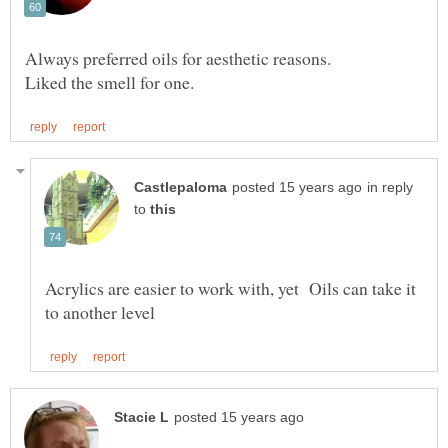
Always preferred oils for aesthetic reasons.
in reply
to
Acrylics are easier to work with, yet Oils can take it