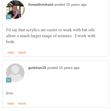
I'd say that acrylics are easier to work with but oils
allow a much larger range of textures. I work with