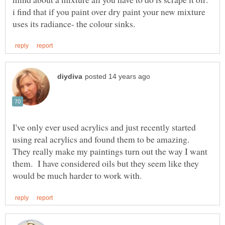
i find that if you paint over dry paint your new mixture
I've only ever used acrylics and just recently started
using real acrylics and found them to be amazing.
They really make my paintings turn out the way I want
them. I have considered oils but they seem like they