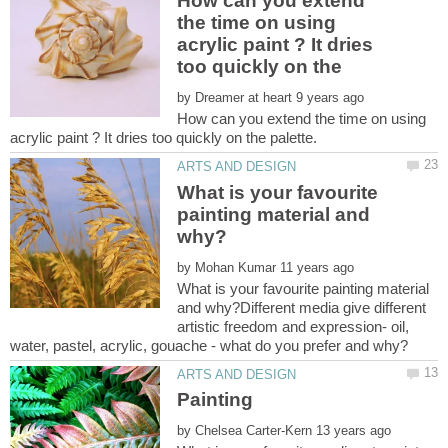
How can you extend
the time on using
acrylic paint ? It dries
by
How can you extend the time on using
What is your favourite
painting material and
by
What is your favourite painting material
and why?Different media give different
artistic freedom and expression- oil,
by