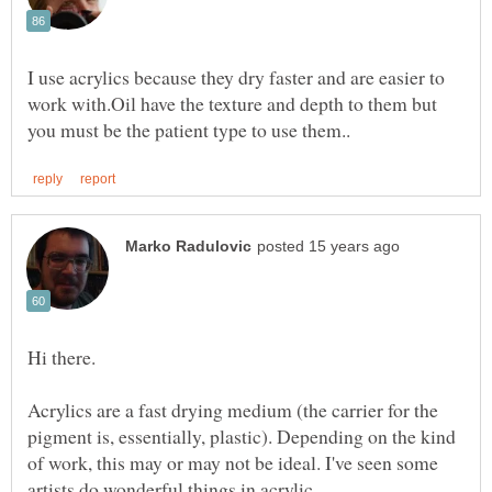
I use acrylics because they dry faster and are easier to
work with.Oil have the texture and depth to them but
Acrylics are a fast drying medium (the carrier for the
pigment is, essentially, plastic). Depending on the kind
of work, this may or may not be ideal. I've seen some