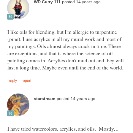
I like oils for blending, but I'm allergic to turpentine
(pine). I use acrylics in all my mural work and most of
my paintings. Oils almost always crack in time. There
are exceptions, and that is where the science of oil
painting comes in. Acrylics don't mud out and they will
I have tried watercolors, acrylics, and oils. Mostly, I