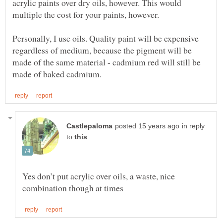
acrylic paints over dry oils, however. This would
Personally, I use oils. Quality paint will be expensive
regardless of medium, because the pigment will be
made of the same material - cadmium red will still be
in reply
to
Yes don’t put acrylic over oils, a waste, nice