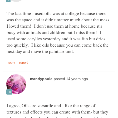
The last time I used oils was at college because there
was the space and it didn't matter much about the mess
I loved them! I don't use them at home because it's
busy with animals and children but I miss them! I
used some acrylics yesterday and it was fun but dries
too quickly. I like oils because you can come back the
I agree, Oils are versatile and I like the range of
textures and effects you can create with them- but they
take ages to dry. Acrylics dry a lot quicker which is a