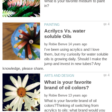
What is your favorite medium to paint
Acrilycs Vs. water
by
I've been using acrylics and I love
them, but my curiosity for water soluble
oils is growing daily. Should I make the
jump and invest in new tubes? Any
knowledge, please share.
What is your favorite
by
What is your favorite brand of oil
colors?Thinking of switching from
acrylics to oils: what brand would you