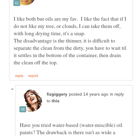
I like both but oils are my fav. I like the fact that if I
do not like my tree, or clouds, I can take them off,
with long drying time, it's a snap.
The disadvantage is the thinner, it is difficult to
separate the clean from the dirty, you have to wait til
it settles in the bottom of the container, then drain
in reply
to
Have you tried water-based (water-miscible) oil
paints? The drawback is there isn't as wide a