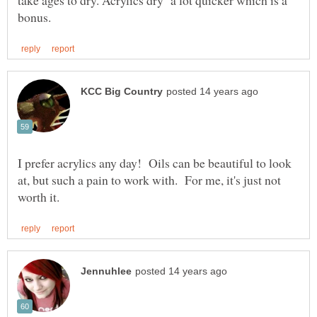
I prefer acrylics any day! Oils can be beautiful to look
at, but such a pain to work with. For me, it's just not