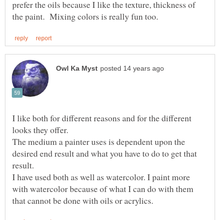
prefer the oils because I like the texture, thickness of
I like both for different reasons and for the different
looks they offer.
The medium a painter uses is dependent upon the
desired end result and what you have to do to get that
I have used both as well as watercolor. I paint more
with watercolor because of what I can do with them