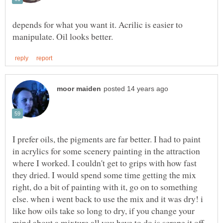
depends for what you want it. Acrilic is easier to
I prefer oils, the pigments are far better. I had to paint
in acrylics for some scenery painting in the attraction
where I worked. I couldn't get to grips with how fast
they dried. I would spend some time getting the mix
right, do a bit of painting with it, go on to something
else. when i went back to use the mix and it was dry! i
like how oils take so long to dry, if you change your
mind about a mixture all you have to do is scrape it off.