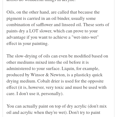
Oils, on the other hand, are called that because the
pigment is carried in an oil binder, usually some
combination of safflower and linseed oil. These sorts of
paints dry a LOT slower, which can prove to your
advantage if you want to achieve a "wet-into-wet"
The slow-drying of oils can even be modified based on
other mediums mixed into the oil before it is
administered to your surface. Liquin, for example,
produced by Winsor & Newton, is a plasticky quick
drying medium. Cobalt drier is used for the opposite
effect (it is, however, very toxic and must be used with
You can actually paint on top of dry acrylic (don't mix
oil and acrylic when they're wet). Don't try to paint