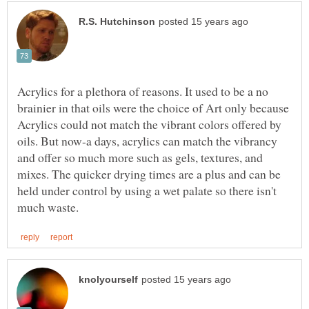
Acrylics for a plethora of reasons. It used to be a no
brainier in that oils were the choice of Art only because
Acrylics could not match the vibrant colors offered by
oils. But now-a days, acrylics can match the vibrancy
and offer so much more such as gels, textures, and
mixes. The quicker drying times are a plus and can be
held under control by using a wet palate so there isn't