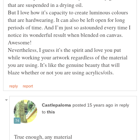
But I love how it’s capacity to create luminous colours
that are hardwearing. It can also be left open for long
periods of time. And I’m just so astounded every time I
notice its wonderful result when blended on canvas.
Nevertheless, I guess it’s the spirit and love you put
while working your artwork regardless of the material
you are using. It’s like the genuine beauty that will
in reply
to