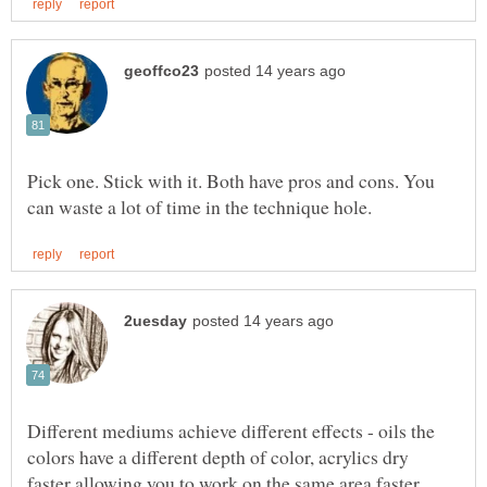
Pick one. Stick with it. Both have pros and cons. You
Different mediums achieve different effects - oils the
colors have a different depth of color, acrylics dry