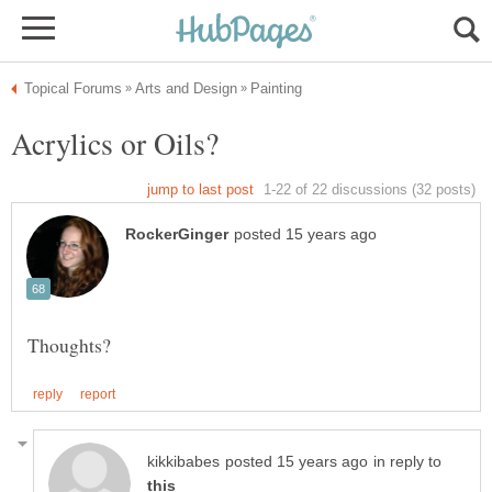
in reply to