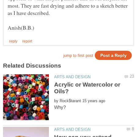
most. They are fast drying and adhere to a sketch better
Acrylic or Watercolor or
by