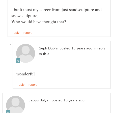
I built most my career from just sandsculpture and
snowsculpture,
in reply
to