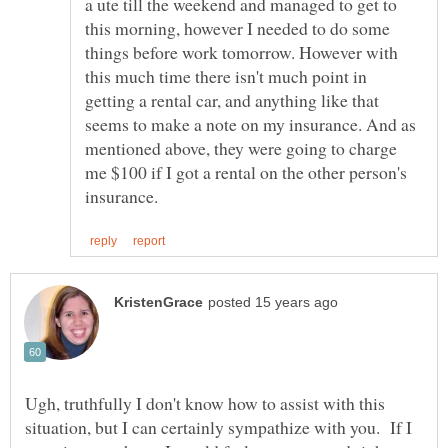
a ute till the weekend and managed to get to
this morning, however I needed to do some
things before work tomorrow. However with
this much time there isn't much point in
getting a rental car, and anything like that
seems to make a note on my insurance. And as
mentioned above, they were going to charge
me $100 if I got a rental on the other person's
Ugh, truthfully I don't know how to assist with this
situation, but I can certainly sympathize with you. If I