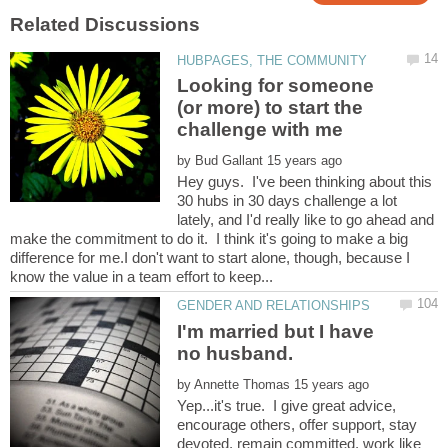
Looking for someone
(or more) to start the
by
Hey guys. I've been thinking about this
30 hubs in 30 days challenge a lot
lately, and I'd really like to go ahead and
make the commitment to do it. I think it's going to make a big
difference for me.I don't want to start alone, though, because I
I'm married but I have
by
Yep...it's true. I give great advice,
encourage others, offer support, stay
devoted, remain committed, work like