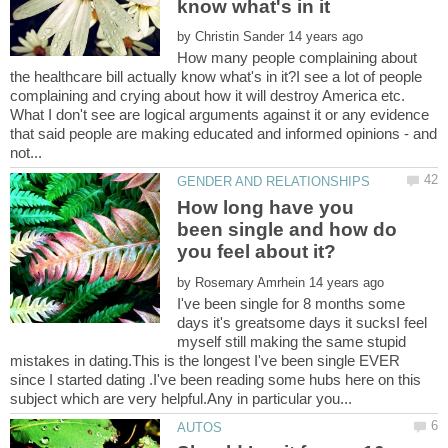
by
How many people complaining about
the healthcare bill actually know what's in it?I see a lot of people
complaining and crying about how it will destroy America etc.
What I don't see are logical arguments against it or any evidence
that said people are making educated and informed opinions - and
How long have you
been single and how do
by
I've been single for 8 months some
days it's greatsome days it sucksI feel
myself still making the same stupid
mistakes in dating.This is the longest I've been single EVER
since I started dating .I've been reading some hubs here on this