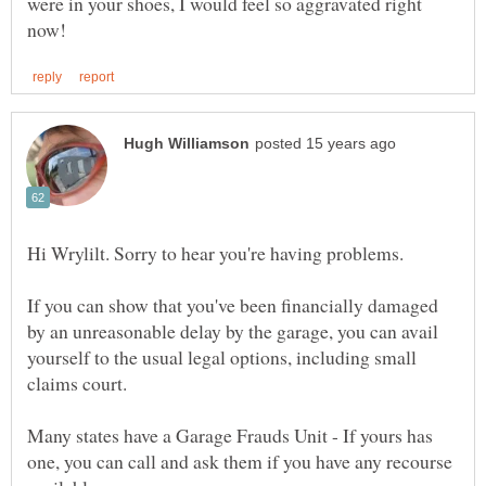
were in your shoes, I would feel so aggravated right
If you can show that you've been financially damaged
by an unreasonable delay by the garage, you can avail
yourself to the usual legal options, including small
claims court.
Many states have a Garage Frauds Unit - If yours has
one, you can call and ask them if you have any recourse