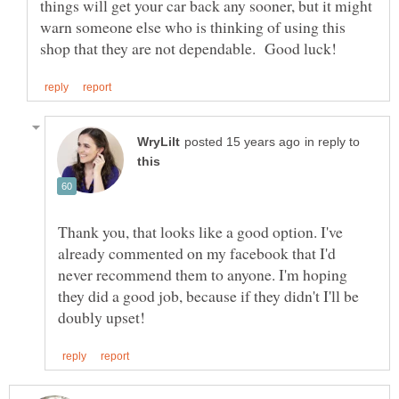
things will get your car back any sooner, but it might
warn someone else who is thinking of using this
in reply to
Thank you, that looks like a good option. I've
already commented on my facebook that I'd
never recommend them to anyone. I'm hoping
they did a good job, because if they didn't I'll be