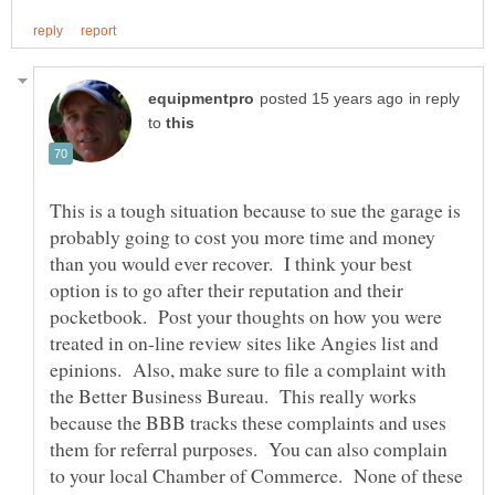
in reply
to
This is a tough situation because to sue the garage is
probably going to cost you more time and money
than you would ever recover. I think your best
option is to go after their reputation and their
pocketbook. Post your thoughts on how you were
treated in on-line review sites like Angies list and
epinions. Also, make sure to file a complaint with
the Better Business Bureau. This really works
because the BBB tracks these complaints and uses
them for referral purposes. You can also complain
to your local Chamber of Commerce. None of these