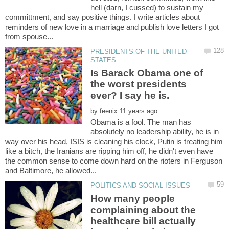
hell (darn, I cussed) to sustain my
committment, and say positive things. I write articles about
reminders of new love in a marriage and publish love letters I got
PRESIDENTS OF THE UNITED
Is Barack Obama one of
the worst presidents
by
Obama is a fool. The man has
absolutely no leadership ability, he is in
way over his head, ISIS is cleaning his clock, Putin is treating him
like a bitch, the Iranians are ripping him off, he didn't even have
the common sense to come down hard on the rioters in Ferguson
How many people
complaining about the
healthcare bill actually