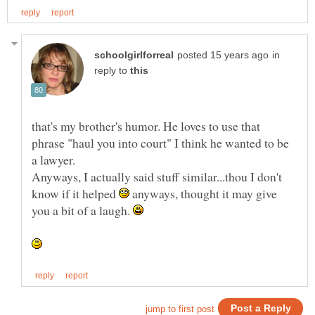
in
reply to
that's my brother's humor. He loves to use that
phrase "haul you into court" I think he wanted to be
Anyways, I actually said stuff similar...thou I don't
know if it helped
anyways, thought it may give
you a bit of a laugh.