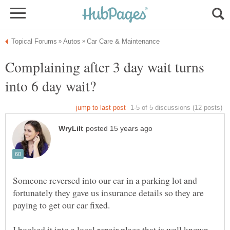
Complaining after 3 day wait turns
Someone reversed into our car in a parking lot and
fortunately they gave us insurance details so they are
I booked it into a local repair place that is well known