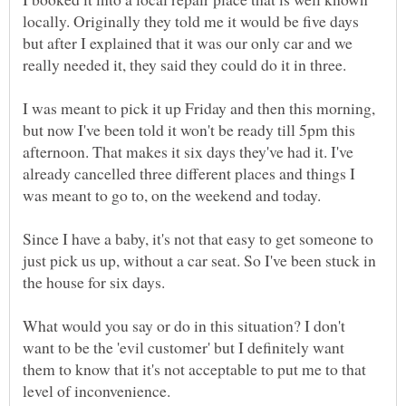
locally. Originally they told me it would be five days
but after I explained that it was our only car and we
really needed it, they said they could do it in three.
I was meant to pick it up Friday and then this morning,
but now I've been told it won't be ready till 5pm this
afternoon. That makes it six days they've had it. I've
already cancelled three different places and things I
Since I have a baby, it's not that easy to get someone to
just pick us up, without a car seat. So I've been stuck in
What would you say or do in this situation? I don't
want to be the 'evil customer' but I definitely want
them to know that it's not acceptable to put me to that