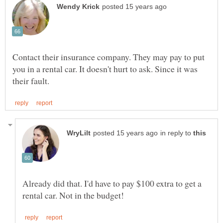
Contact their insurance company. They may pay to put
you in a rental car. It doesn't hurt to ask. Since it was
in reply to
Already did that. I'd have to pay $100 extra to get a