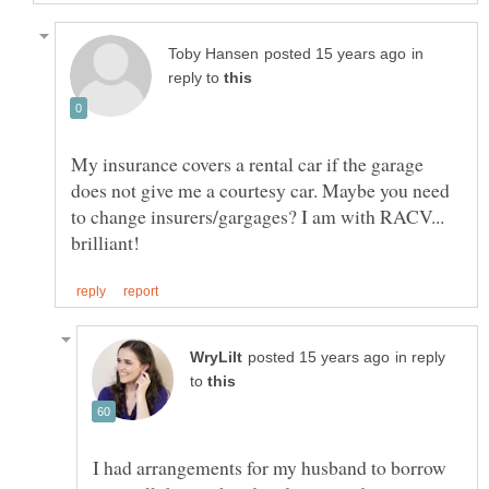
in
reply to
My insurance covers a rental car if the garage
does not give me a courtesy car. Maybe you need
to change insurers/gargages? I am with RACV...
in reply
to
I had arrangements for my husband to borrow