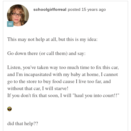
Listen, you've taken way too much time to fix this car,
and I'm incapasitated with my baby at home, I cannot
go to the store to buy food cause I live too far, and