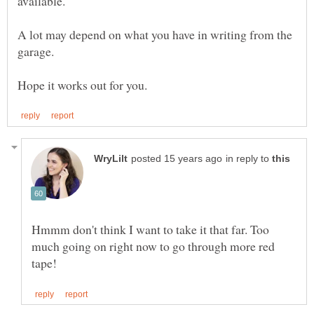
A lot may depend on what you have in writing from the
in reply to
Hmmm don't think I want to take it that far. Too
much going on right now to go through more red