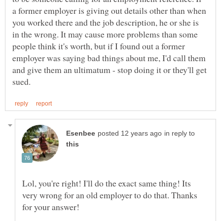
a former employer is giving out details other than when
you worked there and the job description, he or she is
in the wrong. It may cause more problems than some
people think it's worth, but if I found out a former
employer was saying bad things about me, I'd call them
and give them an ultimatum - stop doing it or they'll get
in reply to
Lol, you're right! I'll do the exact same thing! Its
very wrong for an old employer to do that. Thanks