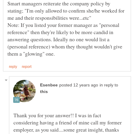
Smart managers reiterate the company policy by
stating; "I'm only allowed to confirm she/he worked for
Note: If you listed your former manager as "personal
reference" then they're likely to be more candid in
answering questions. Ideally no one would list a
(personal reference) whom they thought wouldn't give
in reply to
Thank you for your answer!! I was in fact
considering having a friend of mine call my former
employer, as you said....some great insight, thanks