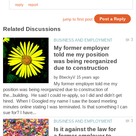
My former employer
told me my position
was being reorganized
by
My former employer told me my
position was being reorganized due to construction of
the...building. He said I could re-apply, so I did and didn't get
hired. When I Googled my name I saw the board meeting
minutes online stating I was terminated. Is that something I can
Is it against the law for
a former employer to