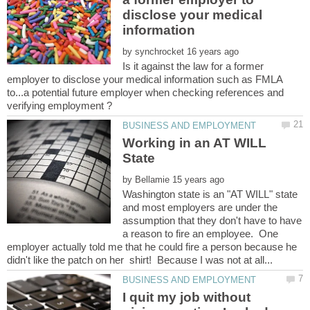
disclose your medical
by
Is it against the law for a former
employer to disclose your medical information such as FMLA
to...a potential future employer when checking references and
Working in an AT WILL
by
Washington state is an "AT WILL" state
and most employers are under the
assumption that they don't have to have
a reason to fire an employee. One
employer actually told me that he could fire a person because he
I quit my job without