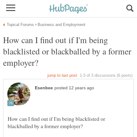
How can I find out if I'm being
blacklisted or blackballed by a former
How can I find out if I'm being blacklisted or