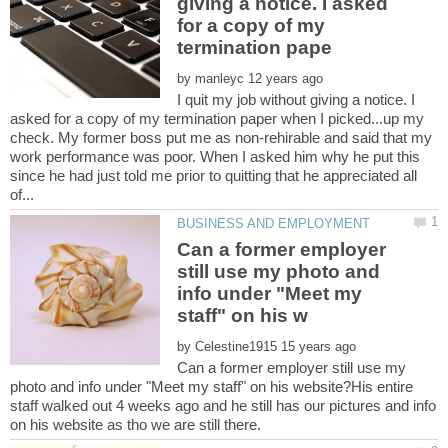
giving a notice. I asked
for a copy of my
by
I quit my job without giving a notice. I
asked for a copy of my termination paper when I picked...up my
check. My former boss put me as non-rehirable and said that my
work performance was poor. When I asked him why he put this
since he had just told me prior to quitting that he appreciated all
Can a former employer
still use my photo and
info under "Meet my
by
Can a former employer still use my
photo and info under "Meet my staff" on his website?His entire
staff walked out 4 weeks ago and he still has our pictures and info