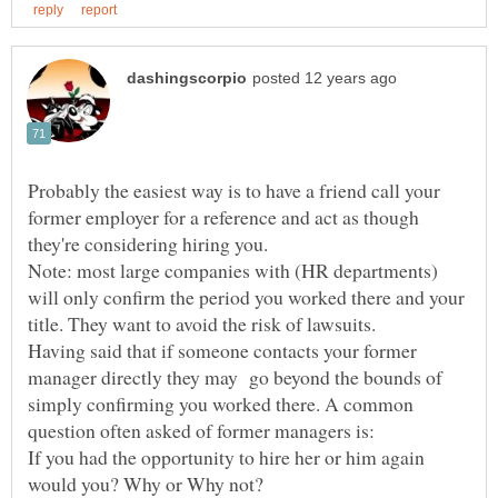
Probably the easiest way is to have a friend call your
former employer for a reference and act as though
Note: most large companies with (HR departments)
will only confirm the period you worked there and your
Having said that if someone contacts your former
manager directly they may go beyond the bounds of
simply confirming you worked there. A common
question often asked of former managers is:
If you had the opportunity to hire her or him again