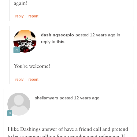
in
reply to
I like Dashings answer of have a friend call and pretend
to be someone calling for an employment reference. If