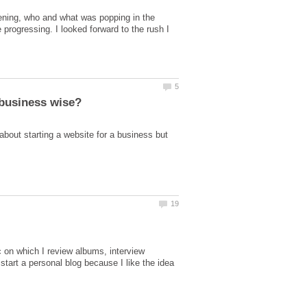
pening, who and what was popping in the
rogressing. I looked forward to the rush I
about starting a website for a business but
c on which I review albums, interview
tart a personal blog because I like the idea