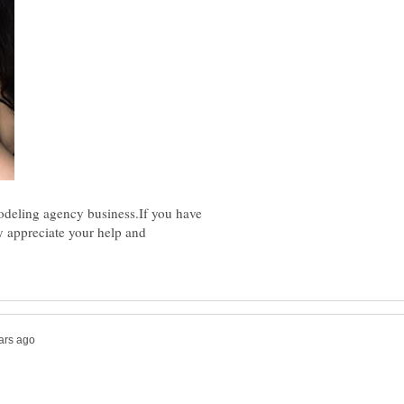
odeling agency business.If you have
ly appreciate your help and