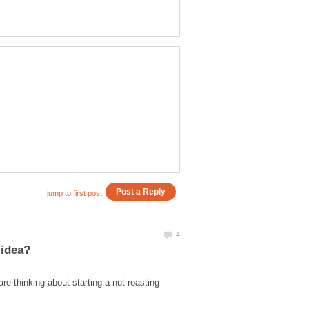
e thinking about starting a nut roasting