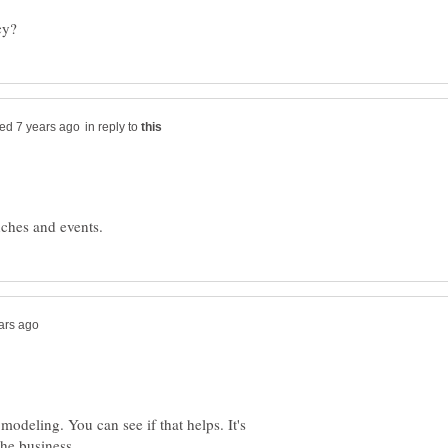
in reply to
 modeling. You can see if that helps. It's