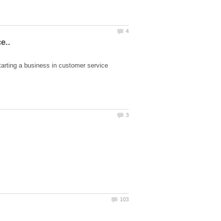
tarting a business in customer service