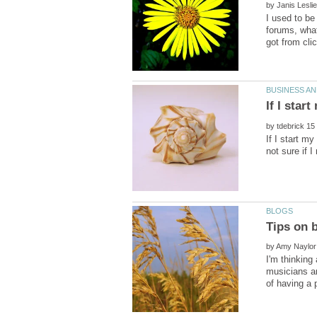
by
I used to be
forums, what
by
If I start m
by
I'm thinking
musicians an