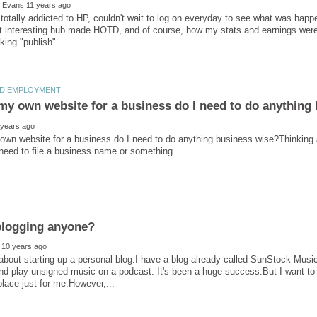
 totally addicted to HP, couldn't wait to log on everyday to see what was hap
 interesting hub made HOTD, and of course, how my stats and earnings were p
y own website for a business do I need to do anything business wise?Thinking 
 about starting up a personal blog.I have a blog already called SunStock Musi
d play unsigned music on a podcast. It's been a huge success.But I want to s