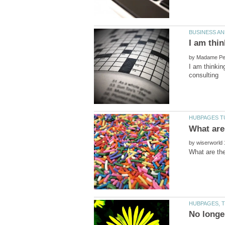
by
I am thinkin
by