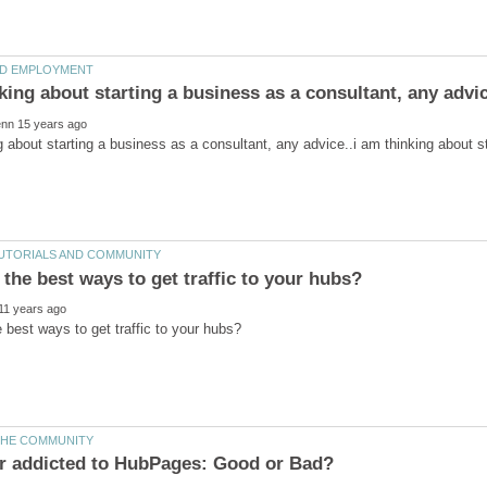
g about starting a business as a consultant, any advice..i am thinking about s