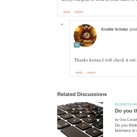
by
Do you think