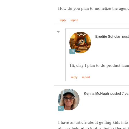
I have an article about getting kids into