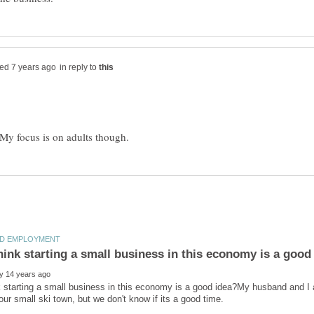
in reply to
 starting a small business in this economy is a good idea?My husband and I ar