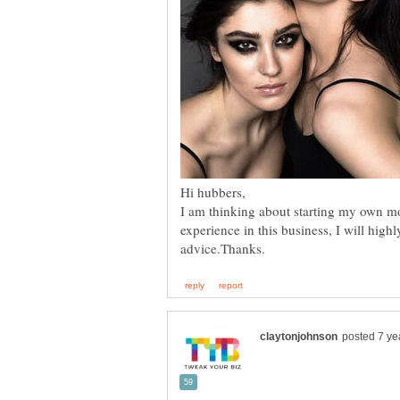
I am thinking about starting my own m
experience in this business, I will high