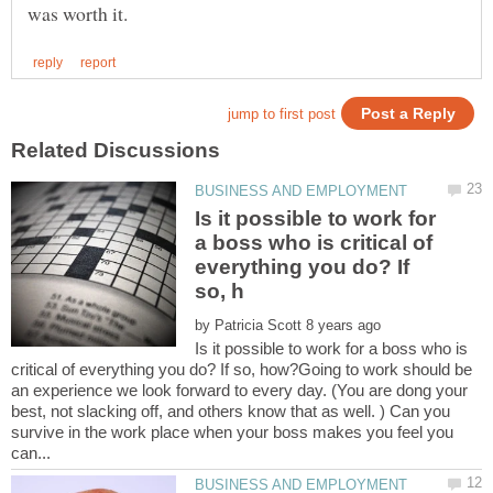
Is it possible to work for
a boss who is critical of
everything you do? If
by
Is it possible to work for a boss who is
critical of everything you do? If so, how?Going to work should be
an experience we look forward to every day. (You are dong your
best, not slacking off, and others know that as well. ) Can you
survive in the work place when your boss makes you feel you