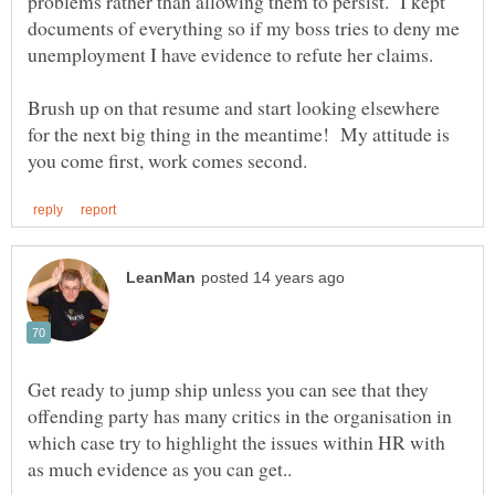
problems rather than allowing them to persist. I kept
documents of everything so if my boss tries to deny me
Brush up on that resume and start looking elsewhere
for the next big thing in the meantime! My attitude is
Get ready to jump ship unless you can see that they
offending party has many critics in the organisation in
which case try to highlight the issues within HR with