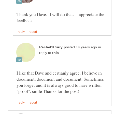
Thank you Dave. I will do that. I appreciate the
in
reply to
I like that Dave and certianly agree. I believe in
document, document and document. Sometimes
you forget and it is always good to have written