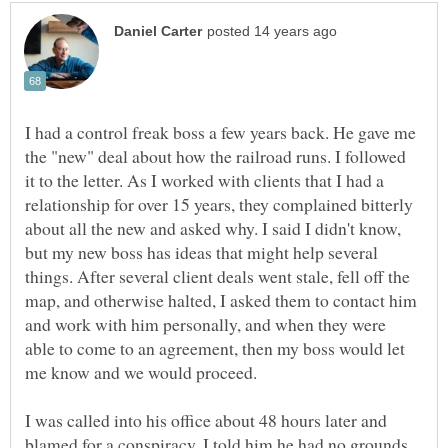
I had a control freak boss a few years back. He gave me
the "new" deal about how the railroad runs. I followed
it to the letter. As I worked with clients that I had a
relationship for over 15 years, they complained bitterly
about all the new and asked why. I said I didn't know,
but my new boss has ideas that might help several
things. After several client deals went stale, fell off the
map, and otherwise halted, I asked them to contact him
and work with him personally, and when they were
able to come to an agreement, then my boss would let
I was called into his office about 48 hours later and
blamed for a conspiracy. I told him he had no grounds