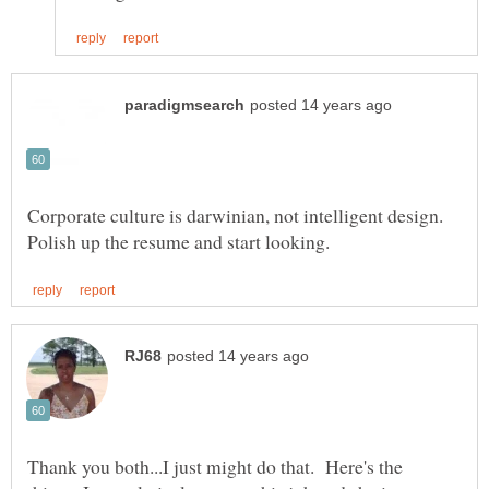
Corporate culture is darwinian, not intelligent design.
Thank you both...I just might do that. Here's the