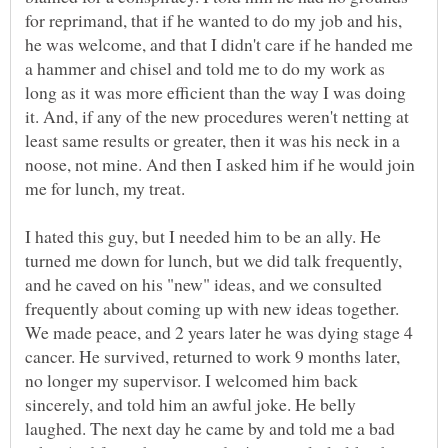
for reprimand, that if he wanted to do my job and his,
he was welcome, and that I didn't care if he handed me
a hammer and chisel and told me to do my work as
long as it was more efficient than the way I was doing
it. And, if any of the new procedures weren't netting at
least same results or greater, then it was his neck in a
noose, not mine. And then I asked him if he would join
I hated this guy, but I needed him to be an ally. He
turned me down for lunch, but we did talk frequently,
and he caved on his "new" ideas, and we consulted
frequently about coming up with new ideas together.
We made peace, and 2 years later he was dying stage 4
cancer. He survived, returned to work 9 months later,
no longer my supervisor. I welcomed him back
sincerely, and told him an awful joke. He belly
laughed. The next day he came by and told me a bad