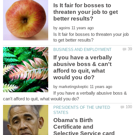
Is It fair for bosses to
threaten your job to get
by
Is It fair for bosses to threaten your job
If you have a verbally
abusive boss & can't
afford to quit, what
by
If you have a verbally abusive boss &
PRESIDENTS OF THE UNITED
Obama's Birth
Certificate and
Selective Service card