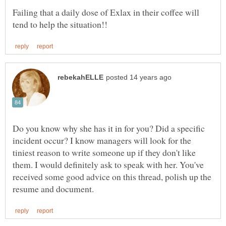
Failing that a daily dose of Exlax in their coffee will
Do you know why she has it in for you? Did a specific
incident occur? I know managers will look for the
tiniest reason to write someone up if they don't like
them. I would definitely ask to speak with her. You've
received some good advice on this thread, polish up the