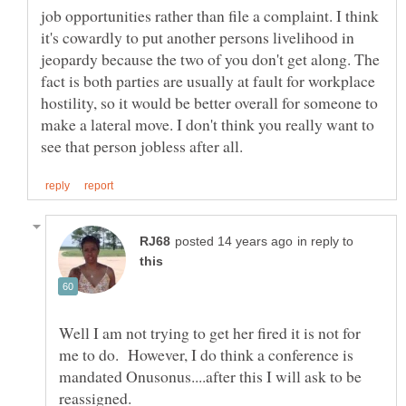
job opportunities rather than file a complaint. I think
it's cowardly to put another persons livelihood in
jeopardy because the two of you don't get along. The
fact is both parties are usually at fault for workplace
hostility, so it would be better overall for someone to
make a lateral move. I don't think you really want to
in reply to
Well I am not trying to get her fired it is not for
me to do. However, I do think a conference is
mandated Onusonus....after this I will ask to be