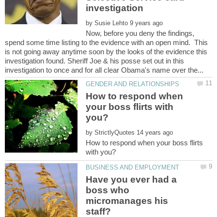
investigation
by
Now, before you deny the findings,
spend some time listing to the evidence with an open mind. This
is not going away anytime soon by the looks of the evidence this
investigation found. Sheriff Joe & his posse set out in this
How to respond when
your boss flirts with
by
How to respond when your boss flirts
Have you ever had a
boss who
micromanages his