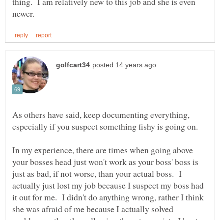
thing. I am relatively new to this job and she is even
As others have said, keep documenting everything,
In my experience, there are times when going above
your bosses head just won't work as your boss' boss is
just as bad, if not worse, than your actual boss. I
actually just lost my job because I suspect my boss had
it out for me. I didn't do anything wrong, rather I think
she was afraid of me because I actually solved