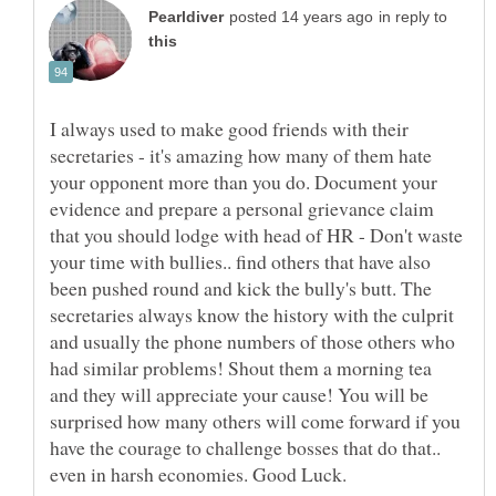
in reply to
I always used to make good friends with their
secretaries - it's amazing how many of them hate
your opponent more than you do. Document your
evidence and prepare a personal grievance claim
that you should lodge with head of HR - Don't waste
your time with bullies.. find others that have also
been pushed round and kick the bully's butt. The
secretaries always know the history with the culprit
and usually the phone numbers of those others who
had similar problems! Shout them a morning tea
and they will appreciate your cause! You will be
surprised how many others will come forward if you
have the courage to challenge bosses that do that..