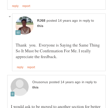
in reply to
Thank you. Everyone is Saying the Same Thing
So It Must be Confirmation For Me. I really
in reply to
I would ask to be moved to another section for better