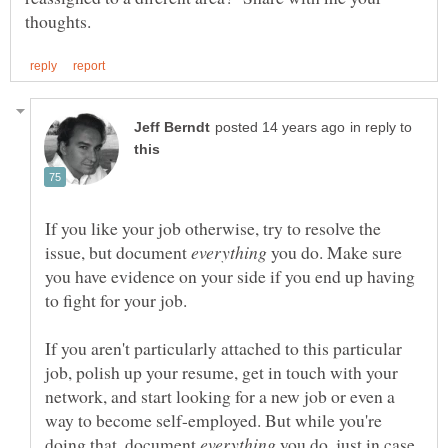
in reply to
If you like your job otherwise, try to resolve the
issue, but document
you do. Make sure
you have evidence on your side if you end up having
If you aren't particularly attached to this particular
job, polish up your resume, get in touch with your
network, and start looking for a new job or even a
way to become self-employed. But while you're
doing that, document
you do, just in case.