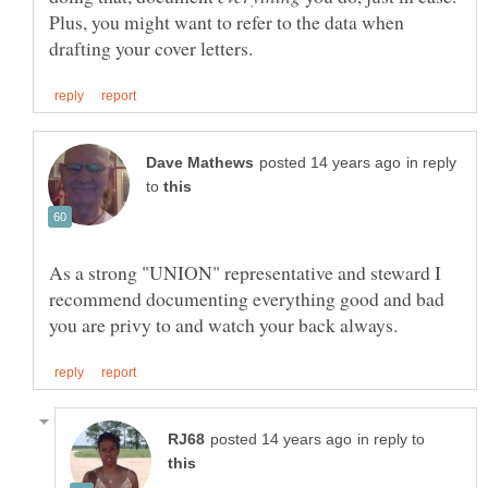
Plus, you might want to refer to the data when
in reply
to
As a strong "UNION" representative and steward I
recommend documenting everything good and bad
in reply to