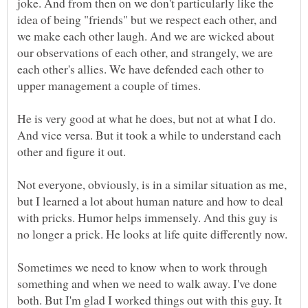
joke. And from then on we don't particularly like the
idea of being "friends" but we respect each other, and
we make each other laugh. And we are wicked about
our observations of each other, and strangely, we are
each other's allies. We have defended each other to
upper management a couple of times.
He is very good at what he does, but not at what I do.
And vice versa. But it took a while to understand each
Not everyone, obviously, is in a similar situation as me,
but I learned a lot about human nature and how to deal
with pricks. Humor helps immensely. And this guy is
no longer a prick. He looks at life quite differently now.
Sometimes we need to know when to work through
something and when we need to walk away. I've done
both. But I'm glad I worked things out with this guy. It