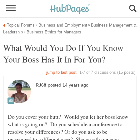
Business Management &
What Would You Do If You Know
Do you cover your butt? Would you let her boss know
what is going on? Do you schedule a conference to
resolve your differences? Or do you ask to be
reassigned to a dfferent area? Share with me your