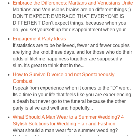
Embrace the Differences: Martians and Venusians Unite
Martians and Venusians brains are on different things ;)
DON’T EXPECT: EMBRACE THAT EVERYONE IS
DIFFERENT Don’t expect things, because when you
do, you set yourself up for disappointment when your...
Engagement Party Ideas
If statistics are to be believed, fewer and fewer couples
are tying the knot these days, and for those who do their
odds of lifetime happiness together are supposedly
slim. It's great to think that in the...
How to Survive Divorce and not Spontaneously
Combust
I speak from experience when it comes to the "D" word.
Its a time in your life that feels like you are experiencing
a death but never go to the funeral because the other
party is alive and well and hopefully...
What Should A Man Wear to a Summer Wedding? 4
Stylish Solutions for Wedding Flair and Fashion
What should a man wear for a summer wedding?