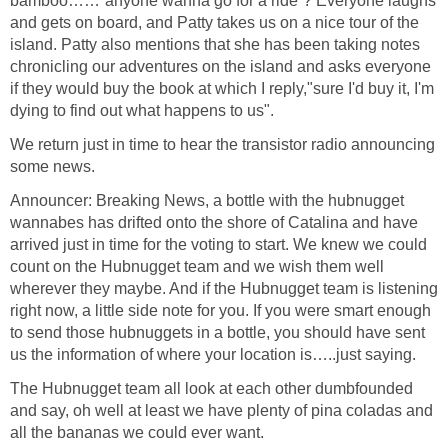
bamboo……”anyone wanna go for a ride”? Everyone laughs
and gets on board, and Patty takes us on a nice tour of the
island. Patty also mentions that she has been taking notes
chronicling our adventures on the island and asks everyone
if they would buy the book at which I reply,"sure I'd buy it, I'm
dying to find out what happens to us".
We return just in time to hear the transistor radio announcing
some news.
Announcer: Breaking News, a bottle with the hubnugget
wannabes has drifted onto the shore of Catalina and have
arrived just in time for the voting to start. We knew we could
count on the Hubnugget team and we wish them well
wherever they maybe. And if the Hubnugget team is listening
right now, a little side note for you. If you were smart enough
to send those hubnuggets in a bottle, you should have sent
us the information of where your location is…..just saying.
The Hubnugget team all look at each other dumbfounded
and say, oh well at least we have plenty of pina coladas and
all the bananas we could ever want.