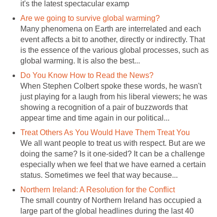
it's the latest spectacular examp
Are we going to survive global warming?
Many phenomena on Earth are interrelated and each
event affects a bit to another, directly or indirectly. That
is the essence of the various global processes, such as
global warming. It is also the best...
Do You Know How to Read the News?
When Stephen Colbert spoke these words, he wasn't
just playing for a laugh from his liberal viewers; he was
showing a recognition of a pair of buzzwords that
appear time and time again in our political...
Treat Others As You Would Have Them Treat You
We all want people to treat us with respect. But are we
doing the same? Is it one-sided? It can be a challenge
especially when we feel that we have earned a certain
status. Sometimes we feel that way because...
Northern Ireland: A Resolution for the Conflict
The small country of Northern Ireland has occupied a
large part of the global headlines during the last 40