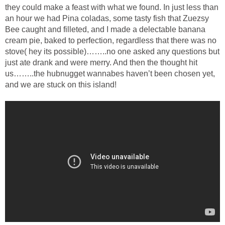
they could make a feast with what we found. In just less than
an hour we had Pina coladas, some tasty fish that Zuezsy
Bee caught and filleted, and I made a delectable banana
cream pie, baked to perfection, regardless that there was no
stove( hey its possible)……..no one asked any questions but
just ate drank and were merry. And then the thought hit
us……..the hubnugget wannabes haven’t been chosen yet,
and we are stuck on this island!