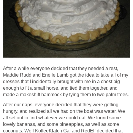
After a while everyone decided that they needed a rest,
Maddie Rudd and Enelle Lamb got the idea to take all of my
dresses that I incidentally brought with me in a chest big
enough to fit a small horse, and tied them together, and
made a makeshift hammock by tying them to two palm trees.
After our naps, everyone decided that they were getting
hungry, and realized all we had on the boat was water. We
all set out to find whatever we could eat. We found some
lovely bananas, and some pineapples, as well as some
coconuts. Well KoffeeKlatch Gal and RedElf decided that