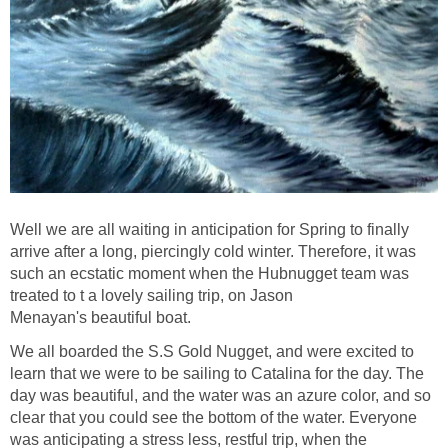
Well we are all waiting in anticipation for Spring to finally
arrive after a long, piercingly cold winter. Therefore, it was
such an ecstatic moment when the Hubnugget team was
treated to t a lovely sailing trip, on Jason
Menayan's beautiful boat.
We all boarded the S.S Gold Nugget, and were excited to
learn that we were to be sailing to Catalina for the day. The
day was beautiful, and the water was an azure color, and so
clear that you could see the bottom of the water. Everyone
was anticipating a stress less, restful trip, when the