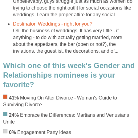
Unbelievably, guys struggle just as much as women do
trying to choose the right outfit for social occasions like
weddings. Learn the proper attire for any social...
Destinaton Weddings - right for you?
Oh, the business of weddings. It has very little - if
anything - to do with actually getting married, more
about the appetizers, the bar (open or not?), the
inviations, the guestlist, the decorations, and of...
Which one of this week's Gender and
Relationships nominees is your
favorite?
41%
Moving On After Divorce - Woman's Guide to
Surviving Divorce
24%
Embrace the Differences: Martians and Venusians
Unite
0%
Engagement Party Ideas