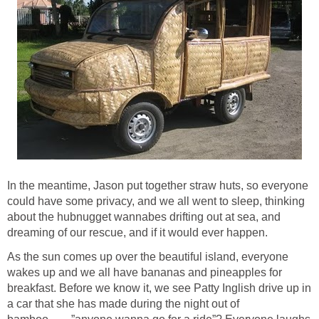
In the meantime, Jason put together straw huts, so everyone
could have some privacy, and we all went to sleep, thinking
about the hubnugget wannabes drifting out at sea, and
dreaming of our rescue, and if it would ever happen.
As the sun comes up over the beautiful island, everyone
wakes up and we all have bananas and pineapples for
breakfast. Before we know it, we see Patty Inglish drive up in
a car that she has made during the night out of