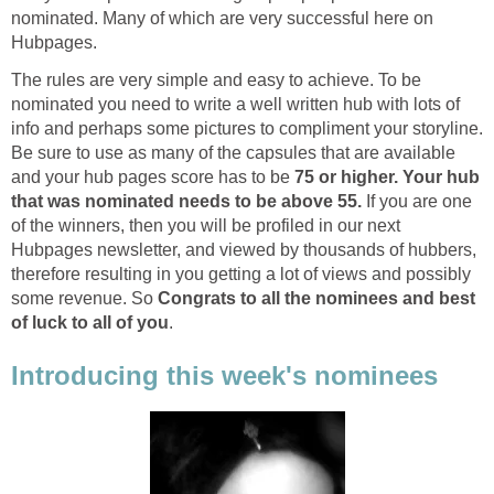
nominated. Many of which are very successful here on
Hubpages.
The rules are very simple and easy to achieve. To be
nominated you need to write a well written hub with lots of
info and perhaps some pictures to compliment your storyline.
Be sure to use as many of the capsules that are available
and your hub pages score has to be
75 or higher. Your hub
that was nominated needs to be above 55.
If you are one
of the winners, then you will be profiled in our next
Hubpages newsletter, and viewed by thousands of hubbers,
therefore resulting in you getting a lot of views and possibly
some revenue. So
Congrats to all the nominees and best
of luck to all of you
.
Introducing this week's nominees