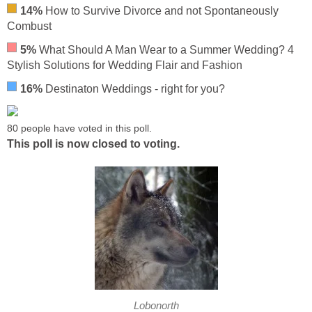
14%
How to Survive Divorce and not Spontaneously
Combust
5%
What Should A Man Wear to a Summer Wedding? 4
Stylish Solutions for Wedding Flair and Fashion
16%
Destinaton Weddings - right for you?
80 people have voted in this poll.
This poll is now closed to voting.
Lobonorth