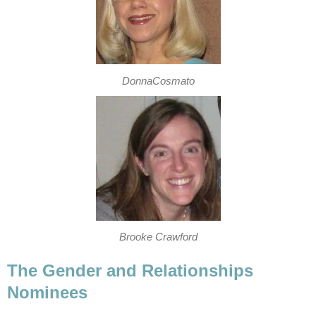
DonnaCosmato
Brooke Crawford
The Gender and Relationships
Nominees