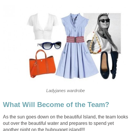
Ladyjanes wardrobe
What Will Become of the Team?
As the sun goes down on the beautiful Island, the team looks
out over the beautiful water and prepares to spend yet
another night on the hubnugget island!!!