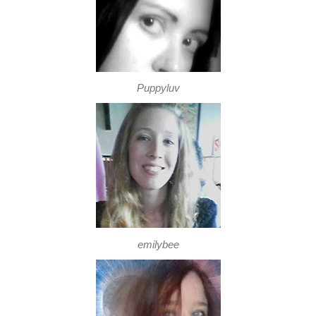
Puppyluv
emilybee