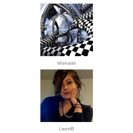
Workaolix
LaurelB