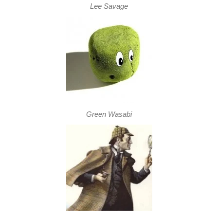
Lee Savage
Green Wasabi