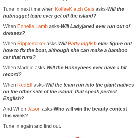
Tune in next time when
KoffeeKlatch Gals
asks-
Will the
hubnugget team ever get off the island?
When
Ennelle Lamb
asks-
Will Ladyjane1 ever run out of
dresses?
When
Ripplemaker
asks-
Will
Patty Inglish
ever figure out
how to fix the boat, although she can make a bamboo
car that runs?
When Maddie asks-
Will the Honeybees ever have a hit
record?
When
RedElf
asks-
Will the team run into the giant natives
on the other side of the island, that speak perfect
English?
And When
Jason
asks-
Who will win the beauty contest
this week?
Tune in again and find out.