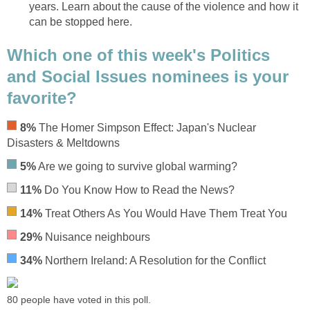
years. Learn about the cause of the violence and how it
can be stopped here.
Which one of this week's Politics
and Social Issues nominees is your
favorite?
8%
The Homer Simpson Effect: Japan's Nuclear
Disasters & Meltdowns
5%
Are we going to survive global warming?
11%
Do You Know How to Read the News?
14%
Treat Others As You Would Have Them Treat You
29%
Nuisance neighbours
34%
Northern Ireland: A Resolution for the Conflict
80 people have voted in this poll.