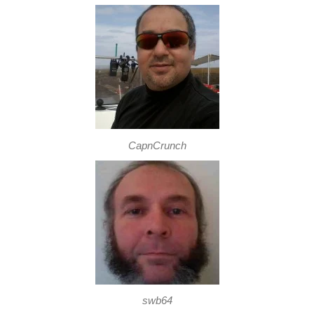
CapnCrunch
swb64