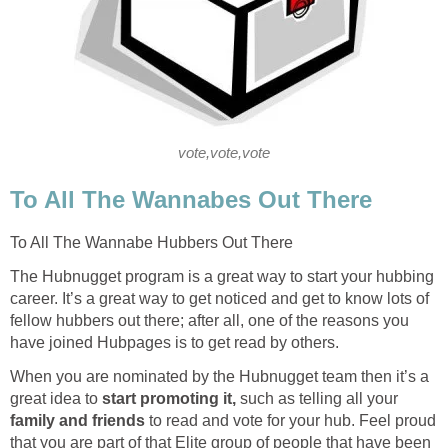
vote,vote,vote
To All The Wannabes Out There
To All The Wannabe Hubbers Out There
The Hubnugget program is a great way to start your hubbing
career. It’s a great way to get noticed and get to know lots of
fellow hubbers out there; after all, one of the reasons you
have joined Hubpages is to get read by others.
When you are nominated by the Hubnugget team then it’s a
great idea to
start promoting it,
such as telling all your
family and friends
to read and vote for your hub. Feel proud
that you are part of that Elite group of people that have been