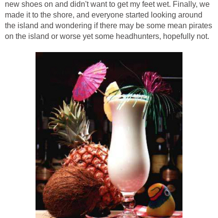
new shoes on and didn't want to get my feet wet. Finally, we
made it to the shore, and everyone started looking around
the island and wondering if there may be some mean pirates
on the island or worse yet some headhunters, hopefully not.