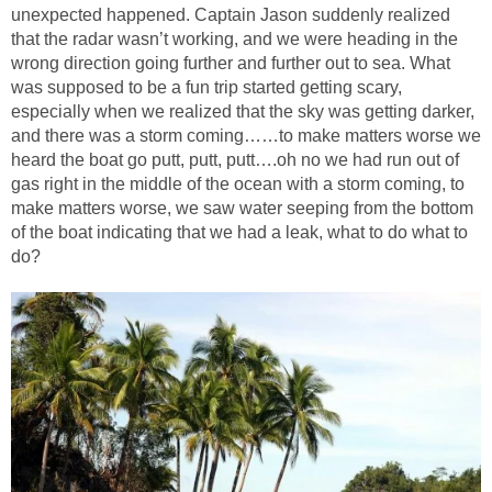
unexpected happened. Captain Jason suddenly realized
that the radar wasn’t working, and we were heading in the
wrong direction going further and further out to sea. What
was supposed to be a fun trip started getting scary,
especially when we realized that the sky was getting darker,
and there was a storm coming……to make matters worse we
heard the boat go putt, putt, putt….oh no we had run out of
gas right in the middle of the ocean with a storm coming, to
make matters worse, we saw water seeping from the bottom
of the boat indicating that we had a leak, what to do what to
do?