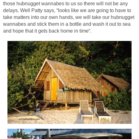
those hubnugget wannabes to us so there will not be any
delays. Well Patty says, “looks like we are going to have to
take matters into our own hands, we will take our hubnugget
wannabes and stick them in a bottle and wash it out to sea
and hope that it gets back home in time“.