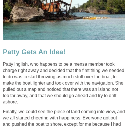
Patty Gets An Idea!
Patty Inglish, who happens to be a mensa member took
charge right away and decided that the first thing we needed
to do was to start throwing as much stuff over the boat, to
make the boat lighter and took over with the navigation. She
pulled out a map and noticed that there was an island not
too far away, and that we should go ahead and try to drift
ashore.
Finally, we could see the piece of land coming into view, and
we all started cheering with happiness. Everyone got out
and pushed the boat to shore, except for me because I had