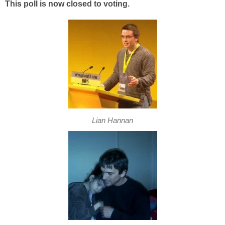
This poll is now closed to voting.
Lian Hannan