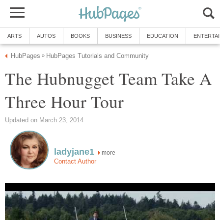
ARTS
AUTOS
BOOKS
BUSINESS
EDUCATION
ENTERTA
HubPages
HubPages Tutorials and Community
»
The Hubnugget Team Take A
Three Hour Tour
Updated on March 23, 2014
ladyjane1
more
Contact Author