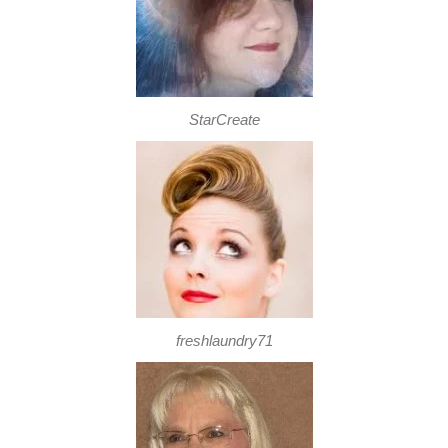
StarCreate
freshlaundry71