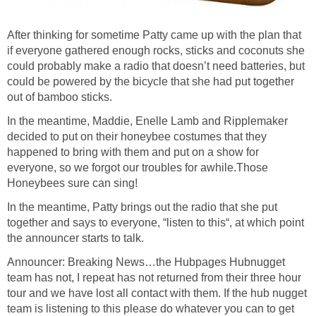
After thinking for sometime Patty came up with the plan that
if everyone gathered enough rocks, sticks and coconuts she
could probably make a radio that doesn’t need batteries, but
could be powered by the bicycle that she had put together
out of bamboo sticks.
In the meantime, Maddie, Enelle Lamb and Ripplemaker
decided to put on their honeybee costumes that they
happened to bring with them and put on a show for
everyone, so we forgot our troubles for awhile.Those
Honeybees sure can sing!
In the meantime, Patty brings out the radio that she put
together and says to everyone, “listen to this“, at which point
the announcer starts to talk.
Announcer: Breaking News…the Hubpages Hubnugget
team has not, I repeat has not returned from their three hour
tour and we have lost all contact with them. If the hub nugget
team is listening to this please do whatever you can to get