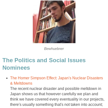
Bewhuebner
The Politics and Social Issues
Nominees
The Homer Simpson Effect: Japan's Nuclear Disasters
& Meltdowns
The recent nuclear disaster and possible meltdown in
Japan shows us that however carefully we plan and
think we have covered every eventuality in our projects,
there's usually something that's not taken into account;