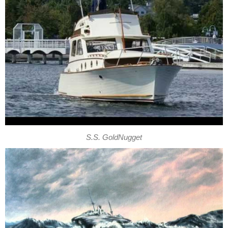
S.S. GoldNugget