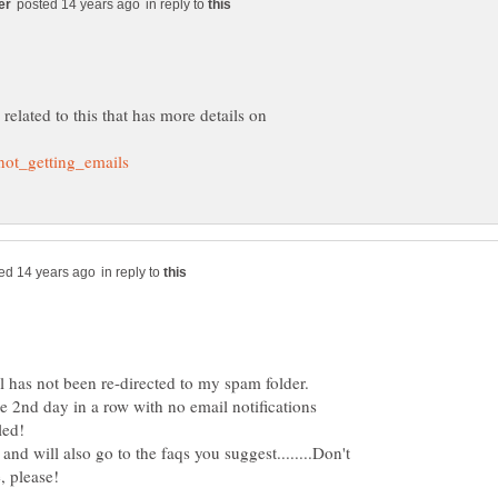
in reply to
related to this that has more details on
in reply to
 has not been re-directed to my spam folder.
e 2nd day in a row with no email notifications
 and will also go to the faqs you suggest........Don't