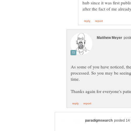
hub since it was first publ
As some of you have noticed, the
processed. So you may be seeing