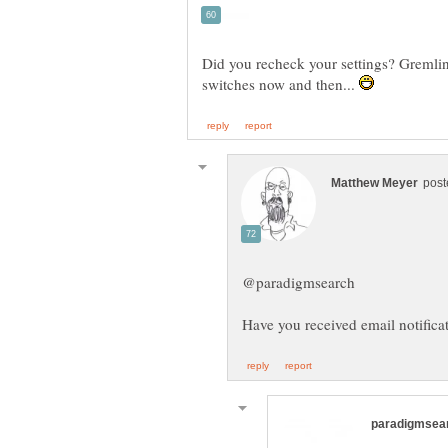
Did you recheck your settings? Gremlin
switches now and then...