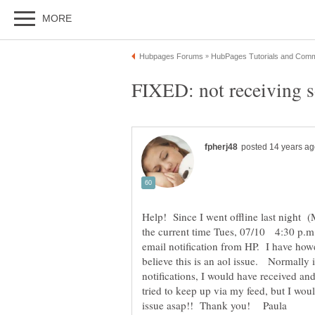
Help! Since I went offline last night (
the current time Tues, 07/10 4:30 p.m. 
email notification from HP. I have howe
believe this is an aol issue. Normally 
notifications, I would have received
tried to keep up via my feed, but I wou