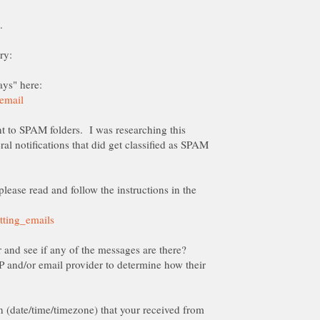
t to SPAM folders. I was researching this
ral notifications that did get classified as SPAM
please read and follow the instructions in the
 and/or email provider to determine how their
on (date/time/timezone) that your received from