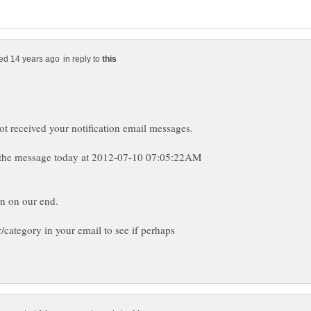
in reply to
t the message today at 2012-07-10 07:05:22AM
category in your email to see if perhaps