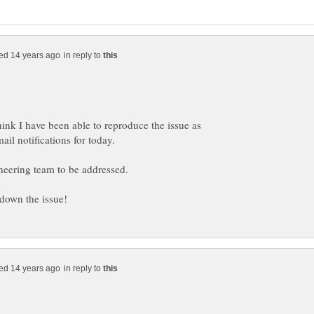
in reply to
think I have been able to reproduce the issue as
in reply to