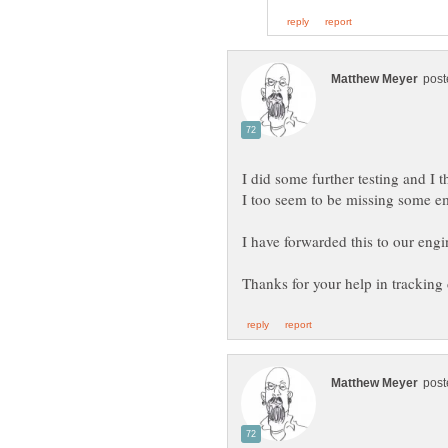
I did some further testing and I 