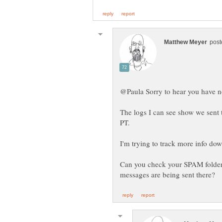
The logs I can see show we sen
Can you check your SPAM folder/