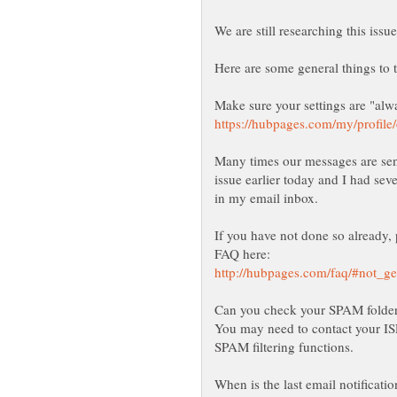
Many times our messages are sen
issue earlier today and I had seve
If you have not done so already, 
You may need to contact your ISP
When is the last email notificati