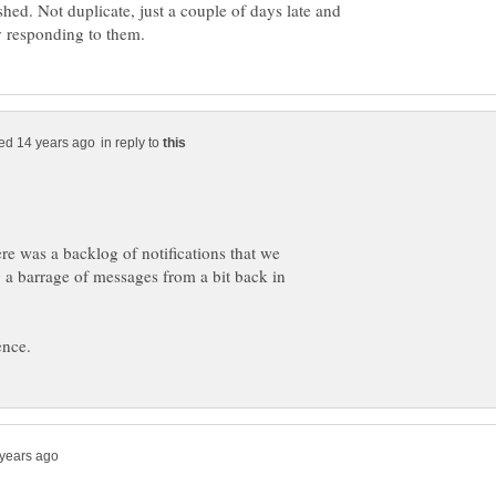
ished. Not duplicate, just a couple of days late and
in reply to
re was a backlog of notifications that we
 a barrage of messages from a bit back in