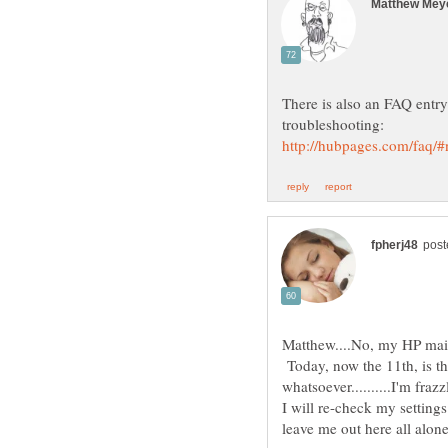
There is also an FAQ entry 
Matthew....No, my HP mail
Today, now the 11th, is th
I will re-check my settings