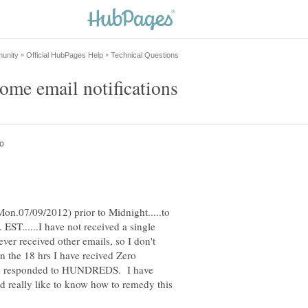
Mon.07/09/2012) prior to Midnight.....to
EST......I have not received a single
ver received other emails, so I don't
in the 18 hrs I have recived Zero
 and responded to HUNDREDS. I have
ld really like to know how to remedy this