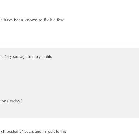
s have been known to flick a few
in reply to
in reply to