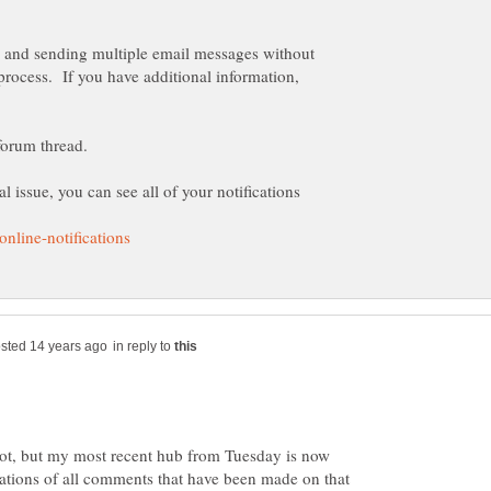
ue and sending multiple email messages without
process. If you have additional information,
l issue, you can see all of your notifications
in reply to
 not, but my most recent hub from Tuesday is now
ations of all comments that have been made on that