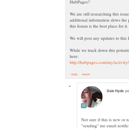
We are still researching this iss
additional information slows the 
While we track down this potentia
Not sure if this is new or
"sending" me email notific