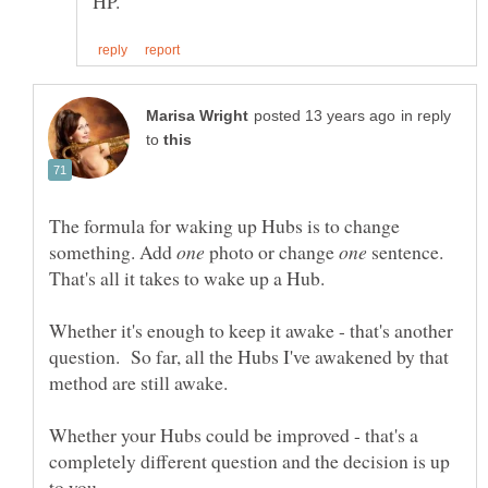
in reply
to
The formula for waking up Hubs is to change
something. Add
photo or change
sentence.
Whether it's enough to keep it awake - that's another
question. So far, all the Hubs I've awakened by that
Whether your Hubs could be improved - that's a
completely different question and the decision is up