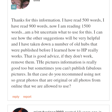
Thanks for this information. I have read 500 words, I
have read 900 words, now I am reading 1500
words...am a bit uncertain what to use for this. I can
see how the other suggestions will be very helpful
and I have taken down a number of old hubs that
were published before I learned how to HP really
works. That is good advice, if they don't work,
remove them. THe pictures information is really
good too but sometimes you can't publish fabulous
pictures. In that case do you recommned using not
so great photos that are original or all photos from