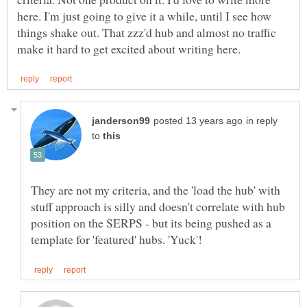
here. I'm just going to give it a while, until I see how
things shake out. That zzz'd hub and almost no traffic
in reply
to
They are not my criteria, and the 'load the hub' with
stuff approach is silly and doesn't correlate with hub
position on the SERPS - but its being pushed as a