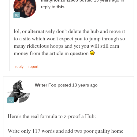
in
reply to
lol, or alternatively don't delete the hub and move it
to a site which won't expect you to jump through so
many ridiculous hoops and yet you will still earn
money from the article in question
Write only 117 words and add two poor quality home