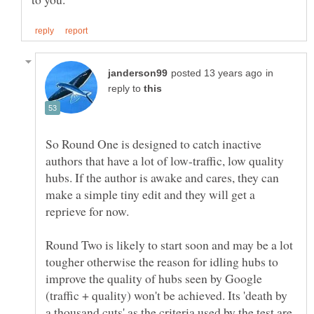
in
reply to
So Round One is designed to catch inactive
authors that have a lot of low-traffic, low quality
hubs. If the author is awake and cares, they can
make a simple tiny edit and they will get a
Round Two is likely to start soon and may be a lot
tougher otherwise the reason for idling hubs to
improve the quality of hubs seen by Google
(traffic + quality) won't be achieved. Its 'death by
a thousand cuts' as the criteria used by the test are