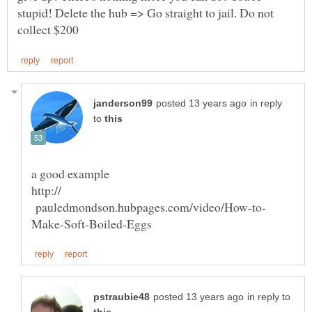
stupid! Delete the hub => Go straight to jail. Do not
in reply
to
a good example
http://
pauledmondson.hubpages.com/video/How-to-
in reply to