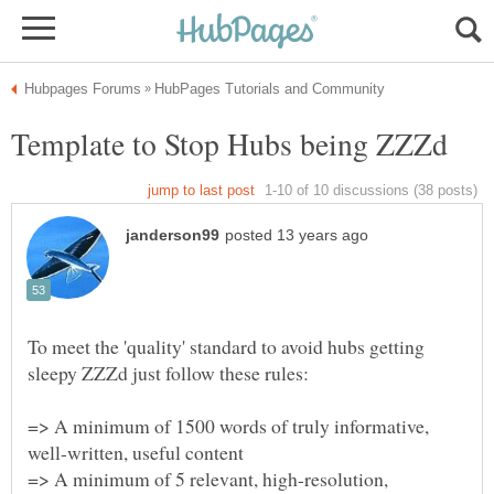
To meet the 'quality' standard to avoid hubs getting
=> A minimum of 1500 words of truly informative,
well-written, useful content
=> A minimum of 5 relevant, high-resolution,