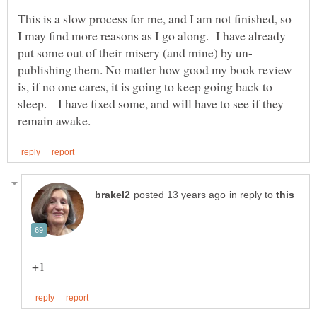
This is a slow process for me, and I am not finished, so
I may find more reasons as I go along. I have already
publishing them. No matter how good my book review
is, if no one cares, it is going to keep going back to
sleep. I have fixed some, and will have to see if they
in reply to