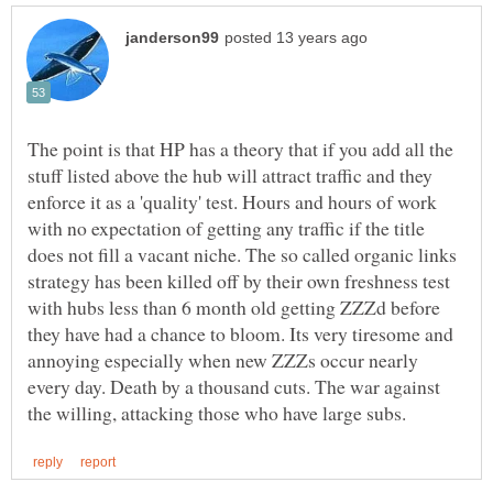
The point is that HP has a theory that if you add all the
stuff listed above the hub will attract traffic and they
enforce it as a 'quality' test. Hours and hours of work
with no expectation of getting any traffic if the title
does not fill a vacant niche. The so called organic links
strategy has been killed off by their own freshness test
with hubs less than 6 month old getting ZZZd before
they have had a chance to bloom. Its very tiresome and
annoying especially when new ZZZs occur nearly
every day. Death by a thousand cuts. The war against