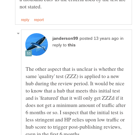
in
reply to
The other aspect that is unclear is whether the
same 'quality' test (ZZZ) is applied to a new
hub during the review period. It would be nice
to know that a hub that meets this initial test
and is 'featured' that it will only get ZZZd if it
does not get a minimum amount of traffic after
6 months or so. I suspect that the initial test is
less stringent and HP relies upon low traffic or
hub score to trigger post-publishing reviews,