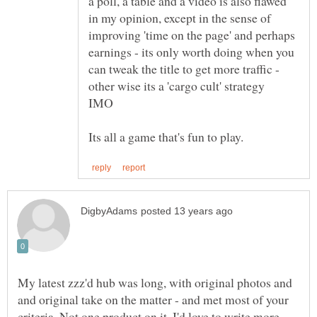
a poll, a table and a video is also flawed
in my opinion, except in the sense of
improving 'time on the page' and perhaps
earnings - its only worth doing when you
can tweak the title to get more traffic -
My latest zzz'd hub was long, with original photos and
and original take on the matter - and met most of your
criteria. Not one product on it. I'd love to write more