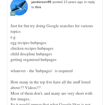
in reply
to
Just for fun try doing Google searches for various
How many in the top five have all the stuff listed
Most of them don't, and many are very short with
So it would appear that what Google likes is not