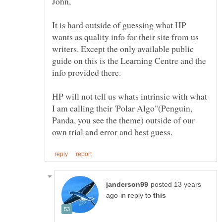
It is hard outside of guessing what HP
wants as quality info for their site from us
writers. Except the only available public
guide on this is the Learning Centre and the
HP will not tell us whats intrinsic with what
I am calling their 'Polar Algo"(Penguin,
Panda, you see the theme) outside of our
posted 13 years
in reply to