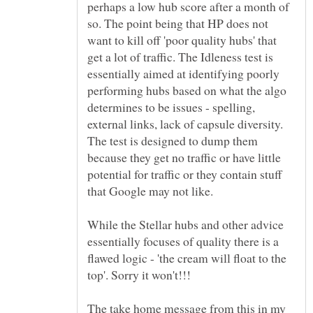
perhaps a low hub score after a month of
so. The point being that HP does not
want to kill off 'poor quality hubs' that
get a lot of traffic. The Idleness test is
essentially aimed at identifying poorly
performing hubs based on what the algo
determines to be issues - spelling,
external links, lack of capsule diversity.
The test is designed to dump them
because they get no traffic or have little
potential for traffic or they contain stuff
While the Stellar hubs and other advice
essentially focuses of quality there is a
flawed logic - 'the cream will float to the
The take home message from this in my