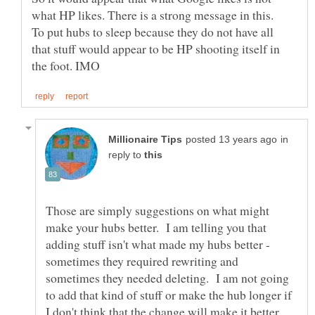
To put hubs to sleep because they do not have all
that stuff would appear to be HP shooting itself in
in
reply to
Those are simply suggestions on what might
make your hubs better. I am telling you that
adding stuff isn't what made my hubs better -
sometimes they required rewriting and
sometimes they needed deleting. I am not going
to add that kind of stuff or make the hub longer if