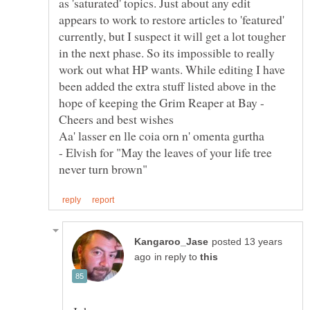
as 'saturated' topics. Just about any edit
appears to work to restore articles to 'featured'
currently, but I suspect it will get a lot tougher
in the next phase. So its impossible to really
work out what HP wants. While editing I have
been added the extra stuff listed above in the
hope of keeping the Grim Reaper at Bay -
Aa' lasser en lle coia orn n' omenta gurtha
- Elvish for "May the leaves of your life tree
posted 13 years
in reply to