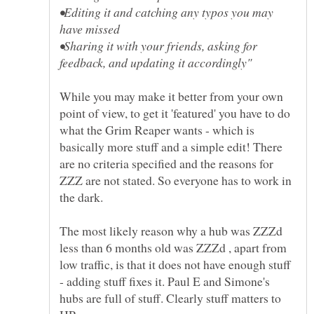
•Editing it and catching any typos you may
•Sharing it with your friends, asking for
While you may make it better from your own
point of view, to get it 'featured' you have to do
what the Grim Reaper wants - which is
basically more stuff and a simple edit! There
are no criteria specified and the reasons for
ZZZ are not stated. So everyone has to work in
The most likely reason why a hub was ZZZd
less than 6 months old was ZZZd , apart from
low traffic, is that it does not have enough stuff
- adding stuff fixes it. Paul E and Simone's
hubs are full of stuff. Clearly stuff matters to