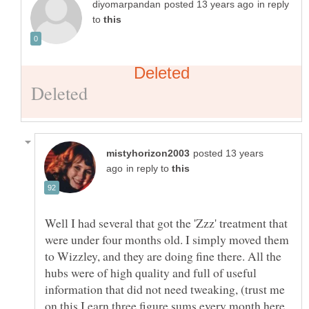
in reply
to
posted 13 years
in reply to
Well I had several that got the 'Zzz' treatment that
were under four months old. I simply moved them
to Wizzley, and they are doing fine there. All the
hubs were of high quality and full of useful
information that did not need tweaking, (trust me
on this I earn three figure sums every month here