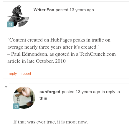
"Content created on HubPages peaks in traffic on
– Paul Edmondson, as quoted in a TechCrunch.com
in reply to