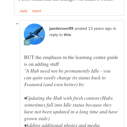
in
reply to
BUT the emphasis in the learning center guide
"A Hub need not be permanently Idle - you
can quite easily change its status back to
•Updating the Hub with fresh content (Hubs
sometimes fall into Idle status because they
have not been updated in a long time and have