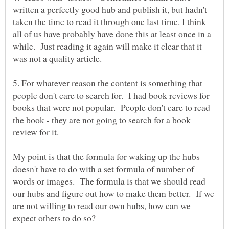
written a perfectly good hub and publish it, but hadn't
taken the time to read it through one last time. I think
all of us have probably have done this at least once in a
while. Just reading it again will make it clear that it
5. For whatever reason the content is something that
people don't care to search for. I had book reviews for
books that were not popular. People don't care to read
the book - they are not going to search for a book
My point is that the formula for waking up the hubs
doesn't have to do with a set formula of number of
words or images. The formula is that we should read
our hubs and figure out how to make them better. If we
are not willing to read our own hubs, how can we