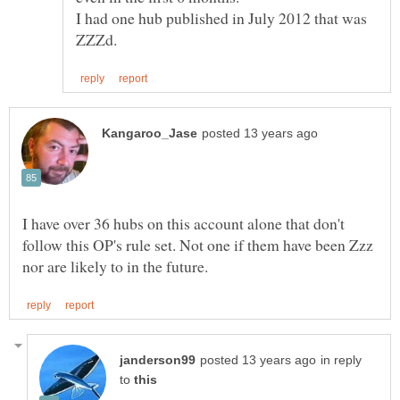
I had one hub published in July 2012 that was
I have over 36 hubs on this account alone that don't
follow this OP's rule set. Not one if them have been Zzz
in reply
to