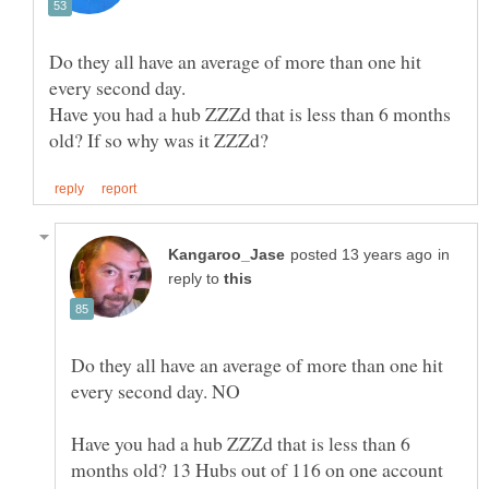
Do they all have an average of more than one hit
Have you had a hub ZZZd that is less than 6 months
in
reply to
Do they all have an average of more than one hit
Have you had a hub ZZZd that is less than 6