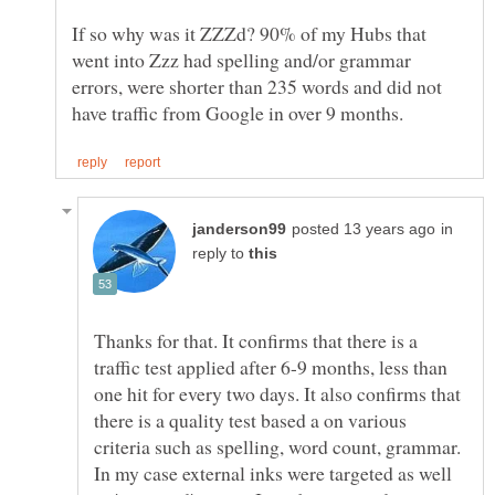
If so why was it ZZZd? 90% of my Hubs that
went into Zzz had spelling and/or grammar
errors, were shorter than 235 words and did not
in
reply to
Thanks for that. It confirms that there is a
traffic test applied after 6-9 months, less than
one hit for every two days. It also confirms that
there is a quality test based a on various
criteria such as spelling, word count, grammar.
In my case external inks were targeted as well