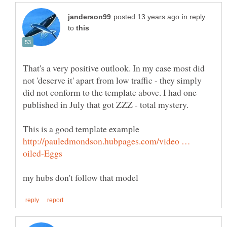
in reply
to
That's a very positive outlook. In my case most did
not 'deserve it' apart from low traffic - they simply
did not conform to the template above. I had one
This is a good template example
http://pauledmondson.hubpages.com/video …