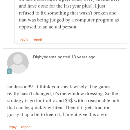
and have done for the last year plus). I just
refused to fix something that wasn't broken and
that was being judged by a computer program as
janderson99 - I think you speak wisely. The game
really hasn't changed, it's the window dressing. So the
strategy is go for traffic and $$$ with a reasonable hub
that can be quickly written. Then if it gets traction