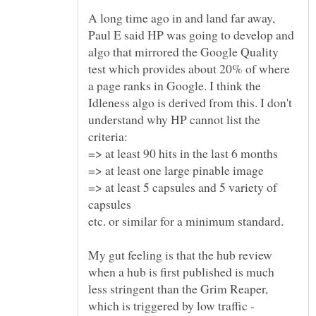
A long time ago in and land far away,
Paul E said HP was going to develop and
algo that mirrored the Google Quality
test which provides about 20% of where
a page ranks in Google. I think the
Idleness algo is derived from this. I don't
understand why HP cannot list the
=> at least 5 capsules and 5 variety of
My gut feeling is that the hub review
when a hub is first published is much
less stringent than the Grim Reaper,
which is triggered by low traffic -