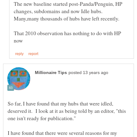
The new baseline started post-Panda/Penguin, HP
changes, subdomains and now Idle hubs.
That 2010 observation has nothing to do with HP
So far, I have found that my hubs that were idled,
deserved it. I look at it as being told by an editor, "this
I have found that there were several reasons for my