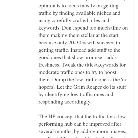
opinion is to focus mostly on getting
traffic by finding available niches and
using carefully crafted titles and
keywords. Don't spend too much time on
them making them stellar at the start
because only 20-30% will succeed in
getting traffic. Instead add stuff to the
good ones that show promise - adds
freshness. Tweak the titles/keywords for
moderate traffic ones to try to boost
them. Dump the low traffic ones - the 'no
hopers'. Let the Grim Reaper do its stuff
by identifying low traffic ones and
The HP concept that the traffic for a low
performing hub can be improved after
several months, by adding more images,