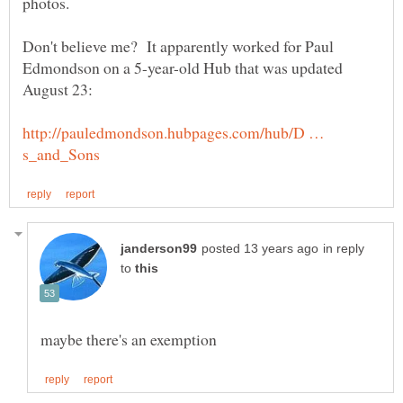
Don't believe me? It apparently worked for Paul
Edmondson on a 5-year-old Hub that was updated
http://pauledmondson.hubpages.com/hub/D …
in reply
to