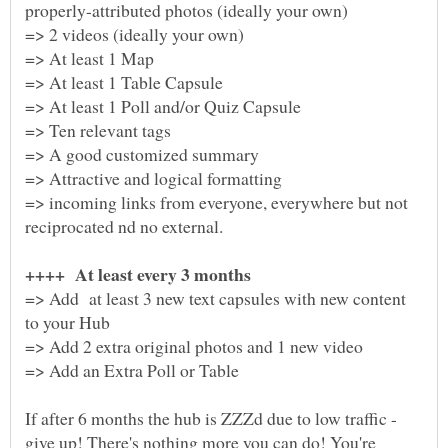
properly-attributed photos (ideally your own)
=> 2 videos (ideally your own)
=> At least 1 Map
=> At least 1 Table Capsule
=> At least 1 Poll and/or Quiz Capsule
=> Ten relevant tags
=> A good customized summary
=> incoming links from everyone, everywhere but not
=> Add at least 3 new text capsules with new content
=> Add 2 extra original photos and 1 new video
If after 6 months the hub is ZZZd due to low traffic -
give up! There's nothing more you can do! You're