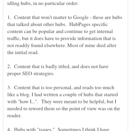
1. Content that won't matter to Google - these are hubs
that talked about other hubs. HubPages specific
content can be popular and continue to get internal
traffic, but it does have to provide information that is
not readily found elsewhere. Most of mine died after
2. Content that is badly titled, and does not have
3. Content that is too personal, and reads too much
like a blog. I had written a couple of hubs that started
with "how I...". They were meant to be helpful, but I
needed to reword them so the point of view was on the
4. Hubs with "issues." Sometimes I think I have