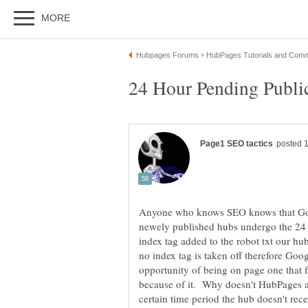
Anyone who knows SEO knows that Goog
newely published hubs undergo the 24 
index tag added to the robot txt our hub
no index tag is taken off therefore Goo
opportunity of being on page one that f
because of it. Why doesn't HubPages al
certain time period the hub doesn't recei