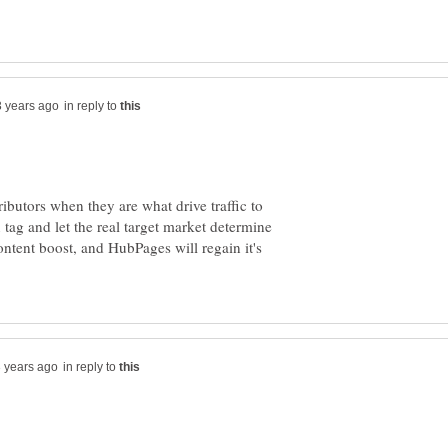
in reply to
ibutors when they are what drive traffic to
ag and let the real target market determine
ntent boost, and HubPages will regain it's
in reply to