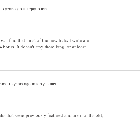
in reply to
bs. I find that most of the new hubs I write are
4 hours. It doesn't stay there long, or at least
in reply to
ubs that were previously featured and are months old,