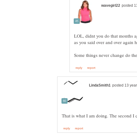
LOL, didnt you do that months a
as you said over and over again