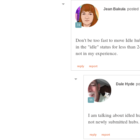
Don't be too fast to move Idle hu
in the "idle" status for less than 2
I am talking about idled h