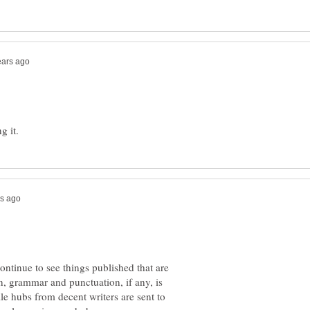
ntinue to see things published that are
n, grammar and punctuation, if any, is
ile hubs from decent writers are sent to