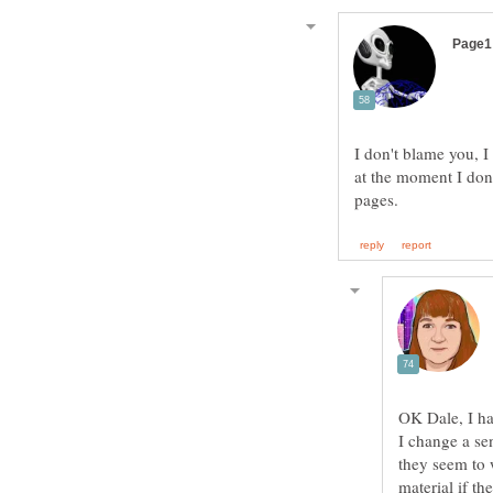
I don't blame you, 
at the moment I don
OK Dale, I hav
I change a se
they seem to 
material if th