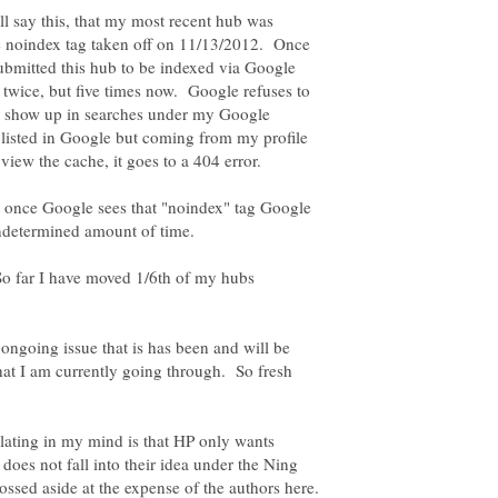
ll say this, that my most recent hub was
 noindex tag taken off on 11/13/2012. Once
submitted this hub to be indexed via Google
twice, but five times now. Google refuses to
not show up in searches under my Google
isted in Google but coming from my profile
t once Google sees that "noindex" tag Google
 So far I have moved 1/6th of my hubs
ongoing issue that is has been and will be
hat I am currently going through. So fresh
ulating in my mind is that HP only wants
 does not fall into their idea under the Ning