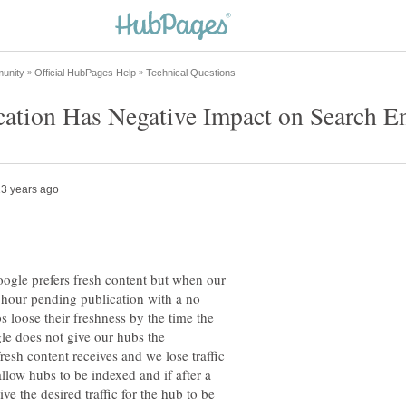
le prefers fresh content but when our
hour pending publication with a no
s loose their freshness by the time the
gle does not give our hubs the
resh content receives and we lose traffic
low hubs to be indexed and if after a
ve the desired traffic for the hub to be