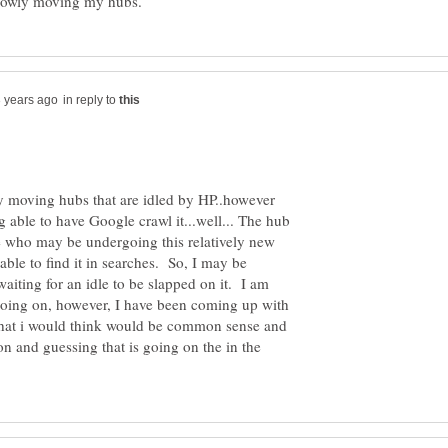
in reply to
y moving hubs that are idled by HP..however
ng able to have Google crawl it...well... The hub
one who may be undergoing this relatively new
able to find it in searches. So, I may be
aiting for an idle to be slapped on it. I am
 going on, however, I have been coming up with
at i would think would be common sense and
on and guessing that is going on the in the