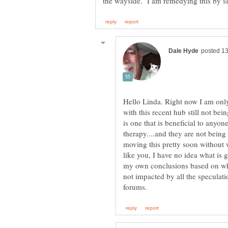
Hello Linda. Right now I am onl
with this recent hub still not bei
is one that is beneficial to any
therapy....and they are not being 
moving this pretty soon without w
like you, I have no idea what is
my own conclusions based on wh
not impacted by all the speculati