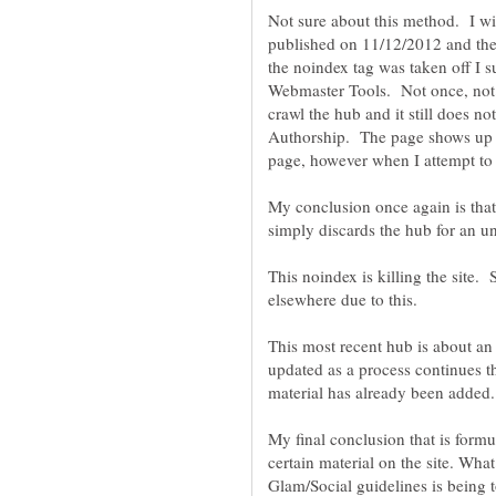
Not sure about this method. I wi
published on 11/12/2012 and the
the noindex tag was taken off I 
Webmaster Tools. Not once, not 
crawl the hub and it still does 
Authorship. The page shows up l
My conclusion once again is tha
This noindex is killing the site.
elsewhere due to this.
This most recent hub is about an 
updated as a process continues t
My final conclusion that is form
certain material on the site. What