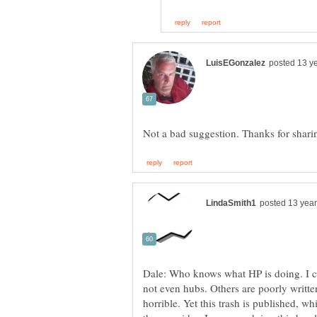
Dale: Who knows what HP is doing. I co
not even hubs. Others are poorly writte
horrible. Yet this trash is published, wh