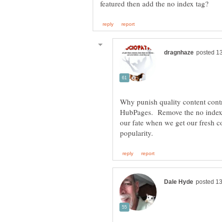
Why punish quality content contr
HubPages. Remove the no index t
our fate when we get our fresh co