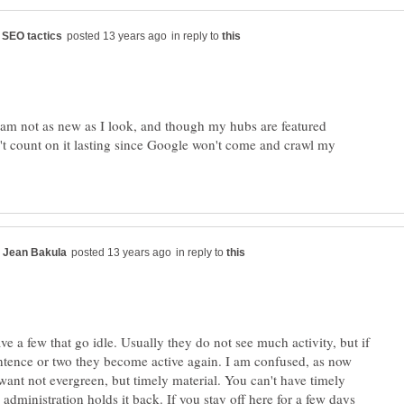
in reply to
I am not as new as I look, and though my hubs are featured
't count on it lasting since Google won't come and crawl my
in reply to
e a few that go idle. Usually they do not see much activity, but if
ntence or two they become active again. I am confused, as now
want not evergreen, but timely material. You can't have timely
e administration holds it back. If you stay off here for a few days