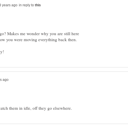
in reply to
go? Makes me wonder why you are still here
 how you were moving everything back then.