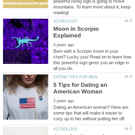
powerful rising sign is going to move
mountains. To learn more about it, keep
Moon in Scorpio
Born with a Scorpio moon in your
chart? Lucky you! Read on to learn how
this powerful sign gives you an edge in
5 Tips for Dating an
Dating an American woman? Here are
some tips that will make it easier to