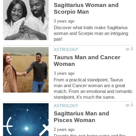
Sagittarius Woman and
Discover what traits make Sagittarius
woman and Scorpio man an intriguing
Taurus Man and Cancer
From a practical standpoint, Taurus
man and Cancer woman are a great
match. From an emotional and romantic
Sagittarius Man and
Despite this pair being water and fire,