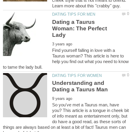
cheek style that is not meant to offend.
Dating a Taurus
Woman: The Perfect
Find yourself falling in love with a
Taurus woman? This article is here to
help you find out what you need to know
Understanding and
So you've met a Taurus man, have
you? This article is a tongue in cheek bit
of info meant as entertainment only, but
do have a good read, as these sorts of
things are always based on at least a bit of fact! Taurus men can