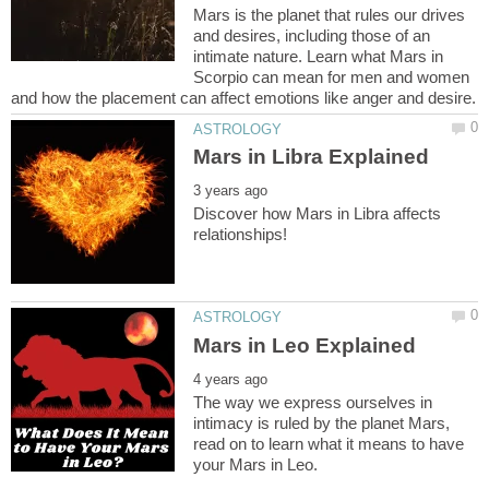
Mars is the planet that rules our drives
and desires, including those of an
intimate nature. Learn what Mars in
Scorpio can mean for men and women
Discover how Mars in Libra affects
The way we express ourselves in
intimacy is ruled by the planet Mars,
read on to learn what it means to have