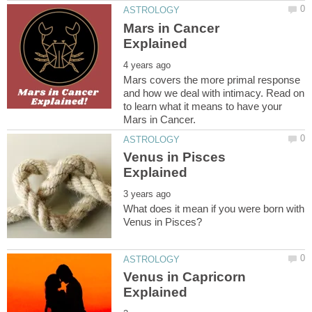
Mars in Cancer
Mars covers the more primal response
and how we deal with intimacy. Read on
to learn what it means to have your
Venus in Pisces
What does it mean if you were born with
Venus in Capricorn