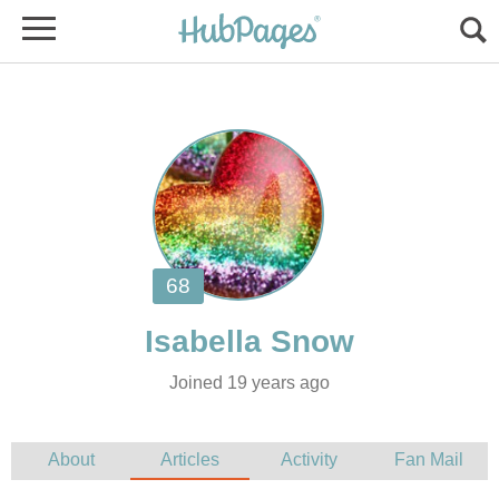
Joined 19 years ago