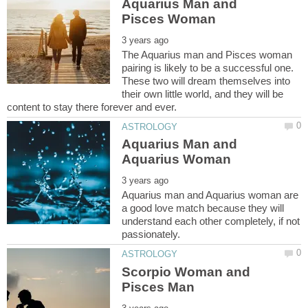
Aquarius Man and
The Aquarius man and Pisces woman
pairing is likely to be a successful one.
These two will dream themselves into
their own little world, and they will be
Aquarius Man and
Aquarius man and Aquarius woman are
a good love match because they will
understand each other completely, if not
Scorpio Woman and