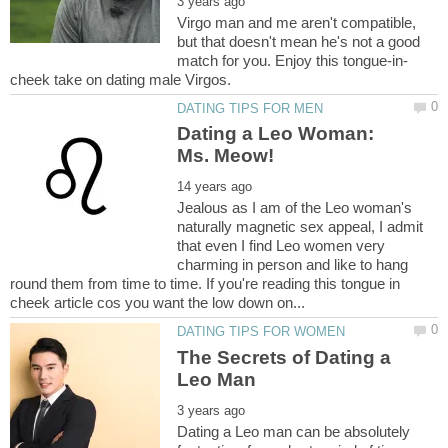
Virgo man and me aren't compatible,
but that doesn't mean he's not a good
Dating a Leo Woman:
Jealous as I am of the Leo woman's
naturally magnetic sex appeal, I admit
that even I find Leo women very
charming in person and like to hang
round them from time to time. If you're reading this tongue in
The Secrets of Dating a
Dating a Leo man can be absolutely