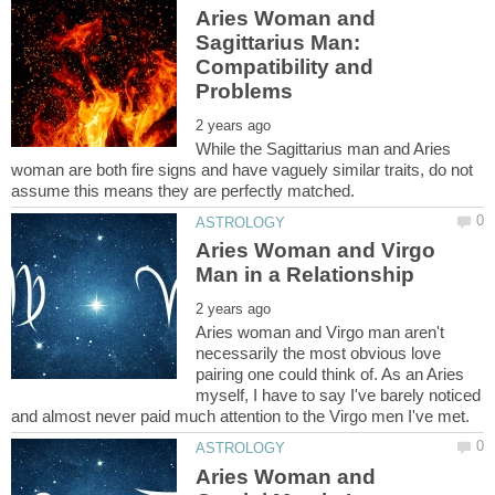
Aries Woman and
Sagittarius Man:
Compatibility and
While the Sagittarius man and Aries
woman are both fire signs and have vaguely similar traits, do not
Aries Woman and Virgo
Aries woman and Virgo man aren't
necessarily the most obvious love
pairing one could think of. As an Aries
myself, I have to say I've barely noticed
Aries Woman and