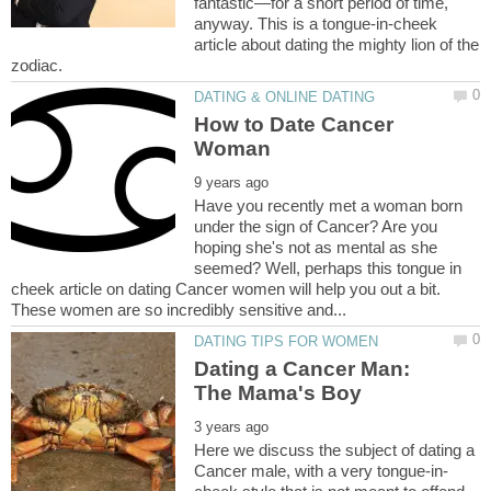
fantastic—for a short period of time,
anyway. This is a tongue-in-cheek
article about dating the mighty lion of the
How to Date Cancer
Have you recently met a woman born
under the sign of Cancer? Are you
hoping she's not as mental as she
seemed? Well, perhaps this tongue in
cheek article on dating Cancer women will help you out a bit.
Dating a Cancer Man:
Here we discuss the subject of dating a