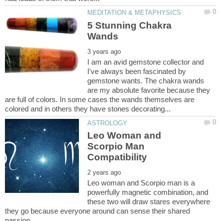
5 Stunning Chakra
I am an avid gemstone collector and
I've always been fascinated by
gemstone wants. The chakra wands
are my absolute favorite because they
are full of colors. In some cases the wands themselves are
Leo Woman and
Scorpio Man
Leo woman and Scorpio man is a
powerfully magnetic combination, and
these two will draw stares everywhere
they go because everyone around can sense their shared