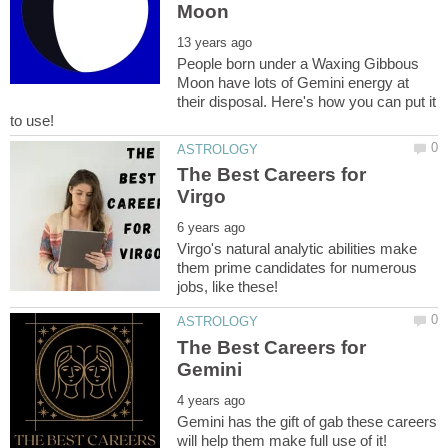
People born under a Waxing Gibbous
Moon have lots of Gemini energy at
their disposal. Here's how you can put it
The Best Careers for
Virgo's natural analytic abilities make
them prime candidates for numerous
The Best Careers for
Gemini has the gift of gab these careers