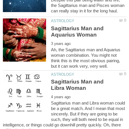
the Sagittarius man and Pisces woman
Sagittarius Man and
Ah, the Sagittarius man and Aquarius
woman combination. You might not
think this is the most obvious pairing,
Sagittarius Man and
Sagittarius man and Libra woman could
be a great match. And I mean that most
sincerely. But if they are going to be
such, they will both need to be equal in
intelligence, or things could go downhill pretty quickly. Oh, there