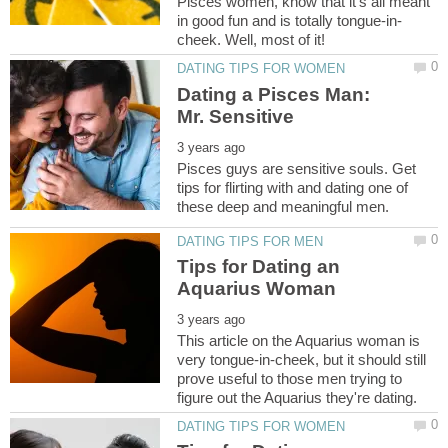
Pisces women, know that it's all meant
Dating a Pisces Man:
Pisces guys are sensitive souls. Get
tips for flirting with and dating one of
Tips for Dating an
This article on the Aquarius woman is
very tongue-in-cheek, but it should still
prove useful to those men trying to