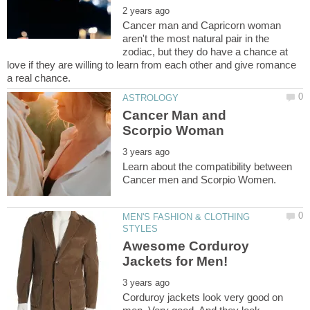
Cancer man and Capricorn woman
aren't the most natural pair in the
zodiac, but they do have a chance at
love if they are willing to learn from each other and give romance
Cancer Man and
Learn about the compatibility between
MEN'S FASHION & CLOTHING
Awesome Corduroy
Corduroy jackets look very good on