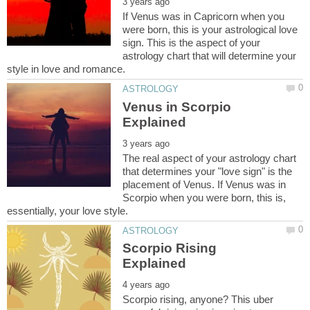
If Venus was in Capricorn when you
were born, this is your astrological love
sign. This is the aspect of your
astrology chart that will determine your
Venus in Scorpio
The real aspect of your astrology chart
that determines your "love sign" is the
placement of Venus. If Venus was in
Scorpio when you were born, this is,
Scorpio Rising
Scorpio rising, anyone? This uber