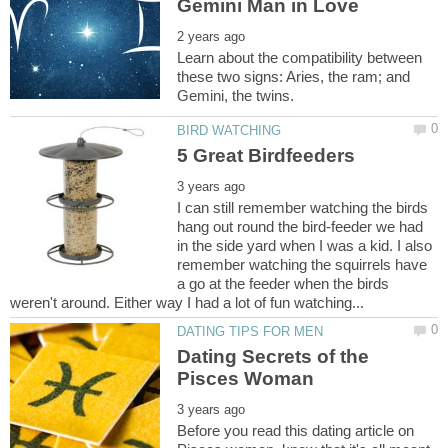
Learn about the compatibility between
these two signs: Aries, the ram; and
I can still remember watching the birds
hang out round the bird-feeder we had
in the side yard when I was a kid. I also
remember watching the squirrels have
a go at the feeder when the birds
Dating Secrets of the
Before you read this dating article on