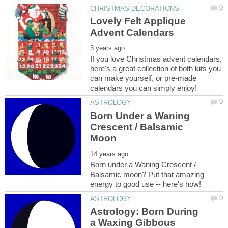
Lovely Felt Applique
If you love Christmas advent calendars,
here's a great collection of both kits you
can make yourself, or pre-made
Born Under a Waning
Crescent / Balsamic
Born under a Waning Crescent /
Balsamic moon? Put that amazing
Astrology: Born During
a Waxing Gibbous