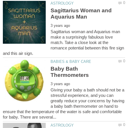
Sagittarius Woman and
Sagittarius woman and Aquarius man
make a surprisingly fabulous love
match. Take a close look at the
romance potential between this fire sign
Baby Bath
Giving your baby a bath should not be a
stressful experience, and you can
greatly reduce your concerns by having
a baby bath thermometer on hand to
ensure that the temperature of the water is safe and comfortable