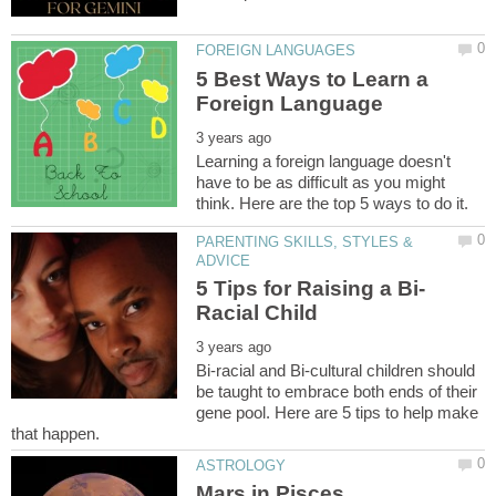
5 Best Ways to Learn a
Learning a foreign language doesn't
have to be as difficult as you might
PARENTING SKILLS, STYLES &
Bi-racial and Bi-cultural children should
be taught to embrace both ends of their
gene pool. Here are 5 tips to help make
Mars in Pisces