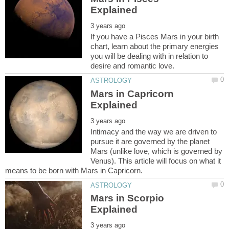
If you have a Pisces Mars in your birth
chart, learn about the primary energies
you will be dealing with in relation to
Mars in Capricorn
Intimacy and the way we are driven to
pursue it are governed by the planet
Mars (unlike love, which is governed by
Venus). This article will focus on what it
Mars in Scorpio