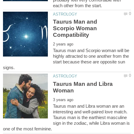
Taurus Man and
Scorpio Woman
Taurus man and Scorpio woman will be
highly attracted to one another from the
start because these are opposite sun
Taurus Man and Libra
Taurus man and Libra woman are an
interesting and well-paired love match.
Taurus man is the earthiest masculine
sign in the zodiac, while Libra woman is