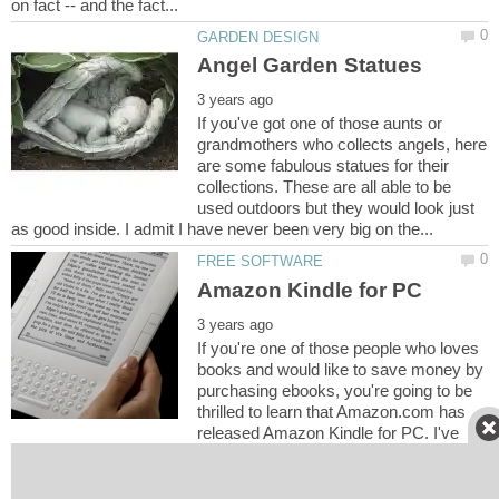
If you've got one of those aunts or
grandmothers who collects angels, here
are some fabulous statues for their
collections. These are all able to be
used outdoors but they would look just
If you're one of those people who loves
books and would like to save money by
purchasing ebooks, you're going to be
thrilled to learn that Amazon.com has
released Amazon Kindle for PC. I've