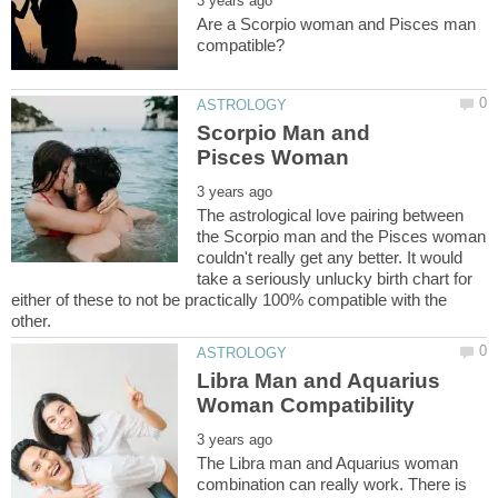
Are a Scorpio woman and Pisces man
Scorpio Man and
The astrological love pairing between
the Scorpio man and the Pisces woman
couldn't really get any better. It would
take a seriously unlucky birth chart for
either of these to not be practically 100% compatible with the
Libra Man and Aquarius
The Libra man and Aquarius woman
combination can really work. There is