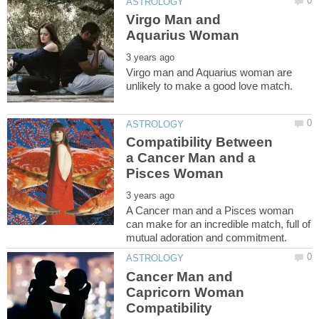
Virgo Man and
Virgo man and Aquarius woman are
Compatibility Between
a Cancer Man and a
A Cancer man and a Pisces woman
can make for an incredible match, full of
Cancer Man and
Capricorn Woman