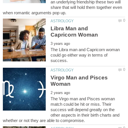
an underlying friendship these two will
share that will hold them together even
Libra Man and
The Libra man and Capricorn woman
could go either way in terms of
Virgo Man and Pisces
The Virgo man and Pisces woman
match could be hit or miss. Their
success will depend greatly on the
other aspects in their birth charts and