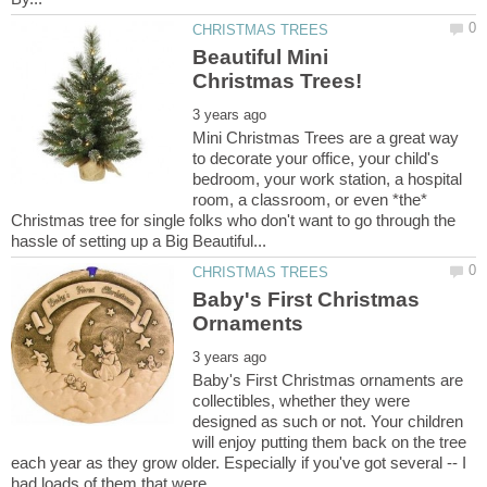
Beautiful Mini
Mini Christmas Trees are a great way
to decorate your office, your child's
bedroom, your work station, a hospital
room, a classroom, or even *the*
Christmas tree for single folks who don't want to go through the
Baby's First Christmas
Baby's First Christmas ornaments are
collectibles, whether they were
designed as such or not. Your children
will enjoy putting them back on the tree
each year as they grow older. Especially if you've got several -- I