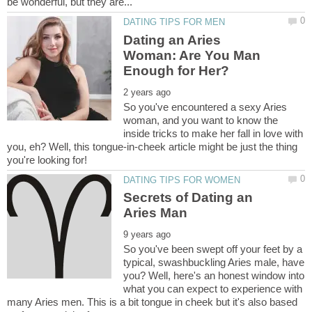
Dating an Aries
Woman: Are You Man
So you've encountered a sexy Aries
woman, and you want to know the
inside tricks to make her fall in love with
you, eh? Well, this tongue-in-cheek article might be just the thing
Secrets of Dating an
So you've been swept off your feet by a
typical, swashbuckling Aries male, have
you? Well, here's an honest window into
what you can expect to experience with
many Aries men. This is a bit tongue in cheek but it's also based