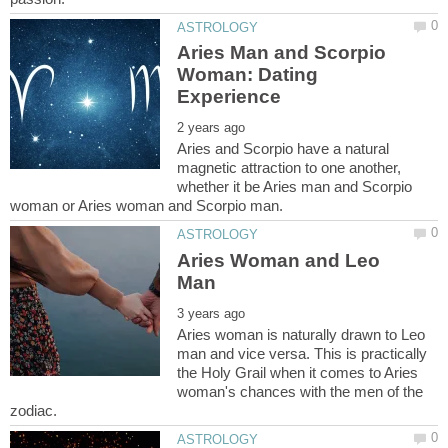
Aries Man and Scorpio
Woman: Dating
Aries and Scorpio have a natural
magnetic attraction to one another,
whether it be Aries man and Scorpio
Aries Woman and Leo
Aries woman is naturally drawn to Leo
man and vice versa. This is practically
the Holy Grail when it comes to Aries
woman's chances with the men of the