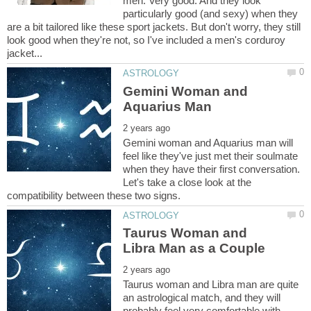
men. Very good. And they look
particularly good (and sexy) when they
are a bit tailored like these sport jackets. But don't worry, they still
look good when they're not, so I've included a men's corduroy
Gemini Woman and
Gemini woman and Aquarius man will
feel like they've just met their soulmate
when they have their first conversation.
Let's take a close look at the
Taurus Woman and
Taurus woman and Libra man are quite
an astrological match, and they will
probably feel very comfortable with