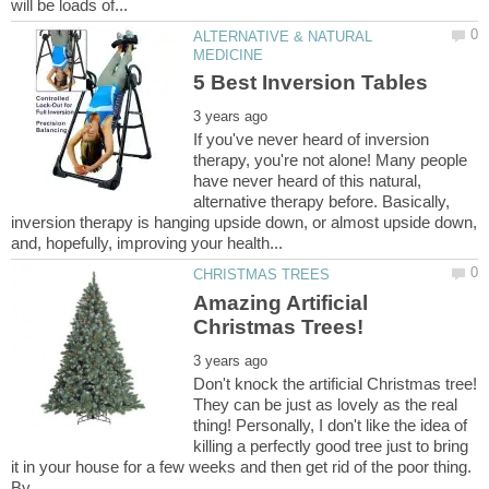
ALTERNATIVE & NATURAL
If you've never heard of inversion
therapy, you're not alone! Many people
have never heard of this natural,
alternative therapy before. Basically,
inversion therapy is hanging upside down, or almost upside down,
Amazing Artificial
Don't knock the artificial Christmas tree!
They can be just as lovely as the real
thing! Personally, I don't like the idea of
killing a perfectly good tree just to bring
it in your house for a few weeks and then get rid of the poor thing.