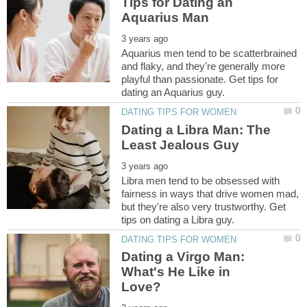
Tips for Dating an
Aquarius men tend to be scatterbrained
and flaky, and they're generally more
playful than passionate. Get tips for
Dating a Libra Man: The
Libra men tend to be obsessed with
fairness in ways that drive women mad,
but they're also very trustworthy. Get
Dating a Virgo Man:
What's He Like in