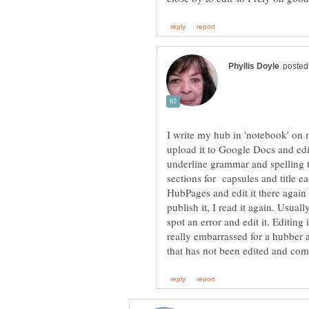
I write my hub in 'notebook' on my
upload it to Google Docs and edit
underline grammar and spelling th
sections for capsules and title e
HubPages and edit it there again 
publish it, I read it again. Usually
spot an error and edit it. Editing
really embarrassed for a hubber