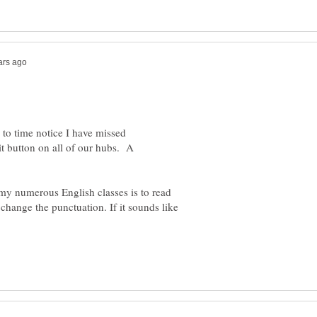
 to time notice I have missed
t button on all of our hubs. A
my numerous English classes is to read
 change the punctuation. If it sounds like