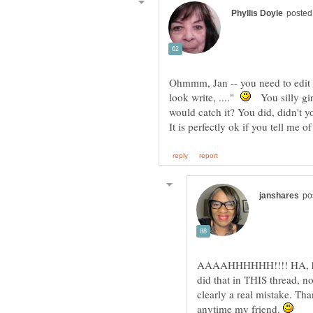
Ohmmm, Jan -- you need to edit t
look write, ...."
You silly gi
AAAAHHHHHH!!!! HA, ha ha 
did that in THIS thread, n
clearly a real mistake. Tha
anytime my friend.