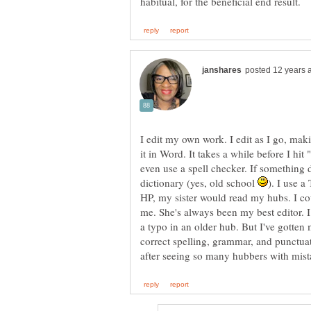
I edit my own work. I edit as I go, mak
it in Word. It takes a while before I hit
even use a spell checker. If something d
dictionary (yes, old school
). I use a
HP, my sister would read my hubs. I cou
me. She's always been my best editor. I 
a typo in an older hub. But I've gotten
correct spelling, grammar, and punctuat