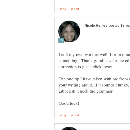
I edit my own work as well. I from time
something. Thank goodness for the edi
The one tip I have taken with me from 
your writing aloud. If it sounds clunky,
gibberish, check the grammar.