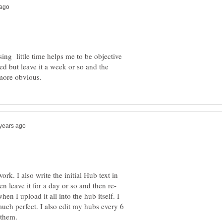
sing little time helps me to be objective
d but leave it a week or so and the
ork. I also write the initial Hub text in
when I upload it all into the hub itself. I
 much perfect. I also edit my hubs every 6