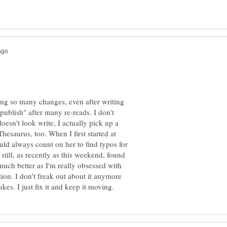
ing so many changes, even after writing
 "publish" after many re-reads. I don't
oesn't look write, I actually pick up a
 Thesaurus, too. When I first started at
ld always count on her to find typos for
still, as recently as this weekend, found
 much better as I'm really obsessed with
ion. I don't freak out about it anymore