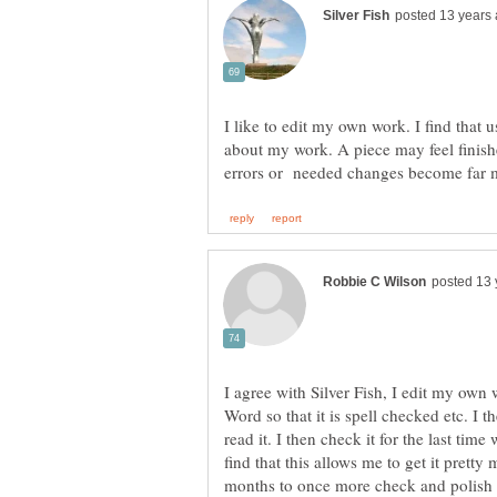
I like to edit my own work. I find that u
about my work. A piece may feel finishe
I agree with Silver Fish, I edit my own w
read it. I then check it for the last time 
find that this allows me to get it pretty