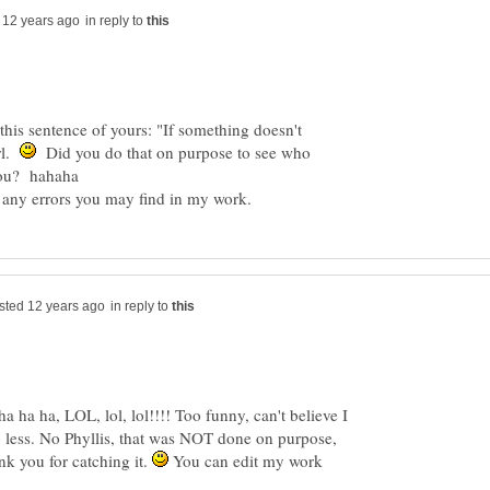
in reply to
his sentence of yours: "If something doesn't
rl.
Did you do that on purpose to see who
in reply to
ha, LOL, lol, lol!!!! Too funny, can't believe I
o less. No Phyllis, that was NOT done on purpose,
nk you for catching it.
You can edit my work