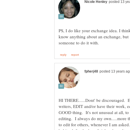
PS, I do like your exchange idea. I thin
know anything about an exchange, but i
HI THERE......Dont' be discouraged. Ev
writers, EDIT and/or have their work, e
GOOD thing. It's not unusual at all, to 
editing. I always do my own.....more t
to edit for others, whenever I am asked