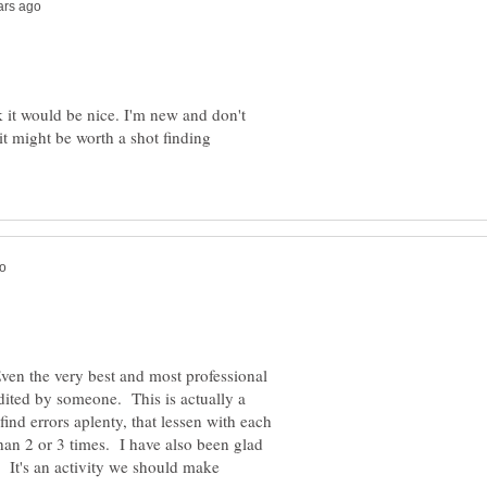
k it would be nice. I'm new and don't
t might be worth a shot finding
en the very best and most professional
dited by someone. This is actually a
find errors aplenty, that lessen with each
han 2 or 3 times. I have also been glad
. It's an activity we should make