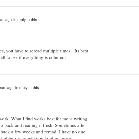
in reply to
es, you have to reread multiple times. Its best
in reply to
work. What I find works best for me is writing
 go back and reading it fresh. Sometimes after
 back a few weeks and reread. I have no one