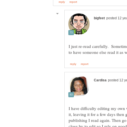
I just re-read carefully. Sometim
I have difficulty editing my own 
it, leaving it for a few days then
publishing I read again. Then go