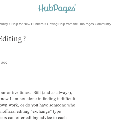
four or five times. Still (and as always),
now I am not alone in finding it difficult
r own work, or do you have someone who
nofficial editing "exchange" type
rs can offer editing advice to each