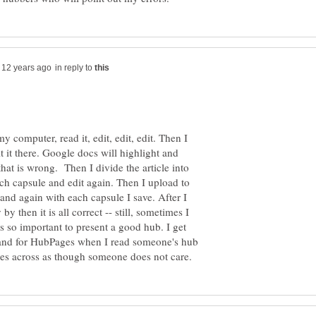
in reply to
 computer, read it, edit, edit, edit. Then I
 it there. Google docs will highlight and
at is wrong. Then I divide the article into
ach capsule and edit again. Then I upload to
and again with each capsule I save. After I
 by then it is all correct -- still, sometimes I
 is so important to present a good hub. I get
 and for HubPages when I read someone's hub