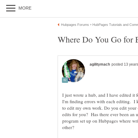
I just wrote a hub, and I have edited it 
I'm finding errors with each editing. I k
to edit my own work. Do you edit you
edits for you? Has there ever been an u
program set up on Hubpages where write