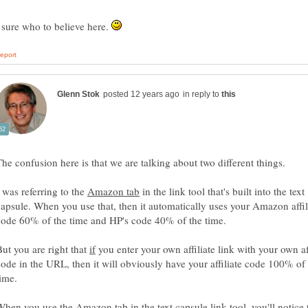
 sure who to believe here.
in reply to
I was referring to the
in the link tool that's built into the text
capsule. When you use that, then it automatically uses your Amazon affil
code 60% of the time and HP's code 40% of the time.
But you are right that
you enter your own affiliate link with your own aff
code in the URL, then it will obviously have your affiliate code 100% of
time.
When you use the Amazon tab in the text capsule link tool, you'll notice 