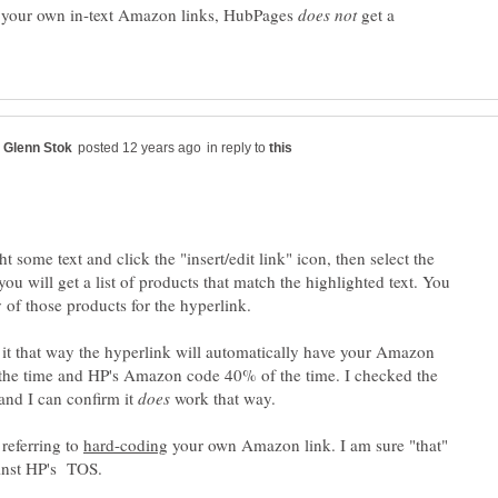
p your own in-text Amazon links, HubPages
get a
in reply to
ht some text and click the "insert/edit link" icon, then select the
u will get a list of products that match the highlighted text. You
 of those products for the hyperlink.
t that way the hyperlink will automatically have your Amazon
the time and HP's Amazon code 40% of the time. I checked the
nd I can confirm it
work that way.
referring to
your own Amazon link. I am sure "that"