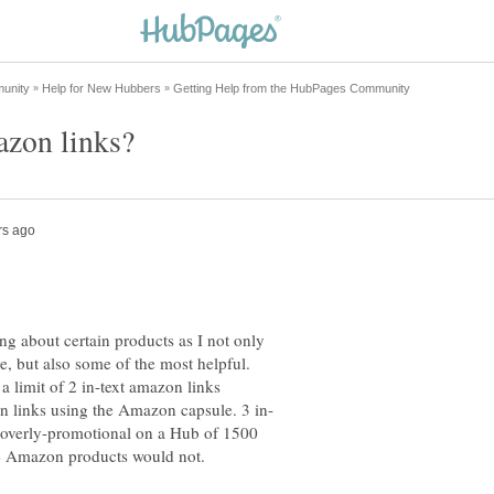
ing about certain products as I not only
e, but also some of the most helpful.
a limit of 2 in-text amazon links
 overly-promotional on a Hub of 1500