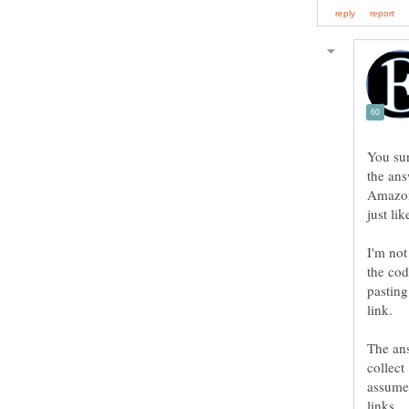
You sur
the ans
Amazon,
I'm not
the cod
pasting
link.
The ans
collect
assumed
links.