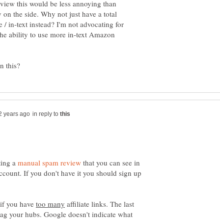
-view this would be less annoying than
on the side. Why not just have a total
/ in-text instead? I'm not advocating for
 the ability to use more in-text Amazon
in reply to
ting a
that you can see in
ount. If you don't have it you should sign up
 if you have
affiliate links. The last
flag your hubs. Google doesn't indicate what