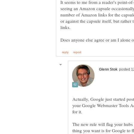
It seems to me from a reader's point-of
seeing an Amazon capsule occasionally 
number of Amazon links for the capsule 
or against the capsule itself, but rather
Actually, Google just started pos
your Google Webmaster Tools Acc
for it.
The new rule will flag your hubs
thing you want is for Google to 