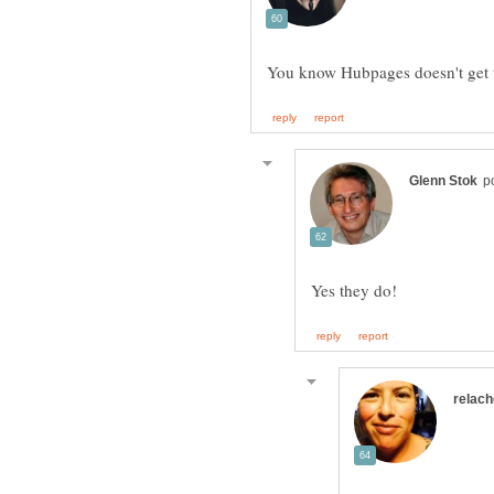
You know Hubpages doesn't get t