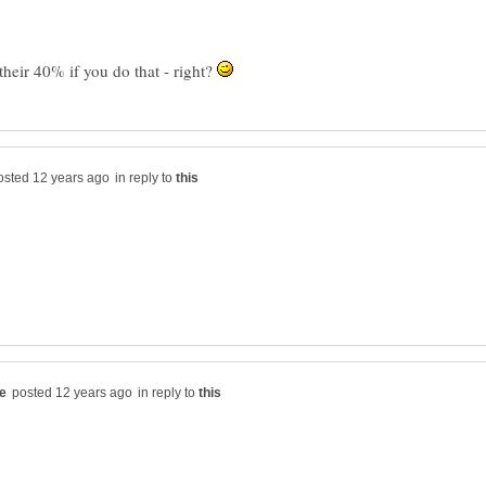
heir 40% if you do that - right?
in reply to
in reply to