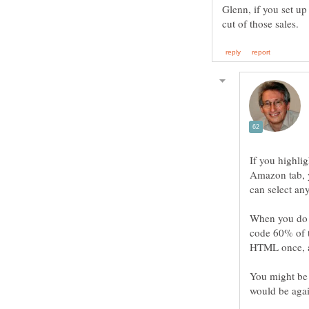
Glenn, if you set u
If you highlig
Amazon tab, yo
can select any
When you do i
code 60% of 
HTML once, a
You might be 