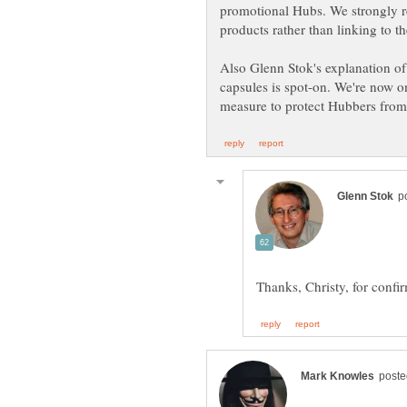
promotional Hubs. We strongly 
Also Glenn Stok's explanation o
capsules is spot-on. We're now o
Thanks, Christy, for conf