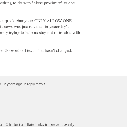
ething to do with "close proximity" to one
ke a quick change to ONLY ALLOW ONE
 news was just released in yesterday's
ly trying to help us stay out of trouble with
per 50 words of text. That hasn't changed.
in reply to