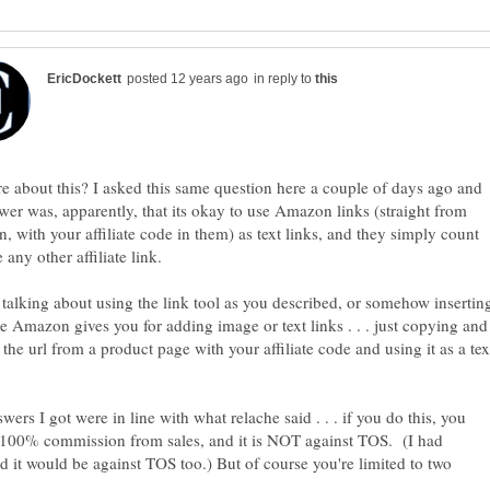
in reply to
e about this? I asked this same question here a couple of days ago and
wer was, apparently, that its okay to use Amazon links (straight from
 with your affiliate code in them) as text links, and they simply count
 talking about using the link tool as you described, or somehow insertin
e Amazon gives you for adding image or text links . . . just copying and
 the url from a product page with your affiliate code and using it as a tex
wers I got were in line with what relache said . . . if you do this, you
 100% commission from sales, and it is NOT against TOS. (I had
 it would be against TOS too.) But of course you're limited to two