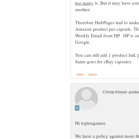
is. But it may have som
another.
Therefore HubPages had to ma
Amazon product per capsule. This
Weekly Email from HP. HP is simp
You can still add 1 product link 