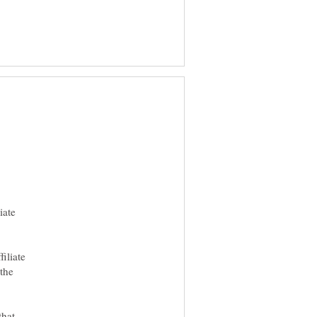
iate
iliate
 the
that