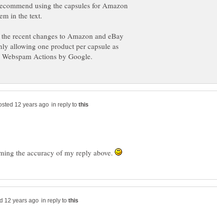
recommend using the capsules for Amazon
f the recent changes to Amazon and eBay
nly allowing one product per capsule as
in reply to
irming the accuracy of my reply above.
in reply to