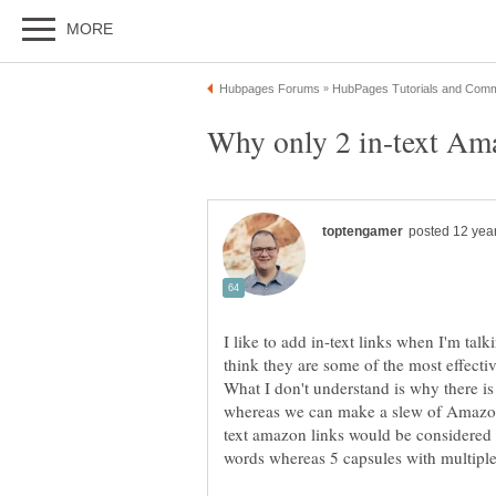
I like to add in-text links when I'm talk
think they are some of the most effectiv
What I don't understand is why there is 
text amazon links would be considered