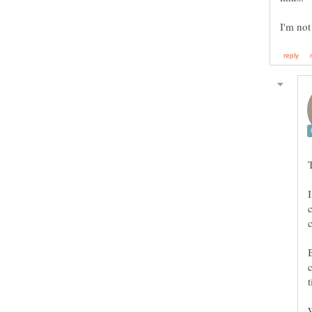
I'm not