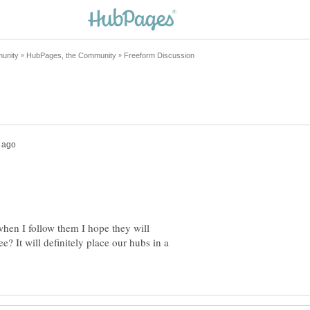
when I follow them I hope they will
? It will definitely place our hubs in a