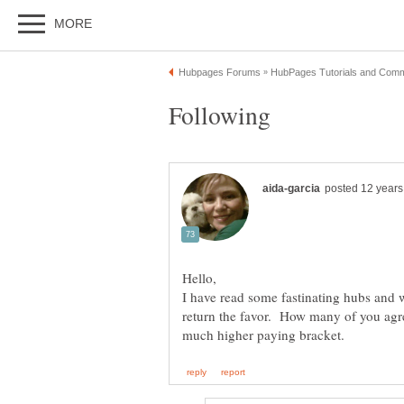
I have read some fastinating hubs and 
return the favor. How many of you agree