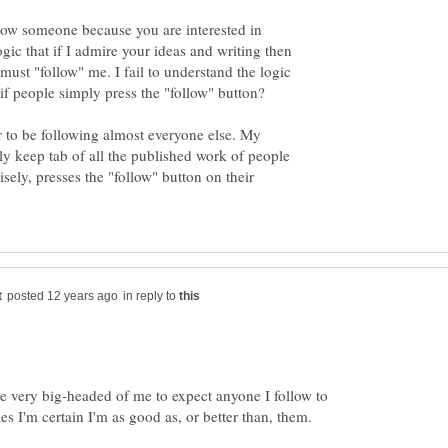
low someone because you are interested in
ogic that if I admire your ideas and writing then
ust "follow" me. I fail to understand the logic
 to be following almost everyone else. My
ly keep tab of all the published work of people
sely, presses the "follow" button on their
in reply to
be very big-headed of me to expect anyone I follow to