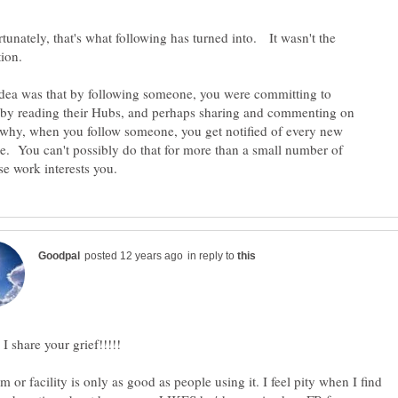
unately, that's what following has turned into. It wasn't the
tion.
idea was that by following someone, you were committing to
 by reading their Hubs, and perhaps sharing and commenting on
why, when you follow someone, you get notified of every new
e. You can't possibly do that for more than a small number of
in reply to
m or facility is only as good as people using it. I feel pity when I find