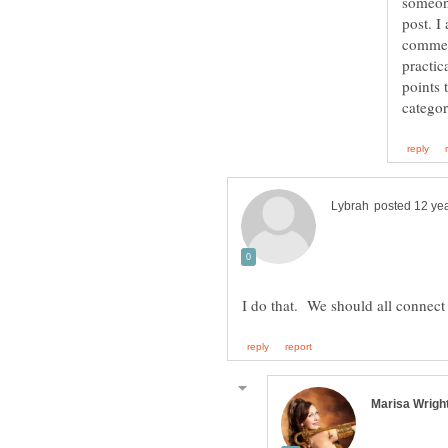
someon
post. I
comment
practic
points 