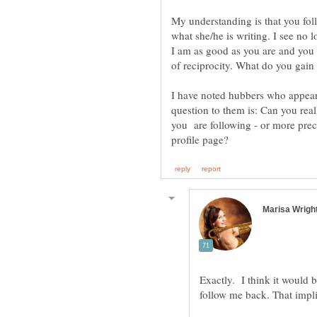
My understanding is that you fol
what she/he is writing. I see no l
I am as good as you are and you m
I have noted hubbers who appear
question to them is: Can you real
you are following - or more preci
Exactly. I think it would 