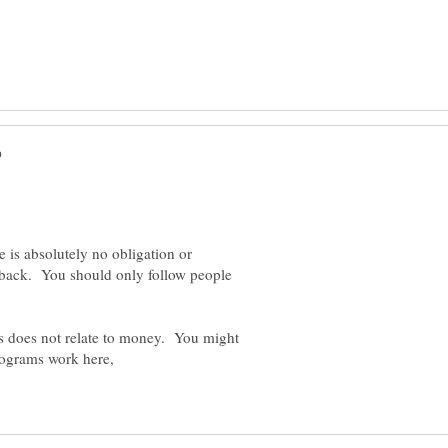
 is absolutely no obligation or
n back. You should only follow people
rs does not relate to money. You might
rograms work here,