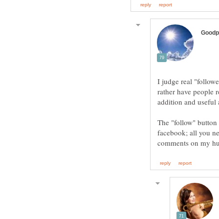
I judge real "follo
rather have people r
The "follow" button 
facebook; all you ne