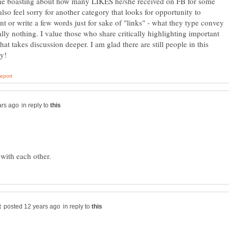
e boasting about how many LIKES he/she received on FB for some
 also feel sorry for another category that looks for opportunity to
 or write a few words just for sake of "links" - what they type convey
ally nothing. I value those who share critically highlighting important
that takes discussion deeper. I am glad there are still people in this
in reply to
in reply to