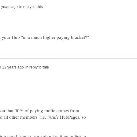
in reply to
in reply to
you that 90% of paying traffic comes from
 all other members i.e.
HubPages, so
 a good way to learn about writing online, a