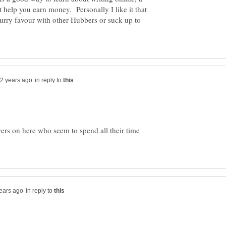
t help you earn money. Personally I like it that
urry favour with other Hubbers or suck up to
in reply to
wers on here who seem to spend all their time
in reply to