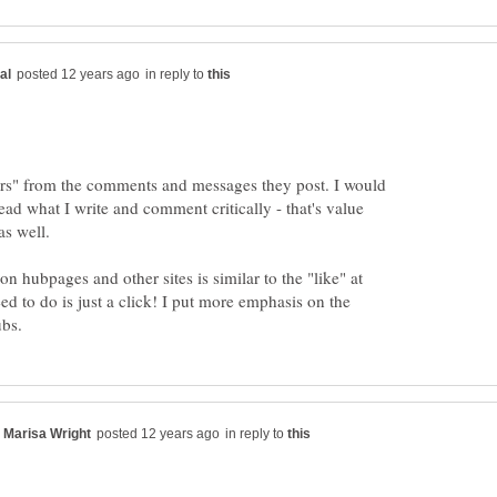
in reply to
wers" from the comments and messages they post. I would
ead what I write and comment critically - that's value
on hubpages and other sites is similar to the "like" at
ed to do is just a click! I put more emphasis on the
in reply to