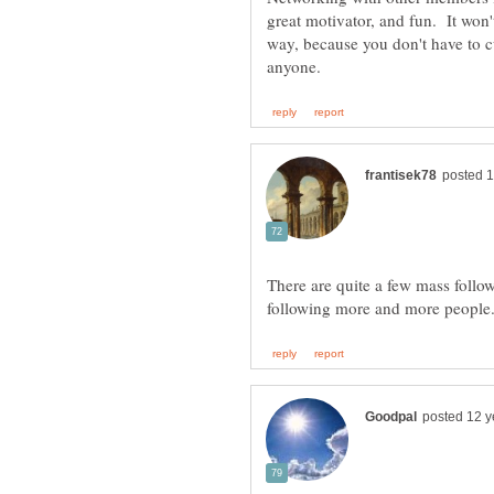
great motivator, and fun. It won'
way, because you don't have to c
There are quite a few mass follo