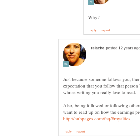
Just because someone follows you, there
expectation that you follow that perso
Also, being followed or following othe
want to read up on how the earnings p