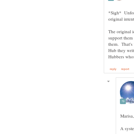
*Sigh* Unfort
original inten
The original 
support them
them. That's 
Hub they writ
A syste