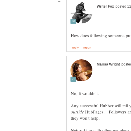
No, it wouldn't.
Any successful Hubber will tell 
HubPages. Followers are
Networking with other members is