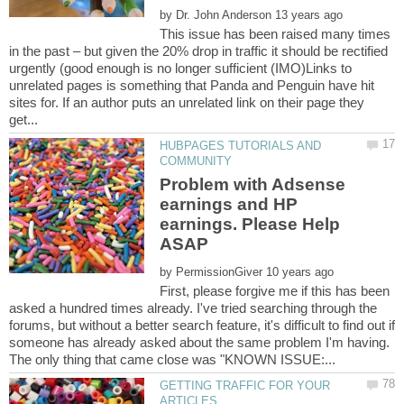
by
This issue has been raised many times
in the past – but given the 20% drop in traffic it should be rectified
urgently (good enough is no longer sufficient (IMO)Links to
unrelated pages is something that Panda and Penguin have hit
sites for. If an author puts an unrelated link on their page they
HUBPAGES TUTORIALS AND
Problem with Adsense
earnings and HP
earnings. Please Help
by
First, please forgive me if this has been
asked a hundred times already. I've tried searching through the
forums, but without a better search feature, it's difficult to find out if
someone has already asked about the same problem I'm having.
GETTING TRAFFIC FOR YOUR