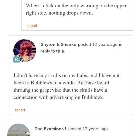
When I click on the only warning on the upper
in
reply to
I don't have any skulls on my hubs, and I have not
been to Bubblews in a while. But have heard
throuhg the grapevine that the skulls have a