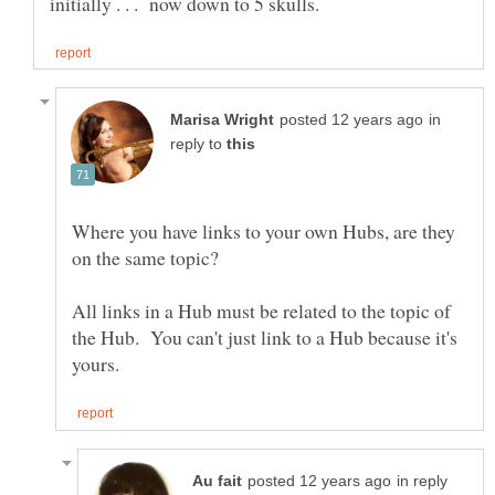
in
reply to
Where you have links to your own Hubs, are they
All links in a Hub must be related to the topic of
the Hub. You can't just link to a Hub because it's
in reply