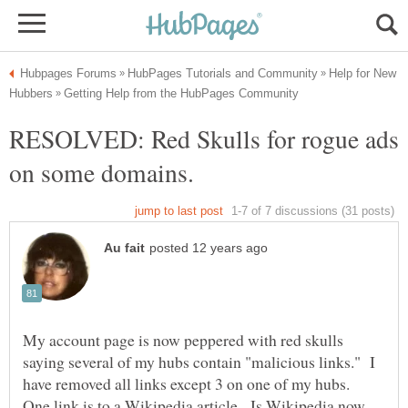
Help for New
RESOLVED: Red Skulls for rogue ads
My account page is now peppered with red skulls
saying several of my hubs contain "malicious links." I
have removed all links except 3 on one of my hubs.
One link is to a Wikipedia article. Is Wikipedia now