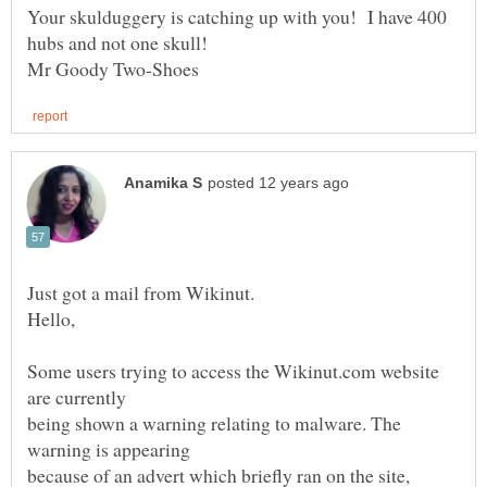
Your skulduggery is catching up with you! I have 400
hubs and not one skull!
Some users trying to access the Wikinut.com website
being shown a warning relating to malware. The
because of an advert which briefly ran on the site,