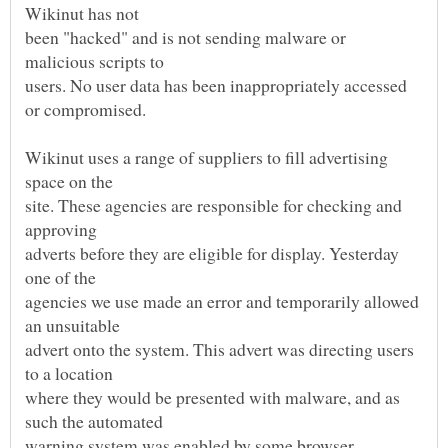
been "hacked" and is not sending malware or
users. No user data has been inappropriately accessed
Wikinut uses a range of suppliers to fill advertising
site. These agencies are responsible for checking and
adverts before they are eligible for display. Yesterday
agencies we use made an error and temporarily allowed
advert onto the system. This advert was directing users
where they would be presented with malware, and as
warning system was enabled by some browser