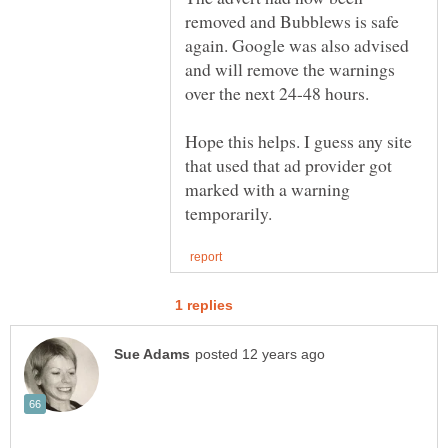
removed and Bubblews is safe
again. Google was also advised
and will remove the warnings
over the next 24-48 hours.
Hope this helps. I guess any site
that used that ad provider got
marked with a warning