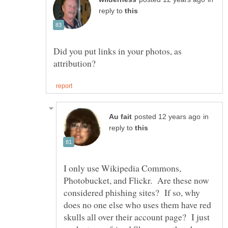
reply to
Did you put links in your photos, as
in
reply to
I only use Wikipedia Commons,
Photobucket, and Flickr. Are these now
considered phishing sites? If so, why
does no one else who uses them have red
skulls all over their account page? I just