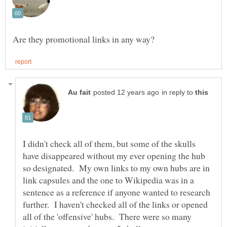
in reply to
I didn't check all of them, but some of the skulls
have disappeared without my ever opening the hub
so designated. My own links to my own hubs are in
link capsules and the one to Wikipedia was in a
sentence as a reference if anyone wanted to research
further. I haven't checked all of the links or opened
all of the 'offensive' hubs. There were so many