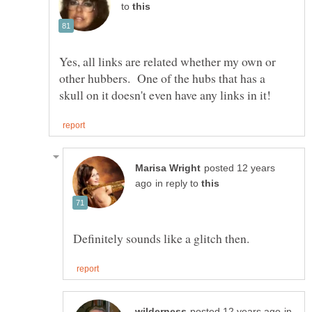
to
Yes, all links are related whether my own or
other hubbers. One of the hubs that has a
posted 12 years
in reply to
in