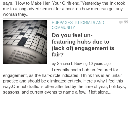
says, "How to Make Her Your Girlfriend."Yesterday the link took
me to a long advertisement for a book on how men can get any
HUBPAGES TUTORIALS AND
featuring hubs due to
(lack of) engagement is
by
I recently had a hub un-featured for
engagement, as the half-circle indicates. I think this is an unfair
practice and should be eliminated entirely. Here's why I feel this
way:Our hub traffic is often affected by the time of year, holidays,