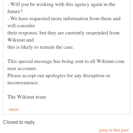
- Will you be working with this agency again in the
- We have requested more information from them and
their response, but they are currently suspended from
This special message has being sent to all Wikinut.com
Please accept our apologies for any disruption or