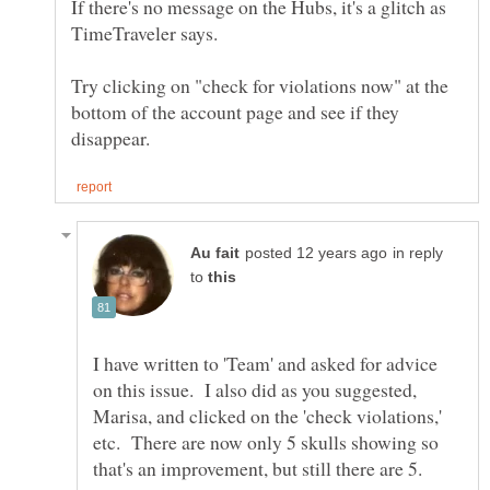
If there's no message on the Hubs, it's a glitch as
TimeTraveler says.
Try clicking on "check for violations now" at the
bottom of the account page and see if they
in reply
to
I have written to 'Team' and asked for advice
on this issue. I also did as you suggested,
Marisa, and clicked on the 'check violations,'
etc. There are now only 5 skulls showing so