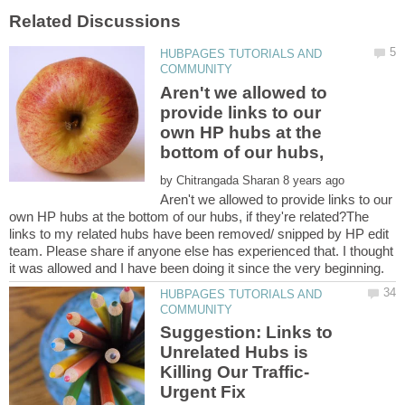
HUBPAGES TUTORIALS AND
Aren't we allowed to
provide links to our
own HP hubs at the
by
Aren't we allowed to provide links to our
own HP hubs at the bottom of our hubs, if they're related?The
links to my related hubs have been removed/ snipped by HP edit
team. Please share if anyone else has experienced that. I thought
HUBPAGES TUTORIALS AND
Suggestion: Links to
Unrelated Hubs is
Killing Our Traffic-