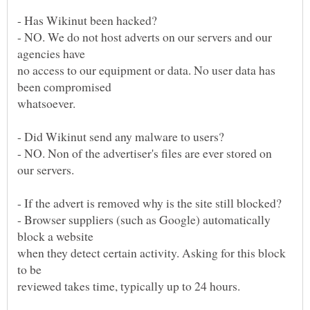
- NO. We do not host adverts on our servers and our
no access to our equipment or data. No user data has
- NO. Non of the advertiser's files are ever stored on
- Browser suppliers (such as Google) automatically
when they detect certain activity. Asking for this block