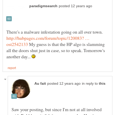
There's a malware infestation going on all over town.
http://hubpages.com/forum/topic/120083? …
My guess is that the HP algo is slamming
all the doors shut just in case, so to speak. Tomorrow's
another day...
in reply to
Saw your posting, but since I'm not at all involved