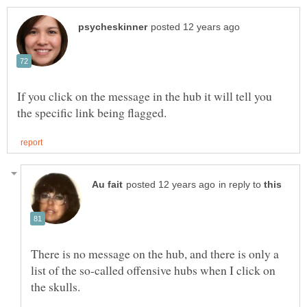
If you click on the message in the hub it will tell you
in reply to
There is no message on the hub, and there is only a
list of the so-called offensive hubs when I click on