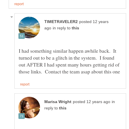
posted 12 years
in reply to
I had something similar happen awhile back. It
turned out to be a glitch in the system. I found
out AFTER I had spent many hours getting rid of
in
reply to