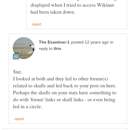
displayed when I tried to access Wikinut
in
reply to
Sue,
I looked at both and they led to other forum(s)
related to skulls and led back to your post on here.
Perhaps the skulls on your stats have something to
do with 'forum' links or skull links - or even being