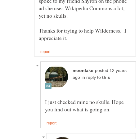
spoke to my friend Shyron on the phone
ad she uses Wikipedia Commons a lot,
Thanks for trying to help Wilderness. I
posted 12 years
in reply to
I just checked mine no skulls. Hope