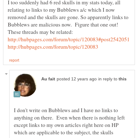
I too suddenly had 6 red skulls in my stats today, all
relating to links to my Bubblews a/c which I now
removed and the skulls are gone. So apparently links to
in reply to
I don't write on Bubblews and I have no links to
anything on there. Even when there is nothing left
except links to my own articles right here on HP
which are applicable to the subject, the skulls