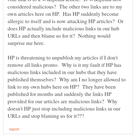
considered malicious? The other two links are to my
own articles here on HP. Has HP suddenly become
allergic to itself and is now attacking HP articles? Or
does HP actually include malicious links in our hub
URLs and then blame us for it? Nothing would
HP is threatening to unpublish my articles if I don't
remove all links pronto. Why is it my fault if HP has
malicious links included in our hubs that they have
published themselves? Why am I no longer allowed to
link to my own hubs here on HP? They have been
published for months and suddenly the links HP
provided for our articles are malicious links? Why
doesn't HP just stop including malicious links in our