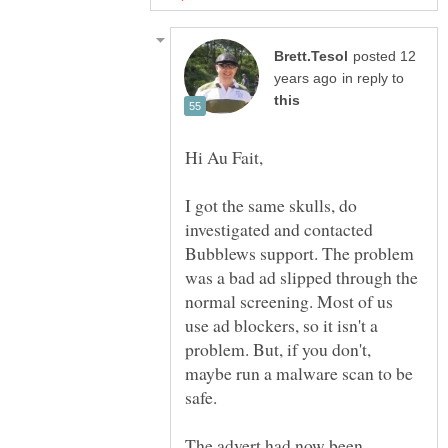
posted 12
in reply to
I got the same skulls, do
investigated and contacted
Bubblews support. The problem
was a bad ad slipped through the
normal screening. Most of us
use ad blockers, so it isn't a
problem. But, if you don't,
maybe run a malware scan to be
safe.
The advert had now been