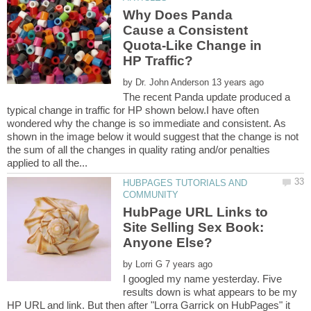
Why Does Panda
Cause a Consistent
Quota-Like Change in
by
The recent Panda update produced a
typical change in traffic for HP shown below.I have often
wondered why the change is so immediate and consistent. As
shown in the image below it would suggest that the change is not
the sum of all the changes in quality rating and/or penalties
HUBPAGES TUTORIALS AND
HubPage URL Links to
Site Selling Sex Book:
by
I googled my name yesterday. Five
results down is what appears to be my
HP URL and link. But then after "Lorra Garrick on HubPages" it