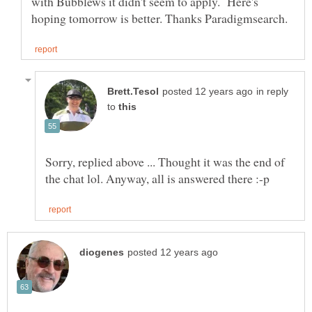
with Bubblews it didn't seem to apply. Here's
in reply
to
Sorry, replied above ... Thought it was the end of