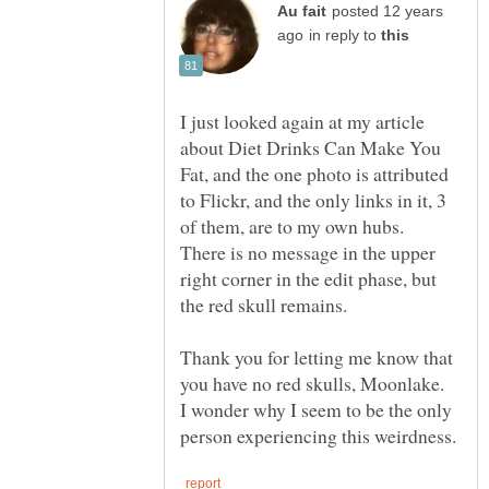
posted 12 years
in reply to
I just looked again at my article
about Diet Drinks Can Make You
Fat, and the one photo is attributed
to Flickr, and the only links in it, 3
of them, are to my own hubs.
There is no message in the upper
right corner in the edit phase, but
Thank you for letting me know that
you have no red skulls, Moonlake.
I wonder why I seem to be the only