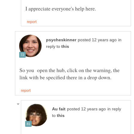
in
reply to
So you open the hub, click on the warning, the
in reply
to