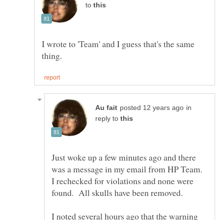
to
I wrote to 'Team' and I guess that's the same
in
reply to
Just woke up a few minutes ago and there
was a message in my email from HP Team.
I rechecked for violations and none were
found. All skulls have been removed.
I noted several hours ago that the warning