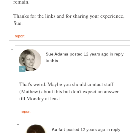
Thanks for the links and for sharing your experience,
in reply
to
That's weird. Maybe you should contact staff
(Mathew) about this but don't expect an answer
in reply