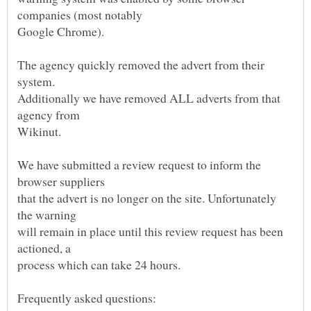
The agency quickly removed the advert from their
Additionally we have removed ALL adverts from that
We have submitted a review request to inform the
that the advert is no longer on the site. Unfortunately
will remain in place until this review request has been