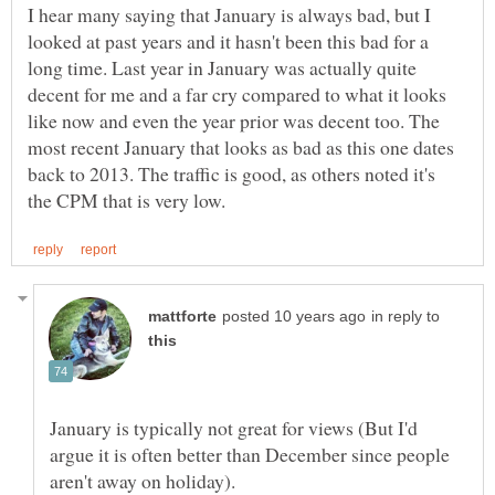
I hear many saying that January is always bad, but I
looked at past years and it hasn't been this bad for a
long time. Last year in January was actually quite
decent for me and a far cry compared to what it looks
like now and even the year prior was decent too. The
most recent January that looks as bad as this one dates
back to 2013. The traffic is good, as others noted it's
in reply to
January is typically not great for views (But I'd
argue it is often better than December since people