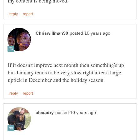
If it doesn't improve next month then something's up
but January tends to be very slow right after a large