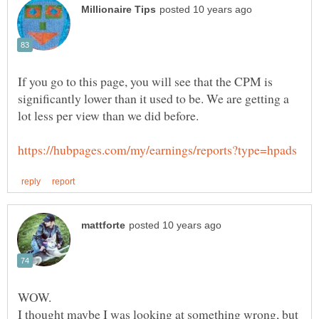
If you go to this page, you will see that the CPM is
significantly lower than it used to be. We are getting a
I thought maybe I was looking at something wrong, but