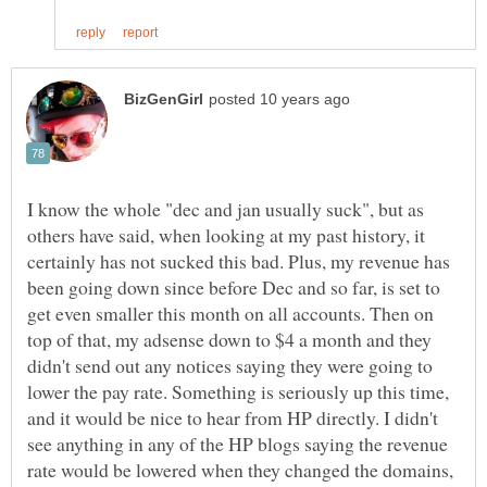
I know the whole "dec and jan usually suck", but as
others have said, when looking at my past history, it
certainly has not sucked this bad. Plus, my revenue has
been going down since before Dec and so far, is set to
get even smaller this month on all accounts. Then on
top of that, my adsense down to $4 a month and they
didn't send out any notices saying they were going to
lower the pay rate. Something is seriously up this time,
and it would be nice to hear from HP directly. I didn't
see anything in any of the HP blogs saying the revenue
rate would be lowered when they changed the domains,