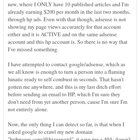
new, where I ONLY have 10 published articles and I'm
already earning $200 per month in the last two months,
through hp ads. Even with that though, adsense is not
showing my page views accurately for that account
either and it is ACTIVE and on the same adsense
account and this hp account is. So there is no way that
I've missed something.
I have attempted to contact google/adsense, which as
we all know is enough to turn a person into a flaming
lunatic ready to self combust in seconds. That hasn't
gotten me anywhere, and this is my last ditch effort
before sending an email to HP, which I'm sure they
don't need from yet another person, cause I'm sure I'm
Now, the only thing I can detect so far, is that when I
asked google to crawl my new domain
"hubpages.com/@bizgengirl", it gave me a 404: doesn't