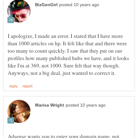
I apologize, I made an error. I stated that I have more
than 1000 articles on hp. It felt like that and there were
too many to count quickly. I saw that they put on our
profiles how many published hubs we have, and it looks
like I'm at 369, not 1000. Sure felt that way though.
Adsense wants you to enter your domain name, not