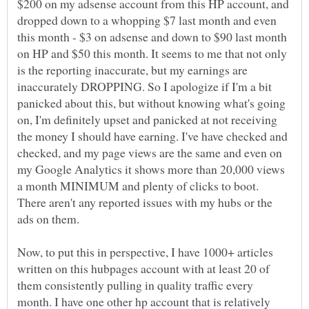
$200 on my adsense account from this HP account, and
dropped down to a whopping $7 last month and even
this month - $3 on adsense and down to $90 last month
on HP and $50 this month. It seems to me that not only
is the reporting inaccurate, but my earnings are
inaccurately DROPPING. So I apologize if I'm a bit
panicked about this, but without knowing what's going
on, I'm definitely upset and panicked at not receiving
the money I should have earning. I've have checked and
checked, and my page views are the same and even on
my Google Analytics it shows more than 20,000 views
a month MINIMUM and plenty of clicks to boot.
There aren't any reported issues with my hubs or the
ads on them.
Now, to put this in perspective, I have 1000+ articles
written on this hubpages account with at least 20 of
them consistently pulling in quality traffic every
month. I have one other hp account that is relatively