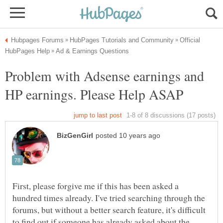
Official
Problem with Adsense earnings and
First, please forgive me if this has been asked a
hundred times already. I've tried searching through the
forums, but without a better search feature, it's difficult
to find out if someone has already asked about the