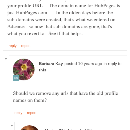
your profile URL. The domain name for HubPages is
just HubPages.com. In the olden days before the
sub-domains were created, that's what we entered on
Adsense - so now that sub-domains are gone, that's
in reply to
Should we remove any urls that have the old profile