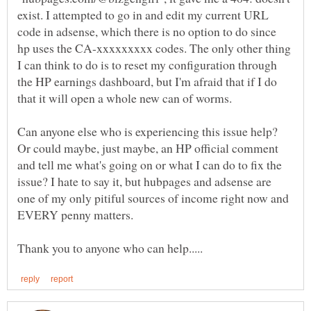
exist. I attempted to go in and edit my current URL
code in adsense, which there is no option to do since
hp uses the CA-xxxxxxxxx codes. The only other thing
I can think to do is to reset my configuration through
the HP earnings dashboard, but I'm afraid that if I do
Can anyone else who is experiencing this issue help?
Or could maybe, just maybe, an HP official comment
and tell me what's going on or what I can do to fix the
issue? I hate to say it, but hubpages and adsense are
one of my only pitiful sources of income right now and