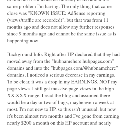
same problem I'm having. The only thing that came
close was "KNOWN ISSUE: AdSense reporting
(views/traffic are recorded)", but that was from 11
months ago and does not allow any further responses
since 9 months ago and cannot be the same issue as is
Background Info: Right after HP declared that they had
moved away from the "hubnamehere.hubpages.com"
domains and into the "hubpages.com/@hubnamehere"
domains, I noticed a serious decrease in my earnings.
To be clear, it was a drop in my EARNINGS, NOT my
page views. I still get massive page views in the high
XX.XXX range. I read the blog and assumed there
would be a day or two of bugs, maybe even a week at
most. I'm not new to HP, so this isn't unusual, but now
it's been almost two months and I've gone from earning
nearly $200 a month on this HP account and nearly