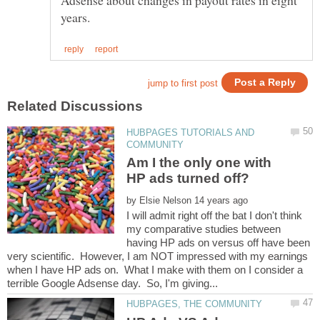
Adsense about changes in payout rates in eight
HUBPAGES TUTORIALS AND
Am I the only one with
by
I will admit right off the bat I don't think
my comparative studies between
having HP ads on versus off have been
very scientific. However, I am NOT impressed with my earnings
when I have HP ads on. What I make with them on I consider a