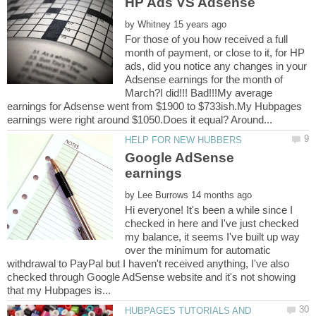
by
For those of you how received a full
month of payment, or close to it, for HP
ads, did you notice any changes in your
Adsense earnings for the month of
March?I did!!! Bad!!!My average
earnings for Adsense went from $1900 to $733ish.My Hubpages
Google AdSense
by
Hi everyone! It's been a while since I
checked in here and I've just checked
my balance, it seems I've built up way
over the minimum for automatic
withdrawal to PayPal but I haven't received anything, I've also
checked through Google AdSense website and it's not showing
HUBPAGES TUTORIALS AND