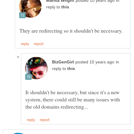
in
reply to
in
reply to
It shouldn't be necessary, but since it's a new
system, there could still be many issues with