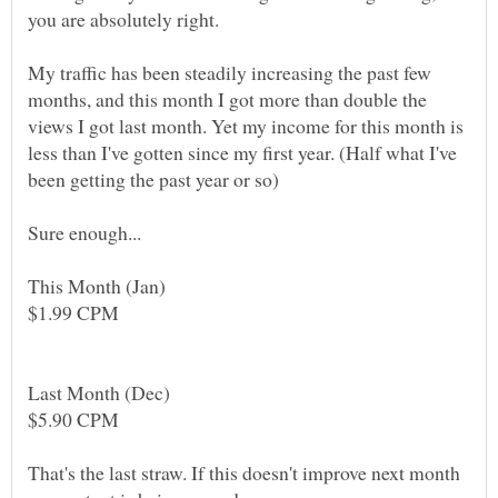
My traffic has been steadily increasing the past few
months, and this month I got more than double the
views I got last month. Yet my income for this month is
less than I've gotten since my first year. (Half what I've
That's the last straw. If this doesn't improve next month