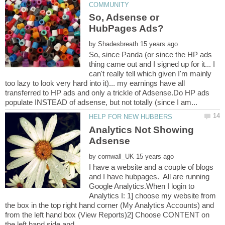
So, Adsense or
by
So, since Panda (or since the HP ads
thing came out and I signed up for it... I
can't really tell which given I'm mainly
too lazy to look very hard into it)... my earnings have all
transferred to HP ads and only a trickle of Adsense.Do HP ads
Analytics Not Showing
by
I have a website and a couple of blogs
and I have hubpages. All are running
Google Analytics.When I login to
Analytics I: 1] choose my website from
the box in the top right hand corner (My Analytics Accounts) and
from the left hand box (View Reports)2] Choose CONTENT on