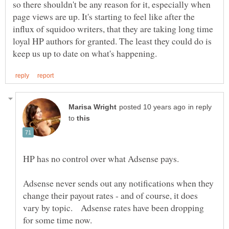
so there shouldn't be any reason for it, especially when
page views are up. It's starting to feel like after the
influx of squidoo writers, that they are taking long time
loyal HP authors for granted. The least they could do is
in reply
to
HP has no control over what Adsense pays.
Adsense never sends out any notifications when they
change their payout rates - and of course, it does
vary by topic. Adsense rates have been dropping