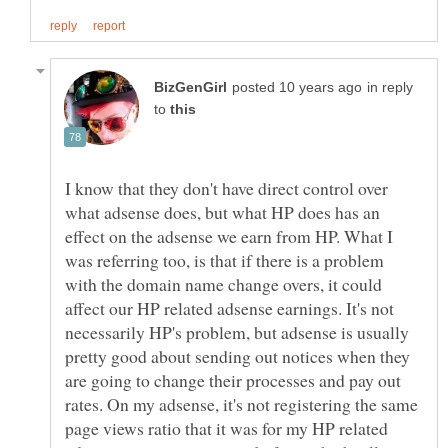
in reply
to
I know that they don't have direct control over
what adsense does, but what HP does has an
effect on the adsense we earn from HP. What I
was referring too, is that if there is a problem
with the domain name change overs, it could
affect our HP related adsense earnings. It's not
necessarily HP's problem, but adsense is usually
pretty good about sending out notices when they
are going to change their processes and pay out
rates. On my adsense, it's not registering the same
page views ratio that it was for my HP related