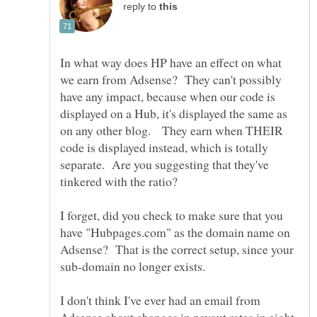
reply to
In what way does HP have an effect on what
we earn from Adsense? They can't possibly
have any impact, because when our code is
displayed on a Hub, it's displayed the same as
on any other blog. They earn when THEIR
code is displayed instead, which is totally
separate. Are you suggesting that they've
I forget, did you check to make sure that you
have "Hubpages.com" as the domain name on
Adsense? That is the correct setup, since your
I don't think I've ever had an email from