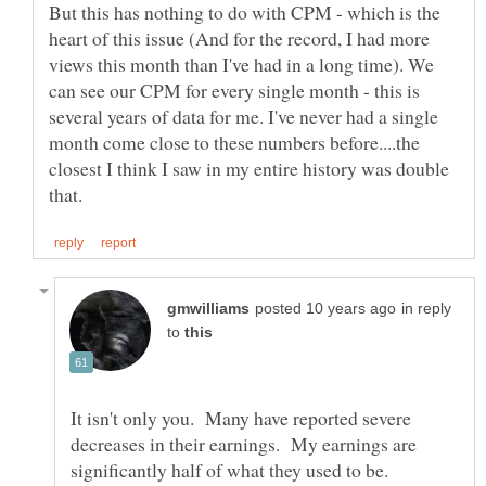
But this has nothing to do with CPM - which is the
heart of this issue (And for the record, I had more
views this month than I've had in a long time). We
can see our CPM for every single month - this is
several years of data for me. I've never had a single
month come close to these numbers before....the
closest I think I saw in my entire history was double
in reply
to
It isn't only you. Many have reported severe
decreases in their earnings. My earnings are