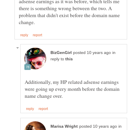
adsense earnings as it was before, which tells me
there is something wrong between the two. A
problem that didn't exist before the domain name
in
reply to
Additionally, my HP related adsense earnings
were going up every month before the domain
in