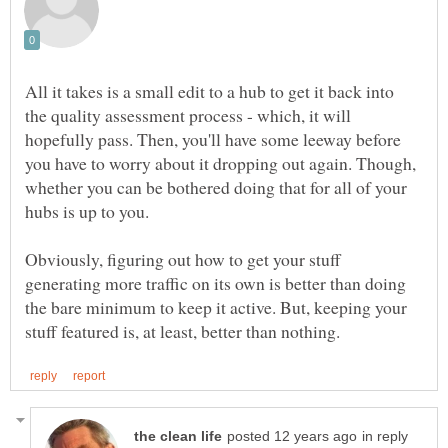
All it takes is a small edit to a hub to get it back into
the quality assessment process - which, it will
hopefully pass. Then, you'll have some leeway before
you have to worry about it dropping out again. Though,
whether you can be bothered doing that for all of your
Obviously, figuring out how to get your stuff
generating more traffic on its own is better than doing
the bare minimum to keep it active. But, keeping your
in reply