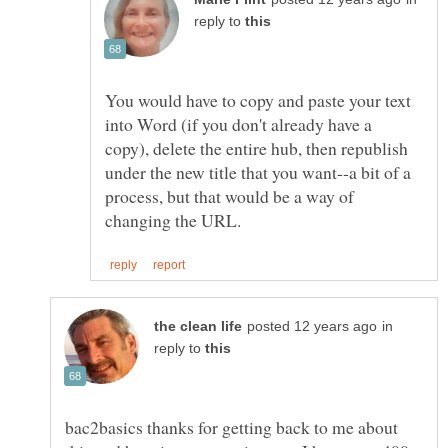
reply to
You would have to copy and paste your text
into Word (if you don't already have a
copy), delete the entire hub, then republish
under the new title that you want--a bit of a
process, but that would be a way of
in
reply to
bac2basics thanks for getting back to me about