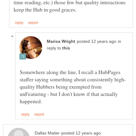
time reading, etc.) those few but quality interactions
in
reply to
Somewhere along the line, I recall a HubPages
quality Hubbers being exempted from
unFeaturing - but I don't know if that actually