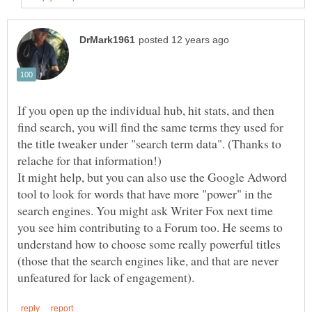
If you open up the individual hub, hit stats, and then
find search, you will find the same terms they used for
the title tweaker under "search term data". (Thanks to
It might help, but you can also use the Google Adword
tool to look for words that have more "power" in the
search engines. You might ask Writer Fox next time
you see him contributing to a Forum too. He seems to
understand how to choose some really powerful titles
(those that the search engines like, and that are never