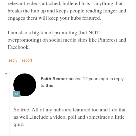
relevant videos attached, bulleted lists - anything that
breaks the hub up and keeps people reading longer and
engages them will keep your hubs featured.
I am also a big fan of promoting (but NOT
overpromoting) on social media sites like Pinterest and
in reply
to
So true. All of my hubs are featured too and I do that
as well...include a video, poll and sometimes a little