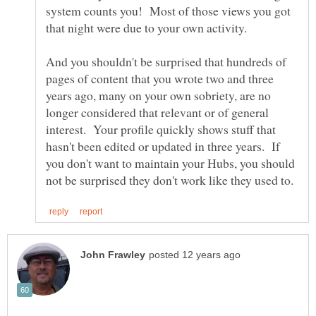
system counts you! Most of those views you got
And you shouldn't be surprised that hundreds of
pages of content that you wrote two and three
years ago, many on your own sobriety, are no
longer considered that relevant or of general
interest. Your profile quickly shows stuff that
hasn't been edited or updated in three years. If
you don't want to maintain your Hubs, you should