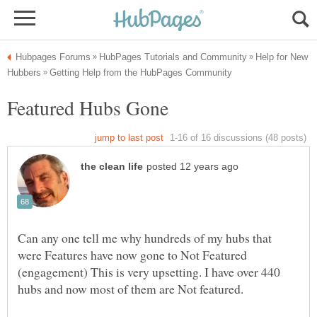
Help for New
Can any one tell me why hundreds of my hubs that
were Features have now gone to Not Featured
(engagement) This is very upsetting. I have over 440