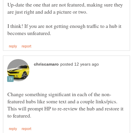
Up-date the one that are not featured, making sure they
I think! If you are not getting enough traffic to a hub it
featured hubs like some text and a couple links/pics.
This will prompt HP to re-review the hub and restore it