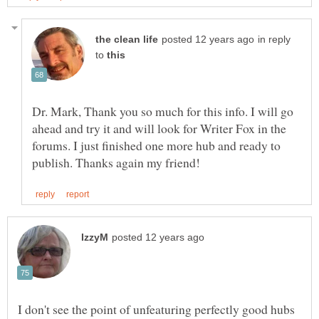
in reply
to
Dr. Mark, Thank you so much for this info. I will go
ahead and try it and will look for Writer Fox in the
forums. I just finished one more hub and ready to
I don't see the point of unfeaturing perfectly good hubs