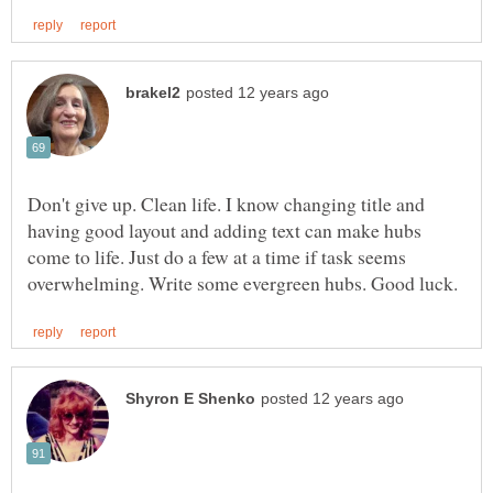
Don't give up. Clean life. I know changing title and
having good layout and adding text can make hubs
come to life. Just do a few at a time if task seems