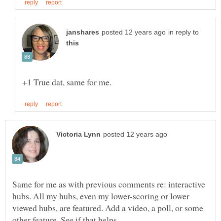
in reply to
Same for me as with previous comments re: interactive
hubs. All my hubs, even my lower-scoring or lower
viewed hubs, are featured. Add a video, a poll, or some