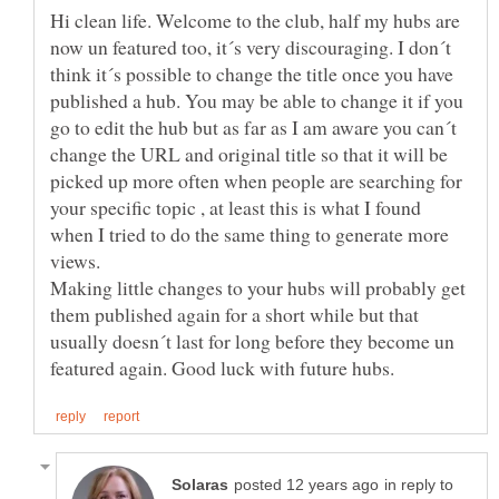
Hi clean life. Welcome to the club, half my hubs are
now un featured too, it´s very discouraging. I don´t
think it´s possible to change the title once you have
published a hub. You may be able to change it if you
go to edit the hub but as far as I am aware you can´t
change the URL and original title so that it will be
picked up more often when people are searching for
your specific topic , at least this is what I found
when I tried to do the same thing to generate more
views.
Making little changes to your hubs will probably get
them published again for a short while but that
usually doesn´t last for long before they become un
in reply to