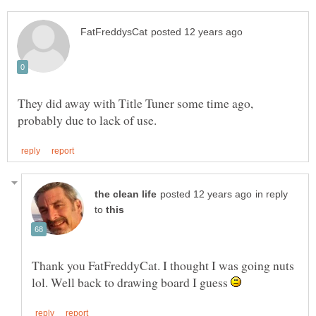
They did away with Title Tuner some time ago,
in reply
to
Thank you FatFreddyCat. I thought I was going nuts
lol. Well back to drawing board I guess