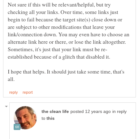
Not sure if this will be relevant/helpful, but try
checking all your links. Over time, some links just
begin to fail because the target site(s) close down or
are subject to other modifications that leave your
link/connection down. You may even have to choose an
alternate link here or there, or lose the link altogether.
established because of a glitch that disabled it.
I hope that helps. It should just take some time, that's
in reply
to