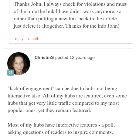
Thanks John, I always check for violations and must
of the time the link I have didn't work anymore, so
rather than putting a new link back in the article I
"lack of engagement" can be due to hubs not being
interactive also. All of my hubs are featured, even some
hubs that get very little traffic compared to my most
popular ones, yet they remain featured.
Most of my hubs have interactive features - a poll,
asking questions of readers to inspire comments,