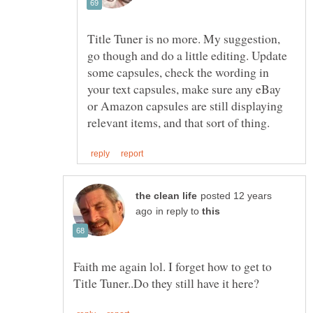
Title Tuner is no more. My suggestion,
go though and do a little editing. Update
some capsules, check the wording in
your text capsules, make sure any eBay
or Amazon capsules are still displaying
posted 12 years
in reply to
Faith me again lol. I forget how to get to