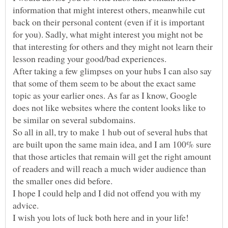
information that might interest others, meanwhile cut
back on their personal content (even if it is important
for you). Sadly, what might interest you might not be
that interesting for others and they might not learn their
After taking a few glimpses on your hubs I can also say
that some of them seem to be about the exact same
topic as your earlier ones. As far as I know, Google
does not like websites where the content looks like to
So all in all, try to make 1 hub out of several hubs that
are built upon the same main idea, and I am 100% sure
that those articles that remain will get the right amount
of readers and will reach a much wider audience than
I hope I could help and I did not offend you with my