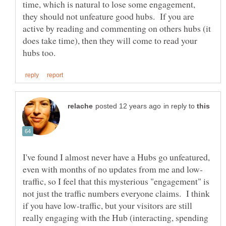
time, which is natural to lose some engagement,
they should not unfeature good hubs. If you are
active by reading and commenting on others hubs (it
does take time), then they will come to read your
in reply to
I've found I almost never have a Hubs go unfeatured,
traffic, so I feel that this mysterious "engagement" is
not just the traffic numbers everyone claims. I think
if you have low-traffic, but your visitors are still
really engaging with the Hub (interacting, spending