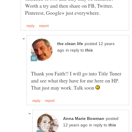
Worth a try and then share on FB, Twitter,
posted 12 years
in reply to
Thank you Faith!! I will go into Title Tuner
and see what they have for me here on HP.
That just may work. Talk soon
posted
in reply to