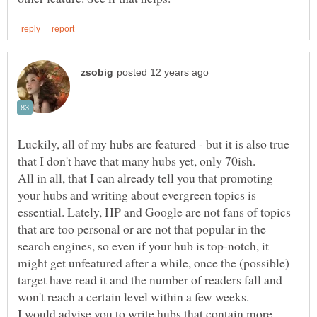
Luckily, all of my hubs are featured - but it is also true
All in all, that I can already tell you that promoting
your hubs and writing about evergreen topics is
essential. Lately, HP and Google are not fans of topics
that are too personal or are not that popular in the
search engines, so even if your hub is top-notch, it
might get unfeatured after a while, once the (possible)
target have read it and the number of readers fall and
I would advise you to write hubs that contain more