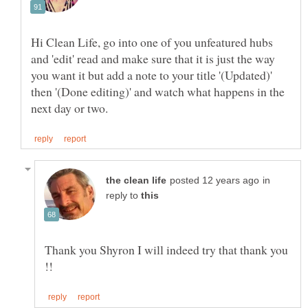
Hi Clean Life, go into one of you unfeatured hubs
and 'edit' read and make sure that it is just the way
you want it but add a note to your title '(Updated)'
then '(Done editing)' and watch what happens in the
in
reply to
Thank you Shyron I will indeed try that thank you