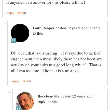
in reply
to
Oh, dear, that is disturbing! If it says due to lack of
engagement, then most likely there has not been any
activity on your hubs in a good long while? That is
in
reply to