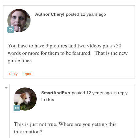
You have to have 3 pictures and two videos plus 750
words or more for them to be featured. That is the new
in reply
to
This is just not true. Where are you getting this