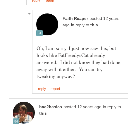
posted 12 years
in reply to
Oh, I am sorry, I just now saw this, but
looks like FatFreedysCat already
answered. I did not know they had done
away with it either. You can try
in reply to