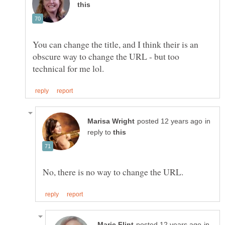
You can change the title, and I think their is an
obscure way to change the URL - but too
in
reply to
in