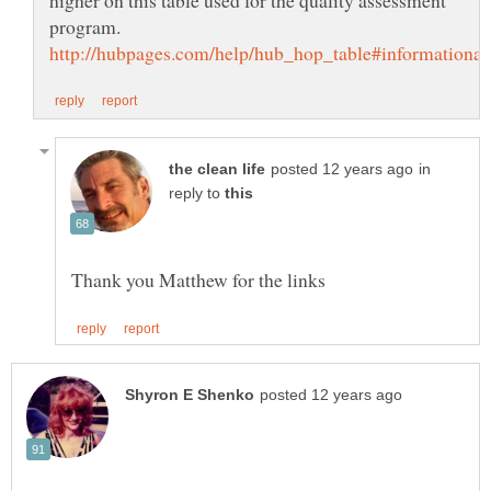
in
reply to