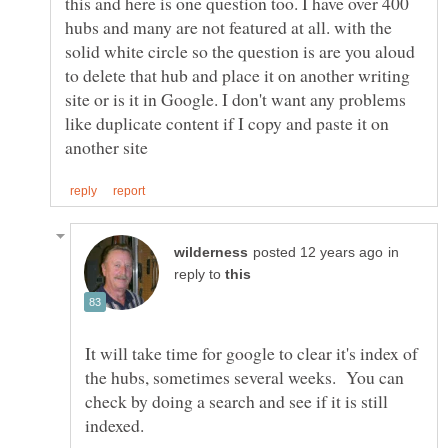
this and here is one question too. I have over 400
hubs and many are not featured at all. with the
solid white circle so the question is are you aloud
to delete that hub and place it on another writing
site or is it in Google. I don't want any problems
like duplicate content if I copy and paste it on
in
reply to
It will take time for google to clear it's index of
the hubs, sometimes several weeks. You can
check by doing a search and see if it is still