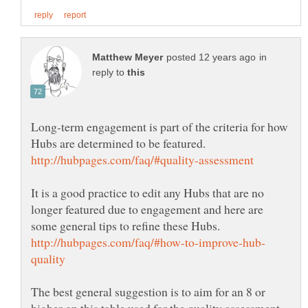
in
reply to
Long-term engagement is part of the criteria for how
Hubs are determined to be featured.
It is a good practice to edit any Hubs that are no
longer featured due to engagement and here are
The best general suggestion is to aim for an 8 or
higher on this table used for the quality assessment