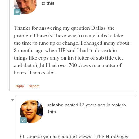
to
Thanks for answering my question Dallas. the
problem I have is I have way to many hubs to take
the time to tune up or change. I changed many about
8 months ago when HP said I had to do certain
things like caps only on first letter of sub title etc.
and that night I had over 700 views in a matter of
in reply to
Of course you had a lot of views. The HubPages