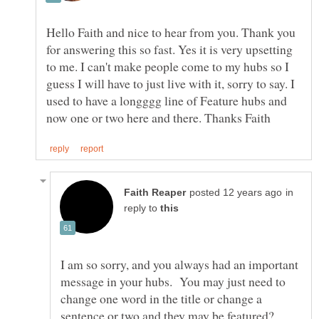
Hello Faith and nice to hear from you. Thank you
for answering this so fast. Yes it is very upsetting
to me. I can't make people come to my hubs so I
guess I will have to just live with it, sorry to say. I
used to have a longggg line of Feature hubs and
in
reply to
I am so sorry, and you always had an important
message in your hubs. You may just need to
change one word in the title or change a
sentence or two and they may be featured?