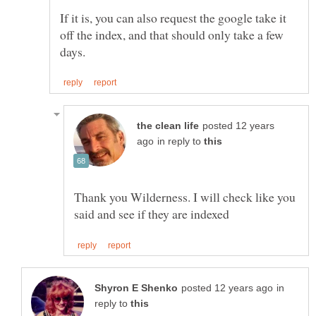
If it is, you can also request the google take it
off the index, and that should only take a few
posted 12 years
in reply to
Thank you Wilderness. I will check like you
in
reply to