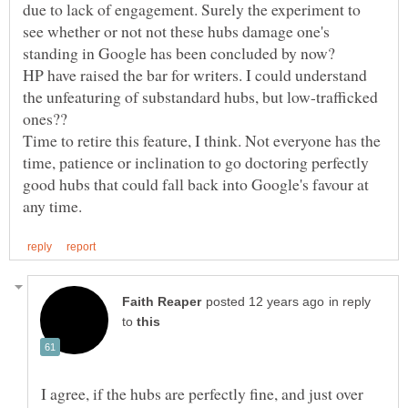
due to lack of engagement. Surely the experiment to
see whether or not not these hubs damage one's
HP have raised the bar for writers. I could understand
the unfeaturing of substandard hubs, but low-trafficked
Time to retire this feature, I think. Not everyone has the
time, patience or inclination to go doctoring perfectly
good hubs that could fall back into Google's favour at
in reply
to
I agree, if the hubs are perfectly fine, and just over