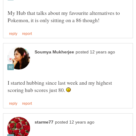
My Hub that talks about my favourite alternatives to
I started hubbing since last week and my highest
scoring hub scores just 80.