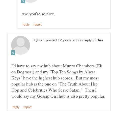
in reply to
I'd have to say my hub about Munro Chambers (Eli
on Degrassi) and my "Top Ten Songs by Alicia
Keys" have the highest hub scores. But my most
popular hub is the one on "The Truth About Hip
Hop and Celebrities Who Serve Satan." Then I