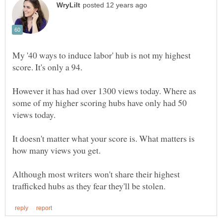
My '40 ways to induce labor' hub is not my highest
score. It's only a 94.
However it has had over 1300 views today. Where as
some of my higher scoring hubs have only had 50
views today.
It doesn't matter what your score is. What matters is
how many views you get.
Although most writers won't share their highest