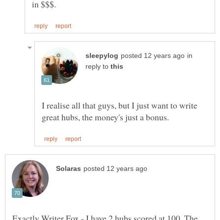
in
reply to
I realise all that guys, but I just want to write
Exactly Writer Fox - I have 2 hubs scored at 100. The