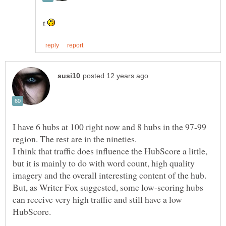
t
I have 6 hubs at 100 right now and 8 hubs in the 97-99
I think that traffic does influence the HubScore a little,
but it is mainly to do with word count, high quality
imagery and the overall interesting content of the hub.
But, as Writer Fox suggested, some low-scoring hubs
can receive very high traffic and still have a low