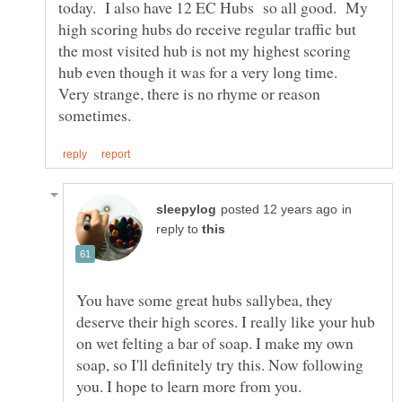
today. I also have 12 EC Hubs so all good. My
high scoring hubs do receive regular traffic but
the most visited hub is not my highest scoring
hub even though it was for a very long time.
Very strange, there is no rhyme or reason
in
reply to
You have some great hubs sallybea, they
deserve their high scores. I really like your hub
on wet felting a bar of soap. I make my own
soap, so I'll definitely try this. Now following