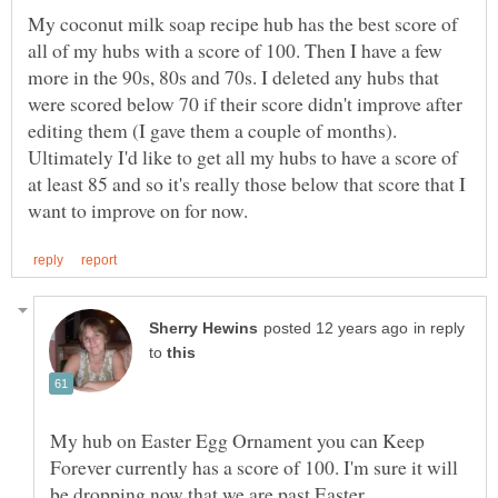
My coconut milk soap recipe hub has the best score of
all of my hubs with a score of 100. Then I have a few
more in the 90s, 80s and 70s. I deleted any hubs that
were scored below 70 if their score didn't improve after
editing them (I gave them a couple of months).
Ultimately I'd like to get all my hubs to have a score of
at least 85 and so it's really those below that score that I
in reply
to
My hub on Easter Egg Ornament you can Keep
Forever currently has a score of 100. I'm sure it will