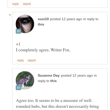
in reply to
+1
in
reply to
rounded hubs, but this doesn't necessarily bring