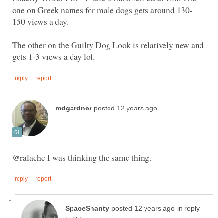
150 views a day.
The other on the Guilty Dog Look is relatively new and
in reply