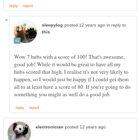
in reply to
Wow 7 hubs with a score of 100! That's awesome,
good job! While it would be great to have all my
hubs scored that high, I realise it's not very likely to
happen, so I would just be happy if I could get them
all to at least have a score of 80. If you're going to do