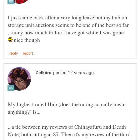
I just came back after a very long leave but my hub on
storage unit auctions seems to be one of the best so far
, funny how much traffic I have got while I was gone
nice though
My highest-rated Hub (does the rating actually mean
...a tie between my reviews of Chihayafuru and Death
Note, both sitting at 87. Then it's my review of the third