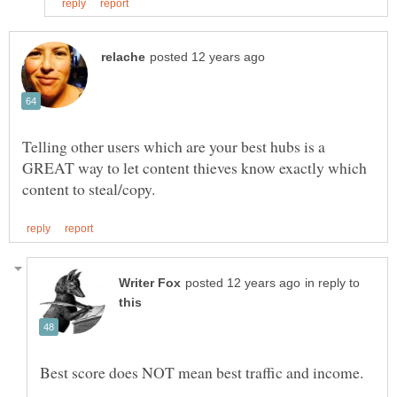
Telling other users which are your best hubs is a
GREAT way to let content thieves know exactly which
in reply to