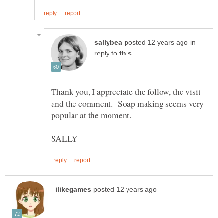
in
reply to
Thank you, I appreciate the follow, the visit
and the comment. Soap making seems very