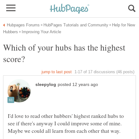
Help for New
Which of your hubs has the highest
I'd love to read other hubbers' highest ranked hubs to
see if there's anyway I could improve some of mine.
Maybe we could all learn from each other that way.