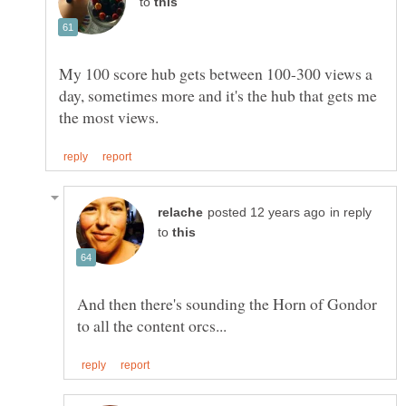
to
My 100 score hub gets between 100-300 views a
day, sometimes more and it's the hub that gets me
in reply
to
And then there's sounding the Horn of Gondor