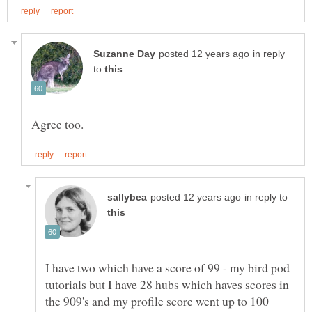
in reply
to
in reply to
I have two which have a score of 99 - my bird pod
tutorials but I have 28 hubs which haves scores in
the 909's and my profile score went up to 100