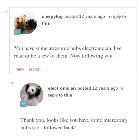
in reply to
You have some awesome hubs electronician, I've
in
reply to
Thank you, looks like you have some interesting