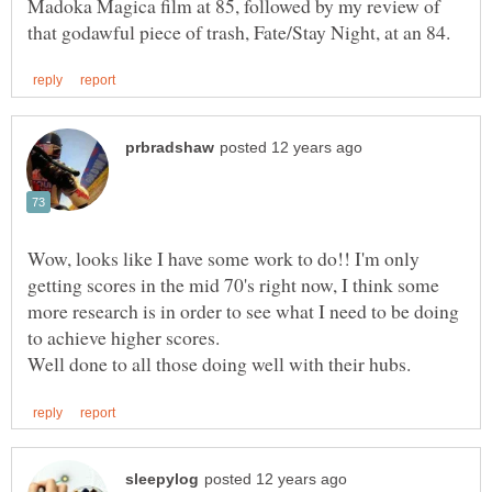
Madoka Magica film at 85, followed by my review of
Wow, looks like I have some work to do!! I'm only
getting scores in the mid 70's right now, I think some
more research is in order to see what I need to be doing