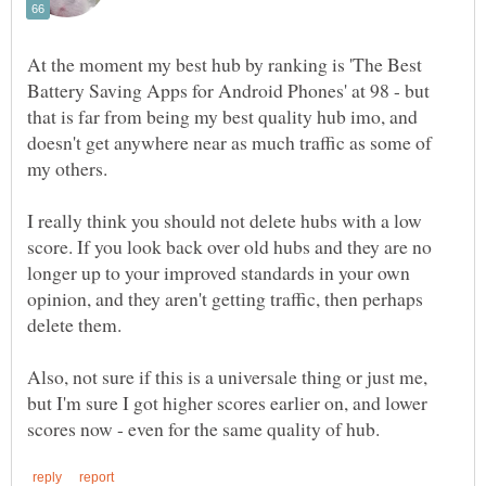
At the moment my best hub by ranking is 'The Best
Battery Saving Apps for Android Phones' at 98 - but
that is far from being my best quality hub imo, and
doesn't get anywhere near as much traffic as some of
I really think you should not delete hubs with a low
score. If you look back over old hubs and they are no
longer up to your improved standards in your own
opinion, and they aren't getting traffic, then perhaps
Also, not sure if this is a universale thing or just me,
but I'm sure I got higher scores earlier on, and lower