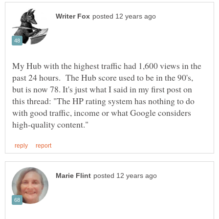
My Hub with the highest traffic had 1,600 views in the
past 24 hours. The Hub score used to be in the 90's,
but is now 78. It's just what I said in my first post on
this thread: "The HP rating system has nothing to do
with good traffic, income or what Google considers