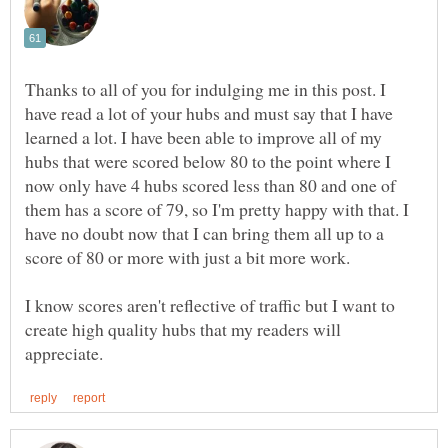
Thanks to all of you for indulging me in this post. I
have read a lot of your hubs and must say that I have
learned a lot. I have been able to improve all of my
hubs that were scored below 80 to the point where I
now only have 4 hubs scored less than 80 and one of
them has a score of 79, so I'm pretty happy with that. I
have no doubt now that I can bring them all up to a
score of 80 or more with just a bit more work.
I know scores aren't reflective of traffic but I want to
create high quality hubs that my readers will