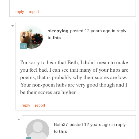
in reply
to
I'm sorry to hear that Beth, I didn't mean to make
you feel bad. I can see that many of your hubs are
poems, that is probably why their scores are low.
Your non-poem hubs are very good though and I
in reply
to