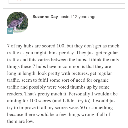
7 of my hubs are scored 100, but they don't get as much
traffic as you might think per day. They just get regular
traffic and this varies between the hubs. I think the only
things these 7 hubs have in common is that they are
long in length, look pretty with pictures, get regular
traffic, seem to fulfil some sort of need for organic
traffic and possibly were voted thumbs up by some
readers. That's pretty much it. Personally I wouldn't be
aiming for 100 scores (and I didn't try to). I would just
try to improve if all my scores were 50 or something
because there would be a few things wrong if all of