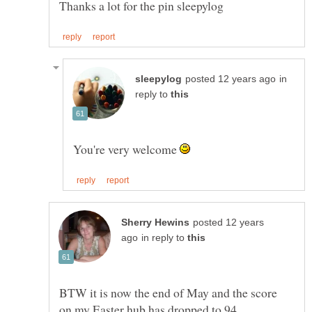
in
reply to
You're very welcome
posted 12 years
in reply to
BTW it is now the end of May and the score