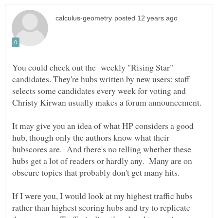
You could check out the weekly "Rising Star"
candidates. They're hubs written by new users; staff
selects some candidates every week for voting and
Christy Kirwan usually makes a forum announcement.
It may give you an idea of what HP considers a good
hub, though only the authors know what their
hubscores are. And there's no telling whether these
hubs get a lot of readers or hardly any. Many are on
If I were you, I would look at my highest traffic hubs
rather than highest scoring hubs and try to replicate