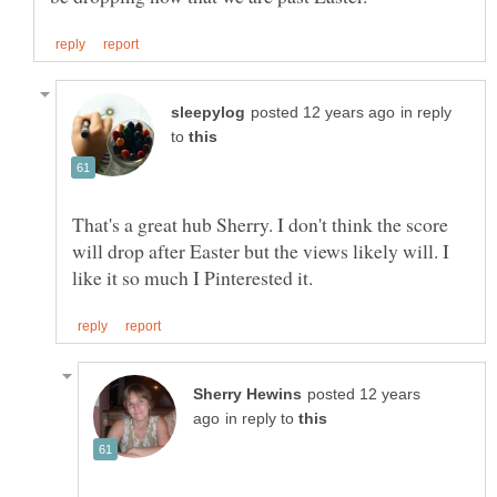
in reply
to
That's a great hub Sherry. I don't think the score
will drop after Easter but the views likely will. I
posted 12 years
in reply to