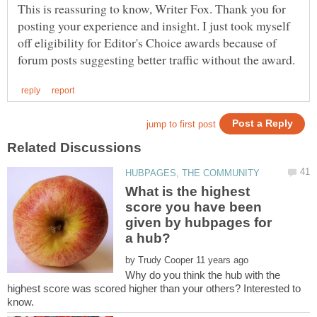
This is reassuring to know, Writer Fox. Thank you for
posting your experience and insight. I just took myself
off eligibility for Editor's Choice awards because of
What is the highest
score you have been
given by hubpages for
by
Why do you think the hub with the
highest score was scored higher than your others? Interested to