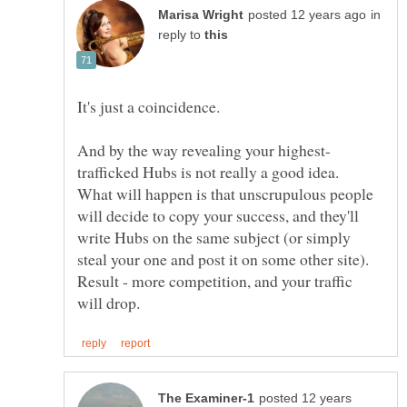
in
reply to
It's just a coincidence.
trafficked Hubs is not really a good idea.
What will happen is that unscrupulous people
will decide to copy your success, and they'll
write Hubs on the same subject (or simply
steal your one and post it on some other site).
Result - more competition, and your traffic
posted 12 years