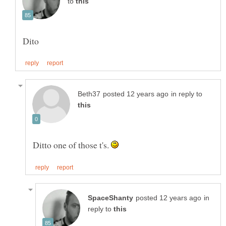
to
in reply to
Ditto one of those t's.
in
reply to