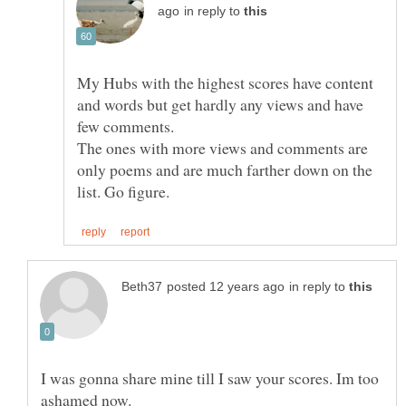
in reply to
My Hubs with the highest scores have content
and words but get hardly any views and have
few comments.
The ones with more views and comments are
only poems and are much farther down on the
in reply to
I was gonna share mine till I saw your scores. Im too