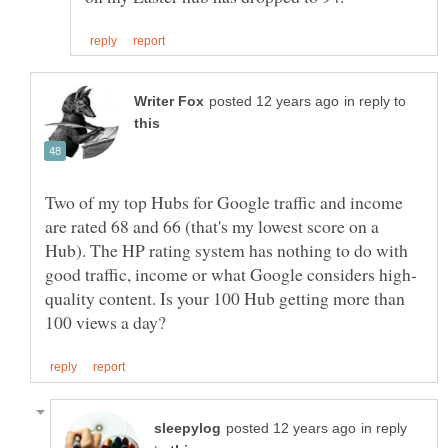
in reply to
Two of my top Hubs for Google traffic and income
are rated 68 and 66 (that's my lowest score on a
Hub). The HP rating system has nothing to do with
quality content. Is your 100 Hub getting more than
in reply