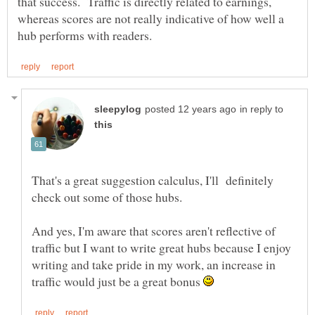
that success. Traffic is directly related to earnings,
whereas scores are not really indicative of how well a
in reply to
That's a great suggestion calculus, I'll definitely
check out some of those hubs.
And yes, I'm aware that scores aren't reflective of
traffic but I want to write great hubs because I enjoy
writing and take pride in my work, an increase in
traffic would just be a great bonus