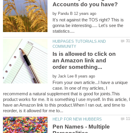
by
It's not against the TOS right? This is
gonna be interesting..... Let's see the
HUBPAGES TUTORIALS AND
Is is allowed to click on
an Amazon link and
by
From your own article...I have a unique
case. In one of my articles, I
recommemd a natural supplement that is good for joints.This
product works for me. It is something I use myself. In this article, I
have an Amazon link to this product.When I ran out, and time to
Pen Names - Multiple