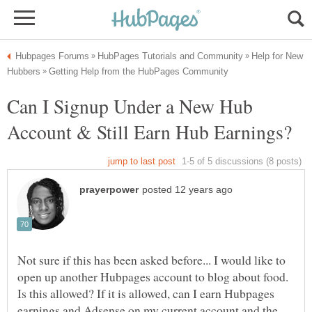
Help for New
Can I Signup Under a New Hub
Not sure if this has been asked before... I would like to
open up another Hubpages account to blog about food.
Is this allowed? If it is allowed, can I earn Hubpages
earnings and Adsense on my current account and the