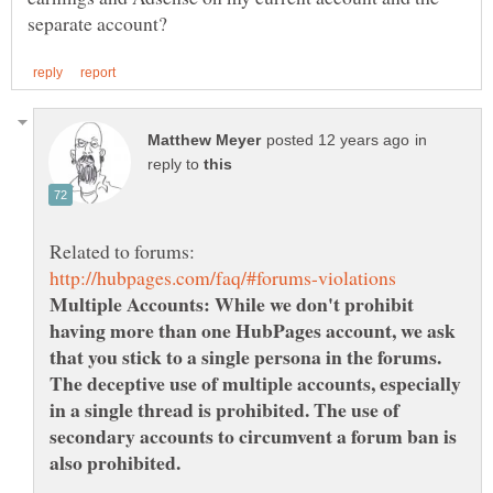
in
reply to
Multiple Accounts: While we don't prohibit
having more than one HubPages account, we ask
that you stick to a single persona in the forums.
The deceptive use of multiple accounts, especially
in a single thread is prohibited. The use of
secondary accounts to circumvent a forum ban is