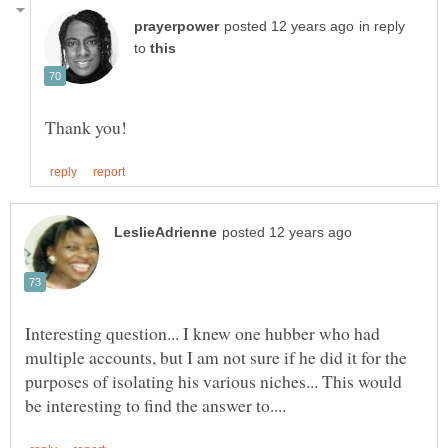
in reply
to
Interesting question... I knew one hubber who had
multiple accounts, but I am not sure if he did it for the
purposes of isolating his various niches... This would