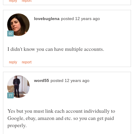
Yes but you must link each account individually to
Google, ebay, amazon and etc. so you can get paid