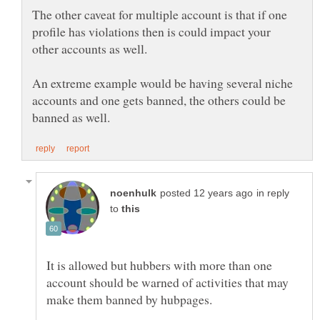
The other caveat for multiple account is that if one
profile has violations then is could impact your
other accounts as well.
An extreme example would be having several niche
accounts and one gets banned, the others could be
in reply
to
It is allowed but hubbers with more than one
account should be warned of activities that may