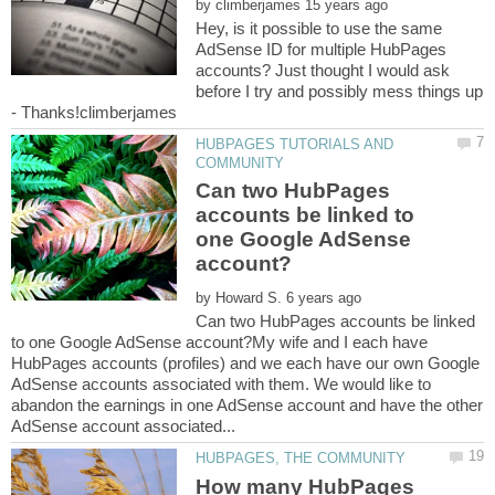
by
Hey, is it possible to use the same
AdSense ID for multiple HubPages
accounts? Just thought I would ask
before I try and possibly mess things up
- Thanks!climberjames
HUBPAGES TUTORIALS AND
Can two HubPages
accounts be linked to
one Google AdSense
by
Can two HubPages accounts be linked
to one Google AdSense account?My wife and I each have
HubPages accounts (profiles) and we each have our own Google
AdSense accounts associated with them. We would like to
abandon the earnings in one AdSense account and have the other
How many HubPages