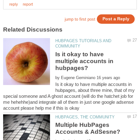
HUBPAGES TUTORIALS AND
Is it okay to have
multiple accounts in
by
Is it okay to have multiple accounts in
hubpages, about three mine, that of my
special someone and A ghost account (will do the hatchet job for
me hehehhe)and integrate all of them in just one google adsense
Multiple HubPages