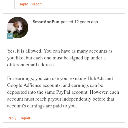
Yes, it is allowed. You can have as many accounts as
you like, but each one must be signed up under a
For earnings, you can use your existing HubAds and
Google AdSense accounts, and earnings can be
deposited into the same PayPal account. However, each
account must reach payout independently before that