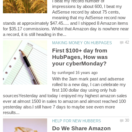
I beat my record number of
impressions by about 600, I beat my
AdSense record by about 75 cents,
meaning that my AdSense record now
stands at approximately $47.45..... and I shipped 8 Amazon items
for $35.17 commissions. Whilst that Amazon day is nowhere near
First $100+ day from
HubPages, How was
by
With the 3am mark past and adsense
rolled to a new day, I can celebrate my
first 100 dollar day using only hub
sourcesYesterday and today i enjoyed my highest amazon sales
ever at almost 1500 in sales to amazon and almost reached 100
yesterday also.I still have 7 days to maybe see even more
Do We Share Amazon