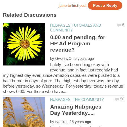
HUBPAGES TUTORIALS AND
0.00 and pending, for
HP Ad Program
by
Lately I've been doing okay with
revenue, and in fact just recently had
my highest day ever, since Amazon capsules were pushed to a
backburner in days of yore. That hightest day ever was the day
before yesterday, so Wednesday. For yesterday, today's revenue
Amazing Hubpages
by