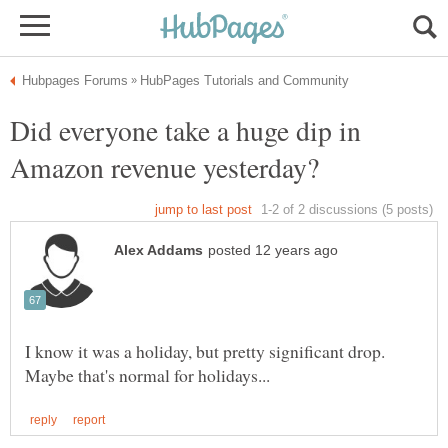
Did everyone take a huge dip in
I know it was a holiday, but pretty significant drop.