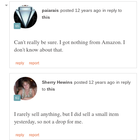
in reply to
Can't really be sure. I got nothing from Amazon. I
in reply
to
I rarely sell anything, but I did sell a small item