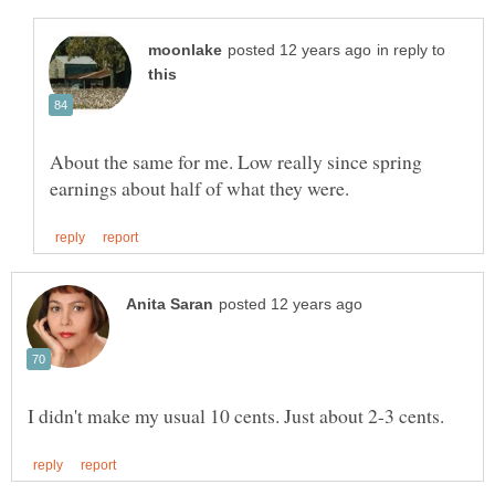
in reply to
About the same for me. Low really since spring