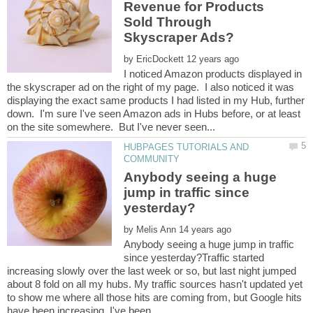
Revenue for Products
Sold Through
by
I noticed Amazon products displayed in
the skyscraper ad on the right of my page. I also noticed it was
displaying the exact same products I had listed in my Hub, further
down. I'm sure I've seen Amazon ads in Hubs before, or at least
HUBPAGES TUTORIALS AND
Anybody seeing a huge
jump in traffic since
by
Anybody seeing a huge jump in traffic
since yesterday?Traffic started
increasing slowly over the last week or so, but last night jumped
about 8 fold on all my hubs. My traffic sources hasn't updated yet
to show me where all those hits are coming from, but Google hits