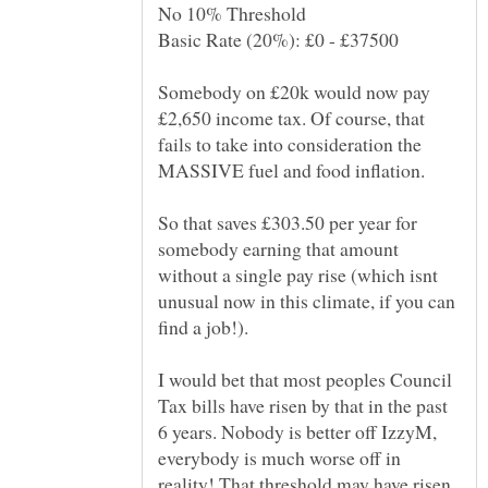
Somebody on £20k would now pay
£2,650 income tax. Of course, that
fails to take into consideration the
MASSIVE fuel and food inflation.
So that saves £303.50 per year for
somebody earning that amount
without a single pay rise (which isnt
unusual now in this climate, if you can
find a job!).
I would bet that most peoples Council
Tax bills have risen by that in the past
6 years. Nobody is better off IzzyM,
everybody is much worse off in
reality! That threshold may have risen