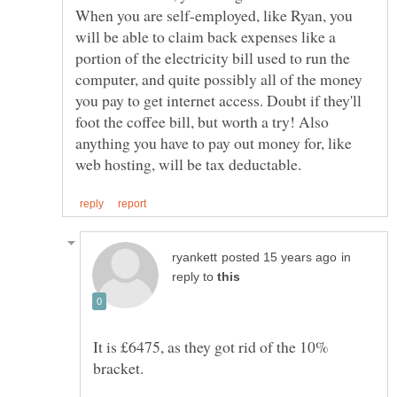
When you are self-employed, like Ryan, you
will be able to claim back expenses like a
portion of the electricity bill used to run the
computer, and quite possibly all of the money
you pay to get internet access. Doubt if they'll
foot the coffee bill, but worth a try! Also
anything you have to pay out money for, like
in
reply to
It is £6475, as they got rid of the 10%