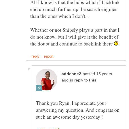
All I know is that the hubs which I backlink
end up much further up the search engines
Whether or not Snipsly plays a part in that I
do not know, but I will give it the benefit of
the doubt and continue to backlink there
posted 15 years
in reply to
Thank you Ryan, I appreciate your
answering my question. And congrats on