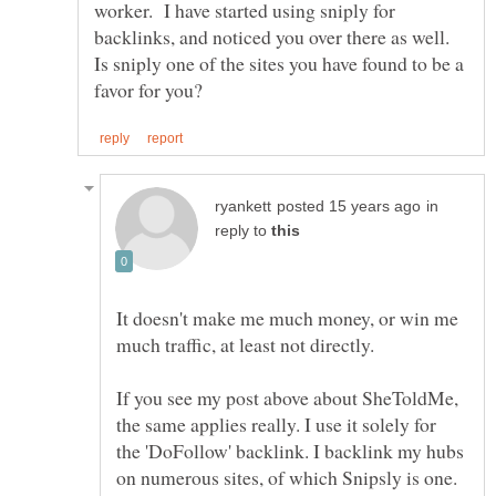
worker. I have started using sniply for
backlinks, and noticed you over there as well.
Is sniply one of the sites you have found to be a
in
reply to
It doesn't make me much money, or win me
If you see my post above about SheToldMe,
the same applies really. I use it solely for
the 'DoFollow' backlink. I backlink my hubs
on numerous sites, of which Snipsly is one.