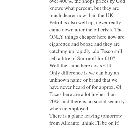
over 400%, the shops prices by God
knows what percent, but they are
much dearer now than the UK.
Petrol is also well up, never really
came down after the oil crisis. The
ONLY things cheaper here now are
cigarettes and booze and they are
catching up rapidly...do Tesco still
sell a litre of Smirnoff for £10?
Only difference is we can buy an
unknown name or brand that we
Taxes here are a lot higher than
20%, and there is no social security
There is a plane leaving tomorrow