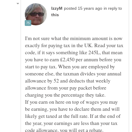
in reply to
I'm not sure what the minimum amount is now
exactly for paying tax in the UK. Read your tax
code, if it says something like 245L, that mean
you have to earn £2,450 per annum before you
start to pay tax. When you are employed by
someone else, the taxman divides your annual
allowance by 52 and deducts that weekly
allowance from your pay packet before
If you earn on here on top of wages you may
be earning, you have to declare them and will
likely get taxed at the full rate. If at the end of
the year, your earnings are less than your tax