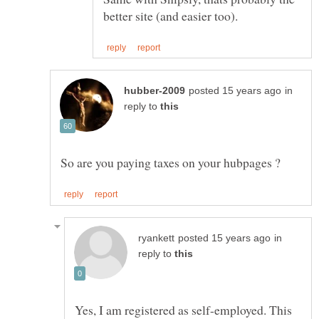
in
reply to
in
reply to
Yes, I am registered as self-employed. This