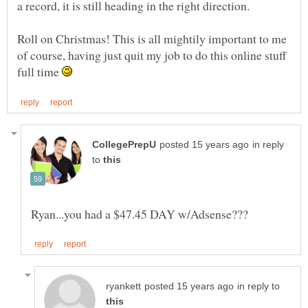
Roll on Christmas! This is all mightily important to me
of course, having just quit my job to do this online stuff
full time
in reply
to
in reply to