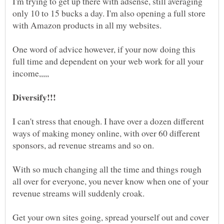
I'm trying to get up there with adsense, still averaging
only 10 to 15 bucks a day. I'm also opening a full store
One word of advice however, if your now doing this
full time and dependent on your web work for all your
I can't stress that enough. I have over a dozen different
ways of making money online, with over 60 different
With so much changing all the time and things rough
all over for everyone, you never know when one of your
revenue streams will suddenly croak.
Get your own sites going, spread yourself out and cover