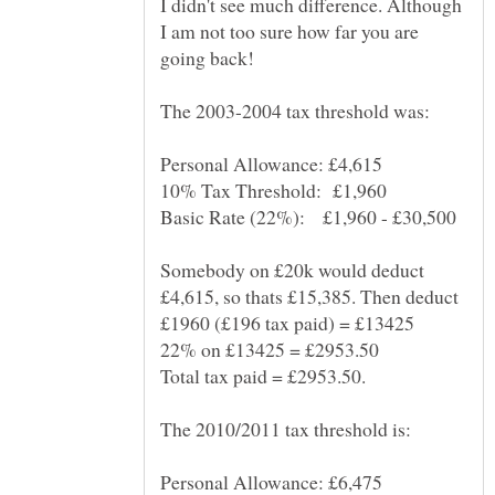
I didn't see much difference. Although
I am not too sure how far you are
Somebody on £20k would deduct
£4,615, so thats £15,385. Then deduct
Total tax paid = £2953.50.