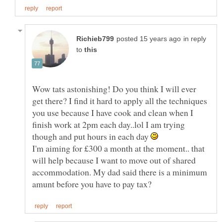
in reply
to
Wow tats astonishing! Do you think I will ever
get there? I find it hard to apply all the techniques
you use because I have cook and clean when I
finish work at 2pm each day..lol I am trying
though and put hours in each day
I'm aiming for £300 a month at the moment.. that
will help because I want to move out of shared
accommodation. My dad said there is a minimum