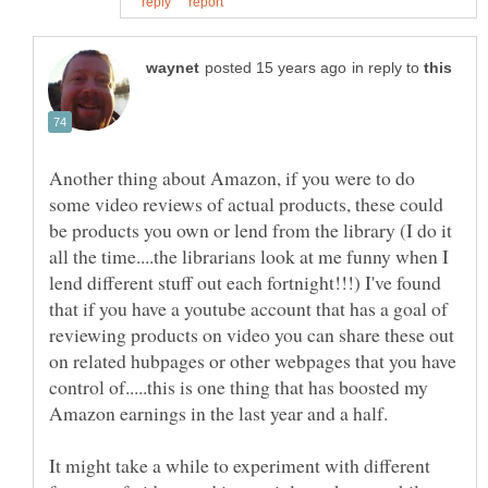
in reply to
Another thing about Amazon, if you were to do
some video reviews of actual products, these could
be products you own or lend from the library (I do it
all the time....the librarians look at me funny when I
lend different stuff out each fortnight!!!) I've found
that if you have a youtube account that has a goal of
reviewing products on video you can share these out
on related hubpages or other webpages that you have
control of.....this is one thing that has boosted my
It might take a while to experiment with different