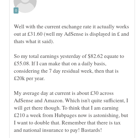
Well with the current exchange rate it actually works
out at £31.60 (well my AdSense is displayed in £ and
So my total earnings yesterday of $82.62 equate to
£55.08. If I can make that on a daily basis,
considering the 7 day residual week, then that is
£20k per year.
My average day at current is about £30 across
AdSense and Amazon. Which isn't quite sufficient, I
will get there though. To think that I am earning
£210 a week from Hubpages now is astonishing, but
I want to double that. Remember that there is tax