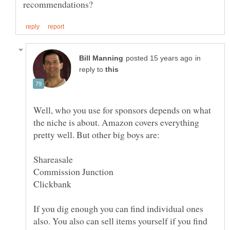
in
reply to
Well, who you use for sponsors depends on what
the niche is about. Amazon covers everything
If you dig enough you can find individual ones
also. You also can sell items yourself if you find