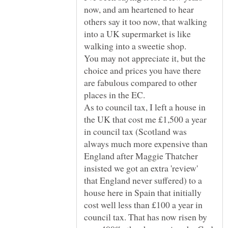
now, and am heartened to hear
others say it too now, that walking
into a UK supermarket is like
You may not appreciate it, but the
choice and prices you have there
are fabulous compared to other
As to council tax, I left a house in
the UK that cost me £1,500 a year
in council tax (Scotland was
always much more expensive than
England after Maggie Thatcher
insisted we got an extra 'review'
that England never suffered) to a
house here in Spain that initially
cost well less than £100 a year in
council tax. That has now risen by