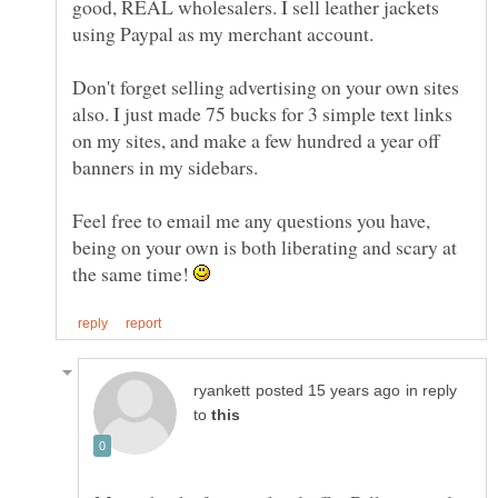
good, REAL wholesalers. I sell leather jackets
Don't forget selling advertising on your own sites
also. I just made 75 bucks for 3 simple text links
on my sites, and make a few hundred a year off
banners in my sidebars.
Feel free to email me any questions you have,
being on your own is both liberating and scary at
the same time!
in reply
to