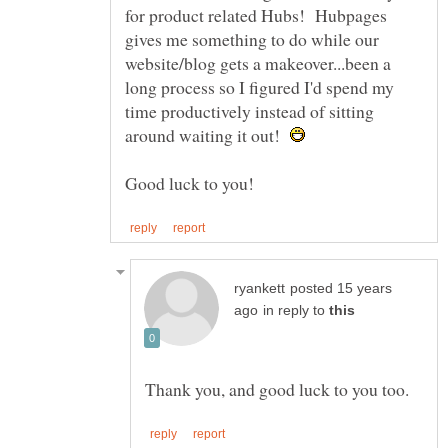
for product related Hubs! Hubpages
gives me something to do while our
website/blog gets a makeover...been a
long process so I figured I'd spend my
time productively instead of sitting
around waiting it out!
posted 15 years
in reply to