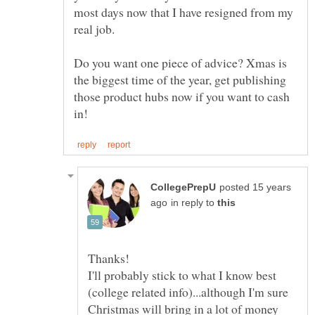
most days now that I have resigned from my
Do you want one piece of advice? Xmas is
the biggest time of the year, get publishing
those product hubs now if you want to cash
posted 15 years
in reply to
I'll probably stick to what I know best
(college related info)...although I'm sure
Christmas will bring in a lot of money