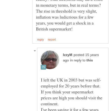
in monetary terms, but in real terms?
The rise in threshold is very slight,
inflation was ludicrious for a few
years, you would get a shock in a
posted 15 years
in reply to
If you think your supermarket
prices are high you should visit the
I've been saying it for a few years