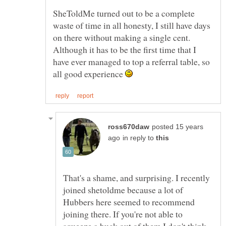
SheToldMe turned out to be a complete
waste of time in all honesty, I still have days
on there without making a single cent.
Although it has to be the first time that I
have ever managed to top a referral table, so
all good experience
posted 15 years
in reply to
That's a shame, and surprising. I recently
joined shetoldme because a lot of
Hubbers here seemed to recommend
joining there. If you're not able to