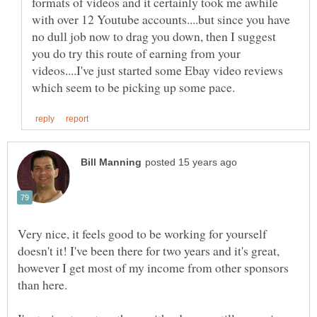
formats of videos and it certainly took me awhile
with over 12 Youtube accounts....but since you have
no dull job now to drag you down, then I suggest
you do try this route of earning from your
videos....I've just started some Ebay video reviews
Very nice, it feels good to be working for yourself
doesn't it! I've been there for two years and it's great,
however I get most of my income from other sponsors