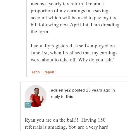
means a yearly tax return, I retain a
proportion of my earnings in a savings
account which will be used to pay my tax
bill following next April 1st. I am dreading
I actually registered as self-employed on
June 1st, when I realised that my earnings
in
reply to
Ryan you are on the ball!! Having 150
referrals is amazing. You are a very hard