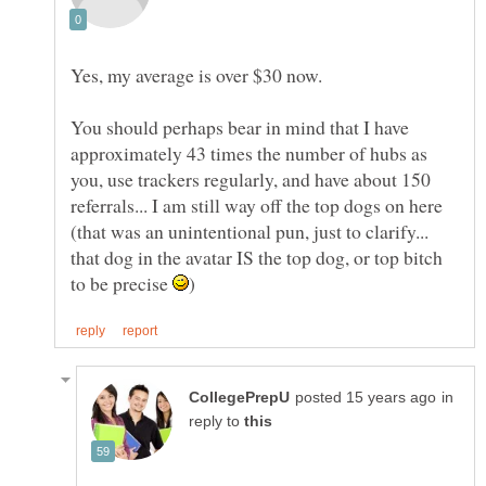
Yes, my average is over $30 now.
You should perhaps bear in mind that I have
approximately 43 times the number of hubs as
you, use trackers regularly, and have about 150
referrals... I am still way off the top dogs on here
(that was an unintentional pun, just to clarify...
that dog in the avatar IS the top dog, or top bitch
to be precise
in
reply to