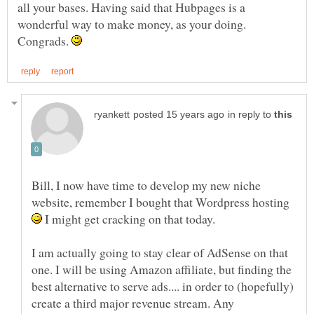
all your bases. Having said that Hubpages is a
wonderful way to make money, as your doing.
Congrads.
in reply to
Bill, I now have time to develop my new niche
website, remember I bought that Wordpress hosting
I might get cracking on that today.
I am actually going to stay clear of AdSense on that
one. I will be using Amazon affiliate, but finding the
best alternative to serve ads.... in order to (hopefully)
create a third major revenue stream. Any