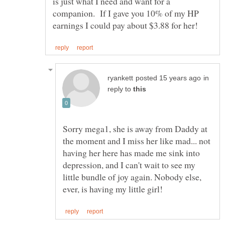
is just what I need and want for a
companion. If I gave you 10% of my HP
in
reply to
Sorry mega1, she is away from Daddy at
the moment and I miss her like mad... not
having her here has made me sink into
depression, and I can't wait to see my
little bundle of joy again. Nobody else,