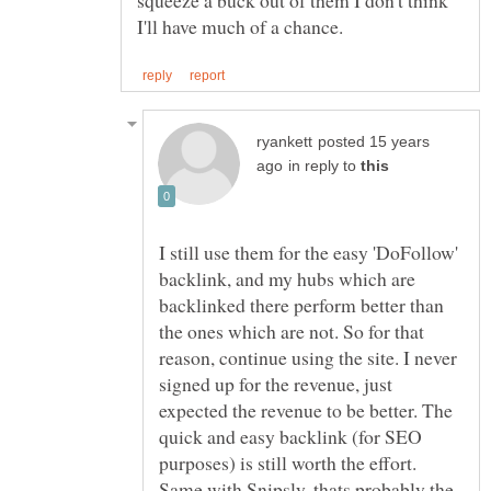
squeeze a buck out of them I don't think
posted 15 years
in reply to
I still use them for the easy 'DoFollow'
backlink, and my hubs which are
backlinked there perform better than
the ones which are not. So for that
reason, continue using the site. I never
signed up for the revenue, just
expected the revenue to be better. The
quick and easy backlink (for SEO
purposes) is still worth the effort.
Same with Snipsly, thats probably the