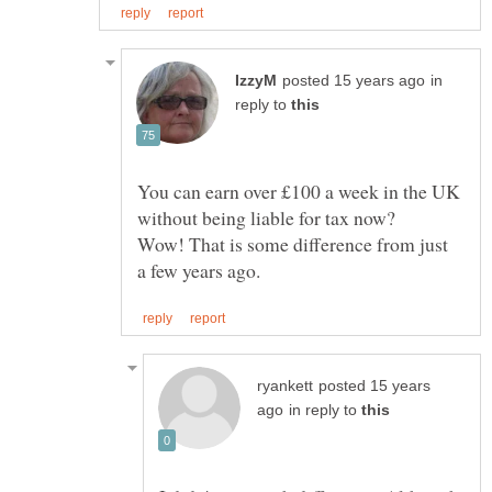
in
reply to
You can earn over £100 a week in the UK
Wow! That is some difference from just
posted 15 years
in reply to