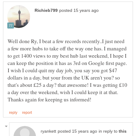
Well done Ry, I beat a few records recently..I just need
a few more hubs to take off the way one has. I managed
to get 1400 views to my best hub last weekend, I hope I
I wish I could quit my day job, you say you got $47
dollars in a day, but your from the UK aren't you? so
that's about £25 a day? that awesome! I was getting £10
in reply to