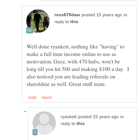
in
reply to
Well done ryankett, nothing like "having" to
make a full time income online to use as
motivation. Geez, with 470 hubs, won't be
long till you hit 500 and making $100 a day. I
also noticed you are leading referrals on
in
reply to