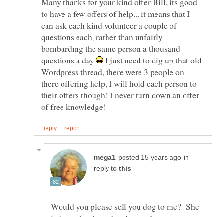
Many thanks for your kind offer Bill, its good
to have a few offers of help... it means that I
can ask each kind volunteer a couple of
questions each, rather than unfairly
bombarding the same person a thousand
questions a day
I just need to dig up that old
Wordpress thread, there were 3 people on
there offering help, I will hold each person to
their offers though! I never turn down an offer
in
reply to
Would you please sell you dog to me? She