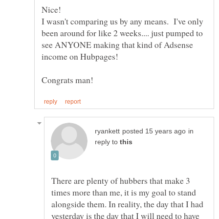
I wasn't comparing us by any means. I've only
been around for like 2 weeks.... just pumped to
see ANYONE making that kind of Adsense
in
reply to
There are plenty of hubbers that make 3
times more than me, it is my goal to stand
alongside them. In reality, the day that I had
yesterday is the day that I will need to have