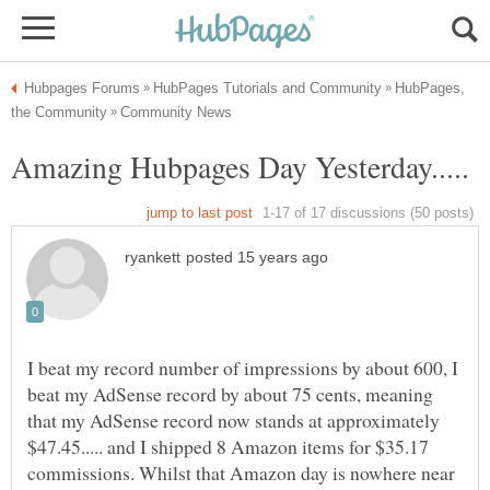
HubPages,
I beat my record number of impressions by about 600, I
beat my AdSense record by about 75 cents, meaning
that my AdSense record now stands at approximately
$47.45..... and I shipped 8 Amazon items for $35.17
commissions. Whilst that Amazon day is nowhere near