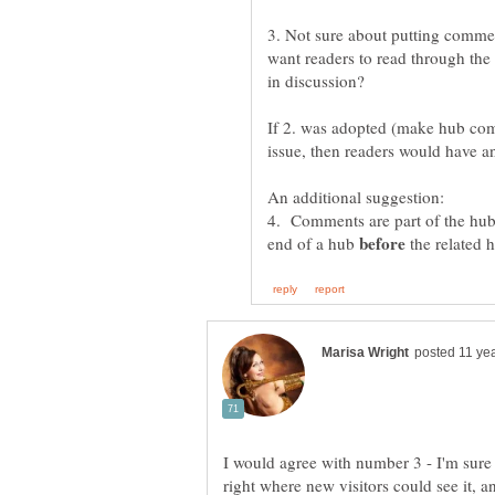
3. Not sure about putting comme
want readers to read through th
If 2. was adopted (make hub comm
4. Comments are part of the hub.
end of a hub
the related 
I would agree with number 3 - I'm sure