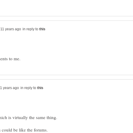
in reply to
in reply to