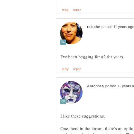
One, here in the forum, there's an opti