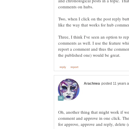
and chronological posts in a topic. Th
Two, when I click on the post reply but
Three, I think I've seen an option to re
comments as well. I use the feature whic
report a comment and thus the commen
Oh, another thing that might work if we
comment and approve in one click. Th
for approve, approve and reply, delete (