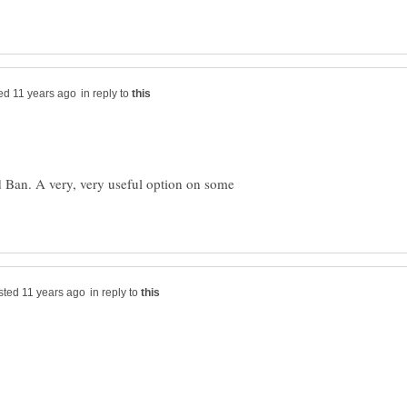
in reply to
d Ban. A very, very useful option on some
in reply to