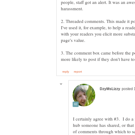
people, staff got an alert. It was an 
2. Threaded comments. This made it pos
I've used it, for example, to help a reade
with your readers you elicit more subs
3. The comment box came before the po
I certainly agree with #3. I do a
hub someone has shared, or that
of comments through which to scr