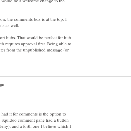
at would be a welcome change to the
ton, the comments box is at the top. I
port hubs. That would be perfect for hub
h requires approval first. Being able to
ter from the unpublished message (or
 had it for comments is the option to
e Squidoo comment pane had a button
deny), and a forth one I believe which I