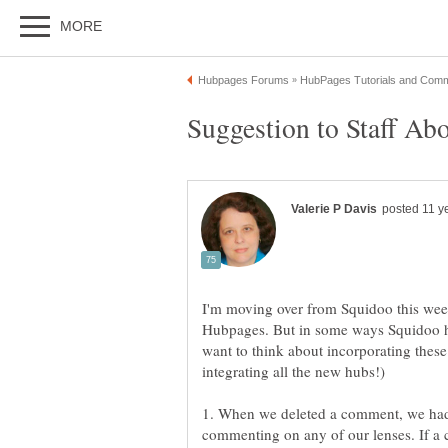
I'm moving over from Squidoo this wee
Hubpages. But in some ways Squidoo h
want to think about incorporating these 
1. When we deleted a comment, we had 
commenting on any of our lenses. If a