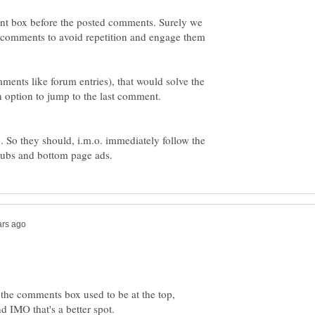
nt box before the posted comments. Surely we
e comments to avoid repetition and engage them
ents like forum entries), that would solve the
 So they should, i.m.o. immediately follow the
hubs and bottom page ads.
 the comments box used to be at the top,