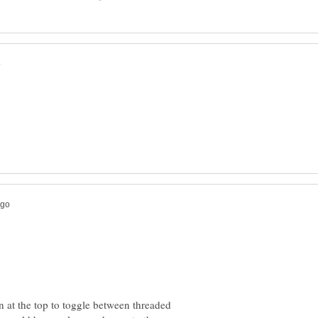
on at the top to toggle between threaded