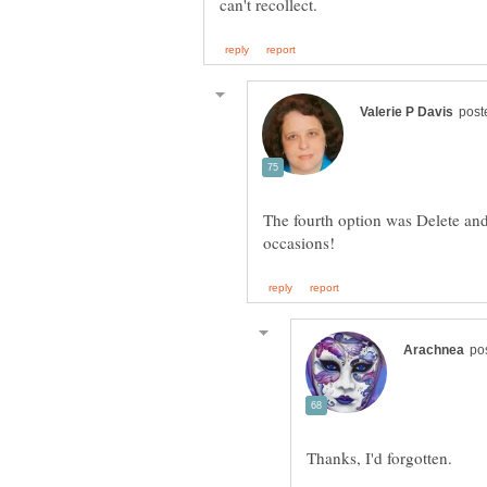
The fourth option was Delete an