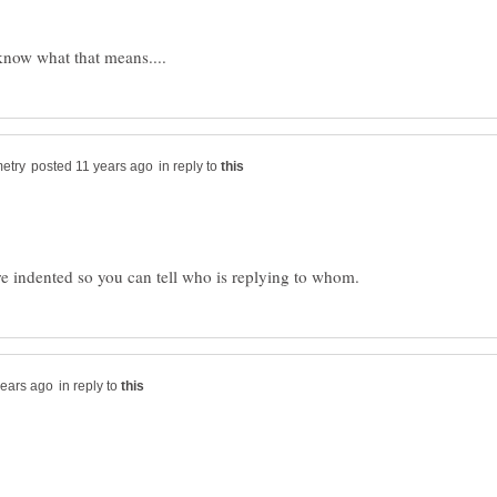
in reply to
in reply to