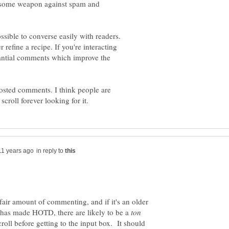
awesome weapon against spam and
sible to converse easily with readers.
r refine a recipe. If you're interacting
tantial comments which improve the
sted comments. I think people are
in reply to
 fair amount of commenting, and if it's an older
 has made HOTD, there are likely to be a
oll before getting to the input box. It should