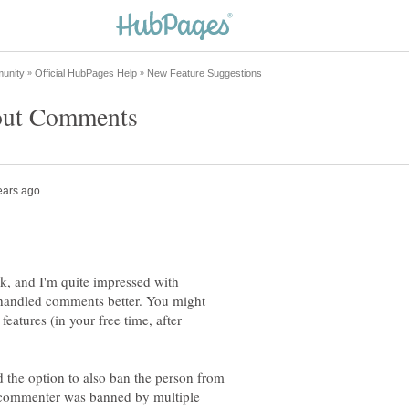
k, and I'm quite impressed with
andled comments better. You might
features (in your free time, after
the option to also ban the person from
 commenter was banned by multiple