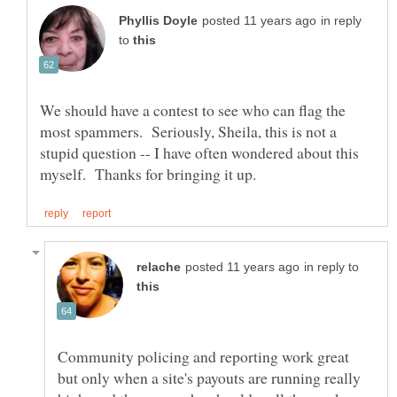
in reply
to
We should have a contest to see who can flag the
most spammers. Seriously, Sheila, this is not a
stupid question -- I have often wondered about this
in reply to
Community policing and reporting work great
but only when a site's payouts are running really