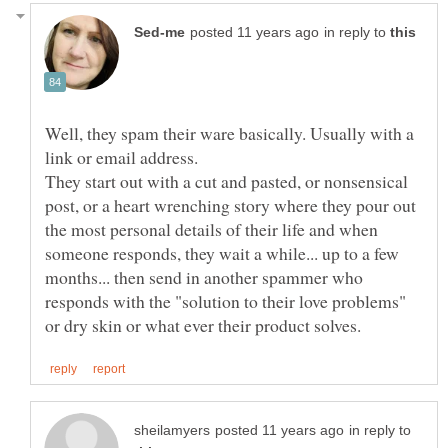
in reply to
Well, they spam their ware basically. Usually with a
They start out with a cut and pasted, or nonsensical
post, or a heart wrenching story where they pour out
the most personal details of their life and when
someone responds, they wait a while... up to a few
months... then send in another spammer who
responds with the "solution to their love problems"
in reply to