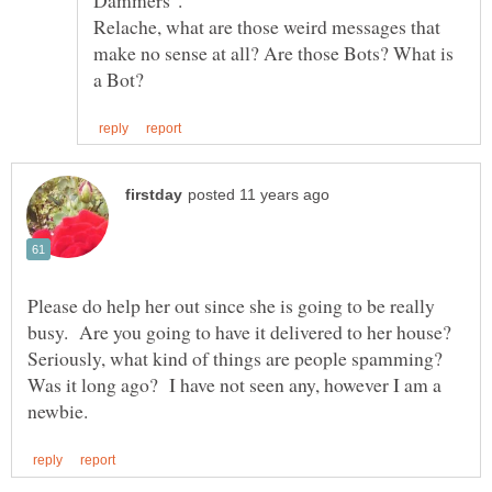
Dammers".
Relache, what are those weird messages that
make no sense at all? Are those Bots? What is
Please do help her out since she is going to be really
busy. Are you going to have it delivered to her house?
Seriously, what kind of things are people spamming?
Was it long ago? I have not seen any, however I am a