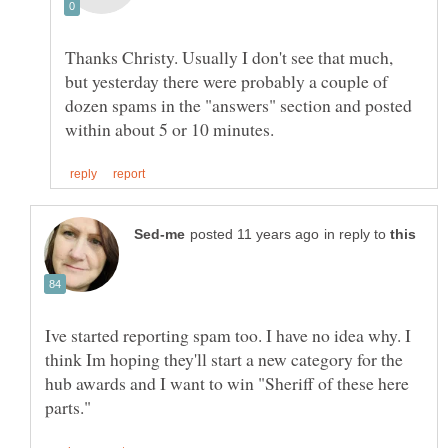
Thanks Christy. Usually I don't see that much,
but yesterday there were probably a couple of
dozen spams in the "answers" section and posted
in reply to
Ive started reporting spam too. I have no idea why. I
think Im hoping they'll start a new category for the
hub awards and I want to win "Sheriff of these here