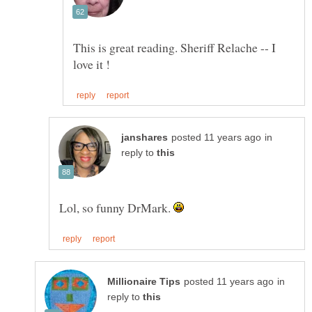
This is great reading. Sheriff Relache -- I
in
reply to
Lol, so funny DrMark.
in
reply to