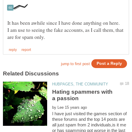
It has been awhile since I have done anything on here.
I am use to seeing the fake accounts, as I call them, that
Hating spammers with
by
I have just visited the games section of
these forums and the top 14 posts are
all just spam from 2 individuals,is it me
or has spamming got worse in the last