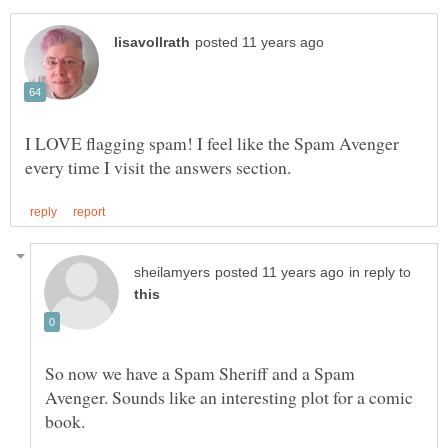
I LOVE flagging spam! I feel like the Spam Avenger
in reply to
So now we have a Spam Sheriff and a Spam
Avenger. Sounds like an interesting plot for a comic