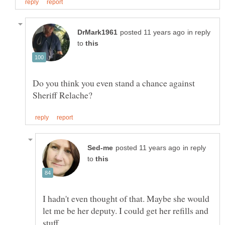
in reply
to
Do you think you even stand a chance against
in reply
to
I hadn't even thought of that. Maybe she would
let me be her deputy. I could get her refills and