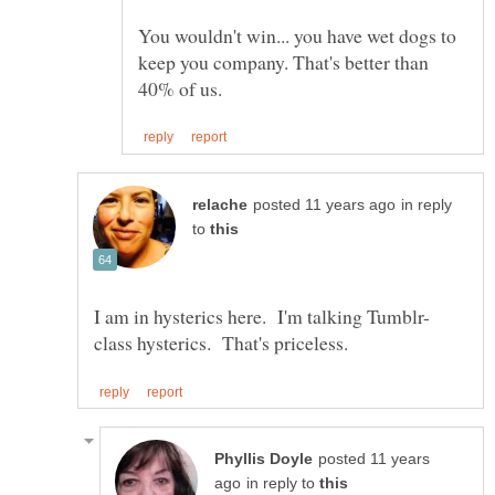
You wouldn't win... you have wet dogs to
keep you company. That's better than
in reply
to
posted 11 years
in reply to