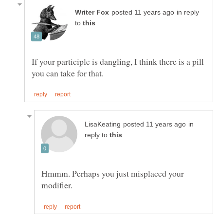
in reply
to
If your participle is dangling, I think there is a pill
in
reply to
Hmmm. Perhaps you just misplaced your