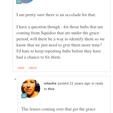
I am pretty sure there is an accolade for that.
I have a question though - for those hubs that are
coming from Squidoo that are under the grace
period, will there be a way to identify them so we
know that we just need to give them more time?
I'd hate to keep reporting hubs before they have
in reply
to
The lenses coming over that get the grace