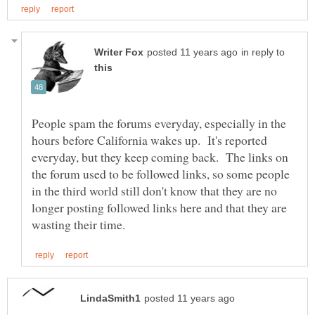
in reply to
People spam the forums everyday, especially in the
hours before California wakes up. It's reported
everyday, but they keep coming back. The links on
the forum used to be followed links, so some people
in the third world still don't know that they are no
longer posting followed links here and that they are