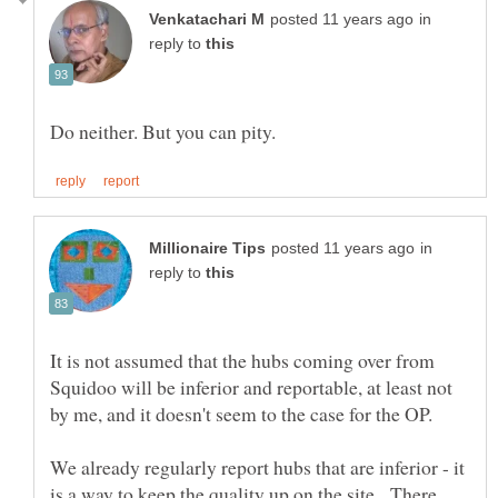
in
reply to
in
reply to
It is not assumed that the hubs coming over from
Squidoo will be inferior and reportable, at least not
We already regularly report hubs that are inferior - it
is a way to keep the quality up on the site. There