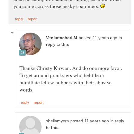
you come across those pesky spammers.
in
reply to
Thanks Christy Kirwan. And do one more favor.
To get around pranksters who belittle or
humiliate fellow hubbers with their abusive
in reply
to