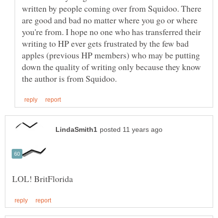
written by people coming over from Squidoo. There
are good and bad no matter where you go or where
you're from. I hope no one who has transferred their
writing to HP ever gets frustrated by the few bad
apples (previous HP members) who may be putting
down the quality of writing only because they know