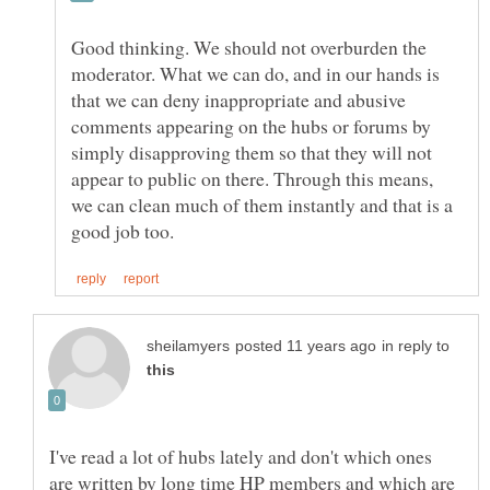
Good thinking. We should not overburden the
moderator. What we can do, and in our hands is
that we can deny inappropriate and abusive
comments appearing on the hubs or forums by
simply disapproving them so that they will not
appear to public on there. Through this means,
we can clean much of them instantly and that is a
in reply to
I've read a lot of hubs lately and don't which ones
are written by long time HP members and which are