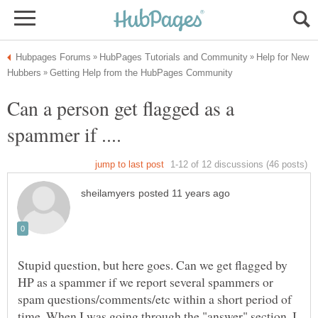
Help for New
Can a person get flagged as a
Stupid question, but here goes. Can we get flagged by
HP as a spammer if we report several spammers or
spam questions/comments/etc within a short period of
time. When I was going through the "answer" section, I