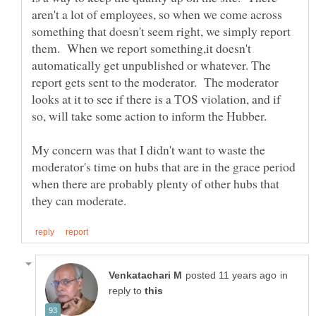
aren't a lot of employees, so when we come across
something that doesn't seem right, we simply report
them. When we report something,it doesn't
automatically get unpublished or whatever. The
report gets sent to the moderator. The moderator
looks at it to see if there is a TOS violation, and if
My concern was that I didn't want to waste the
moderator's time on hubs that are in the grace period
when there are probably plenty of other hubs that
in
reply to