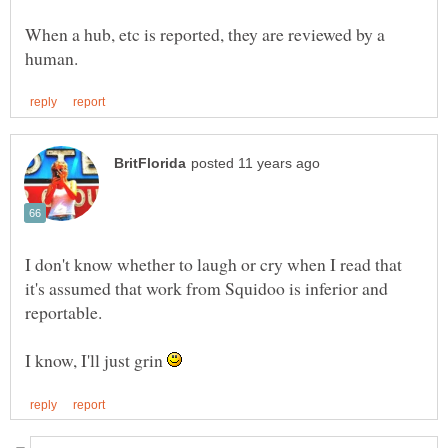
When a hub, etc is reported, they are reviewed by a
I don't know whether to laugh or cry when I read that
it's assumed that work from Squidoo is inferior and
I know, I'll just grin