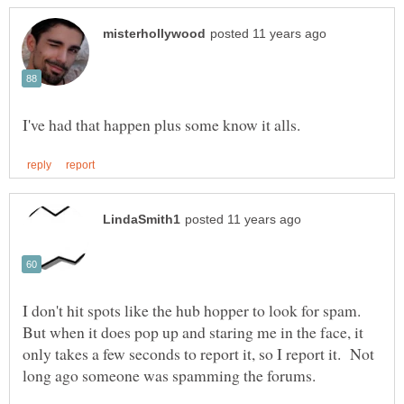
I don't hit spots like the hub hopper to look for spam.
But when it does pop up and staring me in the face, it
only takes a few seconds to report it, so I report it. Not