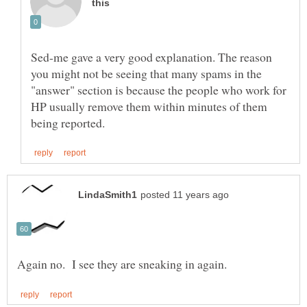
Sed-me gave a very good explanation. The reason
you might not be seeing that many spams in the
"answer" section is because the people who work for
HP usually remove them within minutes of them