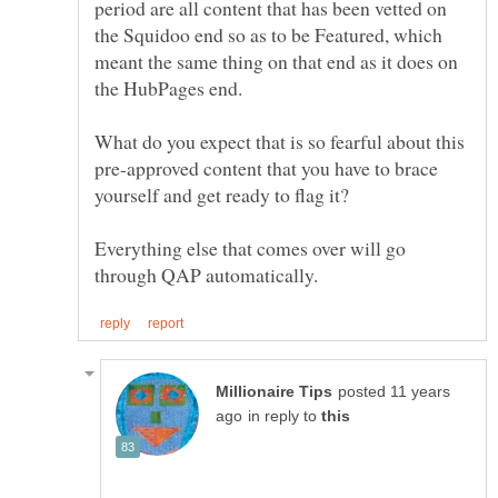
period are all content that has been vetted on
the Squidoo end so as to be Featured, which
meant the same thing on that end as it does on
What do you expect that is so fearful about this
pre-approved content that you have to brace
Everything else that comes over will go
posted 11 years
in reply to