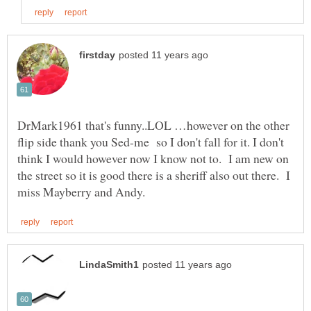
DrMark1961 that's funny..LOL …however on the other
flip side thank you Sed-me so I don't fall for it. I don't
think I would however now I know not to. I am new on
the street so it is good there is a sheriff also out there. I