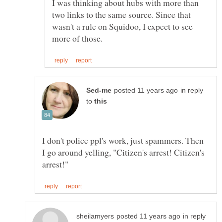
I was thinking about hubs with more than
two links to the same source. Since that
wasn't a rule on Squidoo, I expect to see
in reply
to
I don't police ppl's work, just spammers. Then
I go around yelling, "Citizen's arrest! Citizen's
in reply