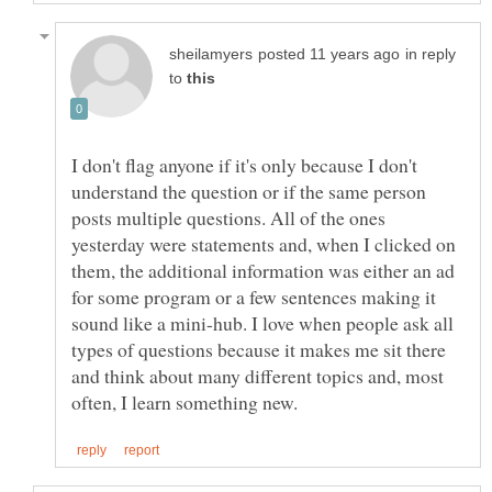
in reply
to
I don't flag anyone if it's only because I don't
understand the question or if the same person
posts multiple questions. All of the ones
yesterday were statements and, when I clicked on
them, the additional information was either an ad
for some program or a few sentences making it
sound like a mini-hub. I love when people ask all
types of questions because it makes me sit there
and think about many different topics and, most