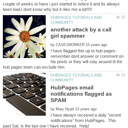
couple of weeks or have i just started to notice it and its always
HUBPAGES TUTORIALS AND
another attack by a call
by
I have flagged this up to hub pages-
remember dont answer or comment on
his posts or they will stay around til the
HUBPAGES TUTORIALS AND
HubPages email
notifications flagged as
by
I have always received a daily "recent
notifications" from HubPages. This