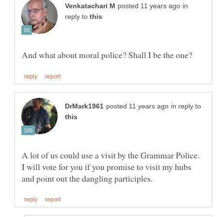
in
reply to
in reply to
A lot of us could use a visit by the Grammar Police.
I will vote for you if you promise to visit my hubs