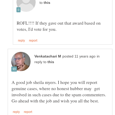
to
ROFL!!!! If they gave out that award based on
in
reply to
A good job sheila myers. I hope you will report
genuine cases, where no honest hubber may get
involved in such cases due to the spam commenters.