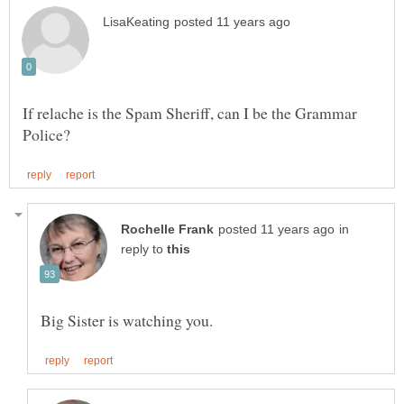
If relache is the Spam Sheriff, can I be the Grammar
in
reply to