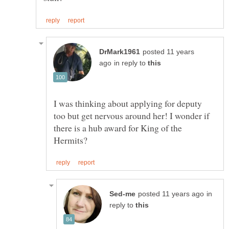
posted 11 years
in reply to
I was thinking about applying for deputy
too but get nervous around her! I wonder if
there is a hub award for King of the
in
reply to