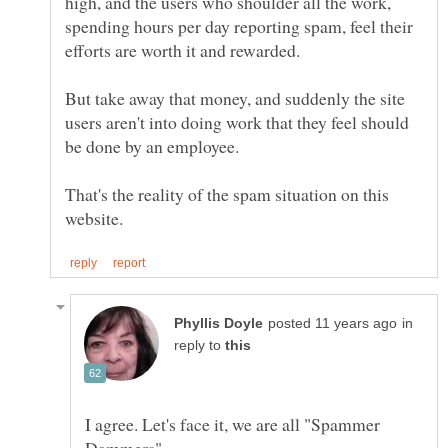
high, and the users who shoulder all the work,
spending hours per day reporting spam, feel their
efforts are worth it and rewarded.
But take away that money, and suddenly the site
users aren't into doing work that they feel should
That's the reality of the spam situation on this
in
reply to
I agree. Let's face it, we are all "Spammer