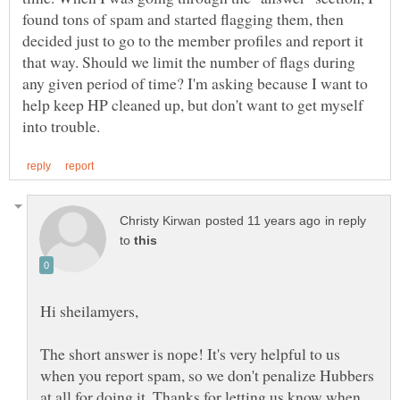
found tons of spam and started flagging them, then
decided just to go to the member profiles and report it
that way. Should we limit the number of flags during
any given period of time? I'm asking because I want to
help keep HP cleaned up, but don't want to get myself
in reply
to
The short answer is nope! It's very helpful to us
when you report spam, so we don't penalize Hubbers
at all for doing it. Thanks for letting us know when