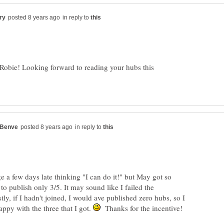
in reply to
 Robie! Looking forward to reading your hubs this
in reply to
ge a few days late thinking "I can do it!" but May got so
 to publish only 3/5. It may sound like I failed the
tly, if I hadn't joined, I would ave published zero hubs, so I
appy with the three that I got.
Thanks for the incentive!