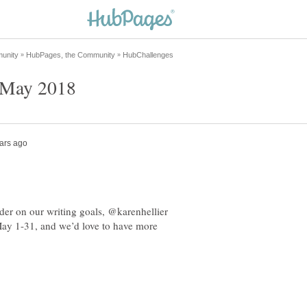
der on our writing goals, @karenhellier
May 1-31, and we’d love to have more