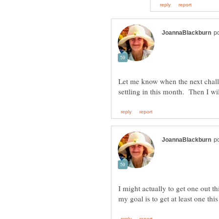
Let me know when the next chall
I might actually to get one out t