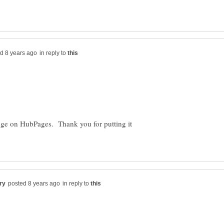
in reply to
enge on HubPages. Thank you for putting it
in reply to