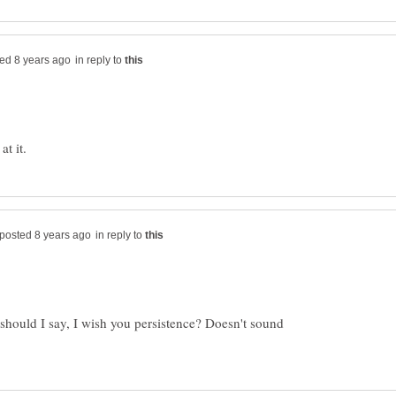
in reply to
in reply to
should I say, I wish you persistence? Doesn't sound