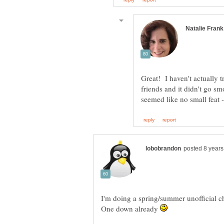
Great! I haven't actually t
friends and it didn't go s
I'm doing a spring/summer unofficial c
One down already