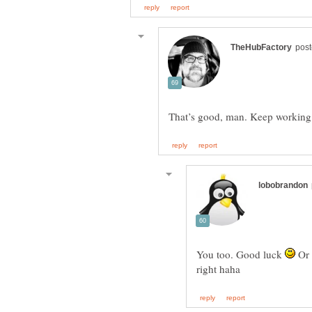
You too. Good luck
Or 