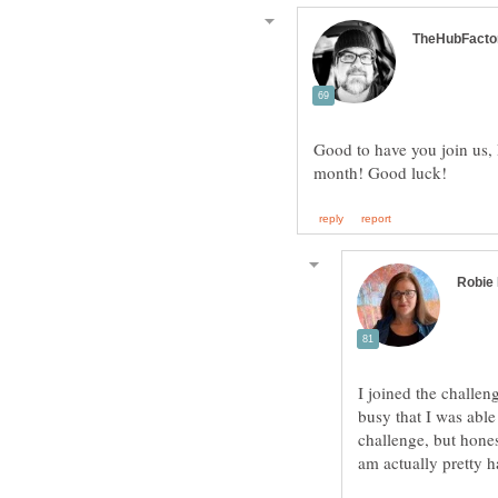
Good to have you join us,
I joined the challen
busy that I was able
challenge, but hones
am actually pretty h