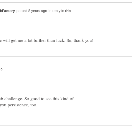
in reply to
b challenge. So good to see this kind of
you persistence, too.