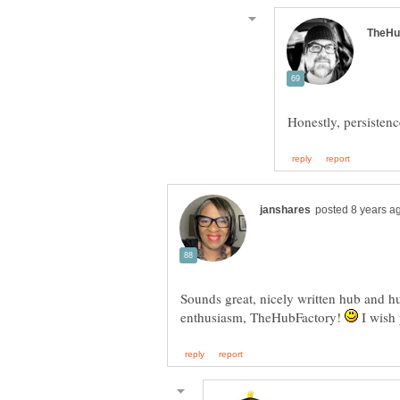
Sounds great, nicely written hub and hu
enthusiasm, TheHubFactory!
I wish 