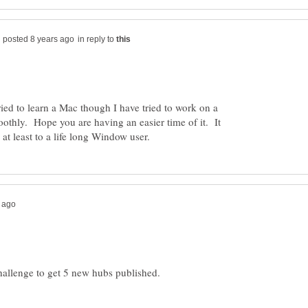
in reply to
ried to learn a Mac though I have tried to work on a
moothly. Hope you are having an easier time of it. It
hallenge to get 5 new hubs published.