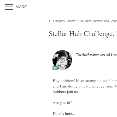
Hey hubbers! In an attempt to push har
and I are doing a hub challenge from 