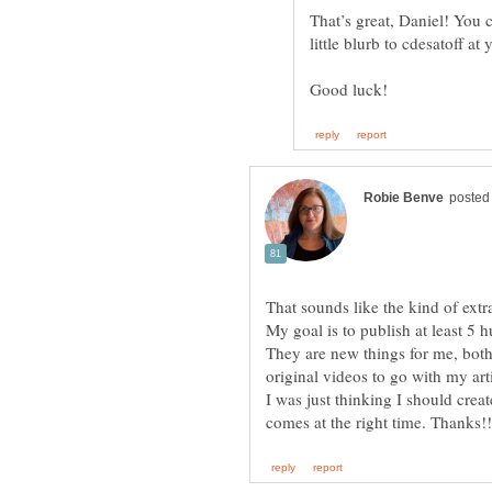
That’s great, Daniel! You 
That sounds like the kind of extr
They are new things for me, both
original videos to go with my art
I was just thinking I should crea