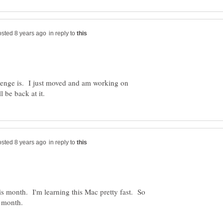
in reply to
enge is. I just moved and am working on
in reply to
his month. I'm learning this Mac pretty fast. So