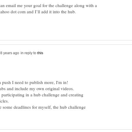
can email me your goal for the challenge along with a
in reply to
a push I need to publish more, I'm in!
 participating in a hub challenge and creating
icles.
te some deadlines for myself, the hub challenge