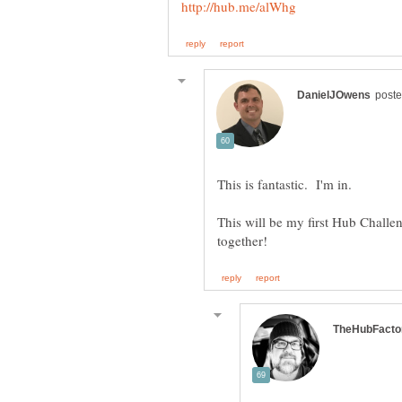
This is fantastic. I'm in.
This will be my first Hub Chall