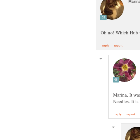
Marina, It wa