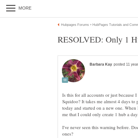
Is this for all accounts or just becaus
Squidoo? It takes me almost 4 days to pu
today and started on a new one. When I 
me that I could only create 1 hub a day
I've never seen this warning before. Do