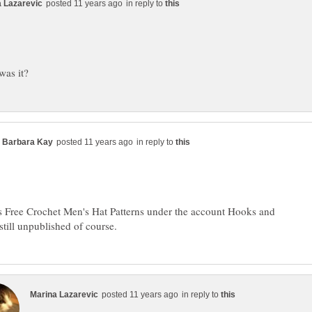
in reply to
in reply to
s Free Crochet Men's Hat Patterns under the account Hooks and
in reply to