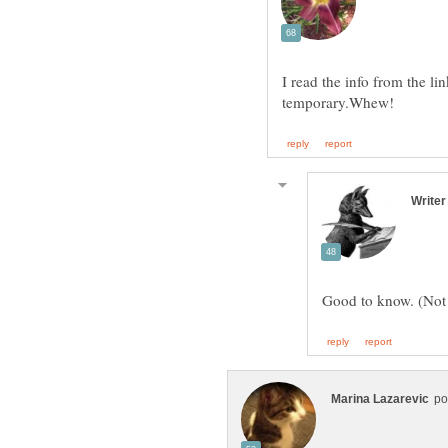
I read the info from the li