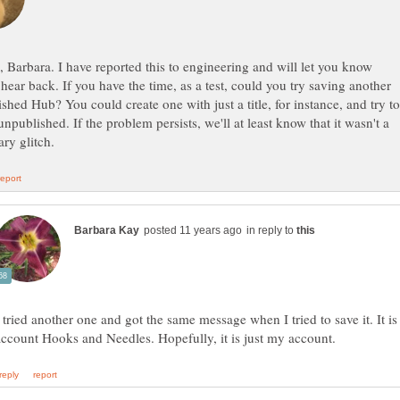
 Barbara. I have reported this to engineering and will let you know
hear back. If you have the time, as a test, could you try saving another
shed Hub? You could create one with just a title, for instance, and try to
 unpublished. If the problem persists, we'll at least know that it wasn't a
in reply to
 tried another one and got the same message when I tried to save it. It is