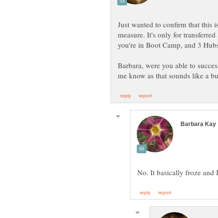
Just wanted to confirm that this i
measure. It's only for transferred
you're in Boot Camp, and 3 Hubs
Barbara, were you able to success