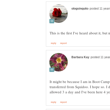
It might be because I am in Boot Camp 
transferred from Squidoo. I hope so. I 