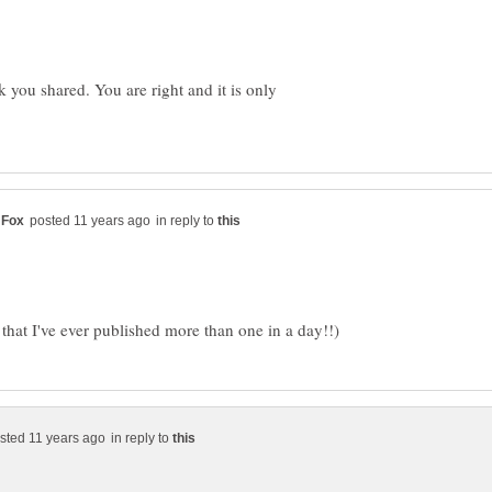
nk you shared. You are right and it is only
in reply to
in reply to