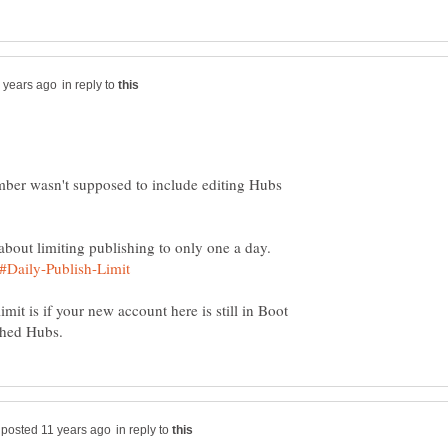
in reply to
mber wasn't supposed to include editing Hubs
mit is if your new account here is still in Boot
in reply to