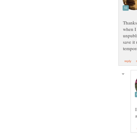
Thanks,
when I 
unpubli
save it
I