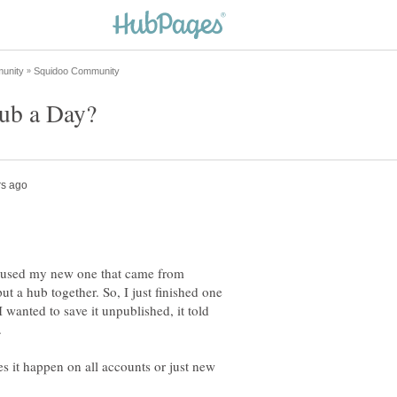
e I used my new one that came from
t a hub together. So, I just finished one
wanted to save it unpublished, it told
.
es it happen on all accounts or just new