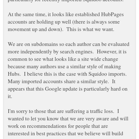
At the same time, it looks like established HubPages
accounts are holding up well (there is always some
We are on subdomains so each author can be evaluated
more independently by search engines. However, it is
common to see what looks like a site wide change
because many authors use a similar style of making
Hubs. I believe this is the case with Squidoo imports.
Many imported accounts share a similar style. It
appears that this Google update is particularly hard on
I'm sorry to those that are suffering a traffic loss. I
wanted to let you know that we are very aware and will
work on recommendations for people that are
interested in best practices that we believe will build