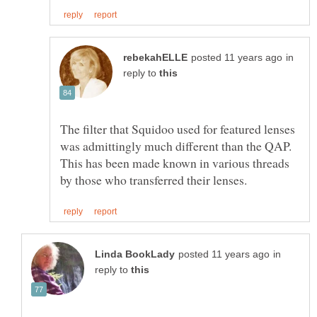
in
reply to
The filter that Squidoo used for featured lenses
was admittingly much different than the QAP.
This has been made known in various threads
in
reply to