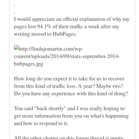
I would appreciate an official explanation of why my
pages lost 94.1% of their traffic a week after my
How long do you expect it to take for us to recover
from this kind of traffic loss. A year? Maybe two?
You said "back shortly" and I was really hoping to
get more information from you on what's happening
All the other chatter on this forum thread is pretty