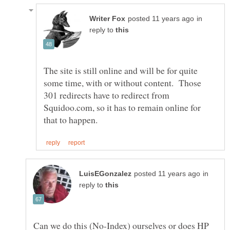
in
reply to
The site is still online and will be for quite
some time, with or without content. Those
301 redirects have to redirect from
Squidoo.com, so it has to remain online for
in
reply to
Can we do this (No-Index) ourselves or does HP