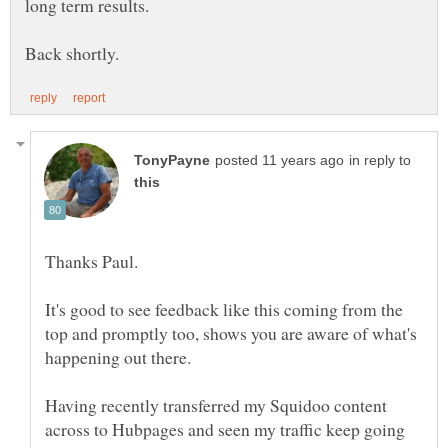
long term results.
in reply to
Thanks Paul.
It's good to see feedback like this coming from the
top and promptly too, shows you are aware of what's
Having recently transferred my Squidoo content
across to Hubpages and seen my traffic keep going