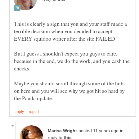
This is clearly a sign that you and your staff made a
terrible decision when you decided to accept
EVERY squidoo writer after the site FAILED!
But I guess I shouldn't expect you guys to care,
because in the end, we do the work, and you cash the
checks.
Maybe you should scroll through some of the hubs
on here and you will see why we got hit so hard by
in
reply to