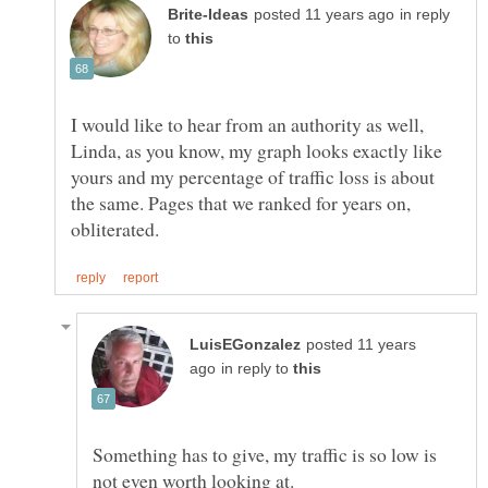
in reply
to
I would like to hear from an authority as well,
Linda, as you know, my graph looks exactly like
yours and my percentage of traffic loss is about
the same. Pages that we ranked for years on,
posted 11 years
in reply to
Something has to give, my traffic is so low is