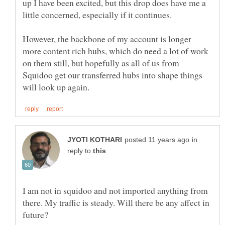
up I have been excited, but this drop does have me a
However, the backbone of my account is longer
more content rich hubs, which do need a lot of work
on them still, but hopefully as all of us from
Squidoo get our transferred hubs into shape things
in
reply to
I am not in squidoo and not imported anything from
there. My traffic is steady. Will there be any affect in