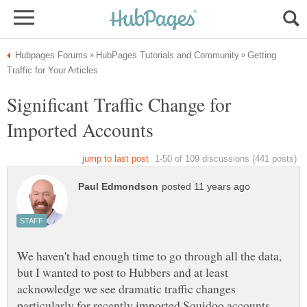
Getting
Significant Traffic Change for
We haven't had enough time to go through all the data,
but I wanted to post to Hubbers and at least
acknowledge we see dramatic traffic changes