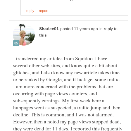
in reply to
I transferred my articles from Squidoo. I have
several other web sites, and know quite a bit about
glitches, and I also know any new article takes time
to be ranked by Google, and if luck get some traffic.
I am more concerned with the problems that are
occurring with page views counters, and
subsequently earnings. My first week here at
hubpages went as suspected, a traffic jump and then
decline. This is common, and I was not alarmed.
However, then a noted my page views stopped dead,
they were dead for 11 days. I reported this frequently