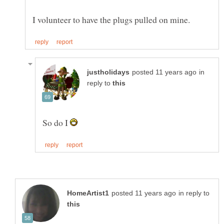
in
reply to
So do I
in reply to