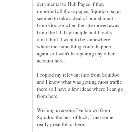
detrimental to Hub Pages if they
imported all those pages. Squidoo pages
seemed to take a deal of punishment
from Google when the site moved away
from the UUU principle and I really
don't think I want to be somewhere
where the same thing could happen
again so I won't be opening any other
I copied my relevant info from Squidoo
and I know what was getting most traffic
there so I have a few ideas where I can go
Wishing everyone I've known from
Squidoo the best of luck, I met some