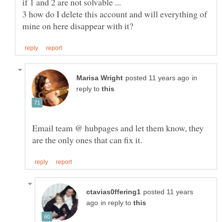
3 how do I delete this account and will everything of
in
reply to
Email team @ hubpages and let them know, they
posted 11 years
in reply to