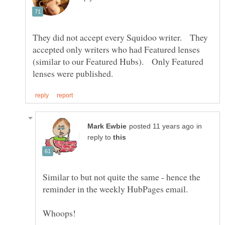
They did not accept every Squidoo writer. They
accepted only writers who had Featured lenses
(similar to our Featured Hubs). Only Featured
in
reply to
Similar to but not quite the same - hence the