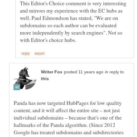
This Editor's Choice comment is very interesting
and mirrors my experience with the EC hubs as
well. Paul Edmondson has stated, "We are on
subdomains so each author can be evaluated
more independently by search engines". Not so
in reply to
Panda has now targeted HubPages for low quality
content, and it will affect the entire site – not just
individual subdomains – because that's one of the
hallmarks of the Panda algorithm. (Since 2012
Google has treated subdomains and subdirectories