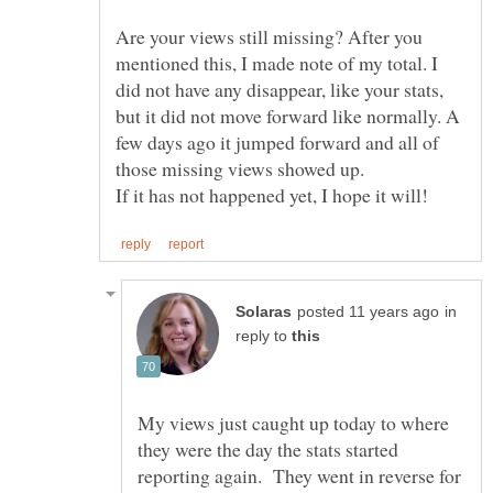
Are your views still missing? After you
mentioned this, I made note of my total. I
did not have any disappear, like your stats,
but it did not move forward like normally. A
few days ago it jumped forward and all of
in
reply to
My views just caught up today to where
they were the day the stats started
reporting again. They went in reverse for