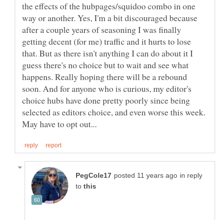
the effects of the hubpages/squidoo combo in one
way or another. Yes, I'm a bit discouraged because
after a couple years of seasoning I was finally
getting decent (for me) traffic and it hurts to lose
that. But as there isn't anything I can do about it I
guess there's no choice but to wait and see what
happens. Really hoping there will be a rebound
soon. And for anyone who is curious, my editor's
choice hubs have done pretty poorly since being
selected as editors choice, and even worse this week.
in reply
to