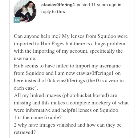
in
reply to
Can anyone help me? My lenses from Squidoo were
imported to Hub Pages but there is a huge problem
with the importing of my account, specifically the
Hub seems to have failed to import my username
from Squidoo and I am now ctavias0fferings1 on
here instead of 0ctavias0fferings (the 0 is a zero in
All my linked images (photobucket hosted) are
missing and this makes a complete mockery of what
2 why have images vanished and how can they be