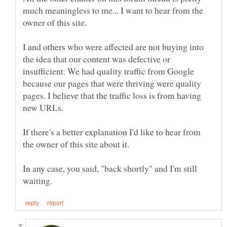
much meaningless to me... I want to hear from the
I and others who were affected are not buying into
the idea that our content was defective or
insufficient. We had quality traffic from Google
because our pages that were thriving were quality
pages. I believe that the traffic loss is from having
new URLs.
If there's a better explanation I'd like to hear from
the owner of this site about it.
In any case, you said, "back shortly" and I'm still