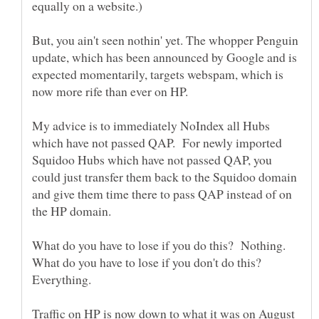
But, you ain't seen nothin' yet. The whopper Penguin
update, which has been announced by Google and is
expected momentarily, targets webspam, which is
My advice is to immediately NoIndex all Hubs
which have not passed QAP. For newly imported
Squidoo Hubs which have not passed QAP, you
could just transfer them back to the Squidoo domain
and give them time there to pass QAP instead of on
What do you have to lose if you don't do this?
Traffic on HP is now down to what it was on August