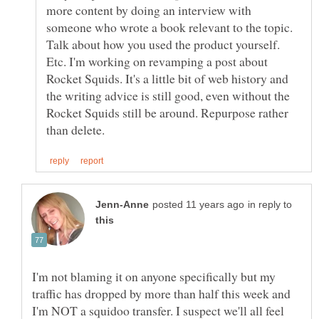
more content by doing an interview with
someone who wrote a book relevant to the topic.
Talk about how you used the product yourself.
Etc. I'm working on revamping a post about
Rocket Squids. It's a little bit of web history and
the writing advice is still good, even without the
Rocket Squids still be around. Repurpose rather
in reply to
I'm not blaming it on anyone specifically but my
traffic has dropped by more than half this week and
I'm NOT a squidoo transfer. I suspect we'll all feel