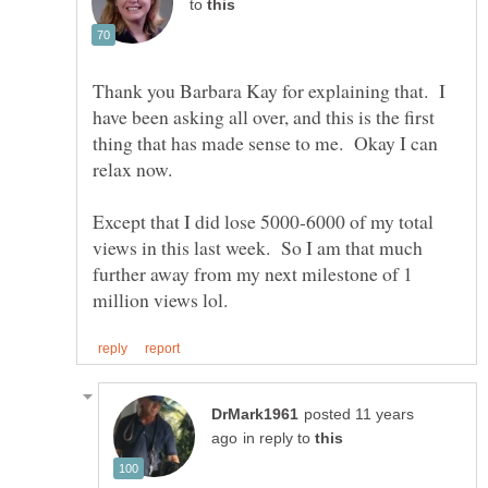
to
Thank you Barbara Kay for explaining that. I
have been asking all over, and this is the first
thing that has made sense to me. Okay I can
Except that I did lose 5000-6000 of my total
views in this last week. So I am that much
further away from my next milestone of 1
posted 11 years
in reply to