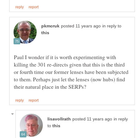
in reply to
Paul I wonder if it is worth experimenting with
killing the 301 re-directs given that this is the third
or fourth time our former lenses have been subjected
to them. Perhaps just let the lenses (now hubs) find
in reply
to