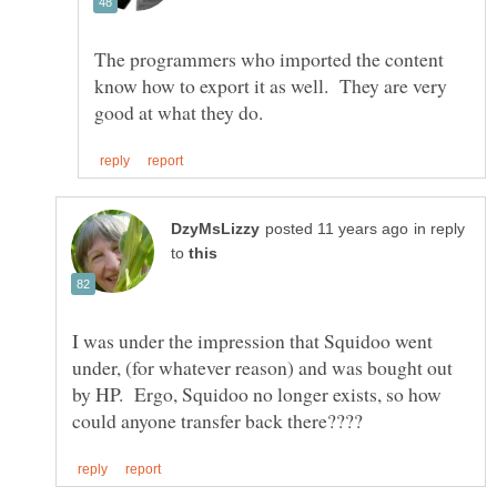
The programmers who imported the content
know how to export it as well. They are very
in reply
to
I was under the impression that Squidoo went
under, (for whatever reason) and was bought out
by HP. Ergo, Squidoo no longer exists, so how