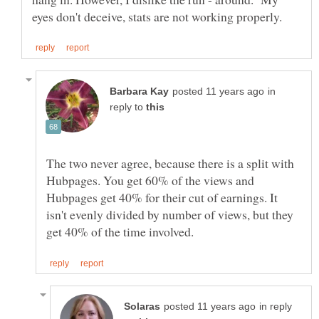
in
reply to
The two never agree, because there is a split with
Hubpages. You get 60% of the views and
Hubpages get 40% for their cut of earnings. It
isn't evenly divided by number of views, but they
in reply