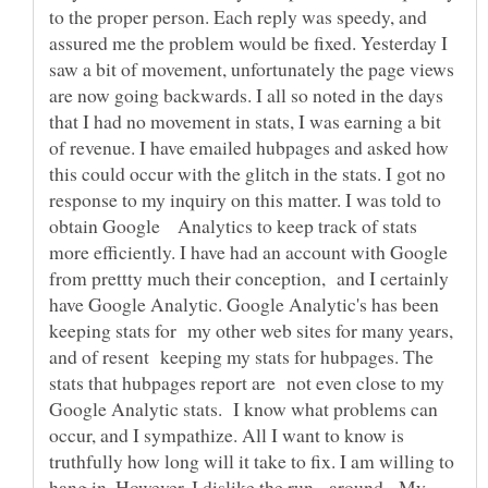
to the proper person. Each reply was speedy, and
assured me the problem would be fixed. Yesterday I
saw a bit of movement, unfortunately the page views
are now going backwards. I all so noted in the days
that I had no movement in stats, I was earning a bit
of revenue. I have emailed hubpages and asked how
this could occur with the glitch in the stats. I got no
response to my inquiry on this matter. I was told to
obtain Google Analytics to keep track of stats
more efficiently. I have had an account with Google
from prettty much their conception, and I certainly
have Google Analytic. Google Analytic's has been
keeping stats for my other web sites for many years,
and of resent keeping my stats for hubpages. The
stats that hubpages report are not even close to my
Google Analytic stats. I know what problems can
occur, and I sympathize. All I want to know is
truthfully how long will it take to fix. I am willing to
hang in. However, I dislike the run - around. My