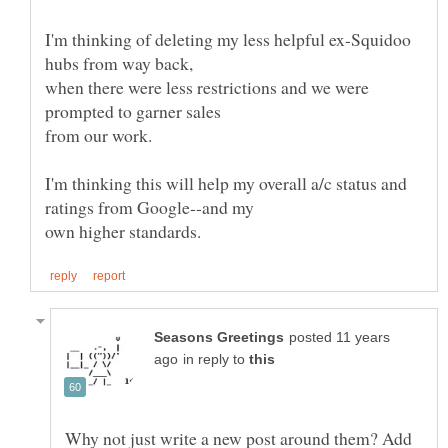
I'm thinking of deleting my less helpful ex-Squidoo
when there were less restrictions and we were
prompted to garner sales
I'm thinking this will help my overall a/c status and
posted 11 years
in reply to
Why not just write a new post around them? Add