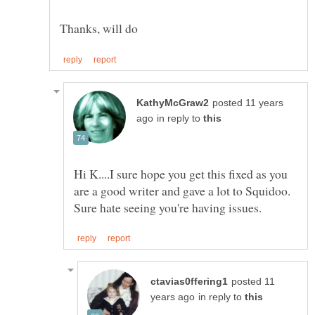
posted 11 years
in reply to
Hi K....I sure hope you get this fixed as you
are a good writer and gave a lot to Squidoo.
posted 11
in reply to