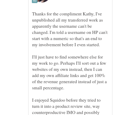
Thanks for the compliment Kathy, I've
unpublished all my transferred work as
apparently the username can't be
changed. I'm told a username on HP can't
start with a numeric so that's an end to
I'll just have to find somewhere else for
my work to go. Perhaps I'll sort out a few
websites of my own instead, then I can
add my own affiliate links and get 100%
of the revenue generated instead of just a
I enjoyed Squidoo before they tried to
turn it into a product review site, way
counterproductive IMO and possibly