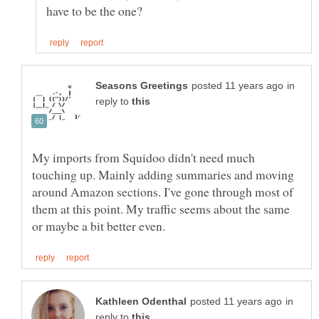
in
reply to
My imports from Squidoo didn't need much
touching up. Mainly adding summaries and moving
around Amazon sections. I've gone through most of
them at this point. My traffic seems about the same
in
reply to