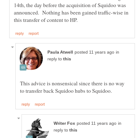
14th, the day before the acquisition of Squidoo was
announced. Nothing has been gained traffic-wise in
in
reply to
This advice is nonsensical since there is no way
in
reply to