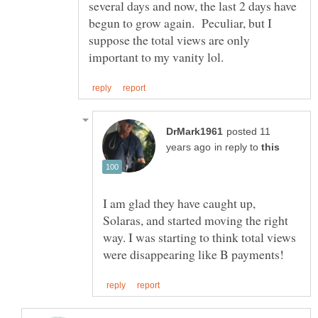
several days and now, the last 2 days have
begun to grow again. Peculiar, but I
suppose the total views are only
posted 11
in reply to
I am glad they have caught up,
Solaras, and started moving the right
way. I was starting to think total views