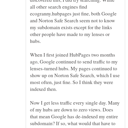
all other search engines find
ecogranny.hubpages just fine, both Google
and Norton Safe Search seem not to know
my subdomain exists except for the links
other people have made to my lenses or
When I first joined HubPages two months
ago, Google continued to send traffic to my
lenses-turned hubs. My pages continued to
show up on Norton Safe Search, which I use
most often, just fine. So I think they were
Now I get less traffic every single day. Many
of my hubs are down to zero views. Does
that mean Google has de-indexed my entire
subdomain? If so, what would that have to