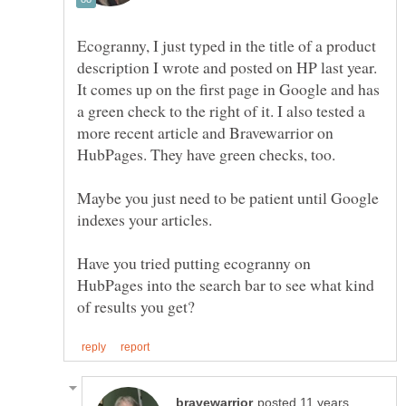
Ecogranny, I just typed in the title of a product
description I wrote and posted on HP last year.
It comes up on the first page in Google and has
a green check to the right of it. I also tested a
more recent article and Bravewarrior on
Maybe you just need to be patient until Google
indexes your articles.
Have you tried putting ecogranny on
HubPages into the search bar to see what kind
posted 11 years