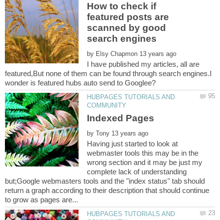
How to check if
featured posts are
scanned by good
by
I have published my articles, all are
featured,But none of them can be found through search engines.I
HUBPAGES TUTORIALS AND
by
Having just started to look at
webmaster tools this may be in the
wrong section and it may be just my
complete lack of understanding
but;Google webmasters tools and the "index status" tab should
return a graph according to their description that should continue
HUBPAGES TUTORIALS AND