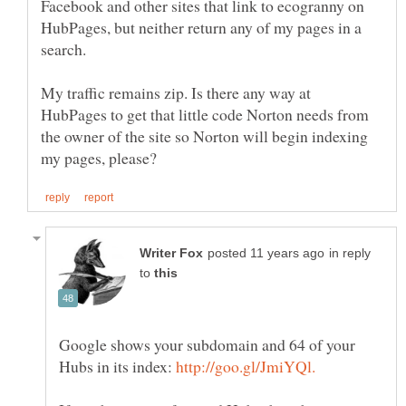
Facebook and other sites that link to ecogranny on
HubPages, but neither return any of my pages in a
My traffic remains zip. Is there any way at
HubPages to get that little code Norton needs from
the owner of the site so Norton will begin indexing
in reply
to
Google shows your subdomain and 64 of your
Hubs in its index: