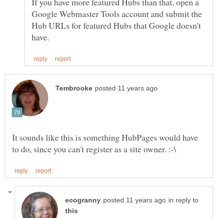
If you have more featured Hubs than that, open a
Google Webmaster Tools account and submit the
Hub URLs for featured Hubs that Google doesn't
It sounds like this is something HubPages would have
in reply to