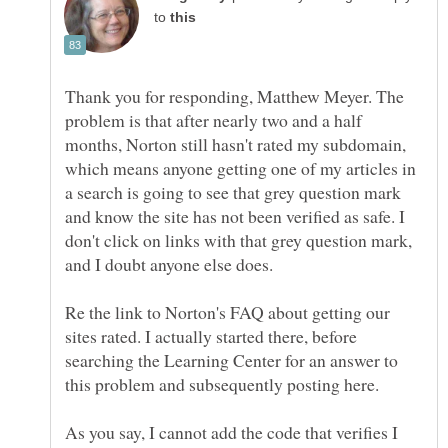
to
Thank you for responding, Matthew Meyer. The
problem is that after nearly two and a half
months, Norton still hasn't rated my subdomain,
which means anyone getting one of my articles in
a search is going to see that grey question mark
and know the site has not been verified as safe. I
don't click on links with that grey question mark,
Re the link to Norton's FAQ about getting our
sites rated. I actually started there, before
searching the Learning Center for an answer to
As you say, I cannot add the code that verifies I