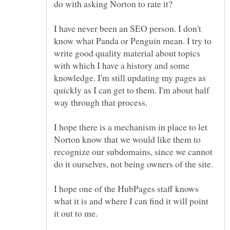
I have never been an SEO person. I don't
know what Panda or Penguin mean. I try to
write good quality material about topics
with which I have a history and some
knowledge. I'm still updating my pages as
quickly as I can get to them. I'm about half
I hope there is a mechanism in place to let
Norton know that we would like them to
recognize our subdomains, since we cannot
do it ourselves, not being owners of the site.
I hope one of the HubPages staff knows
what it is and where I can find it will point