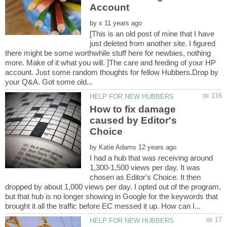
Account
by
[This is an old post of mine that I have
just deleted from another site. I figured
there might be some worthwhile stuff here for newbies, nothing
more. Make of it what you will. ]The care and feeding of your HP
account. Just some random thoughts for fellow Hubbers.Drop by
How to fix damage
caused by Editor's
by
I had a hub that was receiving around
1,300-1,500 views per day. It was
chosen as Editor's Choice. It then
dropped by about 1,000 views per day. I opted out of the program,
but that hub is no longer showing in Google for the keywords that