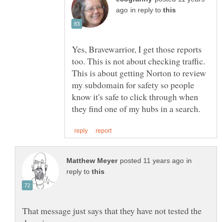
in reply to
Yes, Bravewarrior, I get those reports
too. This is not about checking traffic.
This is about getting Norton to review
my subdomain for safety so people
know it's safe to click through when
in
reply to
That message just says that they have not tested the