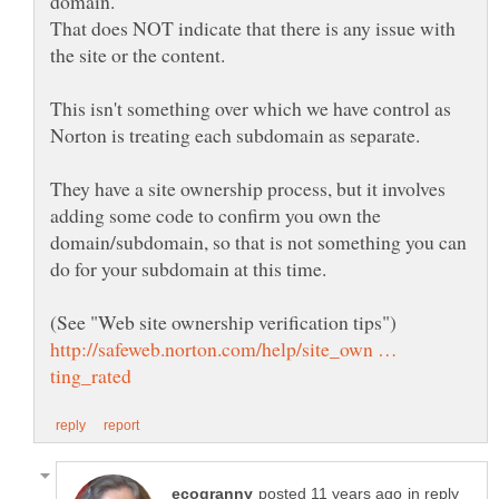
That does NOT indicate that there is any issue with
This isn't something over which we have control as
They have a site ownership process, but it involves
adding some code to confirm you own the
domain/subdomain, so that is not something you can
http://safeweb.norton.com/help/site_own …
in reply