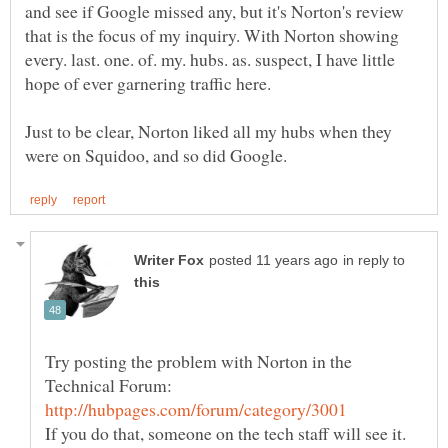
and see if Google missed any, but it's Norton's review
that is the focus of my inquiry. With Norton showing
every. last. one. of. my. hubs. as. suspect, I have little
Just to be clear, Norton liked all my hubs when they
in reply to
Try posting the problem with Norton in the
Technical Forum: