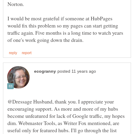
I would be most grateful if someone at HubPages
would fix this problem so my pages can start getting
traffic again. Five months is a long time to watch years
@Dressage Husband, thank you. I appreciate your
encouraging support. As more and more of my hubs
become unfeatured for lack of Google traffic, my hopes
dim. Webmaster Tools, as Writer Fox mentioned, are
useful only for featured hubs. I'll go through the list