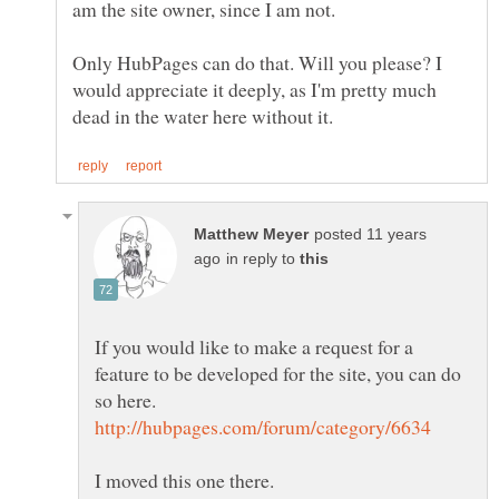
Only HubPages can do that. Will you please? I
would appreciate it deeply, as I'm pretty much
posted 11 years
in reply to
If you would like to make a request for a
feature to be developed for the site, you can do