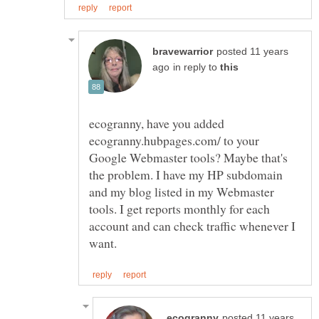
posted 11 years
in reply to
ecogranny, have you added
ecogranny.hubpages.com/ to your
Google Webmaster tools? Maybe that's
the problem. I have my HP subdomain
and my blog listed in my Webmaster
tools. I get reports monthly for each
account and can check traffic whenever I
posted 11 years