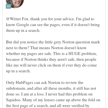
@Writer Fox, thank you for your advice. I'm glad to
know Google can see the pages, even if it doesn't bring
But did you notice the little grey Norton question mark
next to them? That means Norton doesn't know
whether my pages are safe. This is a HUGE problem,
because if Norton thinks they aren't safe, then people
like me will never click on them if ever they do come
Only HubPages can ask Norton to review the
subdomain, and after all these months, it still has not
done so. I am at a loss. I never had this problem on
Squidoo. Many of my lenses came up above the fold on
the first page of a search, and all were verified by