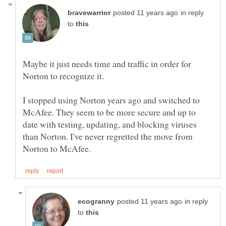
in reply
to
Maybe it just needs time and traffic in order for
Norton to recognize it.
I stopped using Norton years ago and switched to
McAfee. They seem to be more secure and up to
date with testing, updating, and blocking viruses
than Norton. I've never regretted the move from
in reply
to