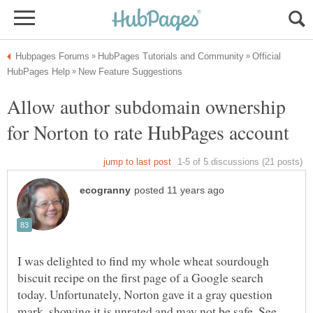
Official
Allow author subdomain ownership
I was delighted to find my whole wheat sourdough
biscuit recipe on the first page of a Google search
today. Unfortunately, Norton gave it a gray question
mark, showing it is unrated and may not be safe. See