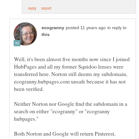
in reply to
Well, it's been almost five months now since I joined
HubPages and all my former Squidoo lenses were
transferred here. Norton still deems my subdomain,
ecogranny.hubpages.com unsafe because it has not
Neither Norton nor Google find the subdomain in a
search on either "ecogranny" or "ecogranny
hubpages."
Both Norton and Google will return Pinterest,