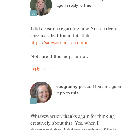
in reply to
I did a search regarding how Norton deems
sites as safe. I found this link:
in
reply to
@bravewarrior, thanks again for thinking
creatively about this. Yes, when I
discovered this, I did try searching. While