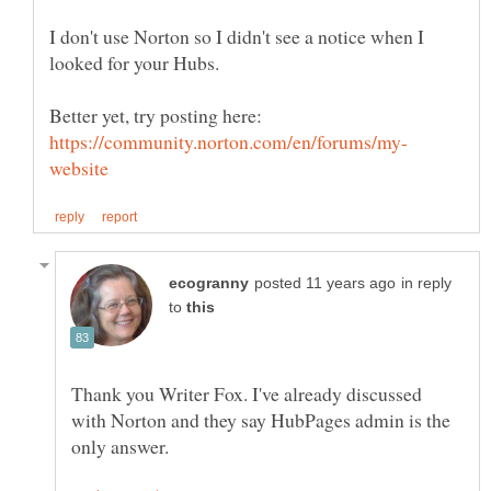
I don't use Norton so I didn't see a notice when I
Better yet, try posting here:
in reply
to
Thank you Writer Fox. I've already discussed
with Norton and they say HubPages admin is the