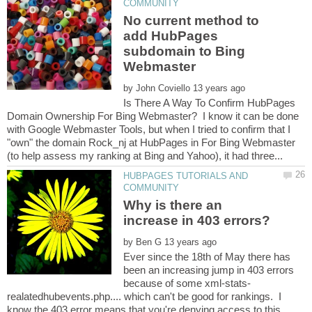
No current method to
add HubPages
subdomain to Bing
by
Is There A Way To Confirm HubPages
Domain Ownership For Bing Webmaster? I know it can be done
with Google Webmaster Tools, but when I tried to confirm that I
"own" the domain Rock_nj at HubPages in For Bing Webmaster
HUBPAGES TUTORIALS AND
Why is there an
by
Ever since the 18th of May there has
been an increasing jump in 403 errors
realatedhubevents.php.... which can't be good for rankings. I
know the 403 error means that you're denying access to this