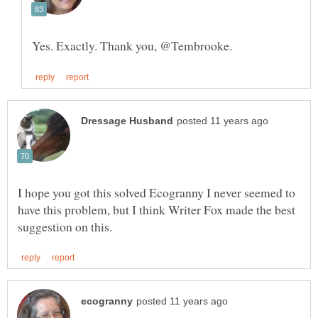
I hope you got this solved Ecogranny I never seemed to
have this problem, but I think Writer Fox made the best