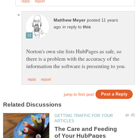
posted 11 years
in reply to
Norton's own site lists HubPages as safe, so
there is a problem with the accuracy of the
GETTING TRAFFIC FOR YOUR
The Care and Feeding
of Your HubPages