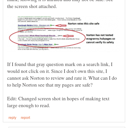
If I found that gray question mark on a search link, I
would not click on it. Since I don't own this site, I
cannot ask Norton to review and rate it. What can I do
Edit: Changed screen shot in hopes of making text