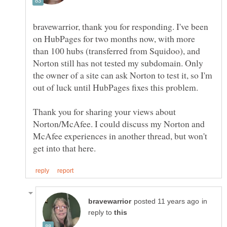
bravewarrior, thank you for responding. I've been
on HubPages for two months now, with more
than 100 hubs (transferred from Squidoo), and
Norton still has not tested my subdomain. Only
the owner of a site can ask Norton to test it, so I'm
Thank you for sharing your views about
Norton/McAfee. I could discuss my Norton and
McAfee experiences in another thread, but won't
in
reply to