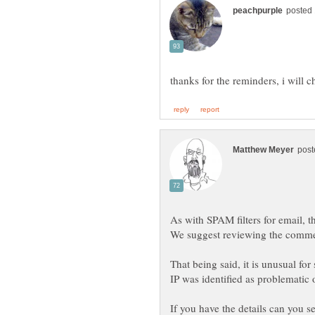
That being said, it is unusual fo
If you have the details can you 