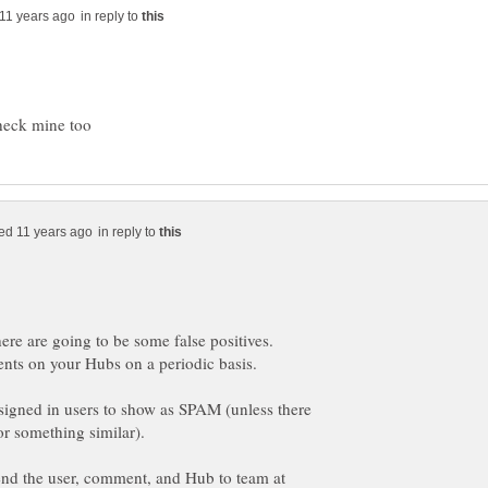
in reply to
in reply to
r signed in users to show as SPAM (unless there
send the user, comment, and Hub to team at