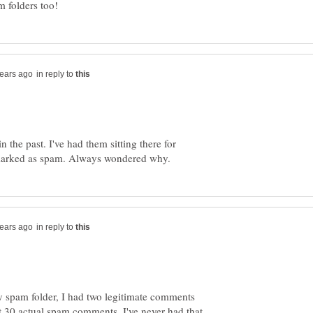
in reply to
n the past. I've had them sitting there for
in reply to
spam folder, I had two legitimate comments
 30 actual spam comments. I've never had that