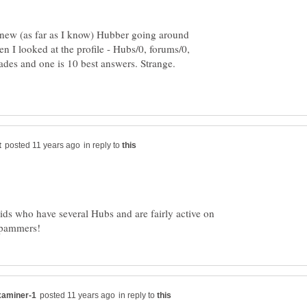
new (as far as I know) Hubber going around
en I looked at the profile - Hubs/0, forums/0,
des and one is 10 best answers. Strange.
in reply to
ids who have several Hubs and are fairly active on
in reply to