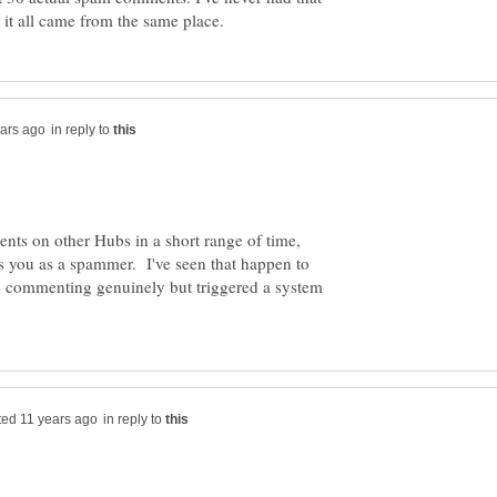
in reply to
ents on other Hubs in a short range of time,
arks you as a spammer. I've seen that happen to
 commenting genuinely but triggered a system
in reply to