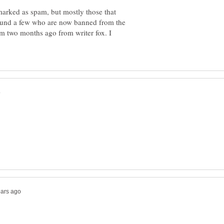
arked as spam, but mostly those that
ound a few who are now banned from the
om two months ago from writer fox. I