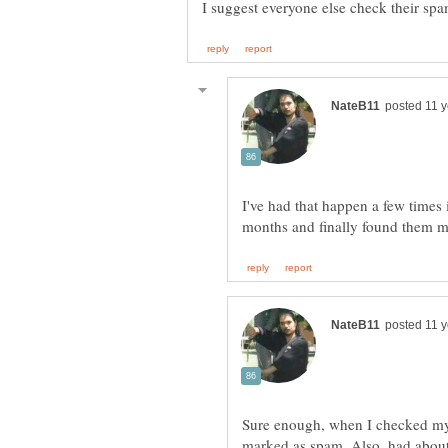
I've had that happen a few times i
Sure enough, when I checked my 
marked as spam. Also, had about