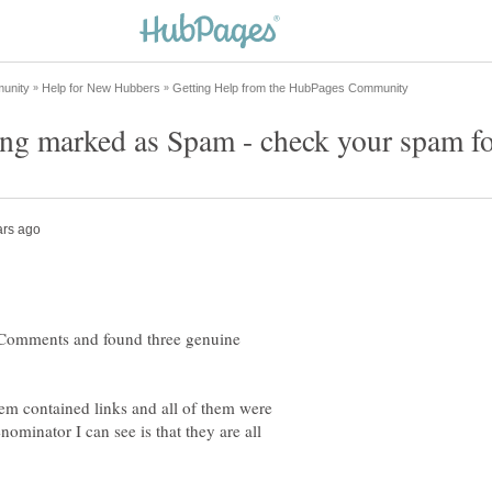
 Comments and found three genuine
them contained links and all of them were
inator I can see is that they are all