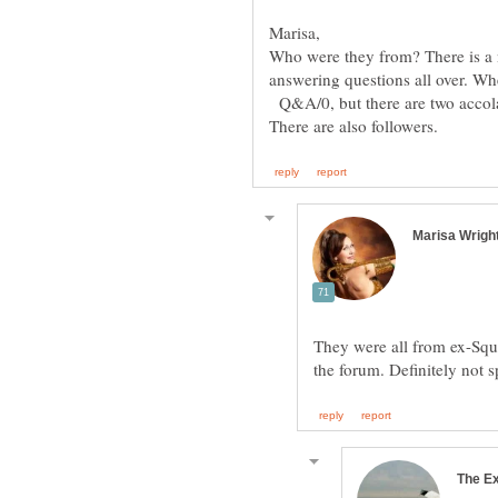
Who were they from? There is a 
answering questions all over. Wh
Q&A/0, but there are two accola
They were all from ex-Squ