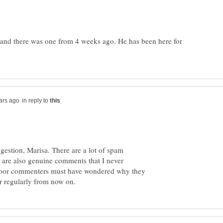
and there was one from 4 weeks ago. He has been here for
in reply to
estion, Marisa. There are a lot of spam
 are also genuine comments that I never
poor commenters must have wondered why they