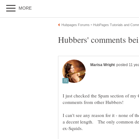
I just checked the Spam section of my
I can't see any reason for it - none of 
a decent length. The only common denom