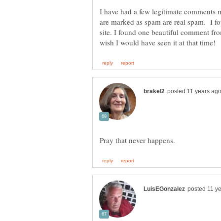
I have had a few legitimate comments m
are marked as spam are real spam. I f
site. I found one beautiful comment fr