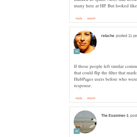
If those people left similar comm
that could flip the filter that m
HubPages users before who were