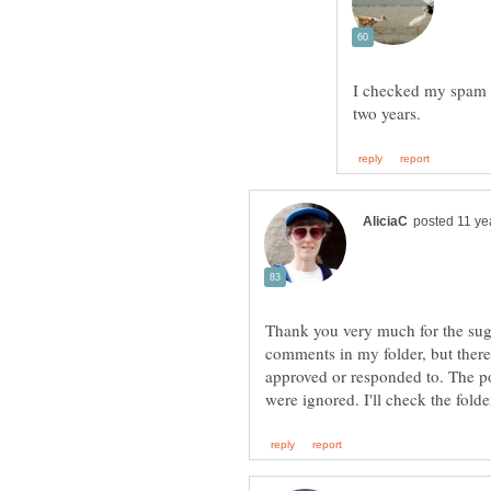
I checked my spam 
Thank you very much for the sugg
comments in my folder, but there
approved or responded to. The 