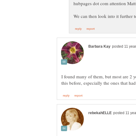
I found many of them, but most are 2 y