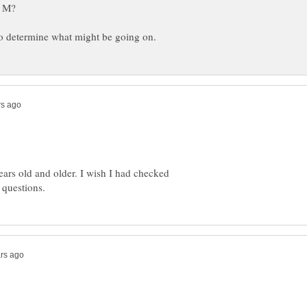
ears old and older. I wish I had checked