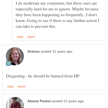
I do moderate my comments, but these ones are
especially hard for me to ignore. Maybe because
they have been happening so frequently...I don't
know. Going to see if there is any further action I