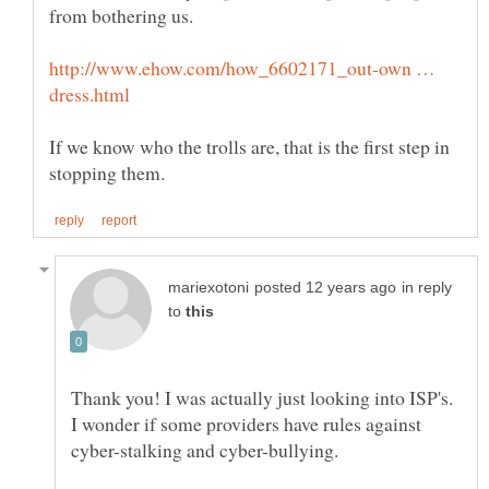
from bothering us.
http://www.ehow.com/how_6602171_out-own …
If we know who the trolls are, that is the first step in
in reply
to
Thank you! I was actually just looking into ISP's.
I wonder if some providers have rules against
cyber-stalking and cyber-bullying.