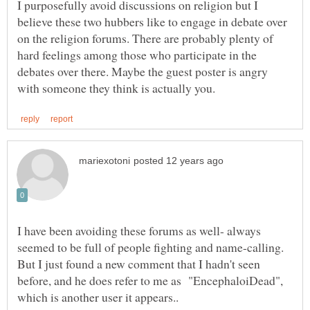
I purposefully avoid discussions on religion but I
believe these two hubbers like to engage in debate over
on the religion forums. There are probably plenty of
hard feelings among those who participate in the
debates over there. Maybe the guest poster is angry
I have been avoiding these forums as well- always
seemed to be full of people fighting and name-calling.
But I just found a new comment that I hadn't seen
before, and he does refer to me as "EncephaloiDead",