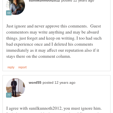
Just ignore and never approve this comments. Guest
commentors may write anything and may be absurd
things. just forget and keep on writing. I too had such
bad experience once and I deleted his comments
immediately as it may affect our reputation also if it
I agree with sunilkunnoth2012, you must ignore him.