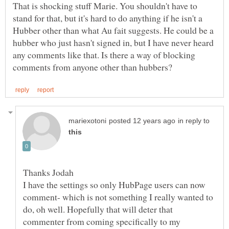
That is shocking stuff Marie. You shouldn't have to
stand for that, but it's hard to do anything if he isn't a
Hubber other than what Au fait suggests. He could be a
hubber who just hasn't signed in, but I have never heard
any comments like that. Is there a way of blocking
in reply to
I have the settings so only HubPage users can now
comment- which is not something I really wanted to
do, oh well. Hopefully that will deter that
commenter from coming specifically to my