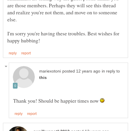
are those members. Perhaps they will see this thread
and realize you're not them, and move on to someone
I'm sorry you're having these troubles. Best wishes for
in reply to
Thank you! Should be happier times now