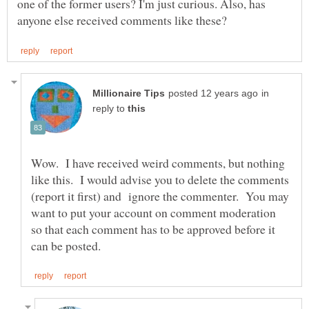
one of the former users? I'm just curious. Also, has
in
reply to
Wow. I have received weird comments, but nothing
like this. I would advise you to delete the comments
(report it first) and ignore the commenter. You may
want to put your account on comment moderation
so that each comment has to be approved before it