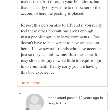
makes the effort through your IP address, but
that is usually only visible to the owner of the
Report this person also to HP, and if you really
feel these other precautions aren't enough,
insist people sign in to leave comments. One
doesn't have to be a writer to have an account
here. I have several friends who have accounts
just so they can follow me. Just the same, it
in to comment. Really sorry you are having
in
reply to