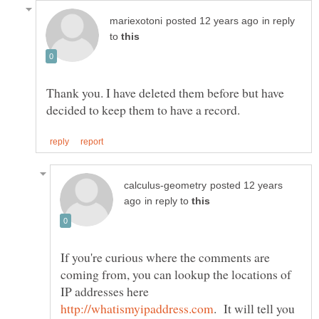
in reply
to
Thank you. I have deleted them before but have
posted 12 years
in reply to
If you're curious where the comments are
coming from, you can lookup the locations of
IP addresses here
. It will tell you