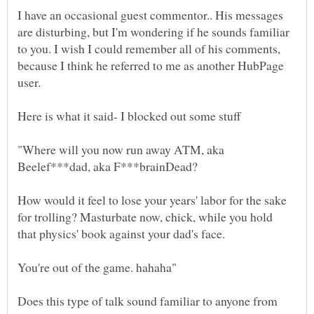
I have an occasional guest commentor.. His messages
are disturbing, but I'm wondering if he sounds familiar
to you. I wish I could remember all of his comments,
because I think he referred to me as another HubPage
"Where will you now run away ATM, aka
How would it feel to lose your years' labor for the sake
for trolling? Masturbate now, chick, while you hold
Does this type of talk sound familiar to anyone from