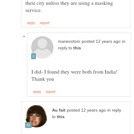
their city unless they are using a masking
in
reply to
I did- I found they were both from India!
in reply
to