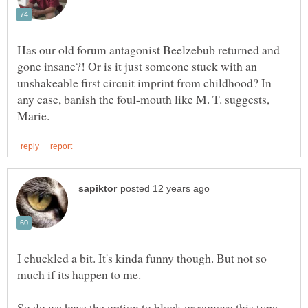
Has our old forum antagonist Beelzebub returned and
gone insane?! Or is it just someone stuck with an
unshakeable first circuit imprint from childhood? In
any case, banish the foul-mouth like M. T. suggests,
I chuckled a bit. It's kinda funny though. But not so
So do we have the option to block or remove this type