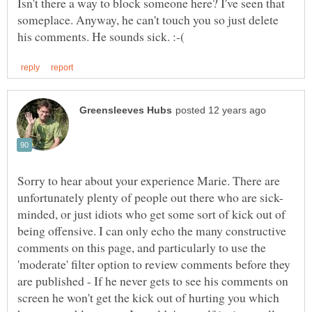
Isn't there a way to block someone here? I've seen that
someplace. Anyway, he can't touch you so just delete
Sorry to hear about your experience Marie. There are
minded, or just idiots who get some sort of kick out of
being offensive. I can only echo the many constructive
comments on this page, and particularly to use the
'moderate' filter option to review comments before they
are published - If he never gets to see his comments on
screen he won't get the kick out of hurting you which