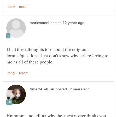
I had these thoughts too- about the religious
forums/questions. Just don't know why he's referring to
Hmmmm... no telling why the guest poster thinks you