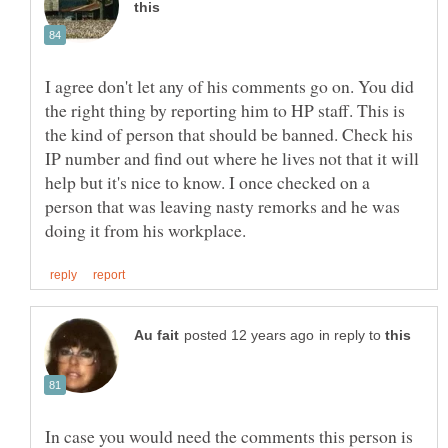
I agree don't let any of his comments go on. You did
the right thing by reporting him to HP staff. This is
the kind of person that should be banned. Check his
IP number and find out where he lives not that it will
help but it's nice to know. I once checked on a
person that was leaving nasty remorks and he was
in reply to
In case you would need the comments this person is