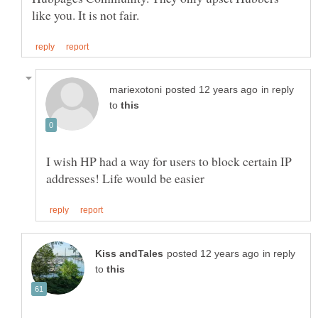
in reply
to
I wish HP had a way for users to block certain IP
in reply
to