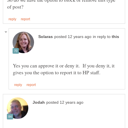
in reply to
Yes you can approve it or deny it. If you deny it, it