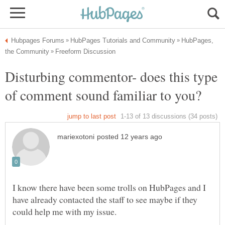
HubPages,
Disturbing commentor- does this type
I know there have been some trolls on HubPages and I
have already contacted the staff to see maybe if they