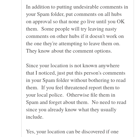
In addition to putting undesirable comments in
your Spam folder, put comments on all hubs
on approval so that none go live until you OK
them. Some people will try leaving nasty
comments on other hubs if it doesn't work on
the one they're attempting to leave them on.
Since your location is not known anywhere
that I noticed, just put this person's comments
in your Spam folder without bothering to read
them. If you feel threatened report them to
your local police. Otherwise file them in
Spam and forget about them. No need to read
since you already know what they usually
Yes, your location can be discovered if one