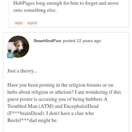
HubPages long enough for him to forget and move
Have you been posting in the religion forums or on
hubs about religion or atheism? I am wondering if this
guest poster is accusing you of being hubbers A
Troubled Man (ATM) and EncephaloiDead
(F***brainDead). I don't have a clue who
Beelef***dad might be.