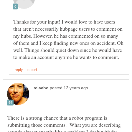
Thanks for your input! I would love to have users
that aren't necessarily hubpage users to comment on
my hubs. However, he has commented on so many
of them and I keep finding new ones on accident. Oh
well. Things should quiet down since he would have
There is a strong chance that a robot program is
submitting those comments. What you are describing
sounds almost exactly like a problem I dealt with for