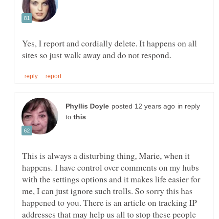
Yes, I report and cordially delete. It happens on all
in reply
to
This is always a disturbing thing, Marie, when it
happens. I have control over comments on my hubs
with the settings options and it makes life easier for
me, I can just ignore such trolls. So sorry this has
happened to you. There is an article on tracking IP
addresses that may help us all to stop these people