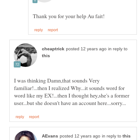
in reply to
I was thinking Damn,that sounds Very
familiar!...then I realized Why...it sounds word for
word like my EX!...then I thought hey,she's a former
in reply to