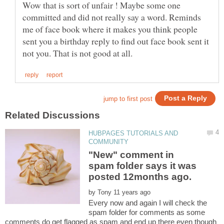
Wow that is sort of unfair ! Maybe some one
committed and did not really say a word. Reminds
me of face book where it makes you think people
sent you a birthday reply to find out face book sent it
HUBPAGES TUTORIALS AND
"New" comment in
spam folder says it was
by
Every now and again I will check the
spam folder for comments as some
comments do get flagged as spam and end up there even though