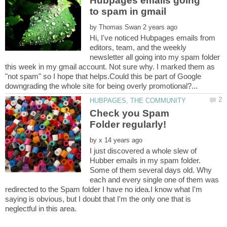
Hubpages emails going
by
Hi, I've noticed Hubpages emails from
editors, team, and the weekly
newsletter all going into my spam folder
this week in my gmail account. Not sure why. I marked them as
"not spam" so I hope that helps.Could this be part of Google
Check you Spam
by
I just discovered a whole slew of
Hubber emails in my spam folder.
Some of them several days old. Why
each and every single one of them was
redirected to the Spam folder I have no idea.I know what I'm
saying is obvious, but I doubt that I'm the only one that is