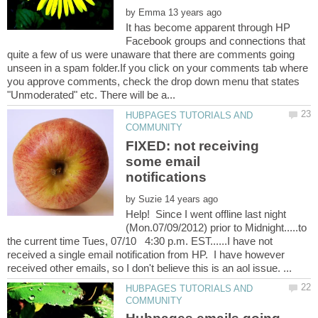
by
It has become apparent through HP
Facebook groups and connections that
quite a few of us were unaware that there are comments going
unseen in a spam folder.If you click on your comments tab where
you approve comments, check the drop down menu that states
HUBPAGES TUTORIALS AND
FIXED: not receiving
some email
by
Help! Since I went offline last night
(Mon.07/09/2012) prior to Midnight.....to
the current time Tues, 07/10 4:30 p.m. EST......I have not
received a single email notification from HP. I have however
HUBPAGES TUTORIALS AND