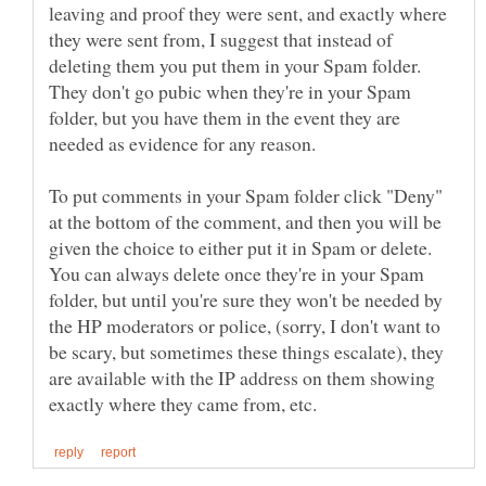
leaving and proof they were sent, and exactly where
they were sent from, I suggest that instead of
deleting them you put them in your Spam folder.
They don't go pubic when they're in your Spam
folder, but you have them in the event they are
To put comments in your Spam folder click "Deny"
at the bottom of the comment, and then you will be
given the choice to either put it in Spam or delete.
You can always delete once they're in your Spam
folder, but until you're sure they won't be needed by
the HP moderators or police, (sorry, I don't want to
be scary, but sometimes these things escalate), they
are available with the IP address on them showing