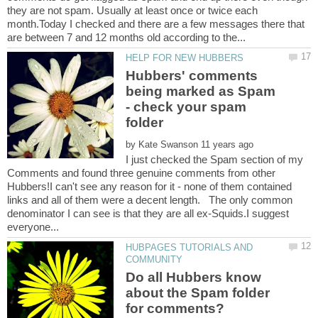
they are not spam. Usually at least once or twice each
month.Today I checked and there are a few messages there that
Hubbers' comments
being marked as Spam
- check your spam
by
I just checked the Spam section of my
Comments and found three genuine comments from other
Hubbers!I can't see any reason for it - none of them contained
links and all of them were a decent length. The only common
denominator I can see is that they are all ex-Squids.I suggest
HUBPAGES TUTORIALS AND
Do all Hubbers know
about the Spam folder