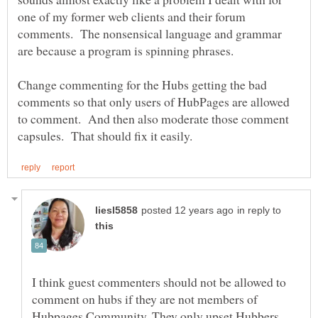
one of my former web clients and their forum
comments. The nonsensical language and grammar
Change commenting for the Hubs getting the bad
comments so that only users of HubPages are allowed
to comment. And then also moderate those comment
in reply to
I think guest commenters should not be allowed to
comment on hubs if they are not members of
Hubpages Community. They only upset Hubbers