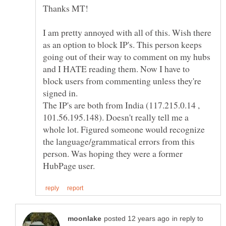
I am pretty annoyed with all of this. Wish there
as an option to block IP's. This person keeps
going out of their way to comment on my hubs
and I HATE reading them. Now I have to
block users from commenting unless they're
signed in.
The IP's are both from India (117.215.0.14 ,
101.56.195.148). Doesn't really tell me a
whole lot. Figured someone would recognize
the language/grammatical errors from this
person. Was hoping they were a former
in reply to