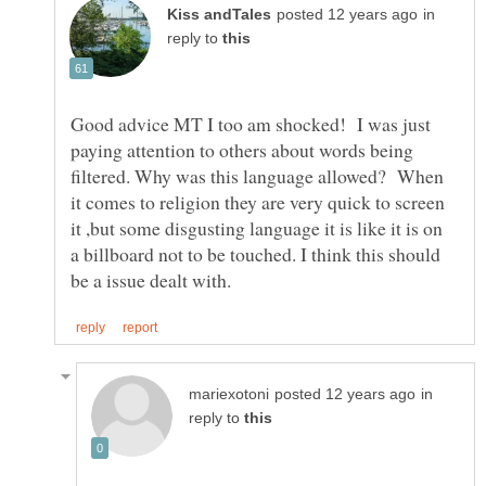
in
reply to
Good advice MT I too am shocked! I was just
paying attention to others about words being
filtered. Why was this language allowed? When
it comes to religion they are very quick to screen
it ,but some disgusting language it is like it is on
a billboard not to be touched. I think this should
in
reply to