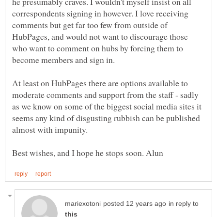
he presumably craves. I wouldn't myself insist on all
correspondents signing in however. I love receiving
comments but get far too few from outside of
HubPages, and would not want to discourage those
who want to comment on hubs by forcing them to
At least on HubPages there are options available to
moderate comments and support from the staff - sadly
as we know on some of the biggest social media sites it
seems any kind of disgusting rubbish can be published
in reply to