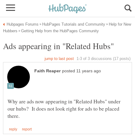
Help for New
Why are ads now appearing in "Related Hubs" under
our hubs? It does not look right for ads to be placed