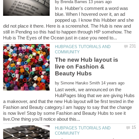
by
In a Hubber's comment a word was
blue. When I hovered over it, an ad
popped up. I know this Hubber and she
did not place it there. Here is a screenshot. The Hub is new and
still in Pending so this had to happen through HP somehow. The
HUBPAGES TUTORIALS AND
The new Hub layout is
live on Fashion &
by
Last week, we announced on the
HubPages blog that we are giving Hubs
a makeover, and that the new Hub layout will be first tested in the
Fashion and Beauty category.I am happy to say that the change
is now live! Stop by some Fashion and Beauty Hubs to see it
HUBPAGES TUTORIALS AND