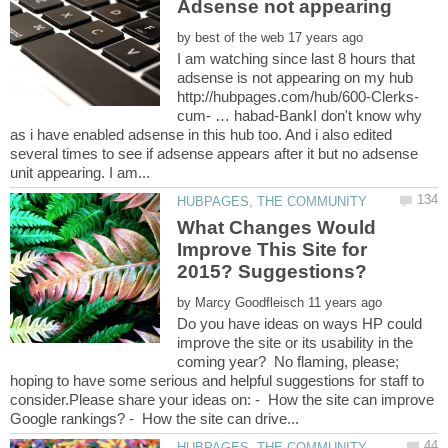
by
I am watching since last 8 hours that
adsense is not appearing on my hub
cum- … habad-BankI don't know why
as i have enabled adsense in this hub too. And i also edited
several times to see if adsense appears after it but no adsense
What Changes Would
Improve This Site for
by
Do you have ideas on ways HP could
improve the site or its usability in the
coming year? No flaming, please;
hoping to have some serious and helpful suggestions for staff to
consider.Please share your ideas on: - How the site can improve