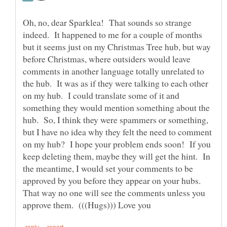
Oh, no, dear Sparklea! That sounds so strange
indeed. It happened to me for a couple of months
but it seems just on my Christmas Tree hub, but way
before Christmas, where outsiders would leave
comments in another language totally unrelated to
the hub. It was as if they were talking to each other
on my hub. I could translate some of it and
something they would mention something about the
hub. So, I think they were spammers or something,
but I have no idea why they felt the need to comment
on my hub? I hope your problem ends soon! If you
keep deleting them, maybe they will get the hint. In
the meantime, I would set your comments to be
approved by you before they appear on your hubs.
That way no one will see the comments unless you