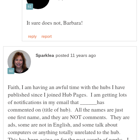
Faith, I am having an awful time with the hubs I have
published since I joined Hub Pages. I am getting lots
of notifications in my email that ______has
commented on (title of hub). All the names are just
one first name, and they are NOT comments. They are
ads, some are not in English, and some talk about
This has been going on for the past couple of weeks. I