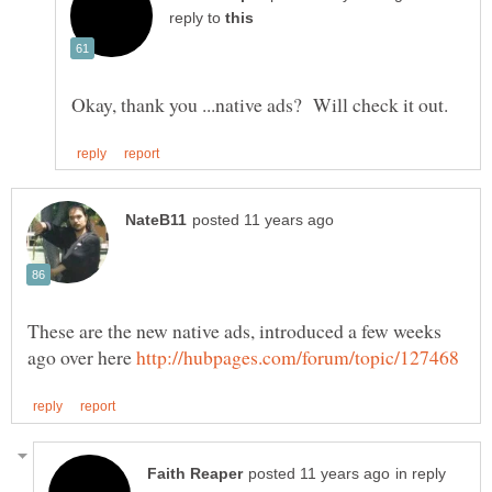
reply to
These are the new native ads, introduced a few weeks
ago over here
in reply