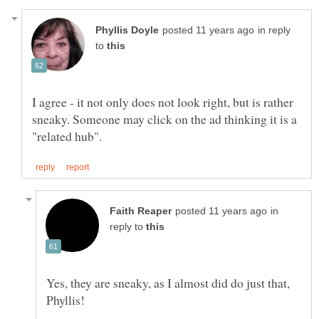
in reply
to
I agree - it not only does not look right, but is rather
sneaky. Someone may click on the ad thinking it is a
in
reply to
Yes, they are sneaky, as I almost did do just that,