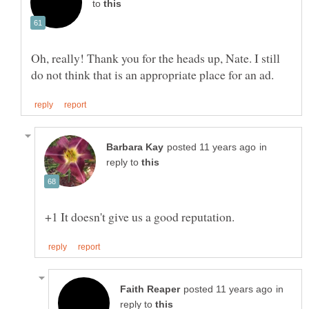
to
Oh, really! Thank you for the heads up, Nate. I still
in
reply to
in
reply to