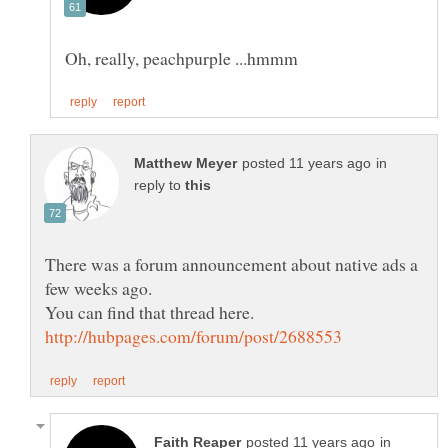
in
reply to
There was a forum announcement about native ads a
in