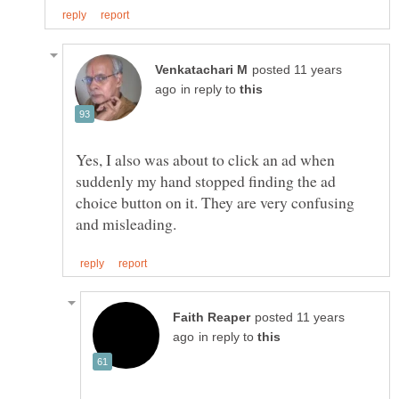
posted 11 years
in reply to
Yes, I also was about to click an ad when
suddenly my hand stopped finding the ad
choice button on it. They are very confusing
posted 11 years
in reply to