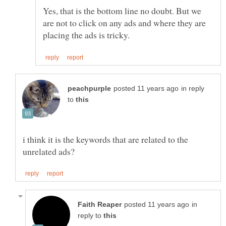
Yes, that is the bottom line no doubt. But we
are not to click on any ads and where they are
in reply
to
i think it is the keywords that are related to the
in
reply to