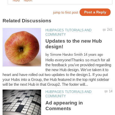
HUBPAGES TUTORIALS AND
Updates to the new Hub
by
Hello everyone!Thanks so much for all
the feedback you've provided regarding
the new Hub design. We've taken it to
heart and have rolled out two updates to the design:1. If you put
your Hubs into a Group, the Hub featured in the top right sidebar
HUBPAGES TUTORIALS AND
Ad appearing in