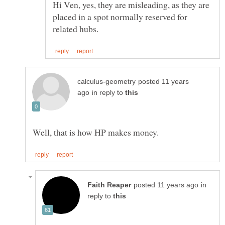
Hi Ven, yes, they are misleading, as they are
placed in a spot normally reserved for
posted 11 years
in reply to
in
reply to