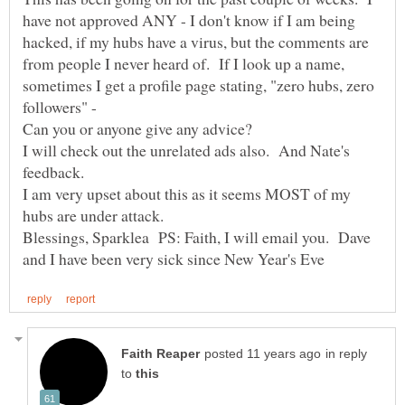
have not approved ANY - I don't know if I am being
hacked, if my hubs have a virus, but the comments are
from people I never heard of. If I look up a name,
sometimes I get a profile page stating, "zero hubs, zero
followers" -
Can you or anyone give any advice?
I will check out the unrelated ads also. And Nate's
I am very upset about this as it seems MOST of my
Blessings, Sparklea PS: Faith, I will email you. Dave
in reply
to