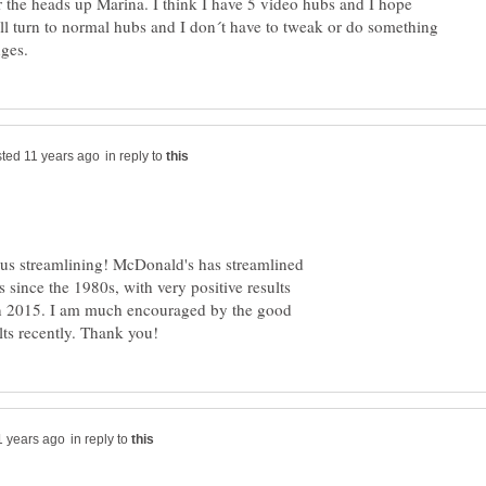
 the heads up Marina. I think I have 5 video hubs and I hope
ll turn to normal hubs and I don´t have to tweak or do something
in reply to
ous streamlining! McDonald's has streamlined
since the 1980s, with very positive results
 in 2015. I am much encouraged by the good
in reply to