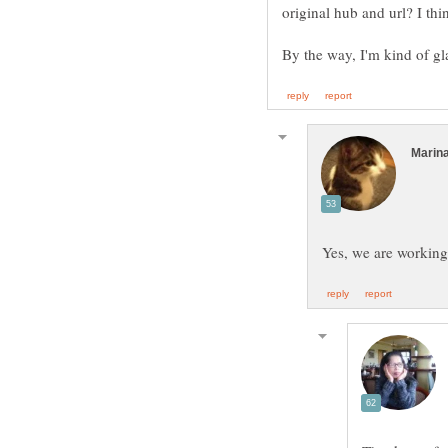
By the way, I'm kind of g
Yes, we are workin