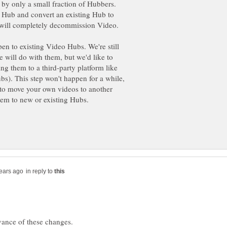
 by only a small fraction of Hubbers.
 Hub and convert an existing Hub to
 will completely decommission Video.
n to existing Video Hubs. We're still
 will do with them, but we'd like to
g them to a third-party platform like
). This step won't happen for a while,
e to move your own videos to another
hem to new or existing Hubs.
in reply to