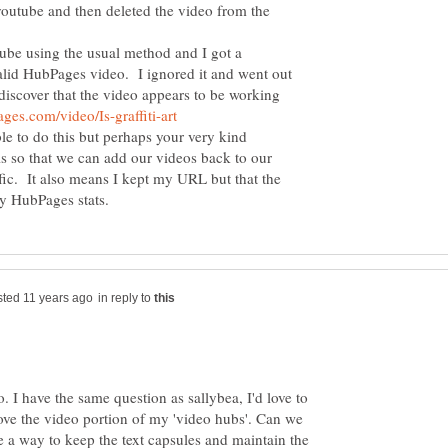
outube and then deleted the video from the
ube using the usual method and I got a
alid HubPages video. I ignored it and went out
discover that the video appears to be working
le to do this but perhaps your very kind
is so that we can add our videos back to our
ffic. It also means I kept my URL but that the
in reply to
o. I have the same question as sallybea, I'd love to
ove the video portion of my 'video hubs'. Can we
e a way to keep the text capsules and maintain the