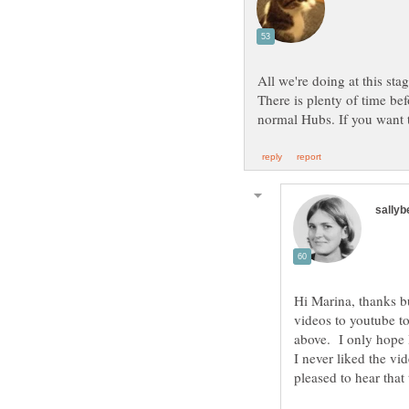
All we're doing at this sta
There is plenty of time bef
Hi Marina, thanks bu
videos to youtube t
I never liked the vi