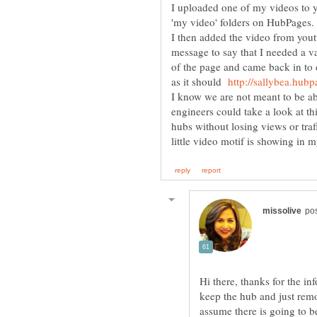
I uploaded one of my videos to y
I then added the video from yout
message to say that I needed a v
of the page and came back in to 
as it should
I know we are not meant to be ab
engineers could take a look at th
hubs without losing views or tra
Hi there, thanks for the inf
keep the hub and just rem
assume there is going to b