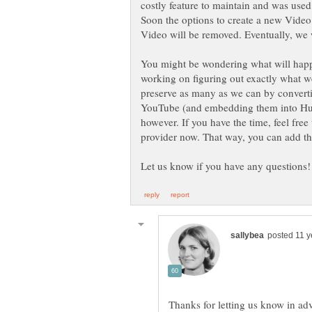
costly feature to maintain and was used
Soon the options to create a new Video
Video will be removed. Eventually, we
You might be wondering what will happe
working on figuring out exactly what we
preserve as many as we can by convertin
YouTube (and embedding them into Hubs
however. If you have the time, feel fre
provider now. That way, you can add t