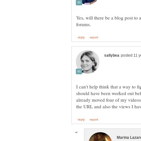
Yes, will there be a blog post to
I can't help think that a way to f
should have been worked out be
already moved four of my videos