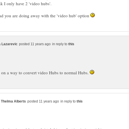
lad you are doing away with the 'video hub' option
in reply to
g on a way to convert video Hubs to normal Hubs.
in reply to