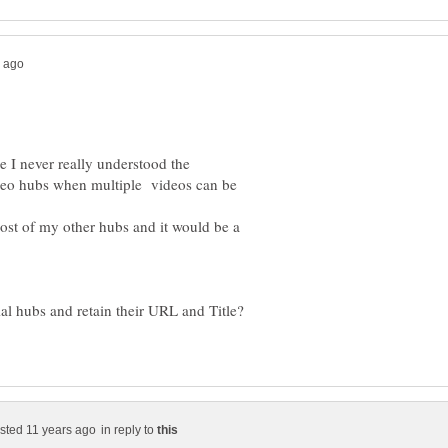
e I never really understood the
ideo hubs when multiple videos can be
st of my other hubs and it would be a
l hubs and retain their URL and Title?
in reply to