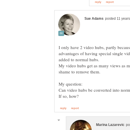
I only have 2 video hubs, partly becaus
advantages of having special single v
My video hubs get as many views as mo
Can video hubs be converted into norma