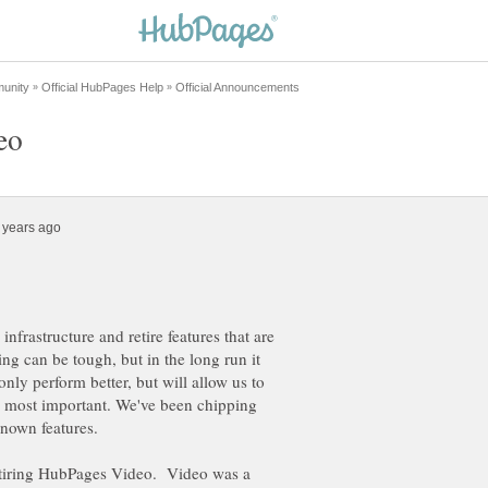
 infrastructure and retire features that are
ng can be tough, but in the long run it
only perform better, but will allow us to
are most important. We've been chipping
known features.
retiring HubPages Video. Video was a