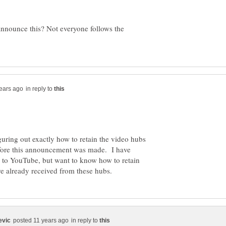
 announce this? Not everyone follows the
in reply to
iguring out exactly how to retain the video hubs
fore this announcement was made. I have
 to YouTube, but want to know how to retain
in reply to