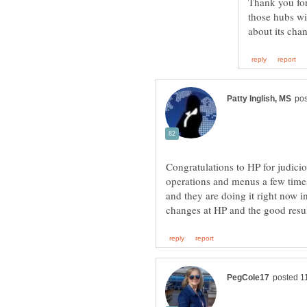
Thank you for
those hubs wi
Congratulations to HP for judici
operations and menus a few times 
and they are doing it right now