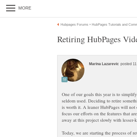
One of our goals this year is to simplify
seldom used. Deciding to retire somethi
is worth it. A leaner HubPages will not 
focus our efforts on the features that 
away at this project slowly with lesser-
Today, we are starting the process of 