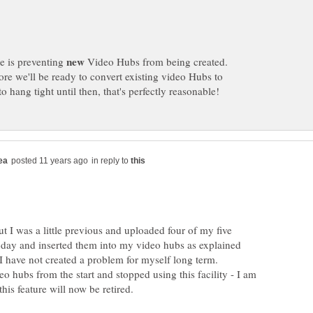
ge is preventing
Video Hubs from being created.
ore we'll be ready to convert existing video Hubs to
in reply to
t I was a little previous and uploaded four of my five
oday and inserted them into my video hubs as explained
deo hubs from the start and stopped using this facility - I am