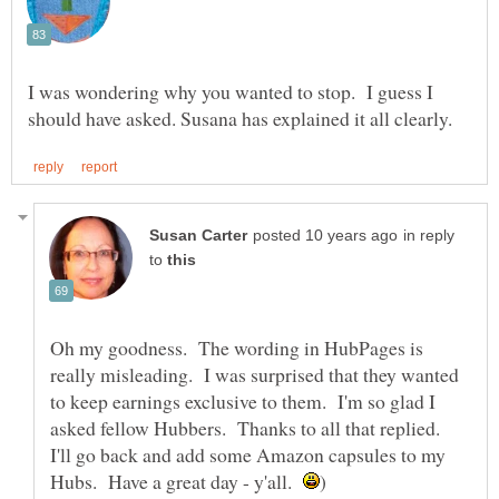
I was wondering why you wanted to stop. I guess I
in reply
to
Oh my goodness. The wording in HubPages is
really misleading. I was surprised that they wanted
to keep earnings exclusive to them. I'm so glad I
asked fellow Hubbers. Thanks to all that replied.
I'll go back and add some Amazon capsules to my
Hubs. Have a great day - y'all.