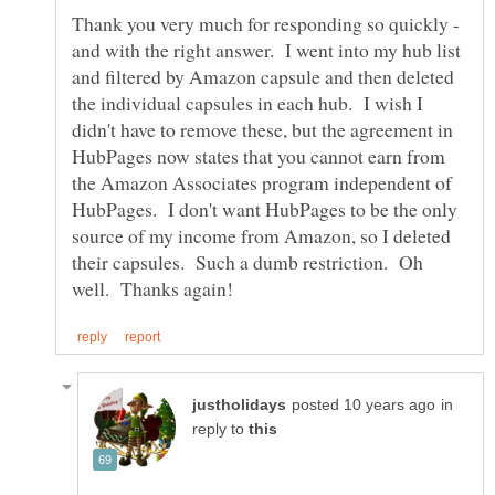
Thank you very much for responding so quickly -
and with the right answer. I went into my hub list
and filtered by Amazon capsule and then deleted
the individual capsules in each hub. I wish I
didn't have to remove these, but the agreement in
HubPages now states that you cannot earn from
the Amazon Associates program independent of
HubPages. I don't want HubPages to be the only
source of my income from Amazon, so I deleted
their capsules. Such a dumb restriction. Oh
in
reply to