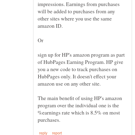
impressions. Earnings from purchases
will be added to purchases from any
other sites where you use the same
amazon ID.
sign up for HP's amazon program as part
of HubPages Earning Program. HP give
you a new code to track purchases on
HubPages only. It doesn't effect your
amazon use on any other site.
The main benefit of using HP's amazon
program over the individual one is the
%earnings rate which is 8.5% on most