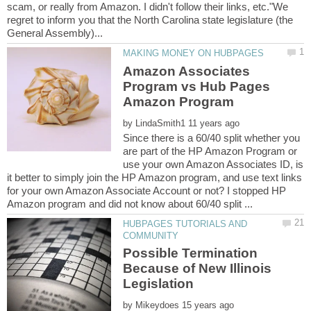
scam, or really from Amazon. I didn't follow their links, etc."We
regret to inform you that the North Carolina state legislature (the
Amazon Associates
Program vs Hub Pages
by
Since there is a 60/40 split whether you
are part of the HP Amazon Program or
use your own Amazon Associates ID, is
it better to simply join the HP Amazon program, and use text links
for your own Amazon Associate Account or not? I stopped HP
HUBPAGES TUTORIALS AND
Possible Termination
Because of New Illinois
by