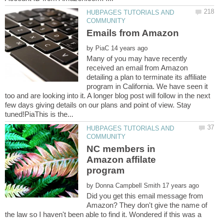
HUBPAGES TUTORIALS AND
by
Many of you may have recently
received an email from Amazon
detailing a plan to terminate its affiliate
program in California. We have seen it
too and are looking into it. A longer blog post will follow in the next
few days giving details on our plans and point of view. Stay
HUBPAGES TUTORIALS AND
NC members in
Amazon affilate
by
Did you get this email message from
Amazon? They don't give the name of
the law so I haven't been able to find it. Wondered if this was a