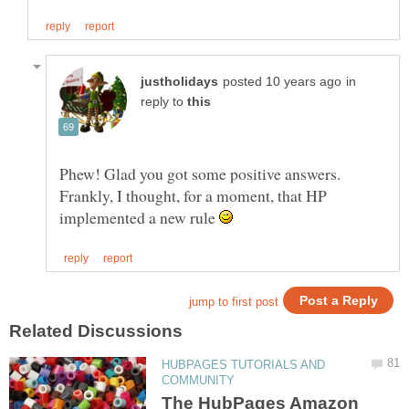
in
reply to
Phew! Glad you got some positive answers.
Frankly, I thought, for a moment, that HP
implemented a new rule
HUBPAGES TUTORIALS AND
The HubPages Amazon