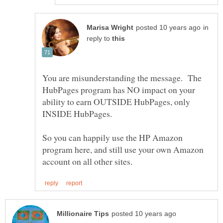
in
reply to
You are misunderstanding the message. The
HubPages program has NO impact on your
ability to earn OUTSIDE HubPages, only
INSIDE HubPages.
So you can happily use the HP Amazon
program here, and still use your own Amazon