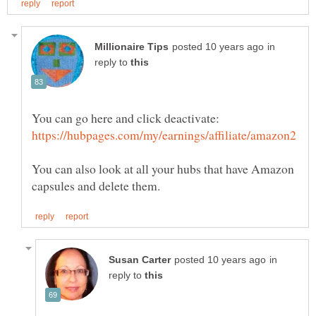
in
reply to
You can also look at all your hubs that have Amazon
in
reply to