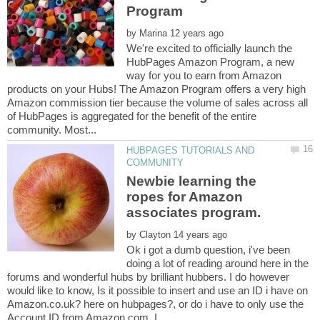
by
We're excited to officially launch the
HubPages Amazon Program, a new
way for you to earn from Amazon
products on your Hubs! The Amazon Program offers a very high
Amazon commission tier because the volume of sales across all
of HubPages is aggregated for the benefit of the entire
HUBPAGES TUTORIALS AND
Newbie learning the
ropes for Amazon
by
Ok i got a dumb question, i've been
doing a lot of reading around here in the
forums and wonderful hubs by brilliant hubbers. I do however
would like to know, Is it possible to insert and use an ID i have on
Amazon.co.uk? here on hubpages?, or do i have to only use the