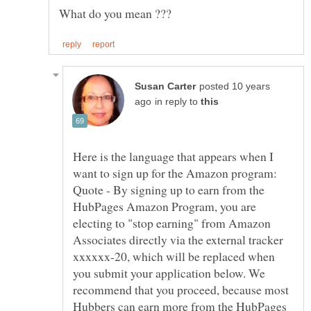
posted 10 years
in reply to
Here is the language that appears when I
want to sign up for the Amazon program:
Quote - By signing up to earn from the
HubPages Amazon Program, you are
electing to "stop earning" from Amazon
Associates directly via the external tracker
xxxxxx-20, which will be replaced when
you submit your application below. We
recommend that you proceed, because most
Hubbers can earn more from the HubPages