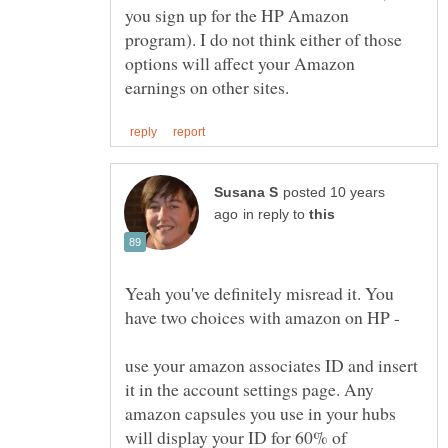
you sign up for the HP Amazon
program). I do not think either of those
options will affect your Amazon
posted 10 years
in reply to
Yeah you've definitely misread it. You
have two choices with amazon on HP -
use your amazon associates ID and insert
it in the account settings page. Any
amazon capsules you use in your hubs
will display your ID for 60% of