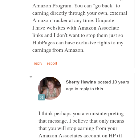
Amazon Program. You can "go back" to
earning directly through your own, external
I have websites with Amazon Associate
links and I don't want to stop them just so
HubPages can have exclusive rights to my
posted 10 years
in reply to
I think perhaps you are misinterpreting
that message. I believe that only means
that you will stop earning from your
Amazon Associates account on HP (if