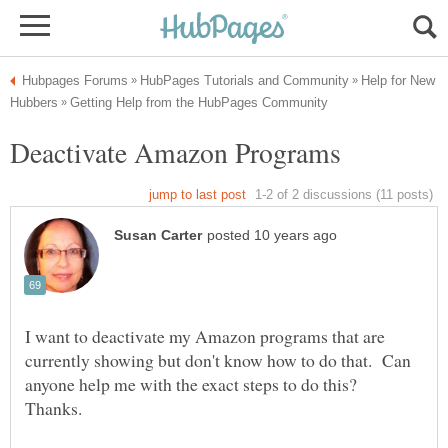
Help for New
I want to deactivate my Amazon programs that are
currently showing but don't know how to do that. Can
anyone help me with the exact steps to do this?