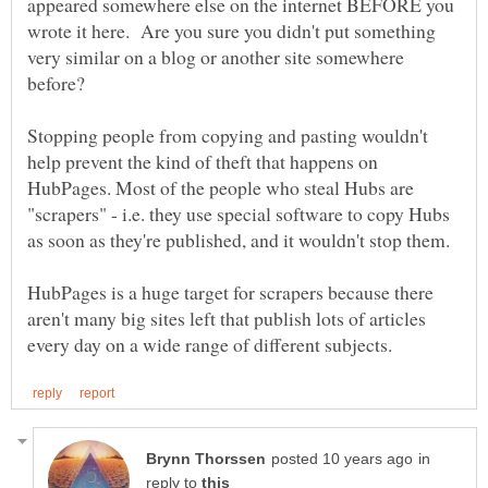
appeared somewhere else on the internet BEFORE you
wrote it here. Are you sure you didn't put something
very similar on a blog or another site somewhere
before?
Stopping people from copying and pasting wouldn't
help prevent the kind of theft that happens on
HubPages. Most of the people who steal Hubs are
"scrapers" - i.e. they use special software to copy Hubs
as soon as they're published, and it wouldn't stop them.
HubPages is a huge target for scrapers because there
aren't many big sites left that publish lots of articles
in
reply to