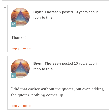
in
reply to
in
reply to
I did that earlier without the quotes, but even adding