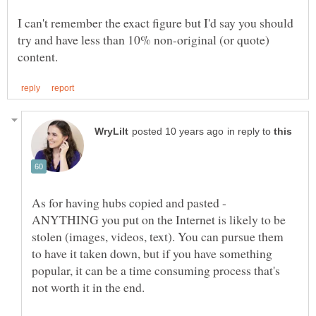
I can't remember the exact figure but I'd say you should
try and have less than 10% non-original (or quote)
in reply to
As for having hubs copied and pasted -
ANYTHING you put on the Internet is likely to be
stolen (images, videos, text). You can pursue them
to have it taken down, but if you have something
popular, it can be a time consuming process that's
not worth it in the end.