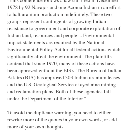
"This conference follows a law suit filed in December
1978 by 92 Navajos and one Acoma Indian in an effort
to halt uranium production indefinitely. These two
groups represent contingents of growing Indian
resistance to government and corporate exploitation of
Indian land, resources and people ... Environmental
impact statements are required by the National
Environmental Policy Act for all federal actions which
significantly affect the environment. The plaintiffs
contend that since 1970, many of these actions have
been approved without the EIS's. The Bureau of Indian
Affairs (BIA) has approved 303 Indian uranium leases,
and the U.S. Geological Service okayed nine mining
and reclamation plans. Both of these agencies fall
under the Department of the Interior."
To avoid the duplicate warning, you need to either
rewrite more of the quotes in your own words, or add
more of your own thoughts.