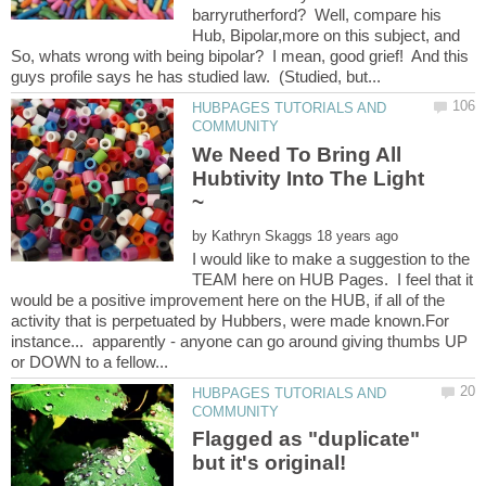
barryrutherford? Well, compare his
Hub, Bipolar,more on this subject, and
So, whats wrong with being bipolar? I mean, good grief! And this
HUBPAGES TUTORIALS AND
We Need To Bring All
Hubtivity Into The Light
by
I would like to make a suggestion to the
TEAM here on HUB Pages. I feel that it
would be a positive improvement here on the HUB, if all of the
activity that is perpetuated by Hubbers, were made known.For
instance... apparently - anyone can go around giving thumbs UP
HUBPAGES TUTORIALS AND
Flagged as "duplicate"