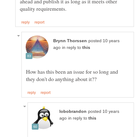
ahead and publish it as long as it meets other
posted 10 years
in reply to
How has this been an issue for so long and
posted 10 years
in reply to