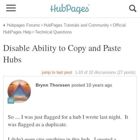
Official
Disable Ability to Copy and Paste
So .... I was just flagged for a hub I wrote last night. It
I didn't even cite anything in this hub. I quoted a