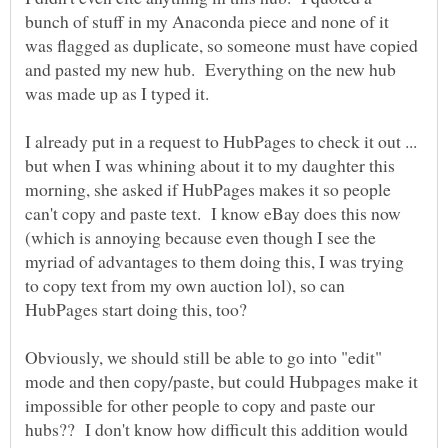
bunch of stuff in my Anaconda piece and none of it
was flagged as duplicate, so someone must have copied
and pasted my new hub. Everything on the new hub
I already put in a request to HubPages to check it out ...
but when I was whining about it to my daughter this
morning, she asked if HubPages makes it so people
can't copy and paste text. I know eBay does this now
(which is annoying because even though I see the
myriad of advantages to them doing this, I was trying
to copy text from my own auction lol), so can
Obviously, we should still be able to go into "edit"
mode and then copy/paste, but could Hubpages make it
impossible for other people to copy and paste our
hubs?? I don't know how difficult this addition would