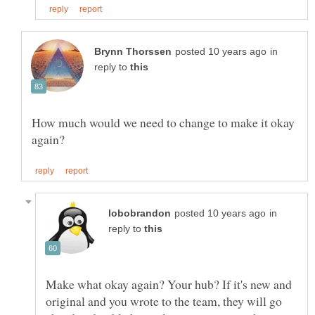
in
reply to
How much would we need to change to make it okay
in
reply to
Make what okay again? Your hub? If it's new and
original and you wrote to the team, they will go