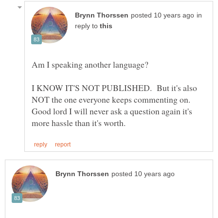
in
reply to
I KNOW IT'S NOT PUBLISHED. But it's also
NOT the one everyone keeps commenting on.
Good lord I will never ask a question again it's