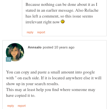
Because nothing can be done about it as I
stated in an earlier message. Also Relache
has left a comment, so this issue seems
irrelevant right now
You can copy and paste a small amount into google
with " on each side. If it is located anywhere else it will
show up in your search results.
This may at least help you find where someone may