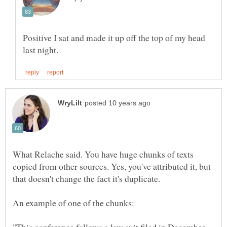
Positive I sat and made it up off the top of my head
What Relache said. You have huge chunks of texts
copied from other sources. Yes, you've attributed it, but
that doesn't change the fact it's duplicate.