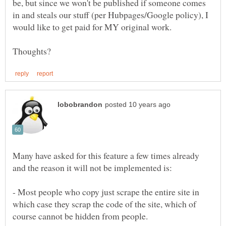
be, but since we won't be published if someone comes
in and steals our stuff (per Hubpages/Google policy), I
Many have asked for this feature a few times already
- Most people who copy just scrape the entire site in
which case they scrap the code of the site, which of