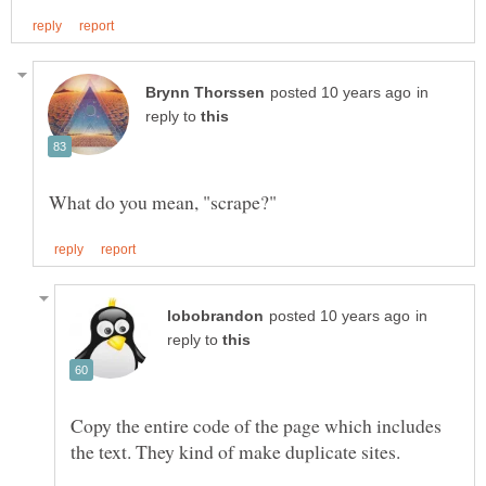
in
reply to
in
reply to
Copy the entire code of the page which includes