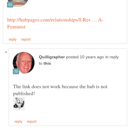
in reply
to
The link does not work because the hub is not