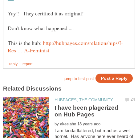
Don't know what happened ....
This is the hub:
I have been plagerized
by
I am kinda flattered, but mad as a wet
hornet. Has anyone here ever heard of