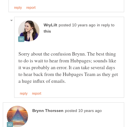
in reply to
Sorry about the confusion Brynn. The best thing
to do is wait to hear from Hubpages; sounds like
it was probably an error. It can take several days
to hear back from the Hubpages Team as they get