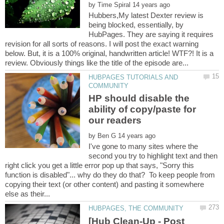
by
Hubbers,My latest Dexter review is
being blocked, essentially, by
HubPages. They are saying it requires
revision for all sorts of reasons. I will post the exact warning
below. But, it is a 100% original, handwritten article! WTF?! It is a
HUBPAGES TUTORIALS AND
HP should disable the
ability of copy/paste for
by
I've gone to many sites where the
second you try to highlight text and then
right click you get a little error pop up that says, "Sorry this
function is disabled"... why do they do that? To keep people from
copying their text (or other content) and pasting it somewhere
[Hub Clean-Up - Post