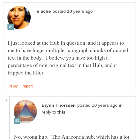
I just looked at the Hub in question, and it appears to
me to have huge, multiple-paragraph chunks of quoted
text in the body. I believe you have too high a
percentage of non-original text in that Hub, and it
in
reply to
No, wrong hub. The Anaconda hub, which has a lot