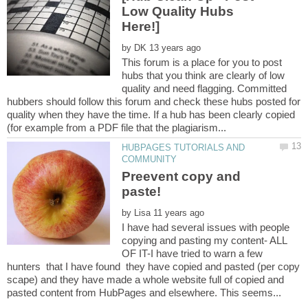
Low Quality Hubs
by
This forum is a place for you to post
hubs that you think are clearly of low
quality and need flagging. Committed
hubbers should follow this forum and check these hubs posted for
quality when they have the time. If a hub has been clearly copied
HUBPAGES TUTORIALS AND
Preevent copy and
by
I have had several issues with people
copying and pasting my content- ALL
OF IT-I have tried to warn a few
hunters that I have found they have copied and pasted (per copy
scape) and they have made a whole website full of copied and