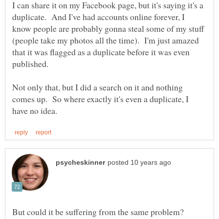
I can share it on my Facebook page, but it's saying it's a
duplicate. And I've had accounts online forever, I
know people are probably gonna steal some of my stuff
(people take my photos all the time). I'm just amazed
that it was flagged as a duplicate before it was even
Not only that, but I did a search on it and nothing
comes up. So where exactly it's even a duplicate, I