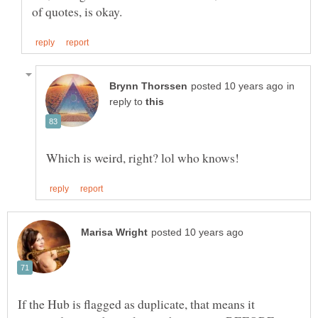
in
reply to
If the Hub is flagged as duplicate, that means it