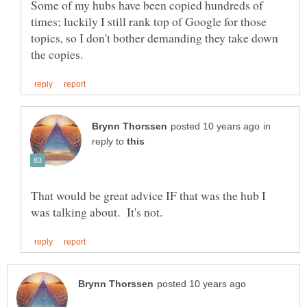
Some of my hubs have been copied hundreds of
times; luckily I still rank top of Google for those
topics, so I don't bother demanding they take down
in
reply to
That would be great advice IF that was the hub I