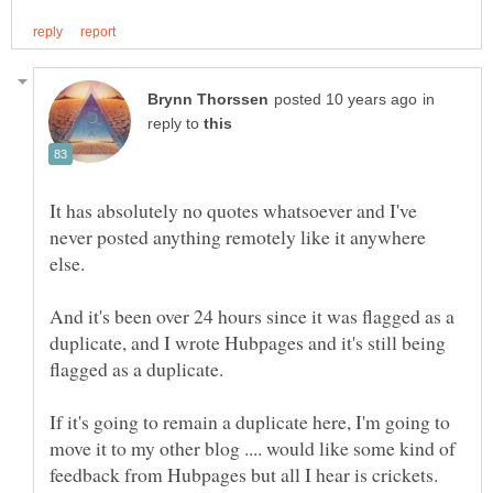
in
reply to
It has absolutely no quotes whatsoever and I've
never posted anything remotely like it anywhere
And it's been over 24 hours since it was flagged as a
duplicate, and I wrote Hubpages and it's still being
If it's going to remain a duplicate here, I'm going to
move it to my other blog .... would like some kind of