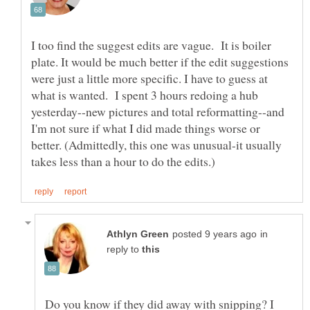
I too find the suggest edits are vague. It is boiler
plate. It would be much better if the edit suggestions
were just a little more specific. I have to guess at
what is wanted. I spent 3 hours redoing a hub
yesterday--new pictures and total reformatting--and
I'm not sure if what I did made things worse or
better. (Admittedly, this one was unusual-it usually
in
reply to
Do you know if they did away with snipping? I