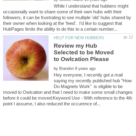
While I understand that hubbers might
occasionally want to share some of their own hubs with their
followers, it can be frustrating to see multiple 'old' hubs shared by
their owner when looking at the 'feed'. I'd like to suggest that
Review my Hub
Selected to be Moved
by
Hey everyone, I recently got a mail
saying my recently published hub "How
Do Magnets Work" is eligible to be
moved to Owlcation and that I need to make some small changes
before it could be moved:Keyword Use - With reference to the 4th