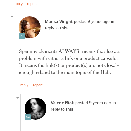
in
reply to
Spammy elements ALWAYS means they have a
problem with either a link or a product capsule.
It means the link(s) or product(s) are not closely
in
reply to