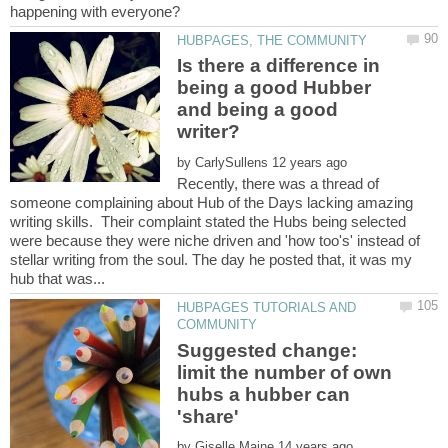
Is there a difference in
being a good Hubber
and being a good
by
Recently, there was a thread of
someone complaining about Hub of the Days lacking amazing
writing skills. Their complaint stated the Hubs being selected
were because they were niche driven and 'how too's' instead of
stellar writing from the soul. The day he posted that, it was my
HUBPAGES TUTORIALS AND
Suggested change:
limit the number of own
hubs a hubber can
'share'
by