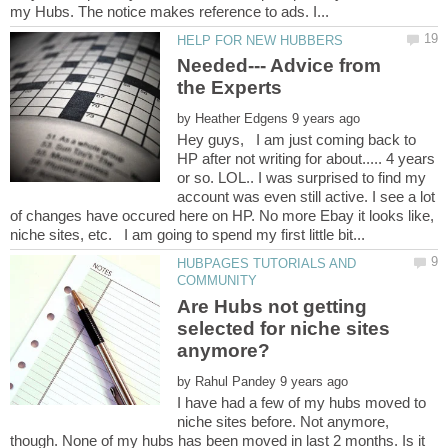
Needed--- Advice from
the Experts
by
Hey guys, I am just coming back to
HP after not writing for about..... 4 years
or so. LOL.. I was surprised to find my
account was even still active. I see a lot
of changes have occured here on HP. No more Ebay it looks like,
HUBPAGES TUTORIALS AND
Are Hubs not getting
selected for niche sites
by
I have had a few of my hubs moved to
niche sites before. Not anymore,
though. None of my hubs has been moved in last 2 months. Is it