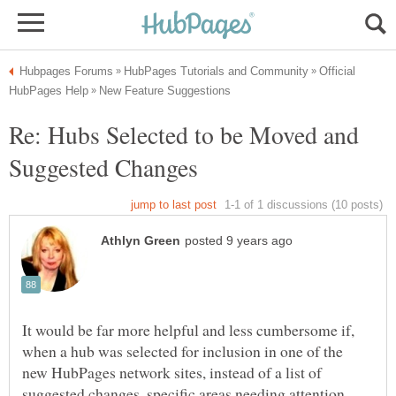
Official
Re: Hubs Selected to be Moved and
It would be far more helpful and less cumbersome if,
when a hub was selected for inclusion in one of the
new HubPages network sites, instead of a list of
suggested changes, specific areas needing attention