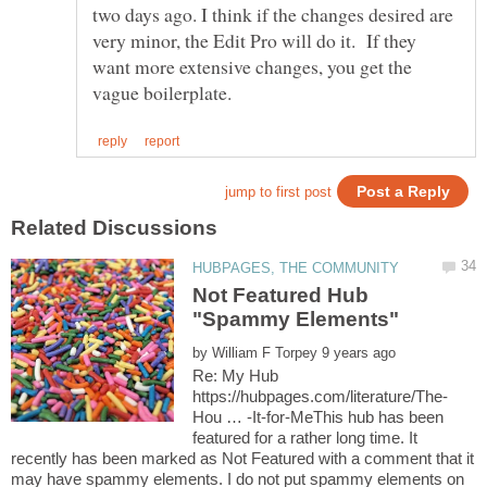
two days ago. I think if the changes desired are
very minor, the Edit Pro will do it. If they
want more extensive changes, you get the
Not Featured Hub
by
Re: My Hub
Hou … -It-for-MeThis hub has been
featured for a rather long time. It
recently has been marked as Not Featured with a comment that it
may have spammy elements. I do not put spammy elements on