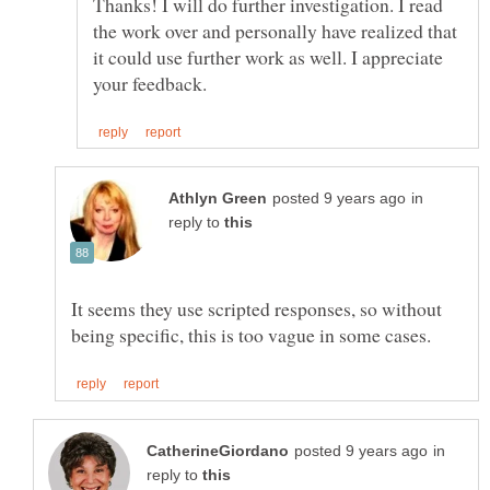
Thanks! I will do further investigation. I read
the work over and personally have realized that
it could use further work as well. I appreciate
in
reply to
It seems they use scripted responses, so without
in
reply to