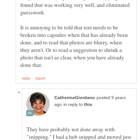
found that was working very well, and eliminated
It is annoying to be told that text needs to be
broken into capsules when that has already been
done, and to read that photos are blurry, when
they aren't. Or to read a suggestion to shrink a
photo that isn't as clear, when you have already
posted 9 years
in reply to
They have probably not done away with
"snipping." I had a hub snipped and moved just