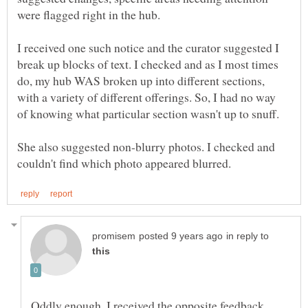
I received one such notice and the curator suggested I
break up blocks of text. I checked and as I most times
do, my hub WAS broken up into different sections,
with a variety of different offerings. So, I had no way
of knowing what particular section wasn't up to snuff.
She also suggested non-blurry photos. I checked and
in reply to
Oddly enough, I received the opposite feedback