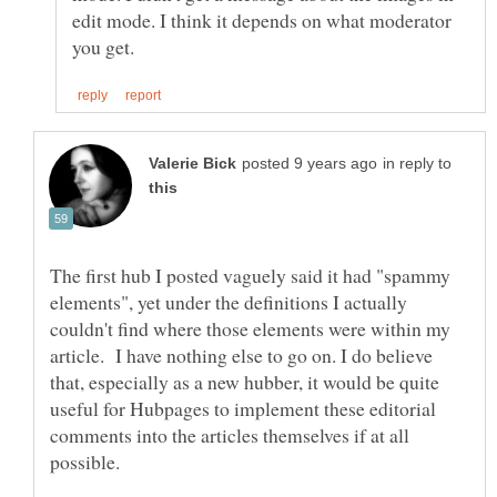
edit mode. I think it depends on what moderator
in reply to
The first hub I posted vaguely said it had "spammy
elements", yet under the definitions I actually
couldn't find where those elements were within my
article. I have nothing else to go on. I do believe
that, especially as a new hubber, it would be quite
useful for Hubpages to implement these editorial
comments into the articles themselves if at all