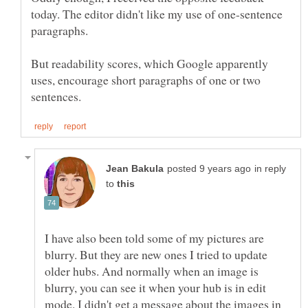
today. The editor didn't like my use of one-sentence
paragraphs.
But readability scores, which Google apparently
uses, encourage short paragraphs of one or two
in reply
to
I have also been told some of my pictures are
blurry. But they are new ones I tried to update
older hubs. And normally when an image is
blurry, you can see it when your hub is in edit
mode. I didn't get a message about the images in